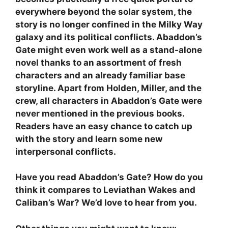
everywhere beyond the solar system, the
story is no longer confined in the Milky Way
galaxy and its political conflicts. Abaddon’s
Gate might even work well as a stand-alone
novel thanks to an assortment of fresh
characters and an already familiar base
storyline. Apart from Holden, Miller, and the
crew, all characters in Abaddon’s Gate were
never mentioned in the previous books.
Readers have an easy chance to catch up
with the story and learn some new
interpersonal conflicts.
Have you read Abaddon’s Gate? How do you
think it compares to Leviathan Wakes and
Caliban’s War? We’d love to hear from you.