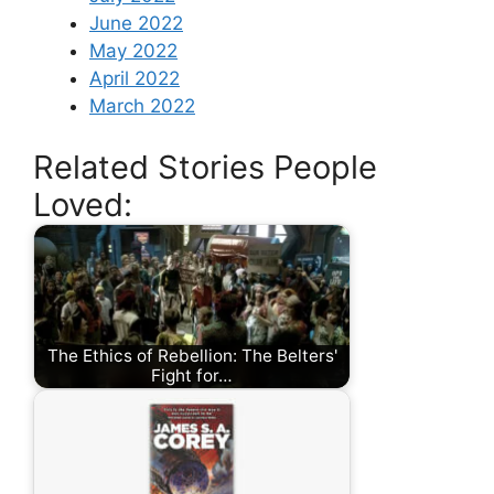
June 2022
May 2022
April 2022
March 2022
Related Stories People
Loved:
The Ethics of Rebellion: The Belters'
Fight for…