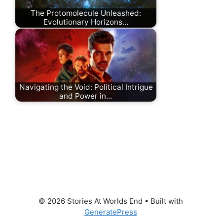
The Protomolecule Unleashed:
Evolutionary Horizons…
Navigating the Void: Political Intrigue
and Power in…
© 2026 Stories At Worlds End
• Built with
GeneratePress