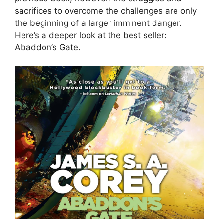
sacrifices to overcome the challenges are only
the beginning of a larger imminent danger.
Here’s a deeper look at the best seller:
Abaddon’s Gate.