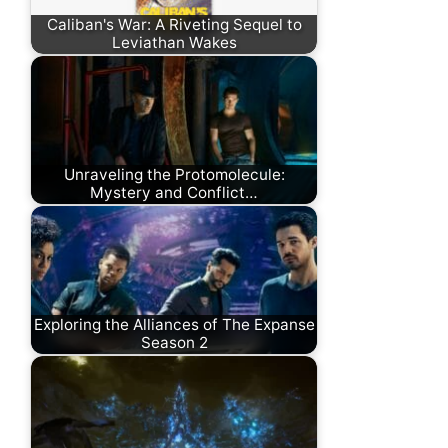
Caliban's War: A Riveting Sequel to
Leviathan Wakes
Unraveling the Protomolecule:
Mystery and Conflict…
Exploring the Alliances of The Expanse
Season 2