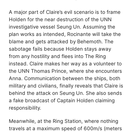
A major part of Claire’s evil scenario is to frame
Holden for the near destruction of the UNN
investigative vessel Seung Un. Assuming the
plan works as intended, Rocinante will take the
blame and gets attacked by Behemoth. The
sabotage fails because Holden stays away
from any hostility and flees into The Ring
instead. Claire makes her way as a volunteer to
the UNN Thomas Prince, where she encounters
Anna. Communication between the ships, both
military and civilians, finally reveals that Claire is
behind the attack on Seung Un. She also sends
a fake broadcast of Captain Holden claiming
responsibility.
Meanwhile, at the Ring Station, where nothing
travels at a maximum speed of 600m/s (meters