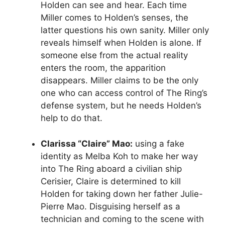
Holden can see and hear. Each time
Miller comes to Holden’s senses, the
latter questions his own sanity. Miller only
reveals himself when Holden is alone. If
someone else from the actual reality
enters the room, the apparition
disappears. Miller claims to be the only
one who can access control of The Ring’s
defense system, but he needs Holden’s
help to do that.
Clarissa “Claire” Mao:
using a fake
identity as Melba Koh to make her way
into The Ring aboard a civilian ship
Cerisier, Claire is determined to kill
Holden for taking down her father Julie-
Pierre Mao. Disguising herself as a
technician and coming to the scene with