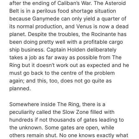
after the ending of Caliban’s War. The Asteroid
Belt is in a perilous food shortage situation
because Ganymede can only yield a quarter of
its normal production, and Venus is now a dead
planet. Despite the troubles, the Rocinante has
been doing pretty well with a profitable cargo
ship business. Captain Holden deliberately
takes a job as far away as possible from The
Ring but it doesn’t work out as expected and he
must go back to the centre of the problem
again; and this, too, does not go quite as
planned.
Somewhere inside The Ring, there is a
peculiarity called the Slow Zone filled with
hundreds if not thousands of gates leading to
the unknown. Some gates are open, while
others remain shut. No one knows exactly what