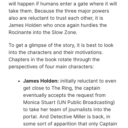
will happen if humans enter a gate where it will
take them. Because the three major powers
also are reluctant to trust each other, it is
James Holden who once again hurdles the
Rocinante into the Slow Zone.
To get a glimpse of the story, it is best to look
into the characters and their motivations.
Chapters in the book rotate through the
perspectives of four main characters:
James Holden:
initially reluctant to even
get close to The Ring, the captain
eventually accepts the request from
Monica Stuart (UN Public Broadcasting)
to take her team of journalists into the
portal. And Detective Miller is back, in
some sort of apparition that only Captain