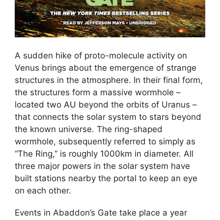
A sudden hike of proto-molecule activity on
Venus brings about the emergence of strange
structures in the atmosphere. In their final form,
the structures form a massive wormhole –
located two AU beyond the orbits of Uranus –
that connects the solar system to stars beyond
the known universe. The ring-shaped
wormhole, subsequently referred to simply as
“The Ring,” is roughly 1000km in diameter. All
three major powers in the solar system have
built stations nearby the portal to keep an eye
on each other.
Events in Abaddon’s Gate take place a year