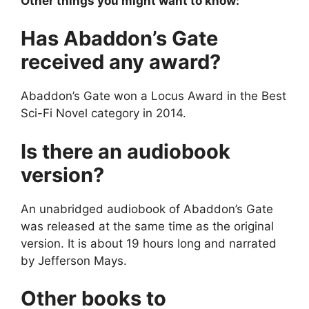
Other things you might want to know:
Has Abaddon’s Gate
received any award?
Abaddon’s Gate won a Locus Award in the Best
Sci-Fi Novel category in 2014.
Is there an audiobook
version?
An unabridged audiobook of Abaddon’s Gate
was released at the same time as the original
version. It is about 19 hours long and narrated
by Jefferson Mays.
Other books to