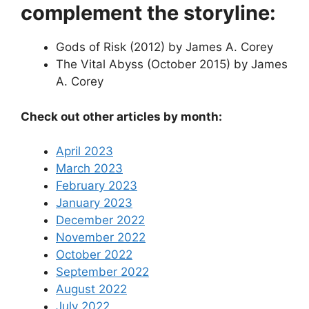
complement the storyline:
Gods of Risk (2012) by James A. Corey
The Vital Abyss (October 2015) by James
A. Corey
Check out other articles by month:
April 2023
March 2023
February 2023
January 2023
December 2022
November 2022
October 2022
September 2022
August 2022
July 2022