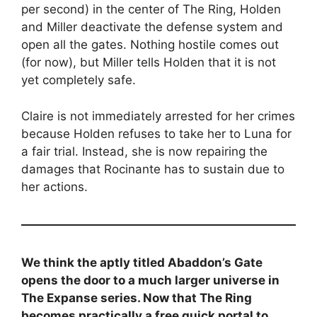
per second) in the center of The Ring, Holden
and Miller deactivate the defense system and
open all the gates. Nothing hostile comes out
(for now), but Miller tells Holden that it is not
yet completely safe.
Claire is not immediately arrested for her crimes
because Holden refuses to take her to Luna for
a fair trial. Instead, she is now repairing the
damages that Rocinante has to sustain due to
her actions.
We think the aptly titled Abaddon’s Gate
opens the door to a much larger universe in
The Expanse series. Now that The Ring
becomes practically a free quick portal to