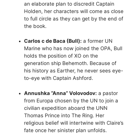
an elaborate plan to discredit Captain
Holden, her characters will come as close
to full circle as they can get by the end of
the book.
Carlos c de Baca (Bull):
a former UN
Marine who has now joined the OPA, Bull
holds the position of XO on the
generation ship Behemoth. Because of
his history as Earther, he never sees eye-
to-eye with Captain Ashford.
Annushka “Anna” Volovodov:
a pastor
from Europa chosen by the UN to join a
civilian expedition aboard the UNN
Thomas Prince into The Ring. Her
religious belief will intertwine with Claire’s
fate once her sinister plan unfolds.