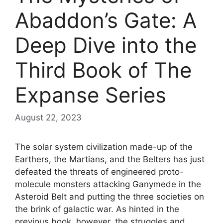
Abaddon’s Gate: A
Deep Dive into the
Third Book of The
Expanse Series
August 22, 2023
The solar system civilization made-up of the
Earthers, the Martians, and the Belters has just
defeated the threats of engineered proto-
molecule monsters attacking Ganymede in the
Asteroid Belt and putting the three societies on
the brink of galactic war. As hinted in the
previous book, however, the struggles and