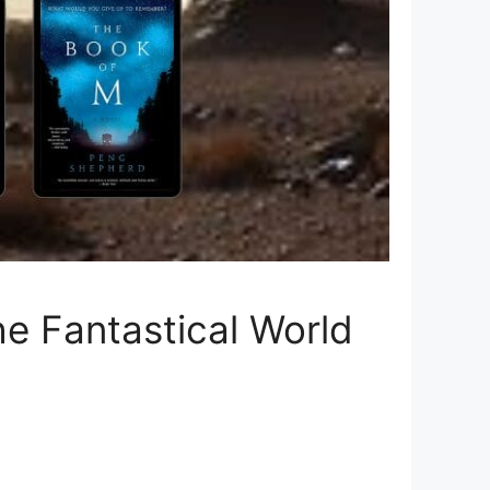
e Fantastical World