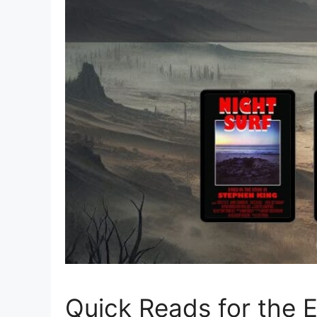
Quick Reads for the 