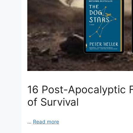
16 Post-Apocalyptic 
of Survival
…
Read more