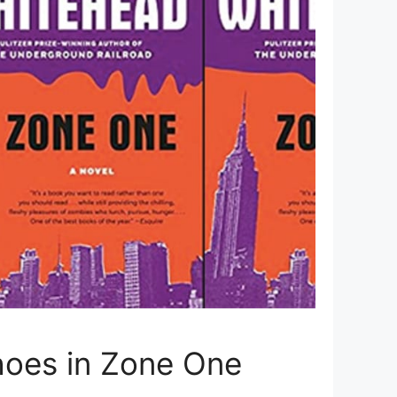
choes in Zone One