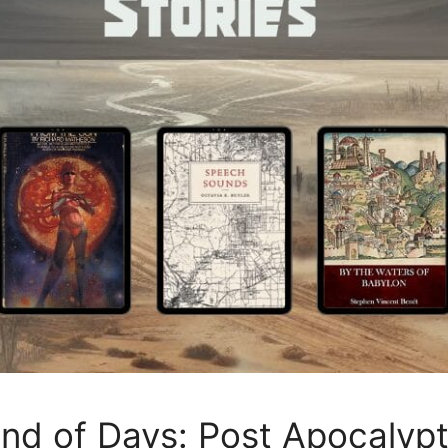
End of Days: Post Apocalyp