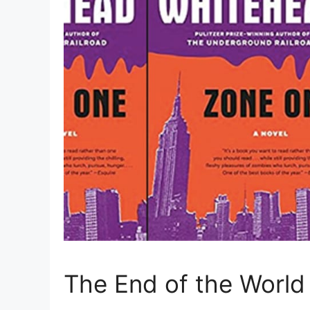
The End of the World