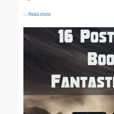
…
Read more