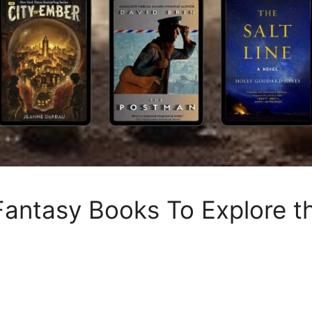
Fantasy Books To Explore th