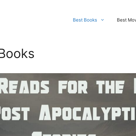
Best Books
Best Mo
 Books