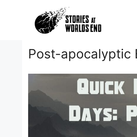
Skip
to
content
Post-apocalyptic