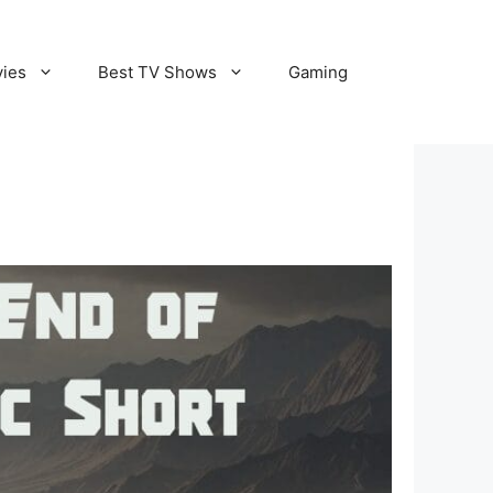
vies
Best TV Shows
Gaming