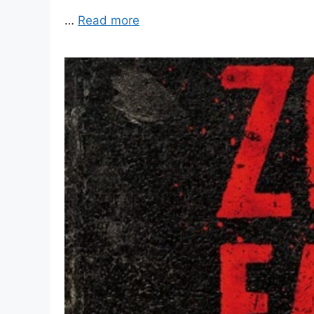
…
Read more