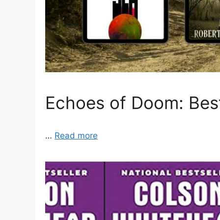
Echoes of Doom: Bes
…
Read more