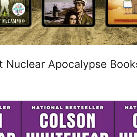
t Nuclear Apocalypse Book