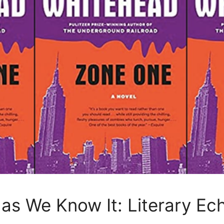
 as We Know It: Literary E