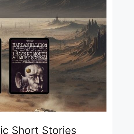
tic Short Stories