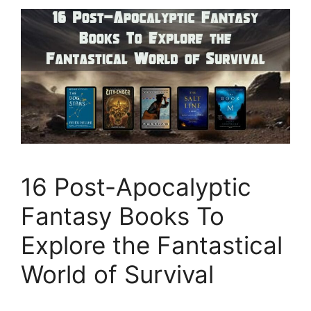
16 Post-Apocalyptic
Fantasy Books To
Explore the Fantastical
World of Survival