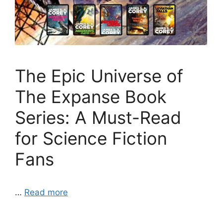
The Epic Universe of
The Expanse Book
Series: A Must-Read
for Science Fiction
Fans
…
Read more