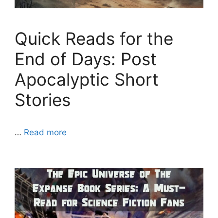
Quick Reads for the
End of Days: Post
Apocalyptic Short
Stories
…
Read more