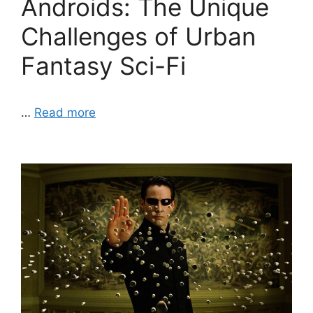
Androids: The Unique
Challenges of Urban
Fantasy Sci-Fi
…
Read more