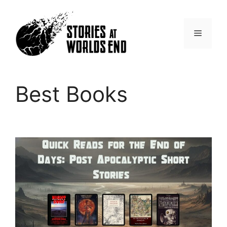
Skip
to
content
Menu
Best Books