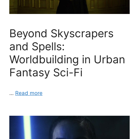
Beyond Skyscrapers
and Spells:
Worldbuilding in Urban
Fantasy Sci-Fi
…
Read more