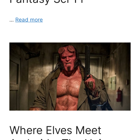
…
Read more
Where Elves Meet