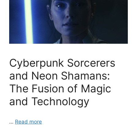
Cyberpunk Sorcerers
and Neon Shamans:
The Fusion of Magic
and Technology
…
Read more