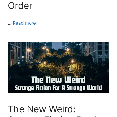
Order
…
Read more
The New Weird: