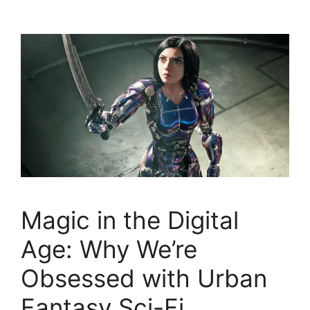
Magic in the Digital
Age: Why We’re
Obsessed with Urban
Fantasy Sci-Fi