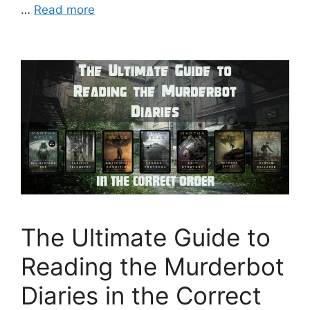
…
Read more
The Ultimate Guide to
Reading the Murderbot
Diaries in the Correct