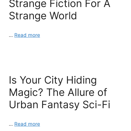
Strange Fiction For A
Strange World
…
Read more
Is Your City Hiding
Magic? The Allure of
Urban Fantasy Sci-Fi
…
Read more