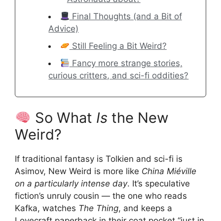
Final Thoughts (and a Bit of
Advice)
Still Feeling a Bit Weird?
Fancy more strange stories,
curious critters, and sci-fi oddities?
So What
Is
the New
Weird?
If traditional fantasy is Tolkien and sci-fi is
Asimov, New Weird is more like
China Miéville
on a particularly intense day
. It’s speculative
fiction’s unruly cousin — the one who reads
Kafka, watches
The Thing
, and keeps a
Lovecraft paperback in their coat pocket “just in