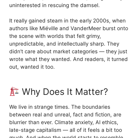
uninterested in rescuing the damsel.
It really gained steam in the early 2000s, when
authors like Miéville and VanderMeer burst onto
the scene with worlds that felt grimy,
unpredictable, and intellectually sharp. They
didn’t care about market categories — they just
wrote what they wanted. And readers, it turned
out, wanted it too.
Why Does It Matter?
We live in strange times. The boundaries
between real and unreal, fact and fiction, are
blurrier than ever. Climate anxiety, AI ethics,
late-stage capitalism — all of it feels a bit too
much
. And when the world starts to resemble