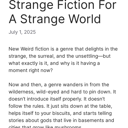
Strange Fiction For
A Strange World
July 1, 2025
New Weird fiction is a genre that delights in the
strange, the surreal, and the unsettling—but
what exactly is it, and why is it having a
moment right now?
Now and then, a genre wanders in from the
wilderness, wild-eyed and hard to pin down. It
doesn’t introduce itself properly. It doesn’t
follow the rules. It just sits down at the table,
helps itself to your biscuits, and starts telling
stories about gods that live in basements and
cities that grow like mushrooms.