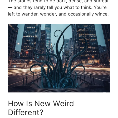
The stories tend to be dark, dense, and surreal
— and they rarely tell you what to think. You’re
left to wander, wonder, and occasionally wince.
How Is New Weird
Different?