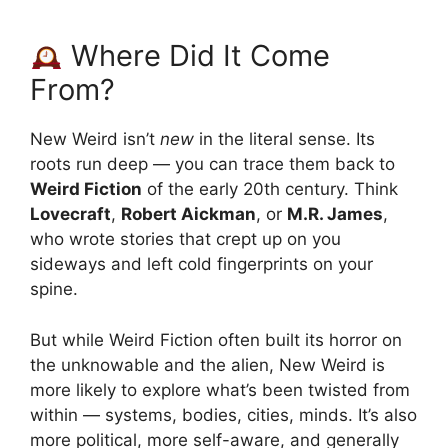
Where Did It Come
From?
New Weird isn’t
new
in the literal sense. Its
roots run deep — you can trace them back to
Weird Fiction
of the early 20th century. Think
Lovecraft
,
Robert Aickman
, or
M.R. James
,
who wrote stories that crept up on you
sideways and left cold fingerprints on your
spine.
But while Weird Fiction often built its horror on
the unknowable and the alien, New Weird is
more likely to explore what’s been twisted from
within — systems, bodies, cities, minds. It’s also
more political, more self-aware, and generally