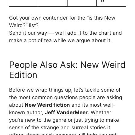
Got your own contender for the “is this New
Weird?” list?
Send it our way — we’ll add it to the chart and
make a pot of tea while we argue about it.
People Also Ask: New Weird
Edition
Before we wrap things up, let’s tackle some of
the most common questions people are asking
about
New Weird fiction
and its most well-
known author,
Jeff VanderMeer
. Whether
you’re new to the genre or just trying to make
sense of the strange and surreal stories it
offers, these quick answers will help you get