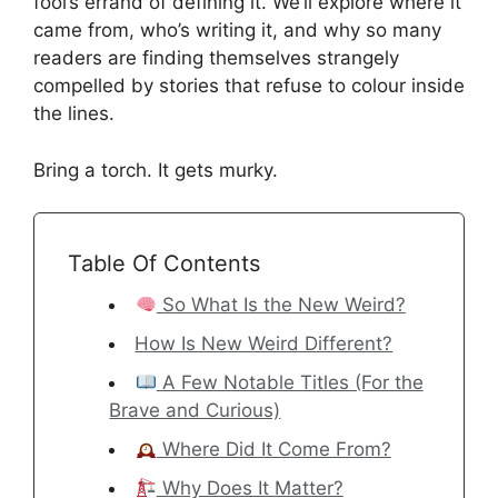
fool’s errand of defining it. We’ll explore where it
came from, who’s writing it, and why so many
readers are finding themselves strangely
compelled by stories that refuse to colour inside
the lines.
Bring a torch. It gets murky.
Table Of Contents
So What Is the New Weird?
How Is New Weird Different?
A Few Notable Titles (For the
Brave and Curious)
Where Did It Come From?
Why Does It Matter?