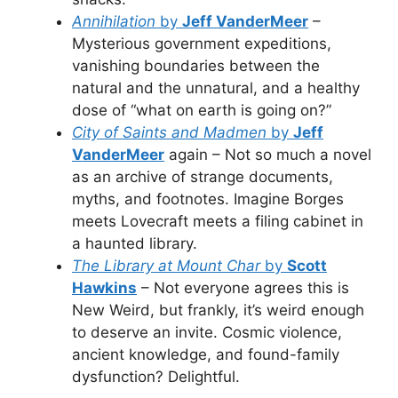
Annihilation
by
Jeff VanderMeer
–
Mysterious government expeditions,
vanishing boundaries between the
natural and the unnatural, and a healthy
dose of “what on earth is going on?”
City of Saints and Madmen
by
Jeff
VanderMeer
again – Not so much a novel
as an archive of strange documents,
myths, and footnotes. Imagine Borges
meets Lovecraft meets a filing cabinet in
a haunted library.
The Library at Mount Char
by
Scott
Hawkins
– Not everyone agrees this is
New Weird, but frankly, it’s weird enough
to deserve an invite. Cosmic violence,
ancient knowledge, and found-family
dysfunction? Delightful.