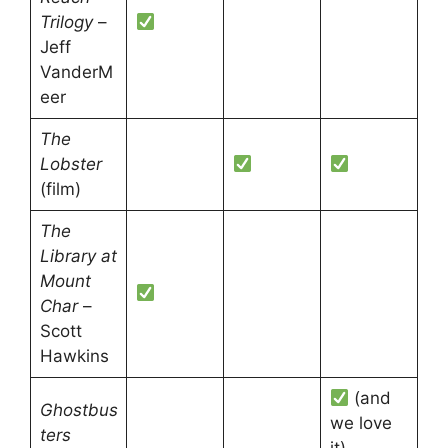
Trilogy
–
Jeff
VanderM
eer
The
Lobster
(film)
The
Library at
Mount
Char
–
Scott
Hawkins
(and
Ghostbus
we love
ters
it)