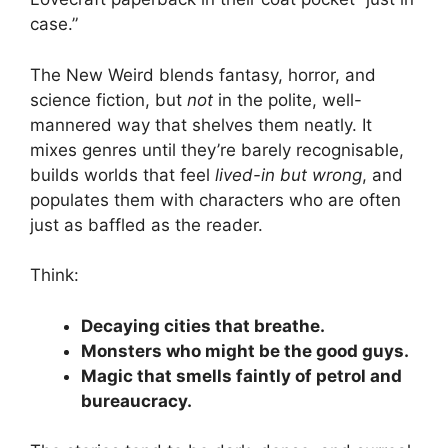
case.”
The New Weird blends fantasy, horror, and
science fiction, but
not
in the polite, well-
mannered way that shelves them neatly. It
mixes genres until they’re barely recognisable,
builds worlds that feel
lived-in but wrong
, and
populates them with characters who are often
just as baffled as the reader.
Think:
Decaying cities that breathe.
Monsters who might be the good guys.
Magic that smells faintly of petrol and
bureaucracy.