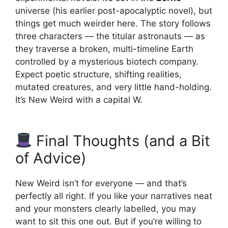
universe (his earlier post-apocalyptic novel), but
things get much weirder here. The story follows
three characters — the titular astronauts — as
they traverse a broken, multi-timeline Earth
controlled by a mysterious biotech company.
Expect poetic structure, shifting realities,
mutated creatures, and very little hand-holding.
It’s New Weird with a capital W.
Final Thoughts (and a Bit
of Advice)
New Weird isn’t for everyone — and that’s
perfectly all right. If you like your narratives neat
and your monsters clearly labelled, you may
want to sit this one out. But if you’re willing to