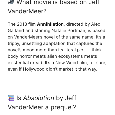
What movie is based on Jeff
VanderMeer?
The 2018 film
Annihilation
, directed by Alex
Garland and starring Natalie Portman, is based
on VanderMeer’s novel of the same name. It’s a
trippy, unsettling adaptation that captures the
novel’s mood more than its literal plot — think
body horror meets alien ecosystems meets
existential dread. It’s a New Weird film, for sure,
even if Hollywood didn’t market it that way.
Is
Absolution
by Jeff
VanderMeer a prequel?