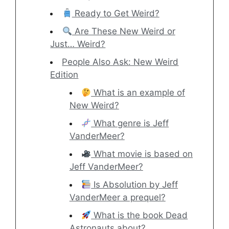
Ready to Get Weird?
Are These New Weird or
Just… Weird?
People Also Ask: New Weird
Edition
What is an example of
New Weird?
What genre is Jeff
VanderMeer?
What movie is based on
Jeff VanderMeer?
Is Absolution by Jeff
VanderMeer a prequel?
What is the book Dead
Astronauts about?