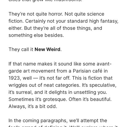
They’re not quite horror. Not quite science
fiction. Certainly not your standard high fantasy,
either. But they’re all of those things, and
something else besides.
They call it
New Weird
.
If that name makes it sound like some avant-
garde art movement from a Parisian café in
1923, well — it’s not far off. This is fiction that
wriggles out of neat categories. It’s speculative,
it’s surreal, and it delights in unsettling you.
Sometimes it’s grotesque. Often it’s beautiful.
Always, it’s a bit odd.
In the coming paragraphs, we’ll attempt the