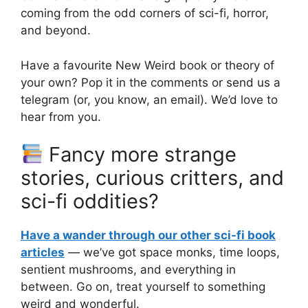
coming from the odd corners of sci-fi, horror,
and beyond.
Have a favourite New Weird book or theory of
your own? Pop it in the comments or send us a
telegram (or, you know, an email). We’d love to
hear from you.
Fancy more strange
stories, curious critters, and
sci-fi oddities?
Have a wander through our other sci-fi book
articles
— we’ve got space monks, time loops,
sentient mushrooms, and everything in
between. Go on, treat yourself to something
weird and wonderful.