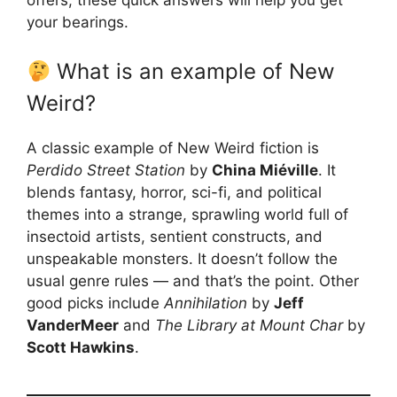
your bearings.
What is an example of New
Weird?
A classic example of New Weird fiction is
Perdido Street Station
by
China Miéville
. It
blends fantasy, horror, sci-fi, and political
themes into a strange, sprawling world full of
insectoid artists, sentient constructs, and
unspeakable monsters. It doesn’t follow the
usual genre rules — and that’s the point. Other
good picks include
Annihilation
by
Jeff
VanderMeer
and
The Library at Mount Char
by
Scott Hawkins
.