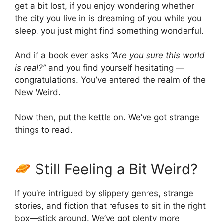
get a bit lost, if you enjoy wondering whether
the city you live in is dreaming of you while you
sleep, you just might find something wonderful.
And if a book ever asks
“Are you sure this world
is real?”
and you find yourself hesitating —
congratulations. You’ve entered the realm of the
New Weird.
Now then, put the kettle on. We’ve got strange
things to read.
Still Feeling a Bit Weird?
If you’re intrigued by slippery genres, strange
stories, and fiction that refuses to sit in the right
box—stick around. We’ve got plenty more