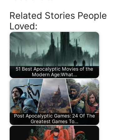
Related Stories People
Loved:
51 Best Apocalyptic Movies of the
Modern Age:What…
Post Apocalyptic Games: 24 Of The
Greatest Games To…