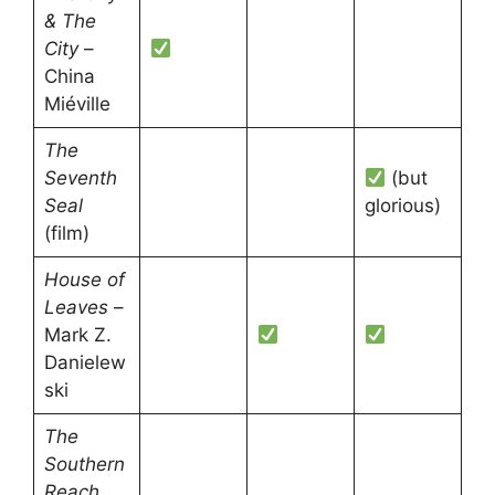
& The
City
–
China
Miéville
The
Seventh
(but
Seal
glorious)
(film)
House of
Leaves
–
Mark Z.
Danielew
ski
The
Southern
Reach