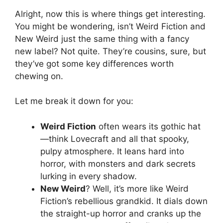
Alright, now this is where things get interesting.
You might be wondering, isn’t Weird Fiction and
New Weird just the same thing with a fancy
new label? Not quite. They’re cousins, sure, but
they’ve got some key differences worth
chewing on.
Let me break it down for you:
Weird Fiction
often wears its gothic hat
—think Lovecraft and all that spooky,
pulpy atmosphere. It leans hard into
horror, with monsters and dark secrets
lurking in every shadow.
New Weird
? Well, it’s more like Weird
Fiction’s rebellious grandkid. It dials down
the straight-up horror and cranks up the