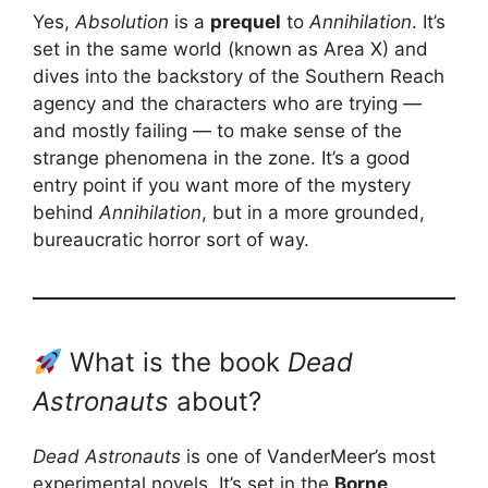
Yes,
Absolution
is a
prequel
to
Annihilation
. It’s
set in the same world (known as Area X) and
dives into the backstory of the Southern Reach
agency and the characters who are trying —
and mostly failing — to make sense of the
strange phenomena in the zone. It’s a good
entry point if you want more of the mystery
behind
Annihilation
, but in a more grounded,
bureaucratic horror sort of way.
What is the book
Dead
Astronauts
about?
Dead Astronauts
is one of VanderMeer’s most
experimental novels. It’s set in the
Borne