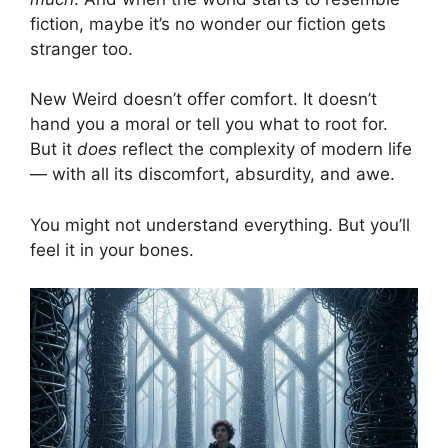
fiction, maybe it’s no wonder our fiction gets
stranger too.
New Weird doesn’t offer comfort. It doesn’t
hand you a moral or tell you what to root for.
But it
does
reflect the complexity of modern life
— with all its discomfort, absurdity, and awe.
You might not understand everything. But you’ll
feel it in your bones.