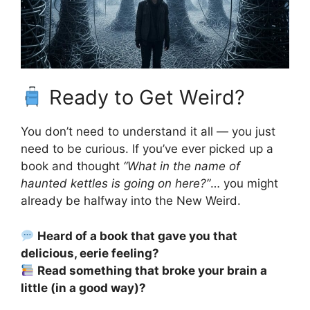
Ready to Get Weird?
You don’t need to understand it all — you just
need to be curious. If you’ve ever picked up a
book and thought
“What in the name of
haunted kettles is going on here?”
… you might
already be halfway into the New Weird.
Heard of a book that gave you that
delicious, eerie feeling?
Read something that broke your brain a
little (in a good way)?