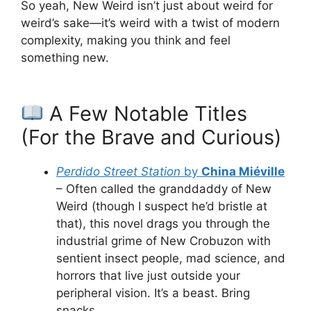
So yeah, New Weird isn’t just about weird for
weird’s sake—it’s weird with a twist of modern
complexity, making you think and feel
something new.
A Few Notable Titles
(For the Brave and Curious)
Perdido Street Station
by
China Miéville
– Often called the granddaddy of New
Weird (though I suspect he’d bristle at
that), this novel drags you through the
industrial grime of New Crobuzon with
sentient insect people, mad science, and
horrors that live just outside your
peripheral vision. It’s a beast. Bring
snacks.