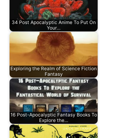
34 Post Apocalyptic Anime To Put On
Your…
Exploring the Realm of Science Fiction
Fantasy
16 Post-Apocalyptic Fantasy Books To
Explore the…