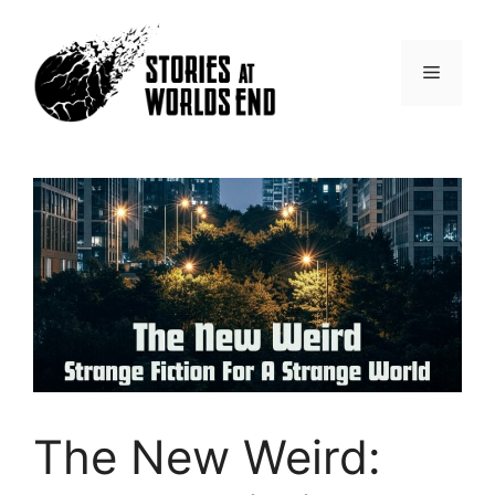
Skip
to
content
Menu
The New Weird: