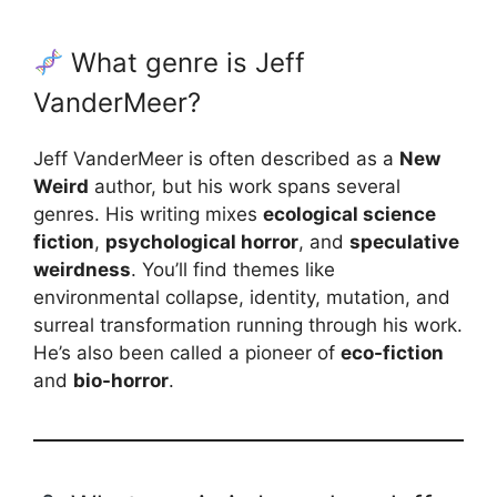
What genre is Jeff
VanderMeer?
Jeff VanderMeer is often described as a
New
Weird
author, but his work spans several
genres. His writing mixes
ecological science
fiction
,
psychological horror
, and
speculative
weirdness
. You’ll find themes like
environmental collapse, identity, mutation, and
surreal transformation running through his work.
He’s also been called a pioneer of
eco-fiction
and
bio-horror
.