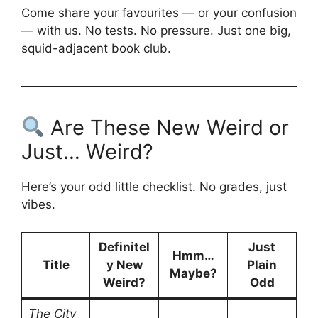
Come share your favourites — or your confusion
— with us. No tests. No pressure. Just one big,
squid-adjacent book club.
Are These New Weird or
Just… Weird?
Here’s your odd little checklist. No grades, just
vibes.
Definitel
Just
Hmm…
Title
y New
Plain
Maybe?
Weird?
Odd
The City