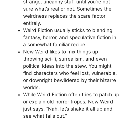
strange, uncanny stuff until you’re not
sure what’s real or not. Sometimes the
weirdness replaces the scare factor
entirely.
Weird Fiction usually sticks to blending
fantasy, horror, and speculative fiction in
a somewhat familiar recipe.
New Weird likes to mix things up—
throwing sci-fi, surrealism, and even
political ideas into the stew. You might
find characters who feel lost, vulnerable,
or downright bewildered by their bizarre
worlds.
While Weird Fiction often tries to patch up
or explain old horror tropes, New Weird
just says, “Nah, let’s shake it all up and
see what falls out.”