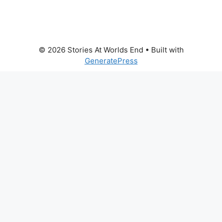
© 2026 Stories At Worlds End
• Built with
GeneratePress