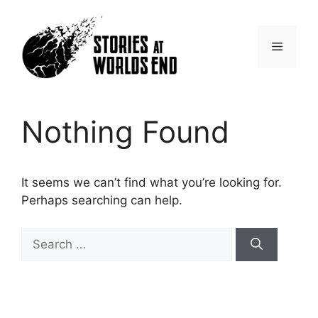
Skip
to
content
Menu
Nothing Found
It seems we can’t find what you’re looking for.
Perhaps searching can help.
Search
for: