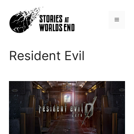
Skip
to
content
Menu
Resident Evil