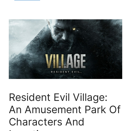
Resident Evil Village:
An Amusement Park Of
Characters And