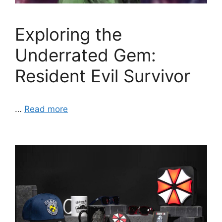
Exploring the
Underrated Gem:
Resident Evil Survivor
…
Read more