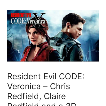
Resident Evil CODE:
Veronica – Chris
Redfield, Claire