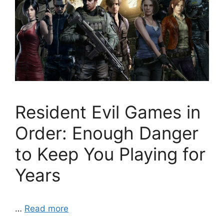
Resident Evil Games in
Order: Enough Danger
to Keep You Playing for
Years
…
Read more