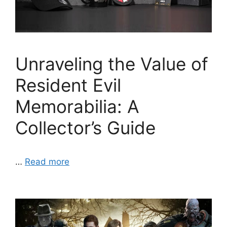
Unraveling the Value of
Resident Evil
Memorabilia: A
Collector’s Guide
…
Read more