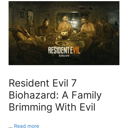
Resident Evil 7
Biohazard: A Family
Brimming With Evil
…
Read more