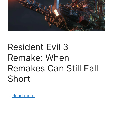
Resident Evil 3
Remake: When
Remakes Can Still Fall
Short
…
Read more