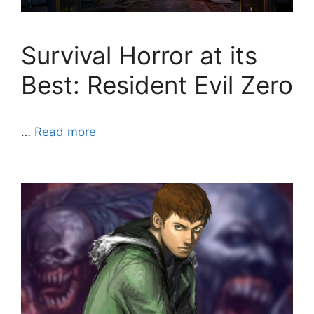
Survival Horror at its
Best: Resident Evil Zero
…
Read more