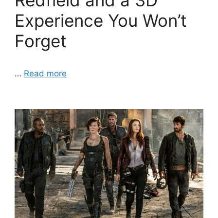
Redfield and a 3D
Experience You Won’t
Forget
…
Read more