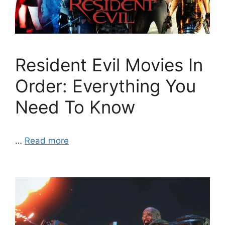
Resident Evil Movies In
Order: Everything You
Need To Know
…
Read more