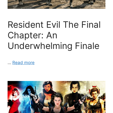
Resident Evil The Final
Chapter: An
Underwhelming Finale
…
Read more