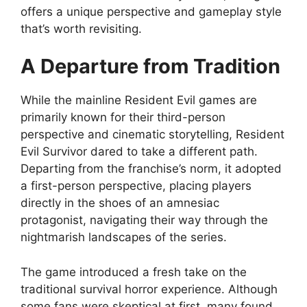
offers a unique perspective and gameplay style
that’s worth revisiting.
A Departure from Tradition
While the mainline Resident Evil games are
primarily known for their third-person
perspective and cinematic storytelling, Resident
Evil Survivor dared to take a different path.
Departing from the franchise’s norm, it adopted
a first-person perspective, placing players
directly in the shoes of an amnesiac
protagonist, navigating their way through the
nightmarish landscapes of the series.
The game introduced a fresh take on the
traditional survival horror experience. Although
some fans were skeptical at first, many found