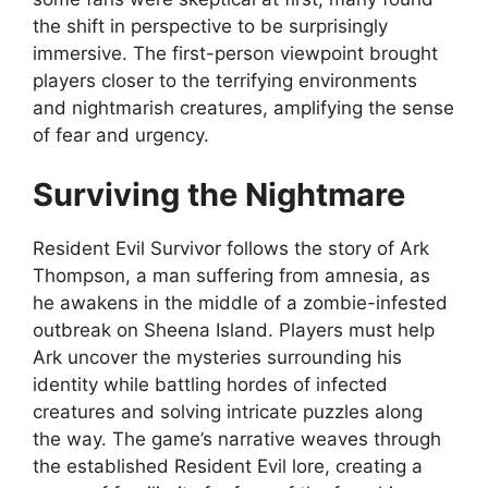
the shift in perspective to be surprisingly
immersive. The first-person viewpoint brought
players closer to the terrifying environments
and nightmarish creatures, amplifying the sense
of fear and urgency.
Surviving the Nightmare
Resident Evil Survivor follows the story of Ark
Thompson, a man suffering from amnesia, as
he awakens in the middle of a zombie-infested
outbreak on Sheena Island. Players must help
Ark uncover the mysteries surrounding his
identity while battling hordes of infected
creatures and solving intricate puzzles along
the way. The game’s narrative weaves through
the established Resident Evil lore, creating a