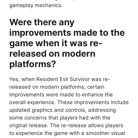
gameplay mechanics.
Were there any
improvements made to the
game when it was re-
released on modern
platforms?
Yes, when Resident Evil Survivor was re-
released on modern platforms, certain
improvements were made to enhance the
overall experience. These improvements include
updated graphics and controls, addressing
some concerns that players had with the
original release. The re-release allows players
to experience the game with a smoother visual