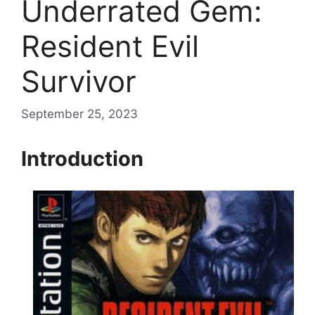
Underrated Gem:
Resident Evil
Survivor
September 25, 2023
Introduction