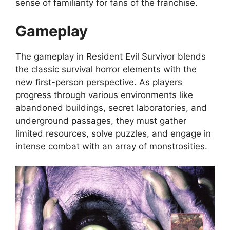
sense of familiarity for fans of the franchise.
Gameplay
The gameplay in Resident Evil Survivor blends
the classic survival horror elements with the
new first-person perspective. As players
progress through various environments like
abandoned buildings, secret laboratories, and
underground passages, they must gather
limited resources, solve puzzles, and engage in
intense combat with an array of monstrosities.