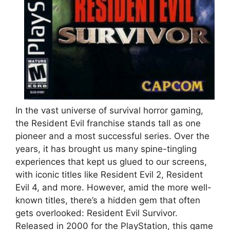
In the vast universe of survival horror gaming,
the Resident Evil franchise stands tall as one
pioneer and a most successful series. Over the
years, it has brought us many spine-tingling
experiences that kept us glued to our screens,
with iconic titles like Resident Evil 2, Resident
Evil 4, and more. However, amid the more well-
known titles, there’s a hidden gem that often
gets overlooked: Resident Evil Survivor.
Released in 2000 for the PlayStation, this game