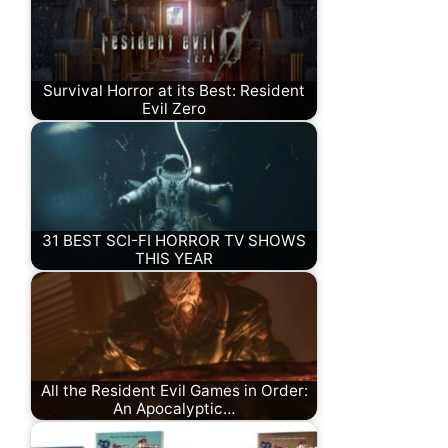
Survival Horror at its Best: Resident
Evil Zero
31 BEST SCI-FI HORROR TV SHOWS
THIS YEAR
All the Resident Evil Games in Order:
An Apocalyptic…