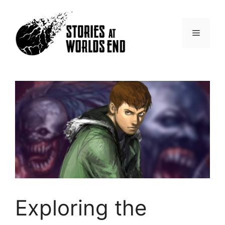
Skip
to
content
Menu
Exploring the