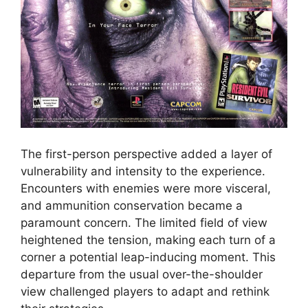
The first-person perspective added a layer of
vulnerability and intensity to the experience.
Encounters with enemies were more visceral,
and ammunition conservation became a
paramount concern. The limited field of view
heightened the tension, making each turn of a
corner a potential leap-inducing moment. This
departure from the usual over-the-shoulder
view challenged players to adapt and rethink