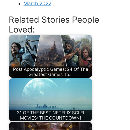
March 2022
Related Stories People
Loved:
Post Apocalyptic Games: 24 Of The
Greatest Games To…
31 OF THE BEST NETFLIX SCI FI
MOVIES: THE COUNTDOWN!