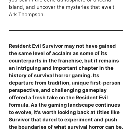
Island, and uncover the mysteries that await
Ark Thompson.
Resident Evil Survivor may not have gained
the same level of acclaim as some of its
counterparts in the franchise, but it remains
an intriguing and important chapter in the
history of survival horror gaming. Its
departure from tradition, unique first-person
perspective, and challenging gameplay
offered a fresh take on the Resident Evil
formula. As the gaming landscape continues
to evolve, it’s worth looking back at titles like
Survivor that dared to experiment and push
the boundaries of what survival horror can be.