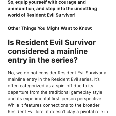
So, equip yourself with courage and
ammunition, and step into the unsettling
world of Resident Evil Survivor!
Other Things You Might Want to Know:
Is Resident Evil Survivor
considered a mainline
entry in the series?
No, we do not consider Resident Evil Survivor a
mainline entry in the Resident Evil series. It’s
often categorized as a spin-off due to its
departure from the traditional gameplay style
and its experimental first-person perspective.
While it features connections to the broader
Resident Evil lore, it doesn’t play a pivotal role in