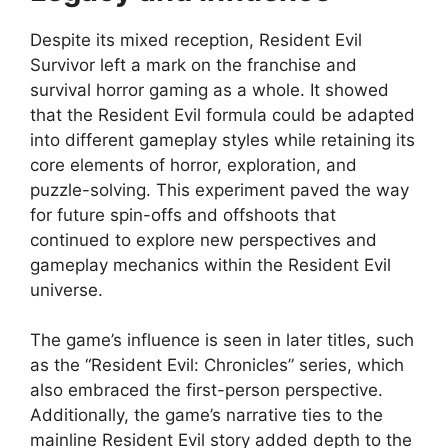
Despite its mixed reception, Resident Evil
Survivor left a mark on the franchise and
survival horror gaming as a whole. It showed
that the Resident Evil formula could be adapted
into different gameplay styles while retaining its
core elements of horror, exploration, and
puzzle-solving. This experiment paved the way
for future spin-offs and offshoots that
continued to explore new perspectives and
gameplay mechanics within the Resident Evil
universe.
The game’s influence is seen in later titles, such
as the “Resident Evil: Chronicles” series, which
also embraced the first-person perspective.
Additionally, the game’s narrative ties to the
mainline Resident Evil story added depth to the