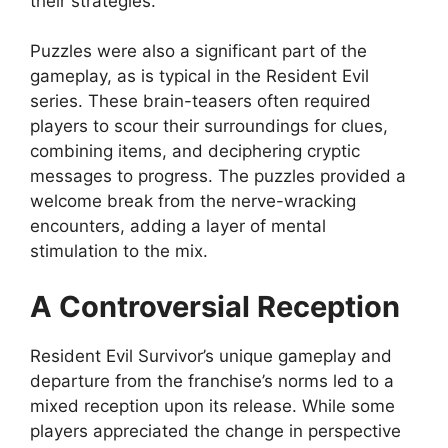
their strategies.
Puzzles were also a significant part of the
gameplay, as is typical in the Resident Evil
series. These brain-teasers often required
players to scour their surroundings for clues,
combining items, and deciphering cryptic
messages to progress. The puzzles provided a
welcome break from the nerve-wracking
encounters, adding a layer of mental
stimulation to the mix.
A Controversial Reception
Resident Evil Survivor’s unique gameplay and
departure from the franchise’s norms led to a
mixed reception upon its release. While some
players appreciated the change in perspective