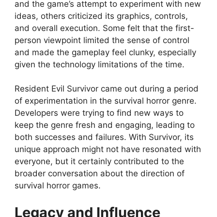
and the game’s attempt to experiment with new
ideas, others criticized its graphics, controls,
and overall execution. Some felt that the first-
person viewpoint limited the sense of control
and made the gameplay feel clunky, especially
given the technology limitations of the time.
Resident Evil Survivor came out during a period
of experimentation in the survival horror genre.
Developers were trying to find new ways to
keep the genre fresh and engaging, leading to
both successes and failures. With Survivor, its
unique approach might not have resonated with
everyone, but it certainly contributed to the
broader conversation about the direction of
survival horror games.
Legacy and Influence