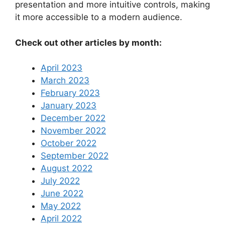
presentation and more intuitive controls, making
it more accessible to a modern audience.
Check out other articles by month:
April 2023
March 2023
February 2023
January 2023
December 2022
November 2022
October 2022
September 2022
August 2022
July 2022
June 2022
May 2022
April 2022