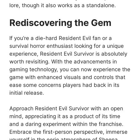
lore, though it also works as a standalone.
Rediscovering the Gem
If you’re a die-hard Resident Evil fan or a
survival horror enthusiast looking for a unique
experience, Resident Evil Survivor is absolutely
worth revisiting. With the advancements in
gaming technology, you can now experience the
game with enhanced visuals and controls that
ease some concerns players had back in its
initial release.
Approach Resident Evil Survivor with an open
mind, appreciating it as a product of its time
and a daring experiment within the franchise.
Embrace the first-person perspective, immerse
yourself in the eerie atmosphere of Sheena