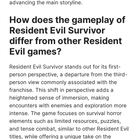
advancing the main storyline.
How does the gameplay of
Resident Evil Survivor
differ from other Resident
Evil games?
Resident Evil Survivor stands out for its first-
person perspective, a departure from the third-
person view commonly associated with the
franchise. This shift in perspective adds a
heightened sense of immersion, making
encounters with enemies and exploration more
intense. The game focuses on survival horror
elements such as limited resources, puzzles,
and tense combat, similar to other Resident Evil
titles, while offering a unique take on the