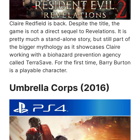
Claire Redfield is back. Despite the title, the
game is not a direct sequel to Revelations. It is
pretty much a stand-alone story, but still part of
the bigger mythology as it showcases Claire
working with a biohazard prevention agency
called TerraSave. For the first time, Barry Burton
is a playable character.
Umbrella Corps (2016)