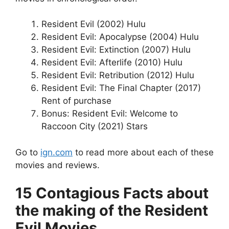
Resident Evil (2002) Hulu
Resident Evil: Apocalypse (2004) Hulu
Resident Evil: Extinction (2007) Hulu
Resident Evil: Afterlife (2010) Hulu
Resident Evil: Retribution (2012) Hulu
Resident Evil: The Final Chapter (2017)
Rent of purchase
Bonus: Resident Evil: Welcome to
Raccoon City (2021) Stars
Go to
ign.com
to read more about each of these
movies and reviews.
15 Contagious Facts about
the making of the Resident
Evil Movies