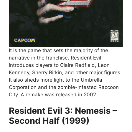
It is the game that sets the majority of the
narrative in the franchise. Resident Evil
introduces players to Claire Redfield, Leon
Kennedy, Sherry Birkin, and other major figures.
It also sheds more light to the Umbrella
Corporation and the zombie-infested Raccoon
City. A remake was released in 2002.
Resident Evil 3: Nemesis –
Second Half (1999)