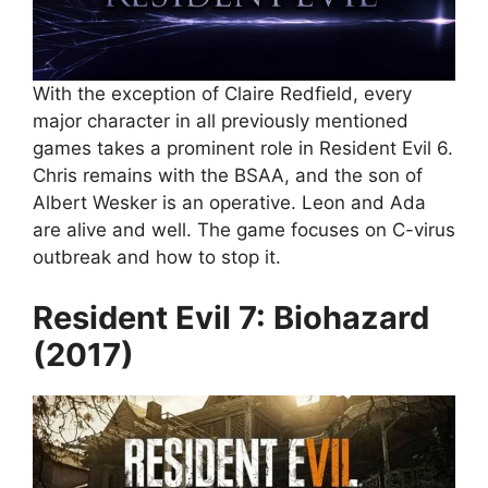
With the exception of Claire Redfield, every
major character in all previously mentioned
games takes a prominent role in Resident Evil 6.
Chris remains with the BSAA, and the son of
Albert Wesker is an operative. Leon and Ada
are alive and well. The game focuses on C-virus
outbreak and how to stop it.
Resident Evil 7: Biohazard
(2017)