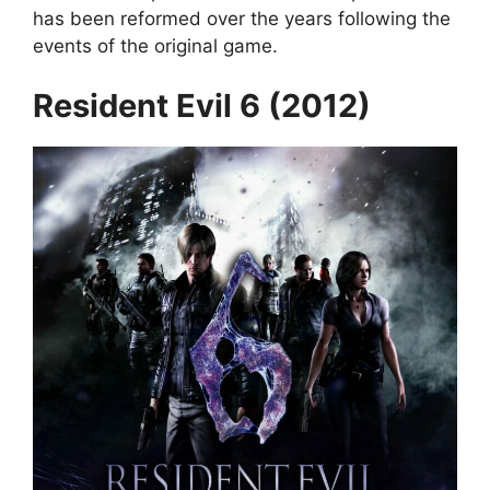
has been reformed over the years following the
events of the original game.
Resident Evil 6 (2012)