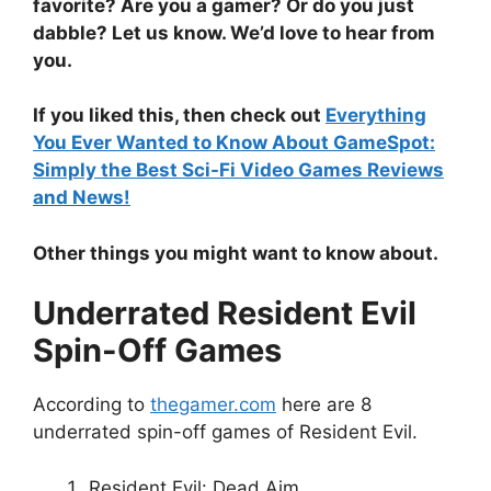
favorite? Are you a gamer? Or do you just
dabble? Let us know. We’d love to hear from
you.
If you liked this, then check out
Everything
You Ever Wanted to Know About GameSpot:
Simply the Best Sci-Fi Video Games Reviews
and News!
Other things you might want to know about.
Underrated Resident Evil
Spin-Off Games
According to
thegamer.com
here are 8
underrated spin-off games of Resident Evil.
Resident Evil: Dead Aim