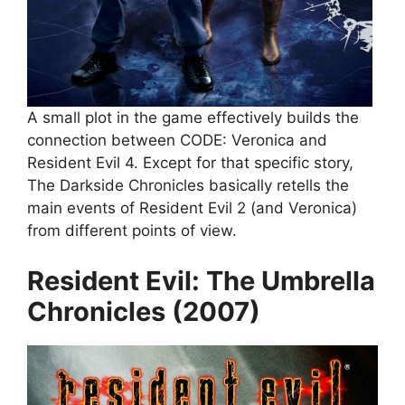
A small plot in the game effectively builds the
connection between CODE: Veronica and
Resident Evil 4. Except for that specific story,
The Darkside Chronicles basically retells the
main events of Resident Evil 2 (and Veronica)
from different points of view.
Resident Evil: The Umbrella
Chronicles (2007)