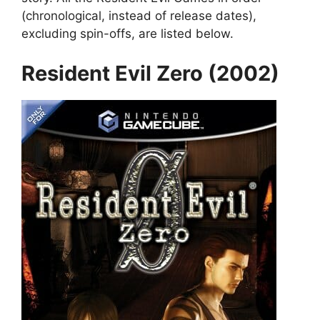
(chronological, instead of release dates),
excluding spin-offs, are listed below.
Resident Evil Zero (2002)