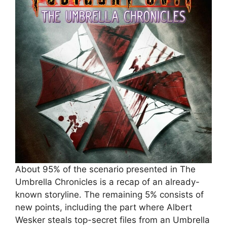
About 95% of the scenario presented in The
Umbrella Chronicles is a recap of an already-
known storyline. The remaining 5% consists of
new points, including the part where Albert
Wesker steals top-secret files from an Umbrella