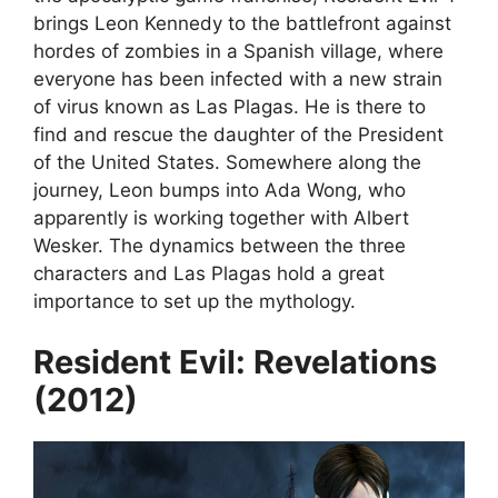
brings Leon Kennedy to the battlefront against
hordes of zombies in a Spanish village, where
everyone has been infected with a new strain
of virus known as Las Plagas. He is there to
find and rescue the daughter of the President
of the United States. Somewhere along the
journey, Leon bumps into Ada Wong, who
apparently is working together with Albert
Wesker. The dynamics between the three
characters and Las Plagas hold a great
importance to set up the mythology.
Resident Evil: Revelations
(2012)