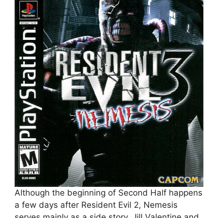
Although the beginning of Second Half happens
a few days after Resident Evil 2, Nemesis
serves mainly as a side story. Jill Valentine and