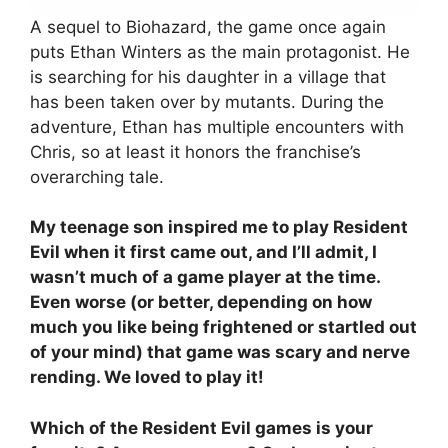
A sequel to Biohazard, the game once again
puts Ethan Winters as the main protagonist. He
is searching for his daughter in a village that
has been taken over by mutants. During the
adventure, Ethan has multiple encounters with
Chris, so at least it honors the franchise’s
overarching tale.
My teenage son inspired me to play Resident
Evil when it first came out, and I’ll admit, I
wasn’t much of a game player at the time.
Even worse (or better, depending on how
much you like being frightened or startled out
of your mind) that game was scary and nerve
rending. We loved to play it!
Which of the Resident Evil games is your