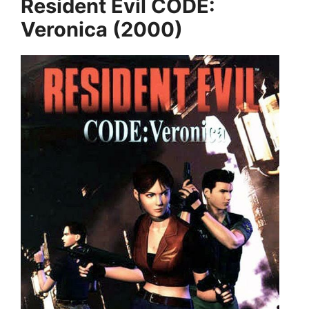
Resident Evil CODE:
Veronica (2000)