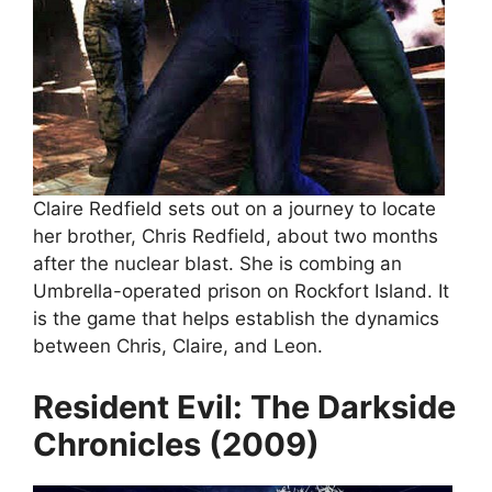
Claire Redfield sets out on a journey to locate
her brother, Chris Redfield, about two months
after the nuclear blast. She is combing an
Umbrella-operated prison on Rockfort Island. It
is the game that helps establish the dynamics
between Chris, Claire, and Leon.
Resident Evil: The Darkside
Chronicles (2009)