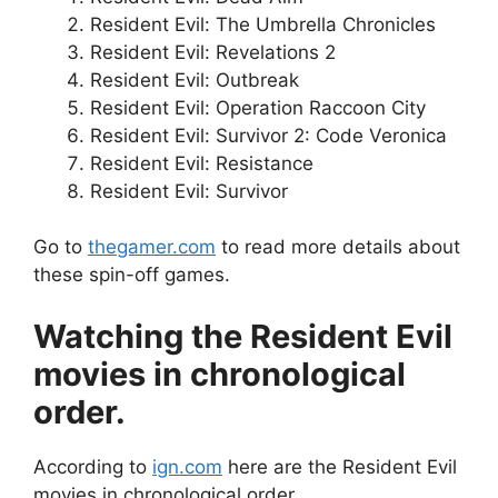
Resident Evil: The Umbrella Chronicles
Resident Evil: Revelations 2
Resident Evil: Outbreak
Resident Evil: Operation Raccoon City
Resident Evil: Survivor 2: Code Veronica
Resident Evil: Resistance
Resident Evil: Survivor
Go to
thegamer.com
to read more details about
these spin-off games.
Watching the Resident Evil
movies in chronological
order.
According to
ign.com
here are the Resident Evil
movies in chronological order.