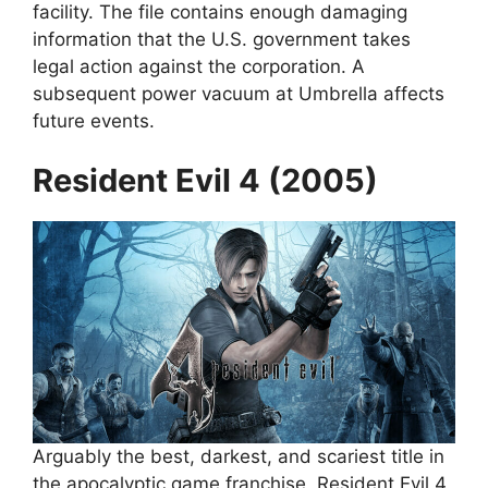
facility. The file contains enough damaging
information that the U.S. government takes
legal action against the corporation. A
subsequent power vacuum at Umbrella affects
future events.
Resident Evil 4 (2005)
Arguably the best, darkest, and scariest title in
the apocalyptic game franchise, Resident Evil 4