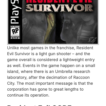
Unlike most games in the franchise, Resident
Evil Survivor is a light gun shooter – and the
game overall is considered a lightweight entry
as well. Events in the game happen on a small
island, where there is an Umbrella research
laboratory, after the decimation of Raccoon
City. The most important message is that the
corporation has gone to great lengths to
continue its operation.