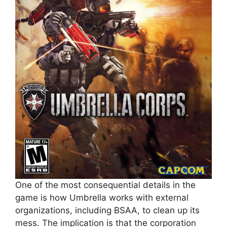
One of the most consequential details in the
game is how Umbrella works with external
organizations, including BSAA, to clean up its
mess. The implication is that the corporation