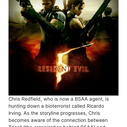
Chris Redfield, who is now a BSAA agent, is
hunting down a bioterrorist called Ricardo
Irving. As the storyline progresses, Chris
becomes aware of the connection between