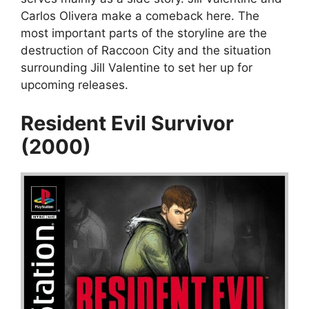
Carlos Olivera make a comeback here. The
most important parts of the storyline are the
destruction of Raccoon City and the situation
surrounding Jill Valentine to set her up for
upcoming releases.
Resident Evil Survivor
(2000)