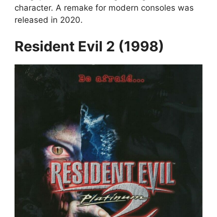
character. A remake for modern consoles was
released in 2020.
Resident Evil 2 (1998)