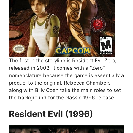
The first in the storyline is Resident Evil Zero,
released in 2002. It comes with a “Zero”
nomenclature because the game is essentially a
prequel to the original. Rebecca Chambers
along with Billy Coen take the main roles to set
the background for the classic 1996 release.
Resident Evil (1996)