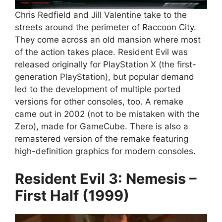
Chris Redfield and Jill Valentine take to the
streets around the perimeter of Raccoon City.
They come across an old mansion where most
of the action takes place. Resident Evil was
released originally for PlayStation X (the first-
generation PlayStation), but popular demand
led to the development of multiple ported
versions for other consoles, too. A remake
came out in 2002 (not to be mistaken with the
Zero), made for GameCube. There is also a
remastered version of the remake featuring
high-definition graphics for modern consoles.
Resident Evil 3: Nemesis –
First Half (1999)