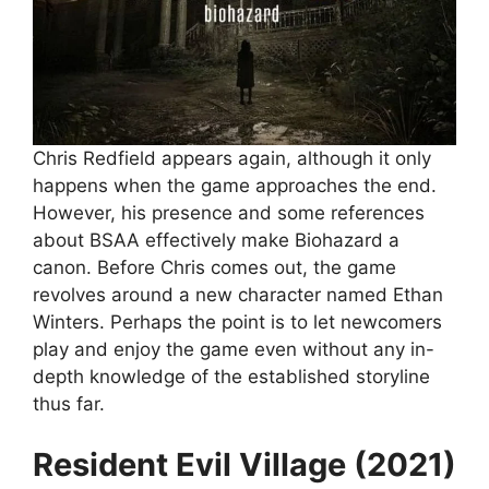
Chris Redfield appears again, although it only
happens when the game approaches the end.
However, his presence and some references
about BSAA effectively make Biohazard a
canon. Before Chris comes out, the game
revolves around a new character named Ethan
Winters. Perhaps the point is to let newcomers
play and enjoy the game even without any in-
depth knowledge of the established storyline
thus far.
Resident Evil Village (2021)