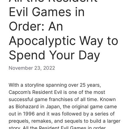
Evil Games in
Order: An
Apocalyptic Way to
Spend Your Day
November 23, 2022
With a storyline spanning over 25 years,
Capcom’s Resident Evil is one of the most
successful game franchises of all time. Known
as Biohazard in Japan, the original game came
out in 1996 and it was followed by a series of
prequels, remakes, and sequels to build a larger
story. All the Resident Evil Games in order