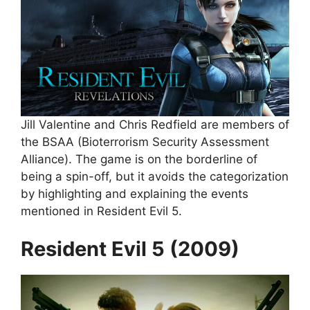
Jill Valentine and Chris Redfield are members of
the BSAA (Bioterrorism Security Assessment
Alliance). The game is on the borderline of
being a spin-off, but it avoids the categorization
by highlighting and explaining the events
mentioned in Resident Evil 5.
Resident Evil 5 (2009)