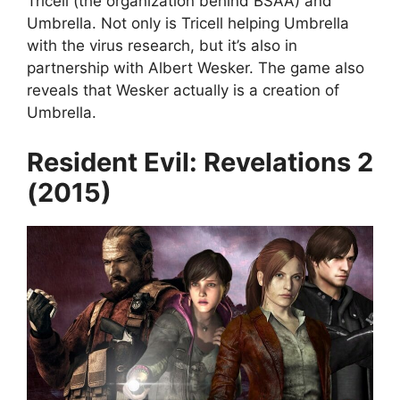
Tricell (the organization behind BSAA) and
Umbrella. Not only is Tricell helping Umbrella
with the virus research, but it’s also in
partnership with Albert Wesker. The game also
reveals that Wesker actually is a creation of
Umbrella.
Resident Evil: Revelations 2
(2015)