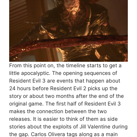
From this point on, the timeline starts to get a
little apocalyptic. The opening sequences of
Resident Evil 3 are events that happen about
24 hours before Resident Evil 2 picks up the
story or about two months after the end of the
original game. The first half of Resident Evil 3
makes the connection between the two
releases. It is easier to think of them as side
stories about the exploits of Jill Valentine during
the gap. Carlos Olivera tags along as a main