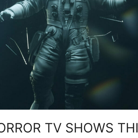
 HORROR TV SHOWS TH