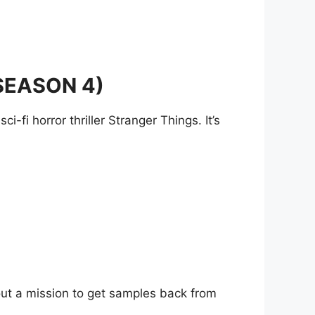
SEASON 4)
i-fi horror thriller Stranger Things. It’s
about a mission to get samples back from