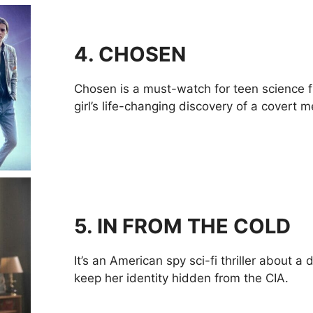
4. CHOSEN
Chosen is a must-watch for teen science fi
girl’s life-changing discovery of a covert m
5. IN FROM THE COLD
It’s an American spy sci-fi thriller about 
keep her identity hidden from the CIA.