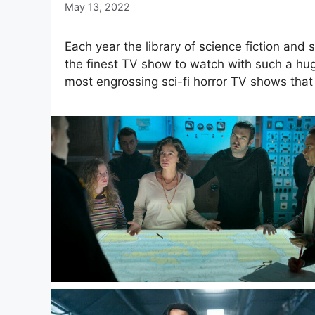
May 13, 2022
Each year the library of science fiction and s
the finest TV show to watch with such a huge
most engrossing sci-fi horror TV shows that