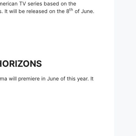
American TV series based on the
th
 It will be released on the 8
of June.
 HORIZONS
a will premiere in June of this year. It