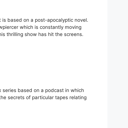
t is based on a post-apocalyptic novel.
wpiercer which is constantly moving
is thrilling show has hit the screens.
lix series based on a podcast in which
he secrets of particular tapes relating