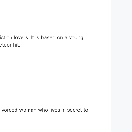
ction lovers. It is based on a young
eteor hit.
a divorced woman who lives in secret to