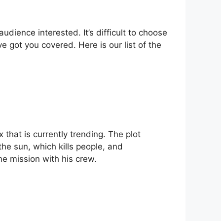
udience interested. It’s difficult to choose
 got you covered. Here is our list of the
x that is currently trending. The plot
he sun, which kills people, and
ne mission with his crew.