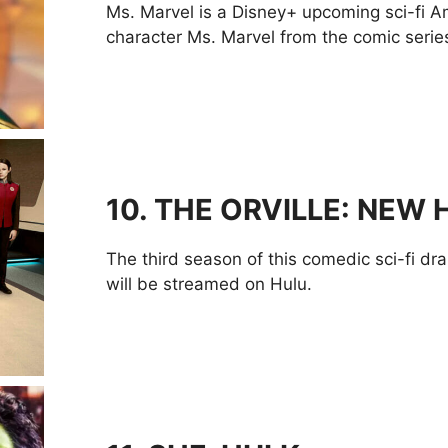
Ms. Marvel is a Disney+ upcoming sci-fi 
character Ms. Marvel from the comic series.
10.
THE ORVILLE: NEW
The third season of this comedic sci-fi dram
will be streamed on Hulu.