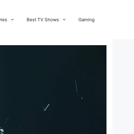
vies
Best TV Shows
Gaming