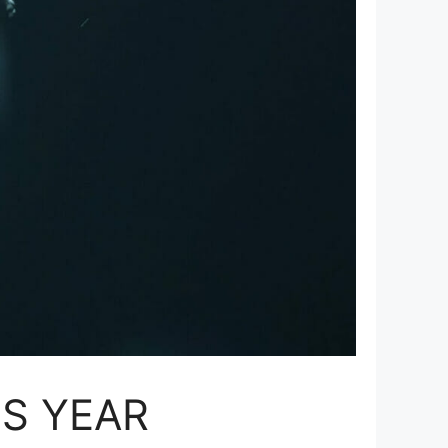
IS YEAR