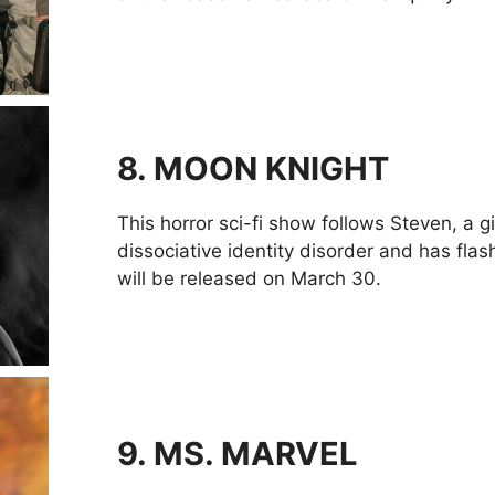
8.
MOON KNIGHT
This horror sci-fi show follows Steven, a 
dissociative identity disorder and has fla
will be released on March 30.
9.
MS. MARVEL