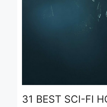
31 BEST SCI-FI