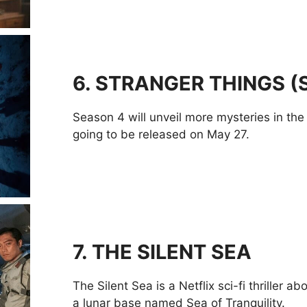
6.
STRANGER THINGS (
Season 4 will unveil more mysteries in the sc
going to be released on May 27.
7
.
THE SILENT SEA
The Silent Sea is a Netflix sci-fi thriller 
a lunar base named Sea of Tranquility.