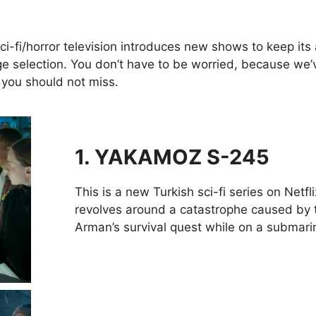
ci-fi/horror television introduces new shows to keep its a
 selection. You don’t have to be worried, because we’ve
 you should not miss.
1. YAKAMOZ S-245
This is a new Turkish sci-fi series on Netfli
revolves around a catastrophe caused by t
Arman’s survival quest while on a submari