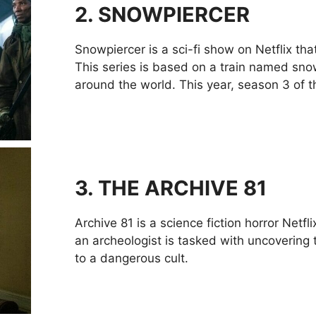
2.
SNOWPIERCER
Snowpiercer is a sci-fi show on Netflix tha
This series is based on a train named sno
around the world. This year, season 3 of th
3.
THE ARCHIVE 81
Archive 81 is a science fiction horror Netf
an archeologist is tasked with uncovering t
to a dangerous cult.