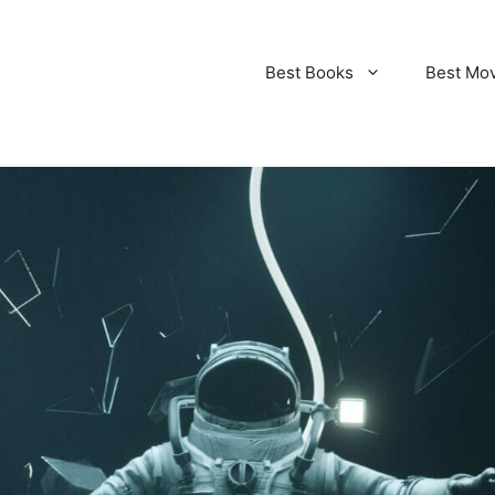
Best Books
Best Mo