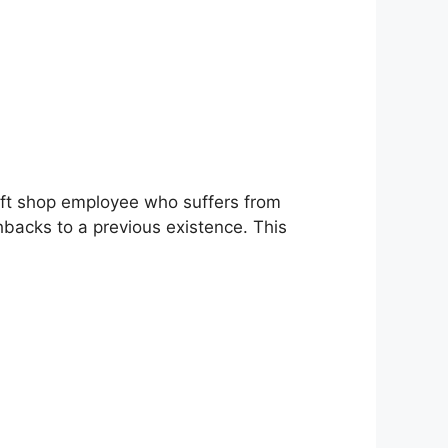
gift shop employee who suffers from
shbacks to a previous existence. This