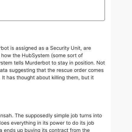
ot is assigned as a Security Unit, are
bes how the HubSystem (some sort of
tem tells Murderbot to stay in position. Not
data suggesting that the rescue order comes
t has thought about killing them, but it
Mensah. The supposedly simple job turns into
es everything in its power to do its job
a ends up buying its contract from the