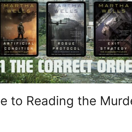
e to Reading the Murde