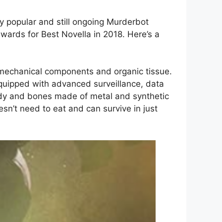
ly popular and still ongoing Murderbot
ards for Best Novella in 2018. Here’s a
s mechanical components and organic tissue.
equipped with advanced surveillance, data
body and bones made of metal and synthetic
sn’t need to eat and can survive in just