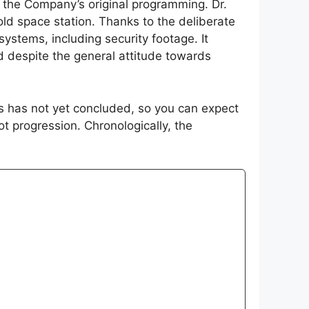
m the Company’s original programming. Dr.
old space station. Thanks to the deliberate
ystems, including security footage. It
d despite the general attitude towards
ies has not yet concluded, so you can expect
ot progression. Chronologically, the