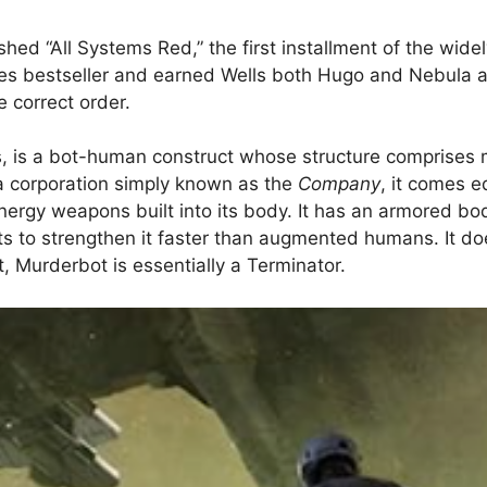
hed “All Systems Red,” the first installment of the wide
s bestseller and earned Wells both Hugo and Nebula aw
e correct order.
ies, is a bot-human construct whose structure comprise
 a corporation simply known as the
Company
, it comes 
 energy weapons built into its body. It has an armored 
ts to strengthen it faster than augmented humans. It doe
, Murderbot is essentially a Terminator.