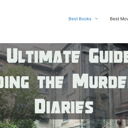
Best Books
Best Mo