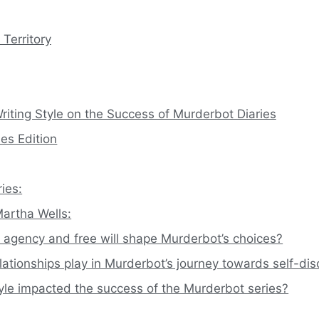
Territory
riting Style on the Success of Murderbot Diaries
es Edition
ies:
artha Wells:
agency and free will shape Murderbot’s choices?
lationships play in Murderbot’s journey towards self-di
yle impacted the success of the Murderbot series?