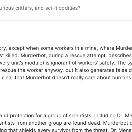
ious critters, and sci-fi oddities?
ory, except when some workers in a mine, where Murderb
ost killed. Murderbot, during a rescue attempt, descri
 unit’s module) is ignorant of workers’ safety. The sys
rescue the worker anyway, but it also generates false 
lear that Murderbot doesn’t really care about humans. I
and protection for a group of scientists, including Dr. 
ntists from another group are found dead. Murderbot do
ng that shields every survivor from the threat. Dr. Mens