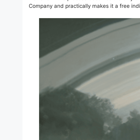
Company and practically makes it a free indi