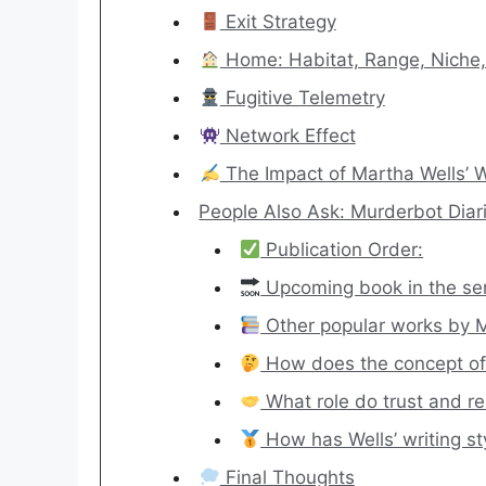
Exit Strategy
Home: Habitat, Range, Niche, 
Fugitive Telemetry
Network Effect
The Impact of Martha Wells’ W
People Also Ask: Murderbot Diari
Publication Order:
Upcoming book in the ser
Other popular works by M
How does the concept of 
What role do trust and re
How has Wells’ writing st
Final Thoughts