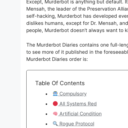
Except, Murderbot is anything but default. I
Mensah, the leader of the Preservation Allia
self-hacking, Murderbot has developed even m
dislikes humans, except for Dr. Mensah, and
people, Murderbot doesn’t always want to k
The Murderbot Diaries contains one full-leng
to see more of it published in the foreseeabl
Murderbot Diaries order is:
Table Of Contents
Compulsory
All Systems Red
Artificial Condition
Rogue Protocol