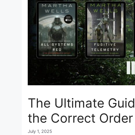
The Ultimate Guid
the Correct Order
July 1, 2025