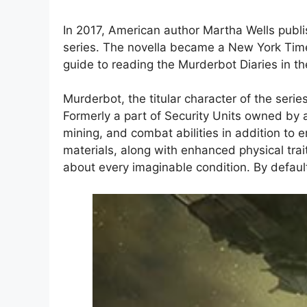
In 2017, American author Martha Wells publis
series. The novella became a New York Time
guide to reading the Murderbot Diaries in th
Murderbot, the titular character of the ser
Formerly a part of Security Units owned by
mining, and combat abilities in addition to
materials, along with enhanced physical trai
about every imaginable condition. By default