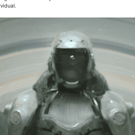
vidual.