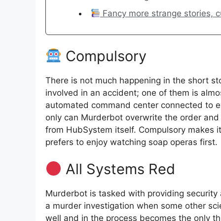
Fancy more strange stories, cur
Compulsory
There is not much happening in the short st
involved in an accident; one of them is alm
automated command center connected to every
only can Murderbot overwrite the order and 
from HubSystem itself. Compulsory makes it c
prefers to enjoy watching soap operas first.
All Systems Red
Murderbot is tasked with providing security 
a murder investigation when some other scie
well and in the process becomes the only thi