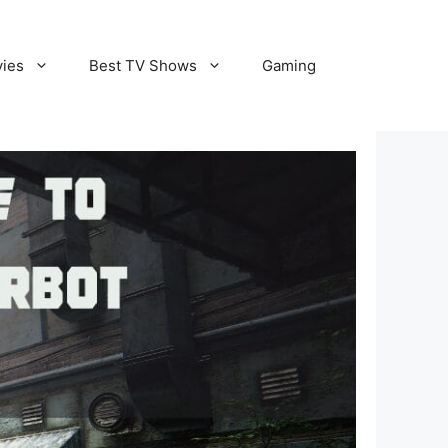
vies
Best TV Shows
Gaming