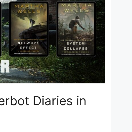
rbot Diaries in