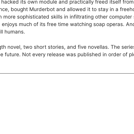
t hacked its own module and practically freed itself fro
nce, bought Murderbot and allowed it to stay in a freeh
ore sophisticated skills in infiltrating other computer s
 enjoys much of its free time watching soap operas. An
ill humans.
th novel, two short stories, and five novellas. The ser
e future. Not every release was published in order of pl