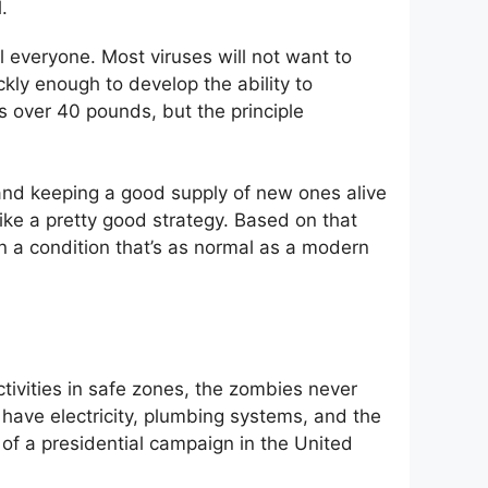
.
l everyone. Most viruses will not want to
ckly enough to develop the ability to
ls over 40 pounds, but the principle
s and keeping a good supply of new ones alive
like a pretty good strategy. Based on that
n a condition that’s as normal as a modern
tivities in safe zones, the zombies never
 have electricity, plumbing systems, and the
t of a presidential campaign in the United