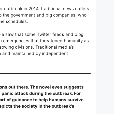
 outbreak in 2014, traditional news outlets
 to the government and big companies, who
ime schedules.
ple saw that some Twitter feeds and blog
ugh emergencies that threatened humanity as
sowing divisions. Traditional media’s
run and maintained by independent
ons out there. The novel even suggests
f panic attack during the outbreak. For
sort of guidance to help humans survive
epicts the society in the outbreak’s