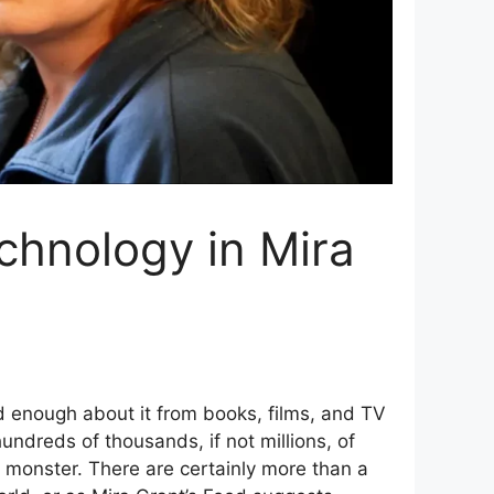
echnology in Mira
 enough about it from books, films, and TV
ndreds of thousands, if not millions, of
e monster. There are certainly more than a