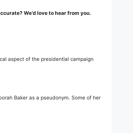
ccurate? We’d love to hear from you.
cal aspect of the presidential campaign
eborah Baker as a pseudonym. Some of her