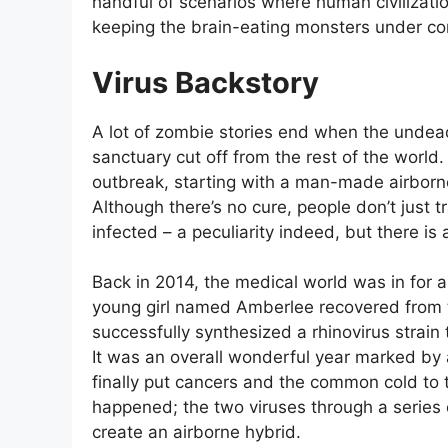
handful of scenarios where human civilization
keeping the brain-eating monsters under con
Virus Backstory
A lot of zombie stories end when the undead 
sanctuary cut off from the rest of the worl
outbreak, starting with a man-made airborn
Although there’s no cure, people don’t just
infected – a peculiarity indeed, but there is 
Back in 2014, the medical world was in for a
young girl named Amberlee recovered from te
successfully synthesized a rhinovirus strain 
It was an overall wonderful year marked by 
finally put cancers and the common cold to 
happened; the two viruses through a series 
create an airborne hybrid.