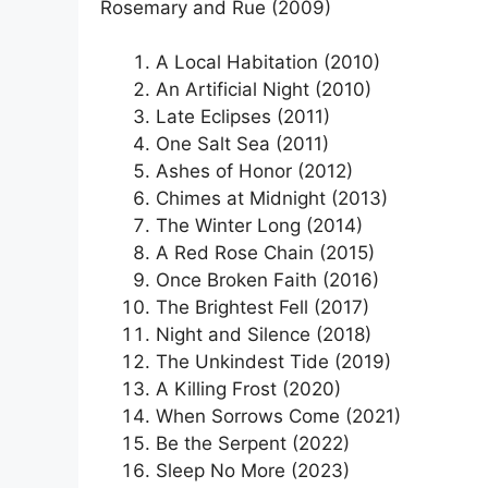
Rosemary and Rue (2009)
A Local Habitation (2010)
An Artificial Night (2010)
Late Eclipses (2011)
One Salt Sea (2011)
Ashes of Honor (2012)
Chimes at Midnight (2013)
The Winter Long (2014)
A Red Rose Chain (2015)
Once Broken Faith (2016)
The Brightest Fell (2017)
Night and Silence (2018)
The Unkindest Tide (2019)
A Killing Frost (2020)
When Sorrows Come (2021)
Be the Serpent (2022)
Sleep No More (2023)