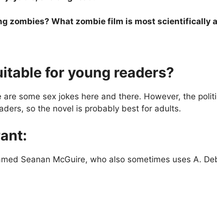
ng zombies? What zombie film is most scientifically a
uitable for young readers?
are some sex jokes here and there. However, the politi
aders, so the novel is probably best for adults.
ant:
 named Seanan McGuire, who also sometimes uses A. D