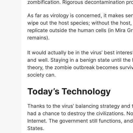
zombification. Rigorous decontamination prot
As far as virology is concerned, it makes se
wipe out the host species; without the host,
replicate outside the human cells (in Mira G
remains).
It would actually be in the virus’ best inte
and well. Staying in a benign state until th
theory, the zombie outbreak becomes surviva
society can.
Today’s Technology
Thanks to the virus’ balancing strategy and 
had a chance to destroy the civilizations. N
Internet. The government still functions, and
States.