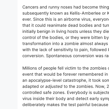
Cancers and runny noses had become things 
subsequently known as Kellis-Amberlee or KA
ever. Since this is an airborne virus, everyo
that it could reanimate dead bodies and tu
initially benign in living hosts unless they d
control of the bodies, or they were bitten b
transformation into a zombie almost always
with the lack of sensitivity to pain, followe
conversion. Spontaneous conversion was rar
Millions of people fell victim to the zombies
event that would be forever remembered in hi
an apocalypse-level catastrophe, it took s
adapted or
adjusted
to the zombies. Now, 20 
controlled safe zones. Everybody is subjecte
virus inside their body and detect early sy
deliberately makes the test painful because l