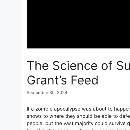
The Science of Su
Grant’s Feed
September 30, 2024
If a zombie apocalypse was about to happen
shows to where they should be able to defen
people, but the vast majority could survive 