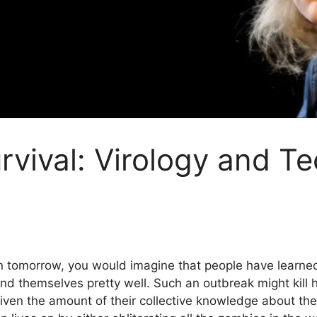
rvival: Virology and T
 tomorrow, you would imagine that people have learned
d themselves pretty well. Such an outbreak might kill hu
given the amount of their collective knowledge about th