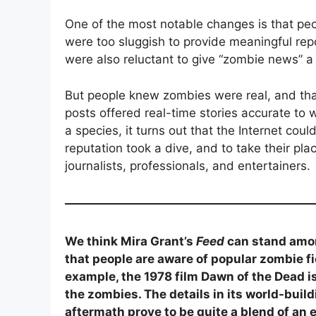
One of the most notable changes is that peo
were too sluggish to provide meaningful re
were also reluctant to give “zombie news” a
But people knew zombies were real, and tha
posts offered real-time stories accurate to
a species, it turns out that the Internet cou
reputation took a dive, and to take their p
journalists, professionals, and entertainers.
We think Mira Grant’s
Feed
can stand amon
that people are aware of popular zombie fic
example, the 1978 film Dawn of the Dead i
the zombies. The details in its world-build
aftermath prove to be quite a blend of an e