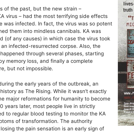
of the past, but the new strain –
 virus – had the most terrifying side effects
ne was infected. In fact, the virus was so potent
rned them into mindless cannibals. KA was
ied (of any causes) in which case the virus took
y an infected-resurrected corpse. Also, the
 happened through several phases, starting
d by memory loss, and finally a complete
e, but not impossible.
 during the early years of the outbreak, an
story as The Rising. While it wasn’t exactly
ome major reformations for humanity to become
years later, most people live in strictly
d to regular blood testing to monitor the KA
mptoms of transformation. The authority
osing the pain sensation is an early sign of