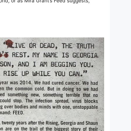
orld, or as Mira Grant’s Feed suggests,