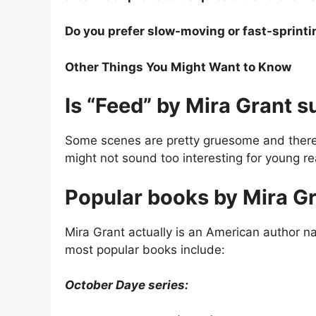
Do you prefer slow-moving or fast-sprinti
Other Things You Might Want to Know
Is “Feed” by Mira Grant s
Some scenes are pretty gruesome and there 
might not sound too interesting for young re
Popular books by Mira Gr
Mira Grant actually is an American author
most popular books include:
October Daye series: