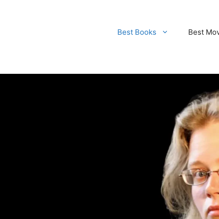
Best Books
Best Mo