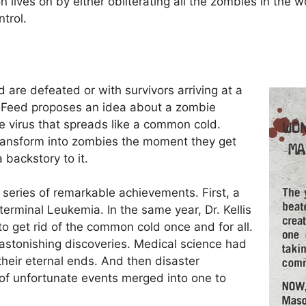
 lives on by either obliterating all the zombies in the w
trol.
are defeated or with survivors arriving at a
d. Feed proposes an idea about a zombie
e virus that spreads like a common cold.
 transform into zombies the moment they get
a backstory to it.
 series of remarkable achievements. First, a
rminal Leukemia. In the same year, Dr. Kellis
to get rid of the common cold once and for all.
astonishing discoveries. Medical science had
their eternal ends. And then disaster
of unfortunate events merged into one to