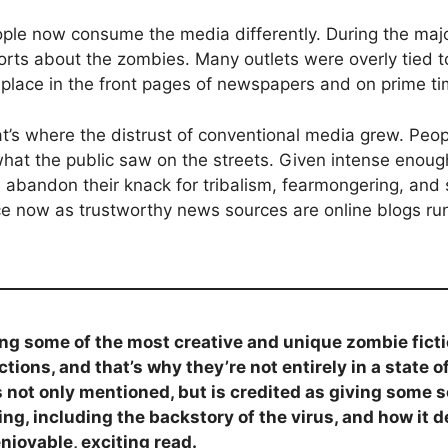
ple now consume the media differently. During the major
ports about the zombies. Many outlets were overly tied
 place in the front pages of newspapers and on prime t
t’s where the distrust of conventional media grew. Peo
 what the public saw on the streets. Given intense eno
ld abandon their knack for tribalism, fearmongering, and 
lace now as trustworthy news sources are online blogs 
g some of the most creative and unique zombie ficti
tions, and that’s why they’re not entirely in a state o
s not only mentioned, but is credited as giving some 
ing, including the backstory of the virus, and how it d
njoyable, exciting read.