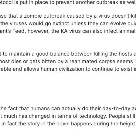
ocol is put in place to prevent another outbreak as well
nse that a zombie outbreak caused by a virus doesn’t kil
 the viruses would go extinct unless they can evolve qui
rant’s Feed, however, the KA virus can also infect anima
rest to maintain a good balance between killing the host
e host dies or gets bitten by a reanimated corpse seems 
ble and allows human civilization to continue to exist i
the fact that humans can actually do their day-to-day ac
ot much has changed in terms of technology. People still
 in fact the story in the novel happens during the heigh