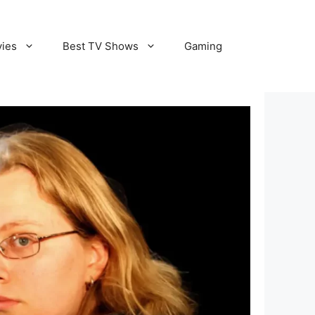
vies
Best TV Shows
Gaming