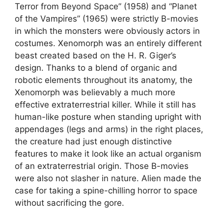
Terror from Beyond Space” (1958) and “Planet
of the Vampires” (1965) were strictly B-movies
in which the monsters were obviously actors in
costumes. Xenomorph was an entirely different
beast created based on the H. R. Giger’s
design. Thanks to a blend of organic and
robotic elements throughout its anatomy, the
Xenomorph was believably a much more
effective extraterrestrial killer. While it still has
human-like posture when standing upright with
appendages (legs and arms) in the right places,
the creature had just enough distinctive
features to make it look like an actual organism
of an extraterrestrial origin. Those B-movies
were also not slasher in nature. Alien made the
case for taking a spine-chilling horror to space
without sacrificing the gore.