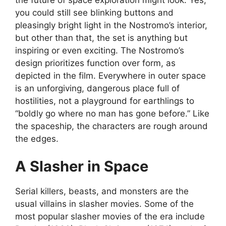
you could still see blinking buttons and
pleasingly bright light in the Nostromo’s interior,
but other than that, the set is anything but
inspiring or even exciting. The Nostromo’s
design prioritizes function over form, as
depicted in the film. Everywhere in outer space
is an unforgiving, dangerous place full of
hostilities, not a playground for earthlings to
“boldly go where no man has gone before.” Like
the spaceship, the characters are rough around
the edges.
A Slasher in Space
Serial killers, beasts, and monsters are the
usual villains in slasher movies. Some of the
most popular slasher movies of the era include