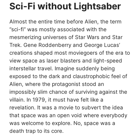
Sci-Fi without Lightsaber
Almost the entire time before Alien, the term
“sci-fi” was mostly associated with the
mesmerizing universes of Star Wars and Star
Trek. Gene Roddenberry and George Lucas’
creations shaped most moviegoers of the era to
view space as laser blasters and light-speed
interstellar travel. Imagine suddenly being
exposed to the dark and claustrophobic feel of
Alien, where the protagonist stood an
impossibly slim chance of surviving against the
villain. In 1979, it must have felt like a
revelation. It was a movie to subvert the idea
that space was an open void where everybody
was welcome to explore. No, space was a
death trap to its core.