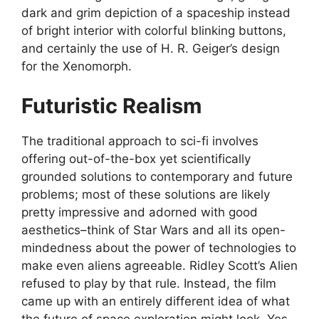
dark and grim depiction of a spaceship instead
of bright interior with colorful blinking buttons,
and certainly the use of H. R. Geiger’s design
for the Xenomorph.
Futuristic Realism
The traditional approach to sci-fi involves
offering out-of-the-box yet scientifically
grounded solutions to contemporary and future
problems; most of these solutions are likely
pretty impressive and adorned with good
aesthetics–think of Star Wars and all its open-
mindedness about the power of technologies to
make even aliens agreeable. Ridley Scott’s Alien
refused to play by that rule. Instead, the film
came up with an entirely different idea of what
the future of space exploration might look. Yes,