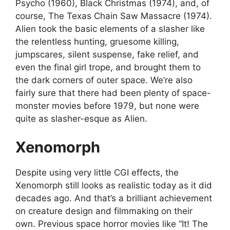
Psycho (1960), Black Christmas (1974), and, of
course, The Texas Chain Saw Massacre (1974).
Alien took the basic elements of a slasher like
the relentless hunting, gruesome killing,
jumpscares, silent suspense, fake relief, and
even the final girl trope, and brought them to
the dark corners of outer space. We’re also
fairly sure that there had been plenty of space-
monster movies before 1979, but none were
quite as slasher-esque as Alien.
Xenomorph
Despite using very little CGI effects, the
Xenomorph still looks as realistic today as it did
decades ago. And that’s a brilliant achievement
on creature design and filmmaking on their
own. Previous space horror movies like “It! The