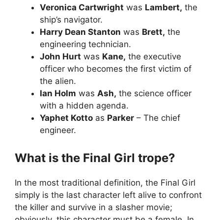
Veronica Cartwright
was
Lambert,
the
ship’s navigator.
Harry Dean Stanton
was
Brett,
the
engineering technician.
John Hurt
was
Kane,
the executive
officer who becomes the first victim of
the alien.
Ian Holm
was
Ash,
the science officer
with a hidden agenda.
Yaphet Kotto
as
Parker
– The chief
engineer.
What is the Final Girl trope?
In the most traditional definition, the Final Girl
simply is the last character left alive to confront
the killer and survive in a slasher movie;
obviously, this character must be a female. In