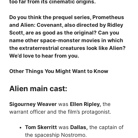
too far from its cinematic origins.
Do you think the prequel series, Prometheus
and Alien: Covenant, also directed by Ridley
Scott, are as good as the original? Can you
name other space-monster movies in which
the extraterrestrial creatures look like Alien?
We’d love to hear from you.
Other Things You Might Want to Know
Alien main cast:
Sigourney Weaver
was
Ellen Ripley,
the
warrant officer and the film’s protagonist.
Tom Skerritt
was
Dallas,
the captain of
the spaceship Nostromo.