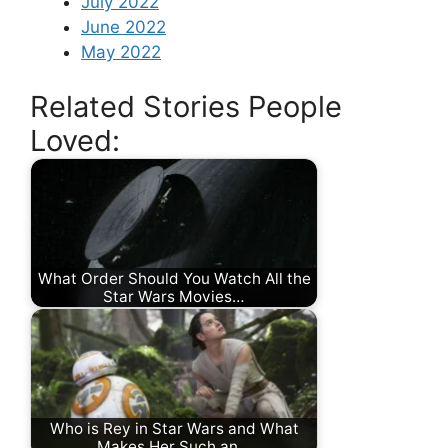
July 2022
June 2022
May 2022
Related Stories People
Loved:
What Order Should You Watch All the
Star Wars Movies…
Who is Rey in Star Wars and What
Makes Her Such an…