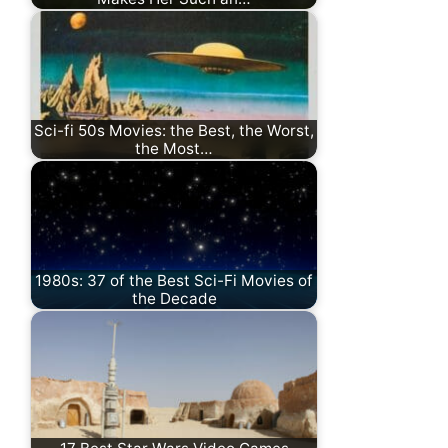
Sci-fi 50s Movies: the Best, the Worst,
the Most…
1980s: 37 of the Best Sci-Fi Movies of
the Decade