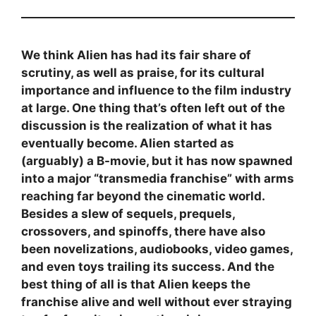
We think Alien has had its fair share of
scrutiny, as well as praise, for its cultural
importance and influence to the film industry
at large. One thing that’s often left out of the
discussion is the realization of what it has
eventually become. Alien started as
(arguably) a B-movie, but it has now spawned
into a major “transmedia franchise” with arms
reaching far beyond the cinematic world.
Besides a slew of sequels, prequels,
crossovers, and spinoffs, there have also
been novelizations, audiobooks, video games,
and even toys trailing its success. And the
best thing of all is that Alien keeps the
franchise alive and well without ever straying