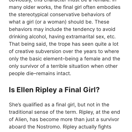
many older works, the final girl often embodies
the stereotypical conservative behaviors of
what a girl (or a woman) should be. These
behaviors may include the tendency to avoid
drinking alcohol, having extramarital sex, etc.
That being said, the trope has seen quite a lot
of creative subversion over the years to where
only the basic element–being a female and the
only survivor of a terrible situation when other
people die–remains intact.
Is Ellen Ripley a Final Girl?
She’s qualified as a final girl, but not in the
traditional sense of the term. Ripley, at the end
of Alien, has become more than just a survivor
aboard the Nostromo. Ripley actually fights