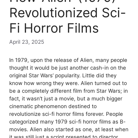
Revolutionized Sci-
Fi Horror Films
April 23, 2025
In 1979, upon the release of Alien, many people
thought it would be just another cash-in on the
original Star Wars’ popularity. Little did they
know how wrong they were. Alien turned out to
be a completely different film from Star Wars; in
fact, it wasn’t just a movie, but a much bigger
cinematic phenomenon destined to
revolutionize sci-fi horror films forever. People
categorized many 1979 sci-fi horror films as B-
movies. Alien also started as one, at least when
it was still just a script presented to director