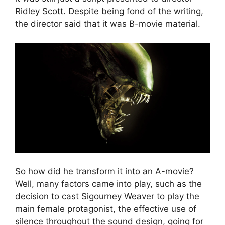
Ridley Scott. Despite being fond of the writing,
the director said that it was B-movie material.
So how did he transform it into an A-movie?
Well, many factors came into play, such as the
decision to cast Sigourney Weaver to play the
main female protagonist, the effective use of
silence throughout the sound design, going for