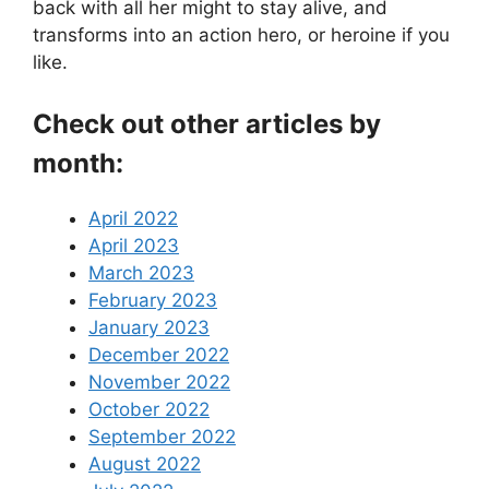
back with all her might to stay alive, and
transforms into an action hero, or heroine if you
like.
Check out other articles by
month:
April 2022
April 2023
March 2023
February 2023
January 2023
December 2022
November 2022
October 2022
September 2022
August 2022