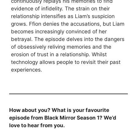
continuously replays his memories to find
evidence of infidelity. The strain on their
relationship intensifies as Liam’s suspicion
grows. Ffion denies the accusations, but Liam
becomes increasingly convinced of her
betrayal. The episode delves into the dangers
of obsessively reliving memories and the
erosion of trust in a relationship. Whilst
technology allows people to revisit their past
experiences.
How about you? What is your favourite
episode from Black Mirror Season 1? We’d
love to hear from you.