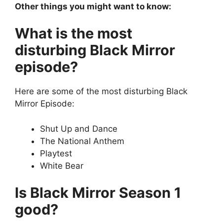
Other things you might want to know:
What is the most
disturbing Black Mirror
episode?
Here are some of the most disturbing Black
Mirror Episode:
Shut Up and Dance
The National Anthem
Playtest
White Bear
Is Black Mirror Season 1
good?