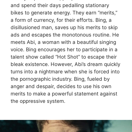
and spend their days pedalling stationary
bikes to generate energy. They earn “merits,”
a form of currency, for their efforts. Bing, a
disillusioned man, saves up his merits to skip
ads and escapes the monotonous routine. He
meets Abi, a woman with a beautiful singing
voice. Bing encourages her to participate in a
talent show called “Hot Shot” to escape their
bleak existence. However, Abi’s dream quickly
turns into a nightmare when she is forced into
the pornographic industry. Bing, fueled by
anger and despair, decides to use his own
merits to make a powerful statement against
the oppressive system.