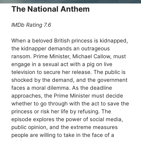
The National Anthem
IMDb Rating 7.6
When a beloved British princess is kidnapped,
the kidnapper demands an outrageous
ransom. Prime Minister, Michael Callow, must
engage in a sexual act with a pig on live
television to secure her release. The public is
shocked by the demand, and the government
faces a moral dilemma. As the deadline
approaches, the Prime Minister must decide
whether to go through with the act to save the
princess or risk her life by refusing. The
episode explores the power of social media,
public opinion, and the extreme measures
people are willing to take in the face of a