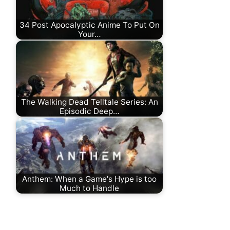
34 Post Apocalyptic Anime To Put On
Your…
The Walking Dead Telltale Series: An
Episodic Deep…
Anthem: When a Game's Hype is too
Much to Handle