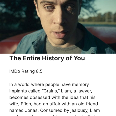
The Entire History of You
IMDb Rating 8.5
In a world where people have memory
implants called “Grains,” Liam, a lawyer,
becomes obsessed with the idea that his
wife, Ffion, had an affair with an old friend
named Jonas. Consumed by jealousy, Liam