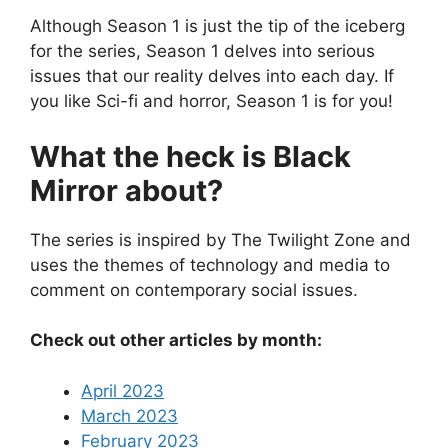
Although Season 1 is just the tip of the iceberg
for the series, Season 1 delves into serious
issues that our reality delves into each day. If
you like Sci-fi and horror, Season 1 is for you!
What the heck is Black
Mirror about?
The series is inspired by The Twilight Zone and
uses the themes of technology and media to
comment on contemporary social issues.
Check out other articles by month:
April 2023
March 2023
February 2023