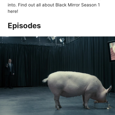
into. Find out all about Black Mirror Season 1
here!
Episodes