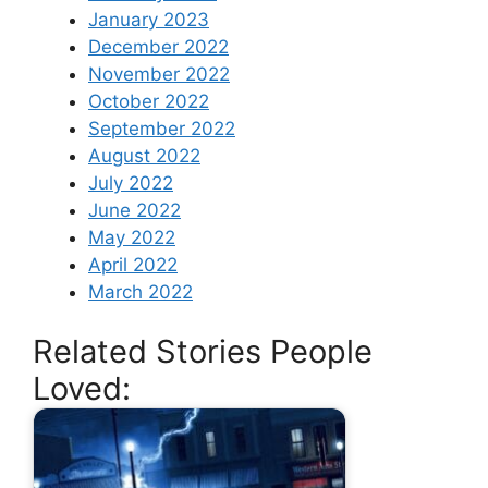
January 2023
December 2022
November 2022
October 2022
September 2022
August 2022
July 2022
June 2022
May 2022
April 2022
March 2022
Related Stories People
Loved: