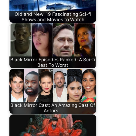
Old and New: 19 Fascinating Sci-fi
Shows and Movies to Watch
Black Mirror Episodes Ranked: A Sci-fi
Best To Worst
Black Mirror Cast: An Amazing Cast Of
Actors…