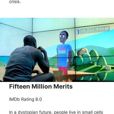
crisis.
Fifteen Million Merits
IMDb Rating 8.0
In a dystopian future, people live in small cells