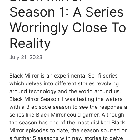
Season 1: A Series
Worringly Close To
Reality
July 21, 2023
Black Mirror is an experimental Sci-fi series
which delves into different stories revolving
around technology and the world around us.
Black Mirror Season 1 was testing the waters
with a 3 episode season to see the response a
series like Black Mirror could garner. Although
the season has one of the most disliked Black
Mirror episodes to date, the season spurred on
a further 5 seasons with new stories to delve