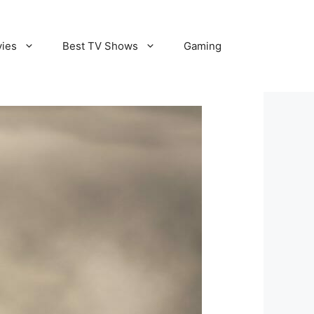
vies
Best TV Shows
Gaming