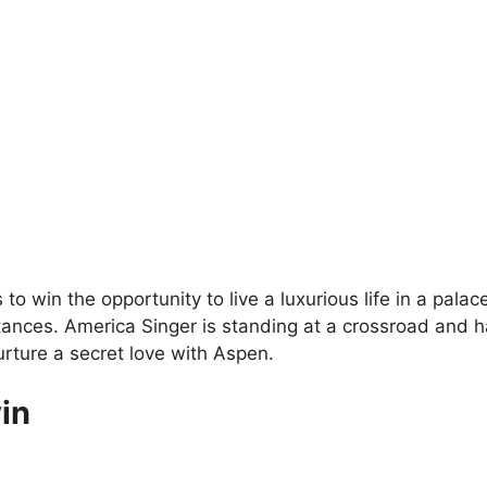
s to win the opportunity to live a luxurious life in a pala
ances. America Singer is standing at a crossroad and has
urture a secret love with Aspen.
in