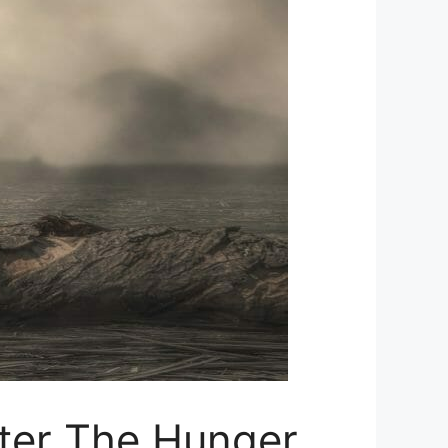
fter The Hunger