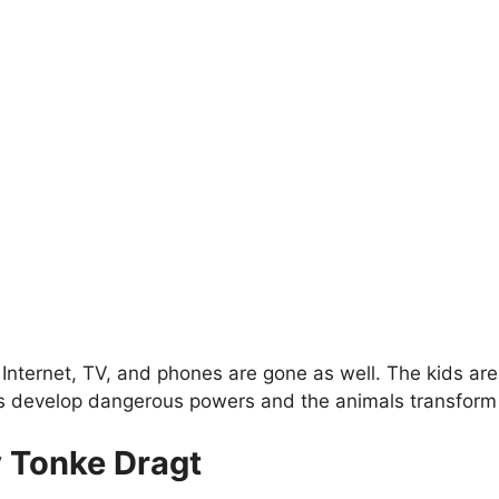
 Internet, TV, and phones are gone as well. The kids are
ens develop dangerous powers and the animals transform
y Tonke Dragt