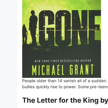
People older than 14 vanish all of a sudden.
bullies quickly rise to power. Some pre-te
The Letter for the King b