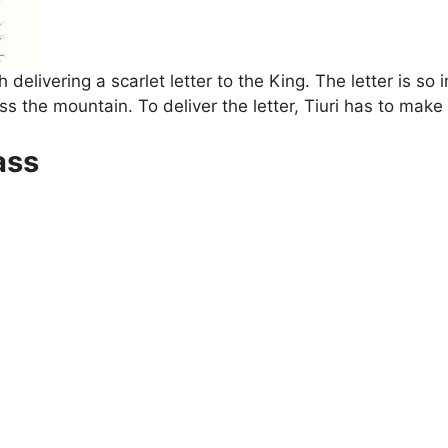
delivering a scarlet letter to the King. The letter is so
ss the mountain. To deliver the letter, Tiuri has to make 
ass