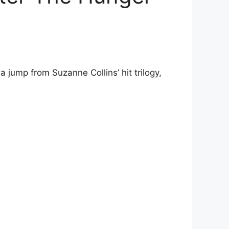
 jump from Suzanne Collins’ hit trilogy,