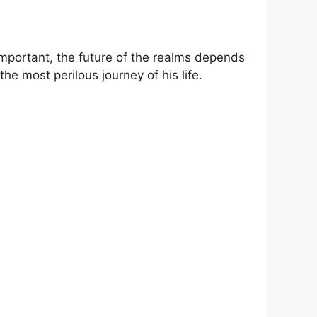
 important, the future of the realms depends
the most perilous journey of his life.