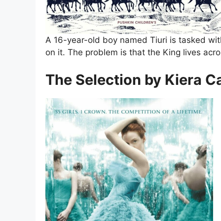
A 16-year-old boy named Tiuri is tasked with 
on it. The problem is that the King lives acro
The Selection by Kiera C