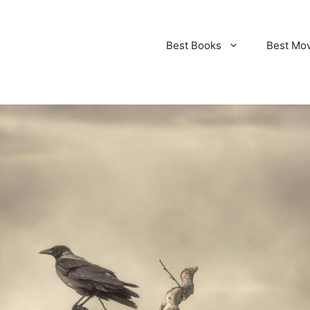
Best Books
Best Mo