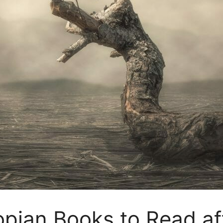
opian Books to Read a