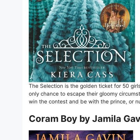
The Selection is the golden ticket for 50 girl
only chance to escape their gloomy circumst
win the contest and be with the prince, or n
Coram Boy by Jamila Gav