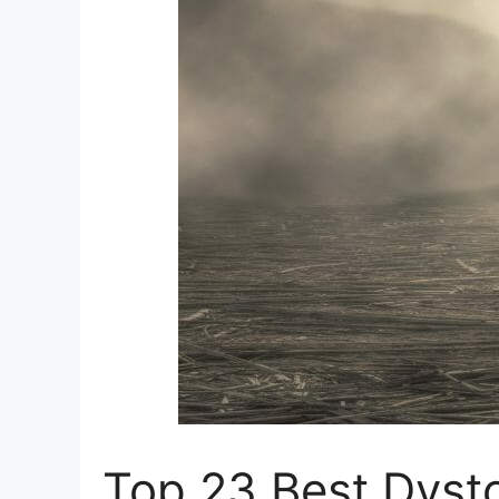
Top 23 Best Dyst