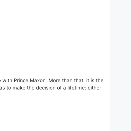
ce with Prince Maxon. More than that, it is the
 to make the decision of a lifetime: either