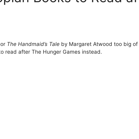
 or
The Handmaid’s Tale
by Margaret Atwood too big of a
to read after The Hunger Games instead.