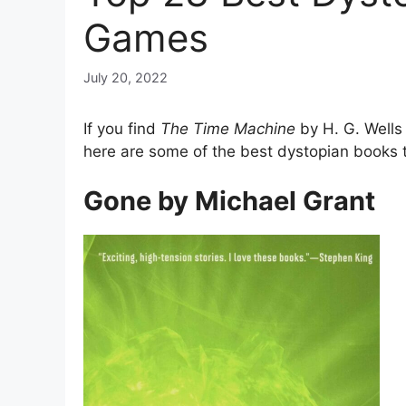
Games
July 20, 2022
If you find
The Time Machine
by H. G. Wells
here are some of the best dystopian books 
Gone by Michael Grant