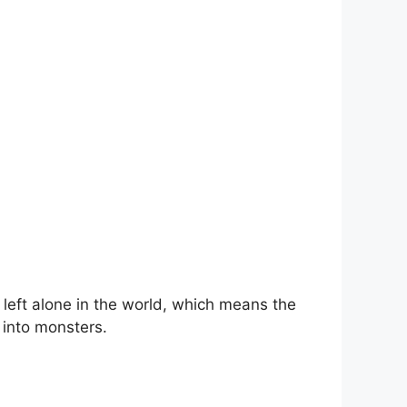
 left alone in the world, which means the
 into monsters.