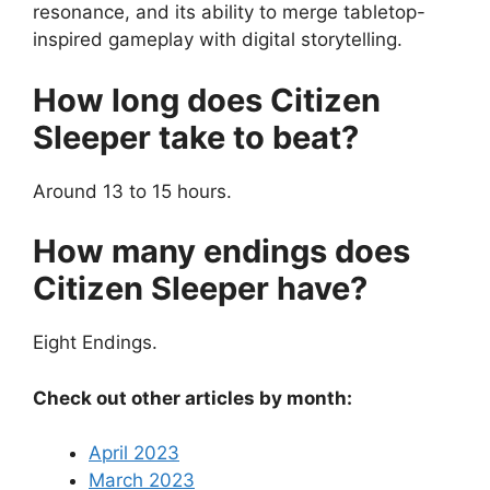
resonance, and its ability to merge tabletop-
inspired gameplay with digital storytelling.
How long does Citizen
Sleeper take to beat?
Around 13 to 15 hours.
How many endings does
Citizen Sleeper have?
Eight Endings.
Check out other articles by month:
April 2023
March 2023