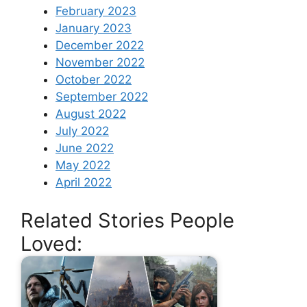
February 2023
January 2023
December 2022
November 2022
October 2022
September 2022
August 2022
July 2022
June 2022
May 2022
April 2022
Related Stories People
Loved: