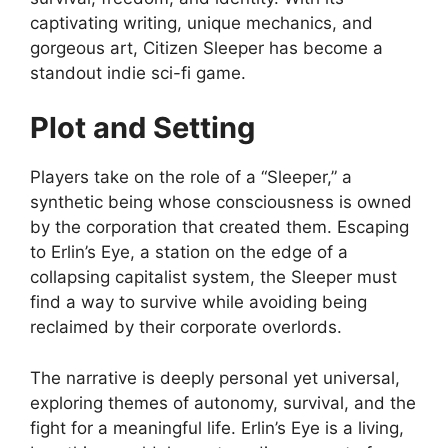
captivating writing, unique mechanics, and
gorgeous art, Citizen Sleeper has become a
standout indie sci-fi game.
Plot and Setting
Players take on the role of a “Sleeper,” a
synthetic being whose consciousness is owned
by the corporation that created them. Escaping
to Erlin’s Eye, a station on the edge of a
collapsing capitalist system, the Sleeper must
find a way to survive while avoiding being
reclaimed by their corporate overlords.
The narrative is deeply personal yet universal,
exploring themes of autonomy, survival, and the
fight for a meaningful life. Erlin’s Eye is a living,