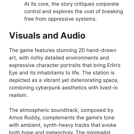
At its core, the story critiques corporate
control and explores the cost of breaking
free from oppressive systems.
Visuals and Audio
The game features stunning 2D hand-drawn
art, with richly detailed environments and
expressive character portraits that bring Erlin’s
Eye and its inhabitants to life. The station is
depicted as a vibrant yet deteriorating space,
combining cyberpunk aesthetics with lived-in
realism.
The atmospheric soundtrack, composed by
Amos Roddy, complements the game’s tone
with ambient, synth-heavy tracks that evoke
both hope and melancholy. The minimalist