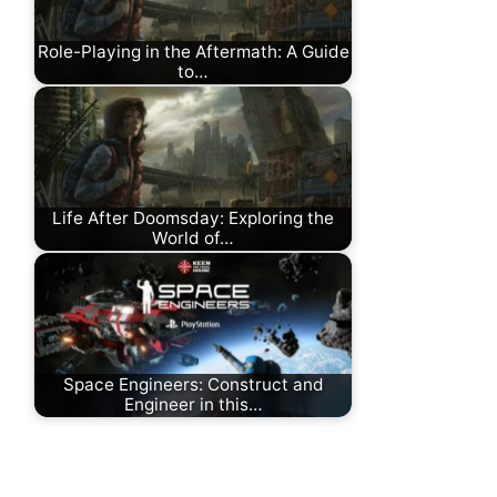
Role-Playing in the Aftermath: A Guide
to…
Life After Doomsday: Exploring the
World of…
Space Engineers: Construct and
Engineer in this…