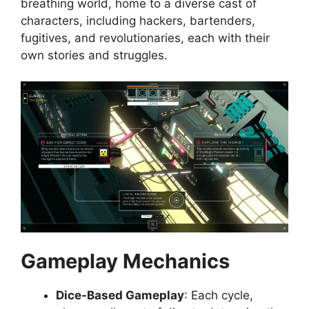
breathing world, home to a diverse cast of
characters, including hackers, bartenders,
fugitives, and revolutionaries, each with their
own stories and struggles.
Gameplay Mechanics
Dice-Based Gameplay
: Each cycle,