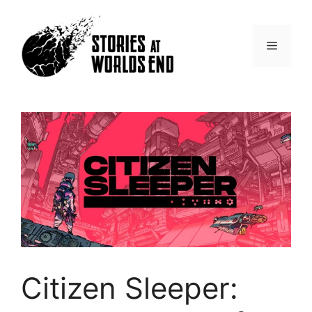
Skip
to
content
Menu
Citizen Sleeper: