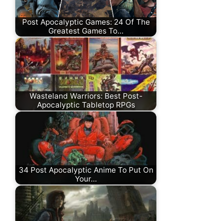
Post Apocalyptic Games: 24 Of The
Greatest Games To…
Wasteland Warriors: Best Post-
Apocalyptic Tabletop RPGs
34 Post Apocalyptic Anime To Put On
Your…