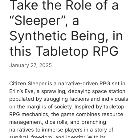
Take the Role of a
“Sleeper”, a
Synthetic Being, in
this Tabletop RPG
January 27, 2025
Citizen Sleeper is a narrative-driven RPG set in
Erlin’s Eye, a sprawling, decaying space station
populated by struggling factions and individuals
on the margins of society. Inspired by tabletop
RPG mechanics, the game combines resource
management, dice rolls, and branching
narratives to immerse players in a story of
survival, freedom, and identity. With its