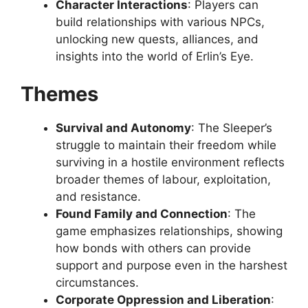
Character Interactions
: Players can
build relationships with various NPCs,
unlocking new quests, alliances, and
insights into the world of Erlin’s Eye.
Themes
Survival and Autonomy
: The Sleeper’s
struggle to maintain their freedom while
surviving in a hostile environment reflects
broader themes of labour, exploitation,
and resistance.
Found Family and Connection
: The
game emphasizes relationships, showing
how bonds with others can provide
support and purpose even in the harshest
circumstances.
Corporate Oppression and Liberation
: