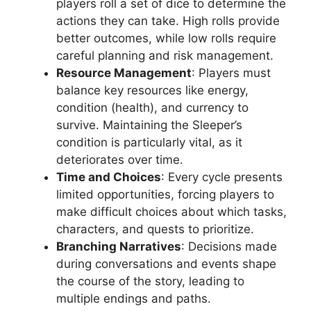
players roll a set of dice to determine the
actions they can take. High rolls provide
better outcomes, while low rolls require
careful planning and risk management.
Resource Management
: Players must
balance key resources like energy,
condition (health), and currency to
survive. Maintaining the Sleeper’s
condition is particularly vital, as it
deteriorates over time.
Time and Choices
: Every cycle presents
limited opportunities, forcing players to
make difficult choices about which tasks,
characters, and quests to prioritize.
Branching Narratives
: Decisions made
during conversations and events shape
the course of the story, leading to
multiple endings and paths.