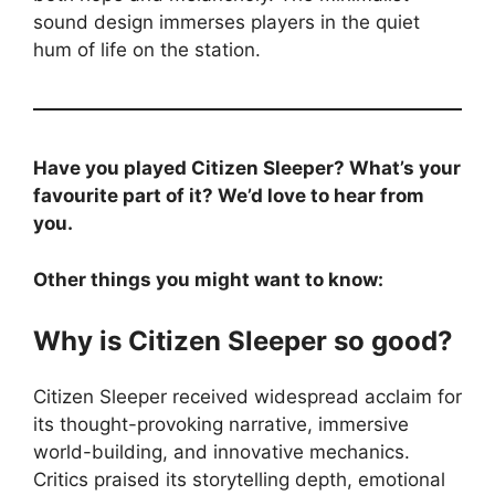
sound design immerses players in the quiet
hum of life on the station.
Have you played Citizen Sleeper? What’s your
favourite part of it? We’d love to hear from
you.
Other things you might want to know:
Why is Citizen Sleeper so good?
Citizen Sleeper received widespread acclaim for
its thought-provoking narrative, immersive
world-building, and innovative mechanics.
Critics praised its storytelling depth, emotional