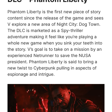
Phantom Liberty is the first new piece of story
content since the release of the game and sees
V explore a new area of Night City: Dog Town.
The DLC is marketed as a Spy-thriller
adventure making it feel like you’re playing a
whole new game when you sink your teeth into
the story. V’s goal is to take on a mission by an
experienced Netrunner to save the NUSA
president. Phantom Liberty is said to bring a
new twist to Cyberpunk pulling in aspects of
espionage and intrigue.