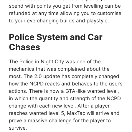
spend with points you get from levelling can be
refunded at any time allowing you to customise
to your everchanging builds and playstyle.
Police System and Car
Chases
The Police in Night City was one of the
mechanics that was complained about the
most. The 2.0 update has completely changed
how the NCPD reacts and behaves to the user’s
actions. There is now a GTA-like wanted level,
in which the quantity and strength of the NCPD
change with each new level. After a player
reaches wanted level 5, MaxTac will arrive and
prove a massive challenge for the player to
survive.