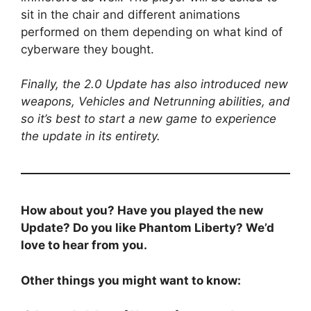
sit in the chair and different animations
performed on them depending on what kind of
cyberware they bought.
Finally, the 2.0 Update has also introduced new
weapons, Vehicles and Netrunning abilities, and
so it’s best to start a new game to experience
the update in its entirety.
How about you? Have you played the new
Update? Do you like Phantom Liberty? We’d
love to hear from you.
Other things you might want to know: