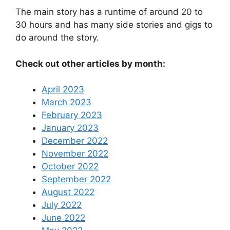
The main story has a runtime of around 20 to
30 hours and has many side stories and gigs to
do around the story.
Check out other articles by month:
April 2023
March 2023
February 2023
January 2023
December 2022
November 2022
October 2022
September 2022
August 2022
July 2022
June 2022