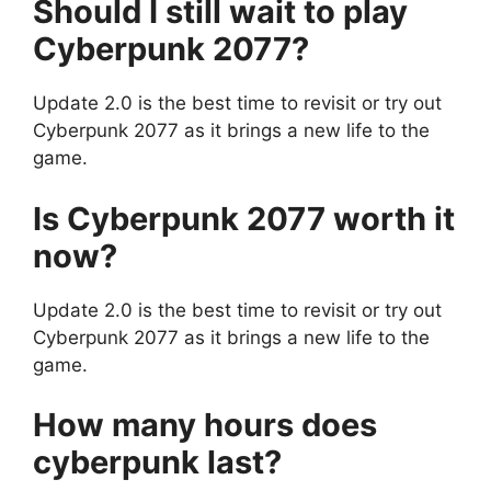
Should I still wait to play
Cyberpunk 2077?
Update 2.0 is the best time to revisit or try out
Cyberpunk 2077 as it brings a new life to the
game.
Is Cyberpunk 2077 worth it
now?
Update 2.0 is the best time to revisit or try out
Cyberpunk 2077 as it brings a new life to the
game.
How many hours does
cyberpunk last?