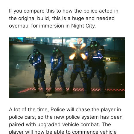
If you compare this to how the police acted in
the original build, this is a huge and needed
overhaul for immersion in Night City.
A lot of the time, Police will chase the player in
police cars, so the new police system has been
paired with upgraded vehicle combat. The
player will now be able to commence vehicle