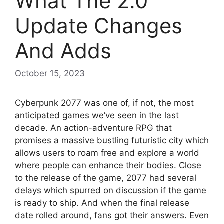
What The 2.0
Update Changes
And Adds
October 15, 2023
Cyberpunk 2077 was one of, if not, the most
anticipated games we’ve seen in the last
decade. An action-adventure RPG that
promises a massive bustling futuristic city which
allows users to roam free and explore a world
where people can enhance their bodies. Close
to the release of the game, 2077 had several
delays which spurred on discussion if the game
is ready to ship. And when the final release
date rolled around, fans got their answers. Even