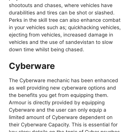
shootouts and chases, where vehicles have
durabilities and tires can be shot or slashed.
Perks in the skill tree can also enhance combat
in your vehicles such as; quickhacking vehicles,
ejecting from vehicles, increased damage in
vehicles and the use of sandevistan to slow
down time whilst being chased.
Cyberware
The Cyberware mechanic has been enhanced
as well providing new cyberware options and
the benefits you get from equipping them.
Armour is directly provided by equipping
Cyberware and the user can only equip a
limited amount of Cyberware dependent on
their Cyberware Capacity. This is essential for
key story details on the topic of Cyber psychos.