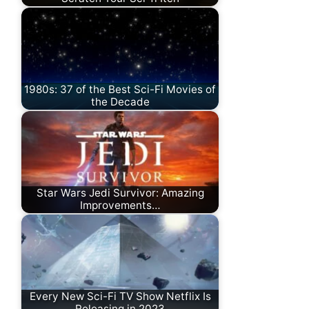
1980s: 37 of the Best Sci-Fi Movies of
the Decade
Star Wars Jedi Survivor: Amazing
Improvements…
Every New Sci-Fi TV Show Netflix Is
Releasing in 2023