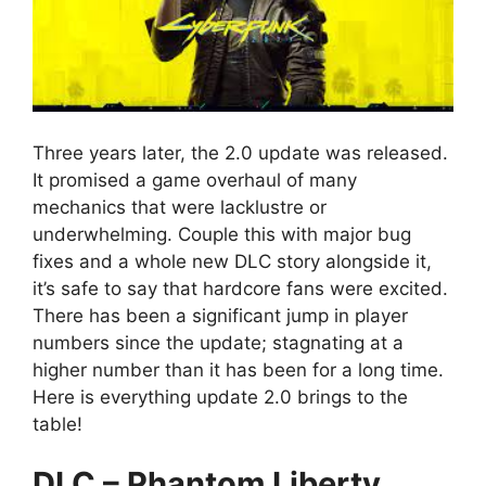
Three years later, the 2.0 update was released.
It promised a game overhaul of many
mechanics that were lacklustre or
underwhelming. Couple this with major bug
fixes and a whole new DLC story alongside it,
it’s safe to say that hardcore fans were excited.
There has been a significant jump in player
numbers since the update; stagnating at a
higher number than it has been for a long time.
Here is everything update 2.0 brings to the
table!
DLC – Phantom Liberty