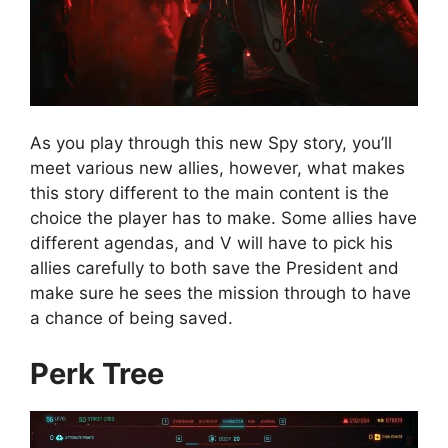
As you play through this new Spy story, you’ll
meet various new allies, however, what makes
this story different to the main content is the
choice the player has to make. Some allies have
different agendas, and V will have to pick his
allies carefully to both save the President and
make sure he sees the mission through to have
a chance of being saved.
Perk Tree