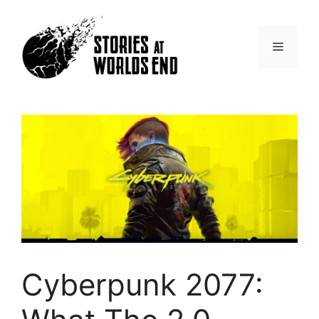
Skip
to
content
Menu
Cyberpunk 2077: