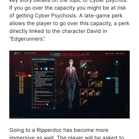
If you go over the capacity you might be at risk
of getting Cyber Psychosis. A late-game perk
allows the player to go over this capacity, a perk
directly linked to the character David in
“Edgerunners”.
Going to a Ripperdoc has become more
immersive as well. The player will be asked to