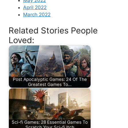
May 2022
April 2022
March 2022
Related Stories People
Loved:
Post Apocalyptic Games: 24 Of The
Greatest Games To…
Sci-fi Games: 28 Essential Games To
Scratch Your Sci-fi Itch