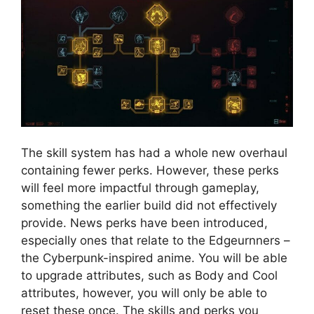
The skill system has had a whole new overhaul
containing fewer perks. However, these perks
will feel more impactful through gameplay,
something the earlier build did not effectively
provide. News perks have been introduced,
especially ones that relate to the Edgeurnners –
the Cyberpunk-inspired anime. You will be able
to upgrade attributes, such as Body and Cool
attributes, however, you will only be able to
reset these once. The skills and perks you