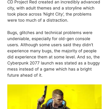
CD Project Red created an incredibly advanced
city, with adult themes and a storyline which
took place across ‘Night City’, the problems
were too much of a distraction.
Bugs, glitches and technical problems were
undeniable, especially for old-gen console
users. Although some users said they didn’t
experience many bugs, the majority of people
did experience them at some level. And so, the
Cyberpunk 2077 launch was stated as a buggy
mess instead of a game which has a bright
future ahead of it.