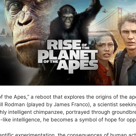
f the Apes,” a reboot that explores the origins of the ap
 Will Rodman (played by James Franco), a scientist seeki
ighly intelligent chimpanzee, portrayed through ground
like intelligence, he becomes a symbol of hope for op
cientific experimentation, the consequences of human ac