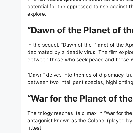
potential for the oppressed to rise against t
explore.
“Dawn of the Planet of t
In the sequel, “Dawn of the Planet of the Ap
decimated by a deadly virus. The film explo
between those who seek peace and those w
“Dawn” delves into themes of diplomacy, trus
between two intelligent species, highlightin
“War for the Planet of th
The trilogy reaches its climax in “War for t
antagonist known as the Colonel (played by 
fittest.