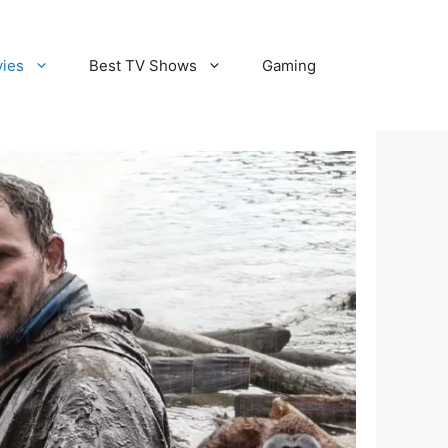
vies
Best TV Shows
Gaming