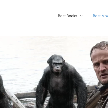
Best Books
Best Mo