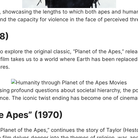
, showcasing the lengths to which both apes and humans w
d the capacity for violence in the face of perceived thr
68)
 to explore the original classic, “Planet of the Apes,” rel
film takes us to a world where Earth has been replaced b
res.
aising profound questions about societal hierarchy, the 
ance. The iconic twist ending has become one of cinem
he Apes” (1970)
e Planet of the Apes,” continues the story of Taylor (He
 film delves deeper into the themes of religion, war, an