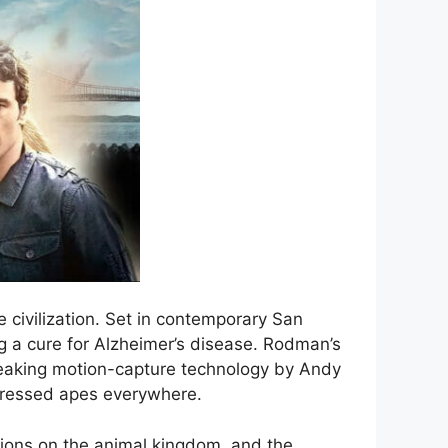
e civilization. Set in contemporary San
ng a cure for Alzheimer’s disease. Rodman’s
breaking motion-capture technology by Andy
pressed apes everywhere.
tions on the animal kingdom, and the