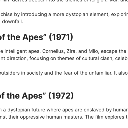
nchise by introducing a more dystopian element, explor
n downfall.
of the Apes” (1971)
e intelligent apes, Cornelius, Zira, and Milo, escape the 
ent direction, focusing on themes of cultural clash, cele
outsiders in society and the fear of the unfamiliar. It 
of the Apes” (1972)
 in a dystopian future where apes are enslaved by human
nst their oppressive human masters. The film explores t