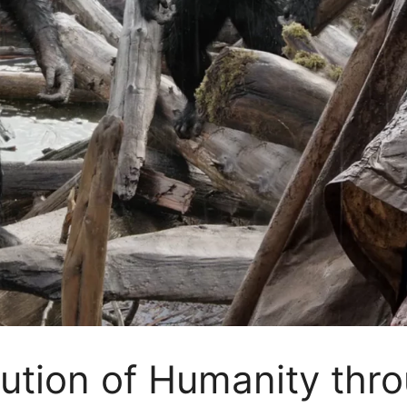
lution of Humanity thro