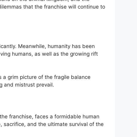
dilemmas that the franchise will continue to
ificantly. Meanwhile, humanity has been
ving humans, as well as the growing rift
 a grim picture of the fragile balance
g and mistrust prevail.
n the franchise, faces a formidable human
acrifice, and the ultimate survival of the