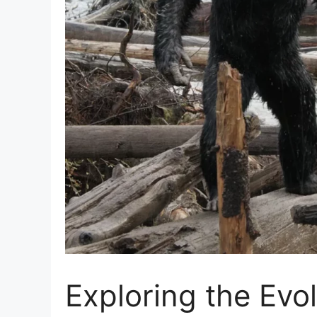
Exploring the Evo