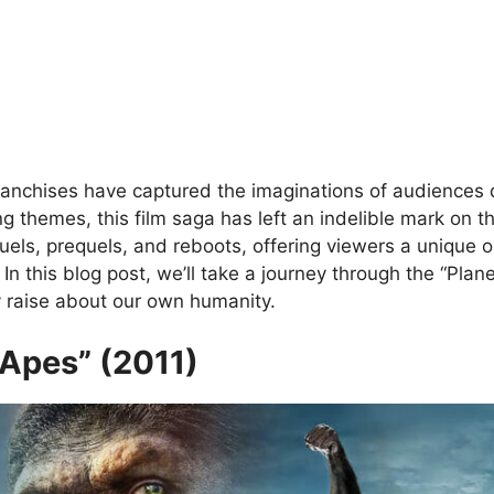
franchises have captured the imaginations of audiences qu
g themes, this film saga has left an indelible mark on t
els, prequels, and reboots, offering viewers a unique op
In this blog post, we’ll take a journey through the “Plan
y raise about our own humanity.
e Apes” (2011)