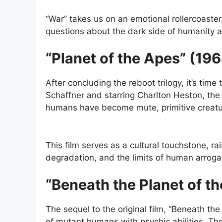
“War” takes us on an emotional rollercoaster
questions about the dark side of humanity an
“Planet of the Apes” (19
After concluding the reboot trilogy, it’s time
Schaffner and starring Charlton Heston, the 
humans have become mute, primitive creatu
This film serves as a cultural touchstone, r
degradation, and the limits of human arrog
“Beneath the Planet of t
The sequel to the original film, “Beneath th
of mutant humans with psychic abilities. The