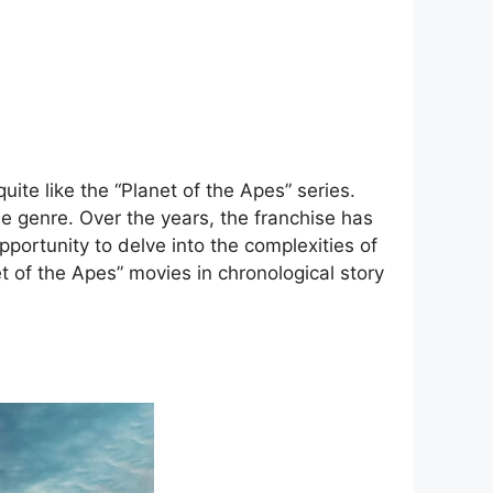
ite like the “Planet of the Apes” series.
he genre. Over the years, the franchise has
portunity to delve into the complexities of
et of the Apes” movies in chronological story