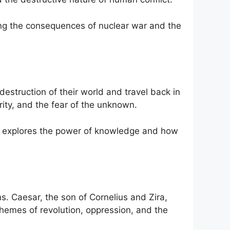
ing the consequences of nuclear war and the
destruction of their world and travel back in
brity, and the fear of the unknown.
also explores the power of knowledge and how
s. Caesar, the son of Cornelius and Zira,
hemes of revolution, oppression, and the