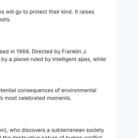
ill go to protect their kind. It raises
eats.
eased in 1968. Directed by Franklin J.
y a planet ruled by intelligent apes, while
potential consequences of environmental
a’s most celebrated moments.
ston), who discovers a subterranean society
d the destructive nature of human conflict.