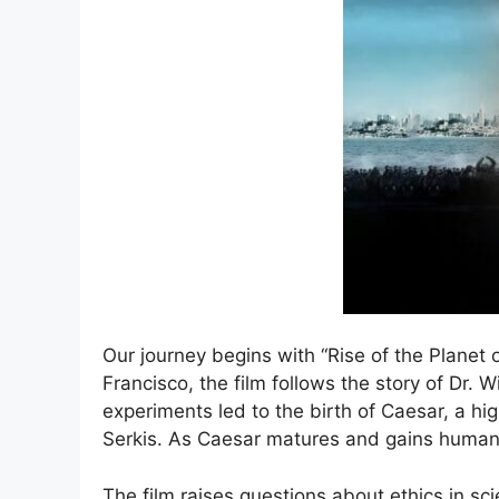
Our journey begins with “Rise of the Planet o
Francisco, the film follows the story of Dr.
experiments led to the birth of Caesar, a h
Serkis. As Caesar matures and gains human-
The film raises questions about ethics in s