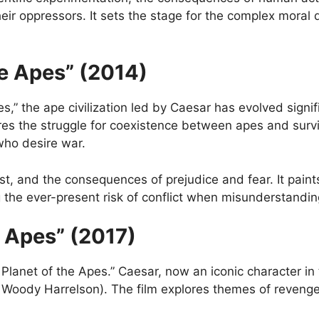
heir oppressors. It sets the stage for the complex moral 
he Apes” (2014)
es,” the ape civilization led by Caesar has evolved sign
res the struggle for coexistence between apes and survi
ho desire war.
t, and the consequences of prejudice and fear. It paints
g the ever-present risk of conflict when misunderstandin
e Apes” (2017)
he Planet of the Apes.” Caesar, now an iconic character i
Woody Harrelson). The film explores themes of revenge, s