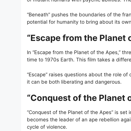
“Beneath” pushes the boundaries of the fra
potential for humanity to bring about its ow
“Escape from the Planet 
In “Escape from the Planet of the Apes,” thre
time to 1970s Earth. This film takes a differ
“Escape” raises questions about the role of 
it can be both liberating and dangerous.
“Conquest of the Planet 
“Conquest of the Planet of the Apes” is set
becomes the leader of an ape rebellion agai
cycle of violence.