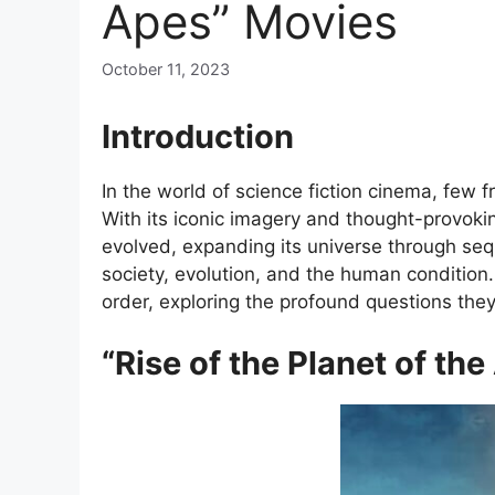
Apes” Movies
October 11, 2023
Introduction
In the world of science fiction cinema, few 
With its iconic imagery and thought-provokin
evolved, expanding its universe through sequ
society, evolution, and the human condition. 
order, exploring the profound questions the
“Rise of the Planet of th