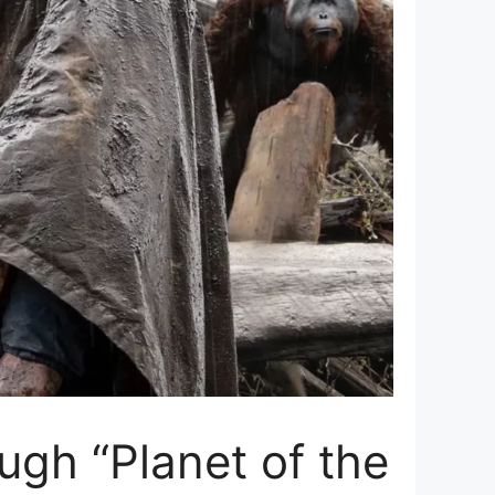
ugh “Planet of the