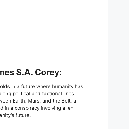
mes S.A. Corey:
folds in a future where humanity has
ong political and factional lines.
ween Earth, Mars, and the Belt, a
 in a conspiracy involving alien
nity’s future.