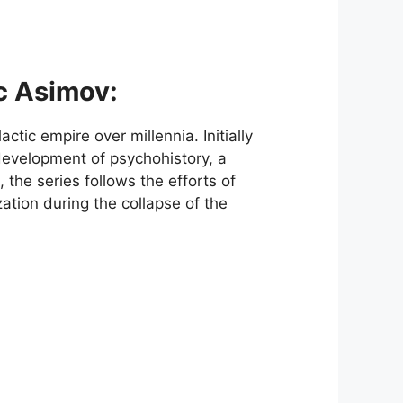
ac Asimov:
actic empire over millennia. Initially
evelopment of psychohistory, a
 the series follows the efforts of
ation during the collapse of the