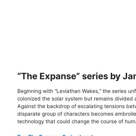
“The Expanse” series by Ja
Beginning with “Leviathan Wakes,” the series un
colonized the solar system but remains divided al
Against the backdrop of escalating tensions bet
disparate group of characters becomes embroiled
technology that could change the course of huma