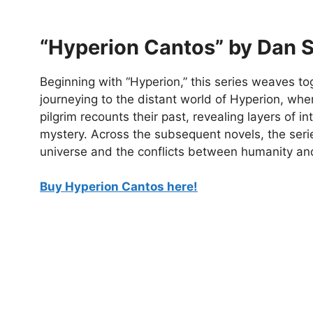
“Hyperion Cantos” by Dan 
Beginning with “Hyperion,” this series weaves tog
journeying to the distant world of Hyperion, whe
pilgrim recounts their past, revealing layers of in
mystery. Across the subsequent novels, the seri
universe and the conflicts between humanity and
Buy Hyperion Cantos here!