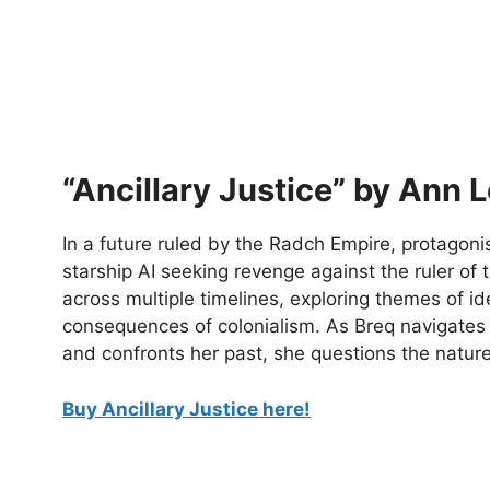
“Ancillary Justice” by Ann L
In a future ruled by the Radch Empire, protagonis
starship AI seeking revenge against the ruler of 
across multiple timelines, exploring themes of i
consequences of colonialism. As Breq navigates 
and confronts her past, she questions the natu
Buy Ancillary Justice here!