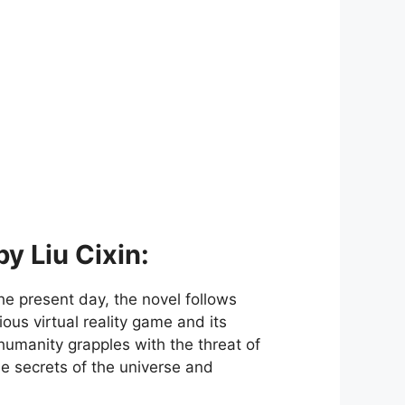
y Liu Cixin:
he present day, the novel follows
ous virtual reality game and its
humanity grapples with the threat of
e secrets of the universe and