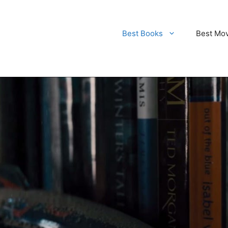
Best Books
Best Mo