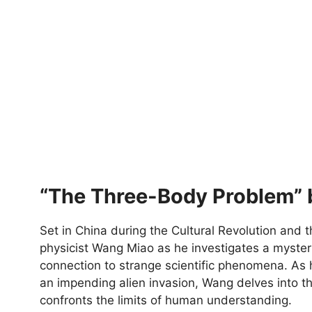
“The Three-Body Problem” b
Set in China during the Cultural Revolution and t
physicist Wang Miao as he investigates a mysteri
connection to strange scientific phenomena. As 
an impending alien invasion, Wang delves into th
confronts the limits of human understanding.