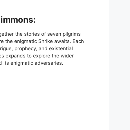
Simmons:
ether the stories of seven pilgrims
re the enigmatic Shrike awaits. Each
trigue, prophecy, and existential
es expands to explore the wider
 its enigmatic adversaries.