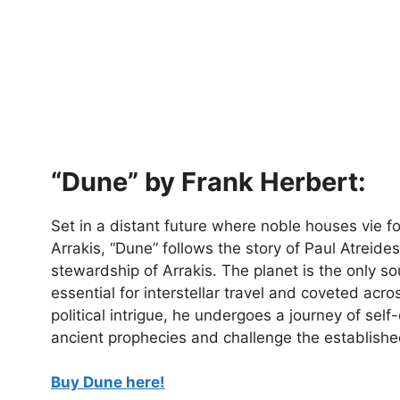
“Dune” by Frank Herbert:
Set in a distant future where noble houses vie fo
Arrakis, “Dune” follows the story of Paul Atreid
stewardship of Arrakis. The planet is the only s
essential for interstellar travel and coveted acr
political intrigue, he undergoes a journey of self-
ancient prophecies and challenge the establishe
Buy Dune here!