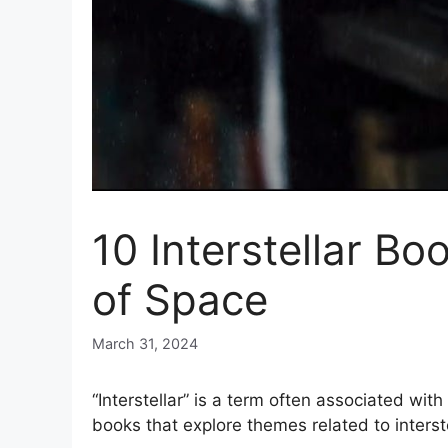
10 Interstellar B
of Space
March 31, 2024
“Interstellar” is a term often associated wit
books that explore themes related to interst