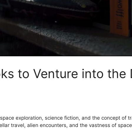
ooks to Venture into th
h space exploration, science fiction, and the concept of
ellar travel, alien encounters, and the vastness of spa