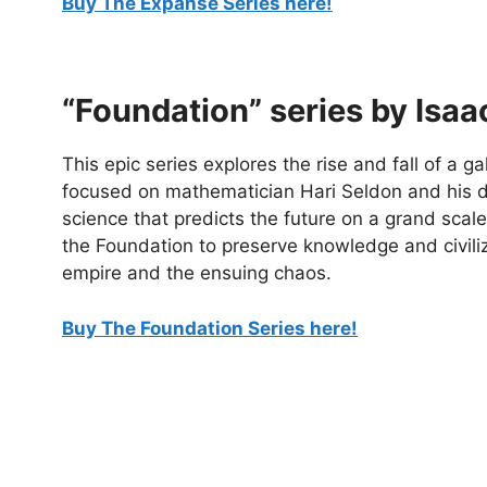
Buy The Expanse Series here!
“Foundation” series by Isa
This epic series explores the rise and fall of a gal
focused on mathematician Hari Seldon and his d
science that predicts the future on a grand scale,
the Foundation to preserve knowledge and civiliz
empire and the ensuing chaos.
Buy The Foundation Series here!