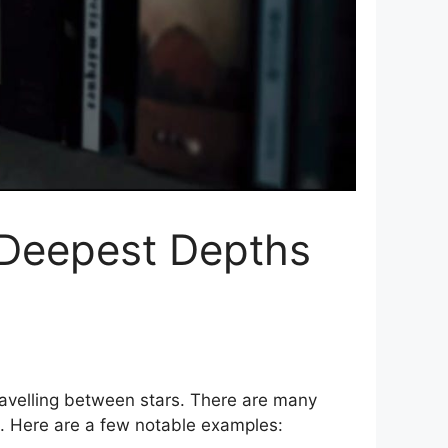
e Deepest Depths
 travelling between stars. There are many
ce. Here are a few notable examples: