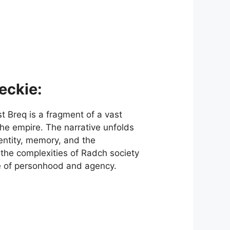
eckie:
t Breq is a fragment of a vast
the empire. The narrative unfolds
dentity, memory, and the
the complexities of Radch society
re of personhood and agency.