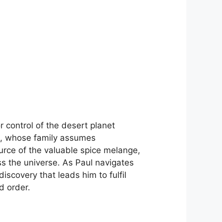
r control of the desert planet
es, whose family assumes
ource of the valuable spice melange,
oss the universe. As Paul navigates
discovery that leads him to fulfil
d order.