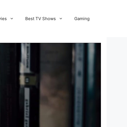
vies
Best TV Shows
Gaming