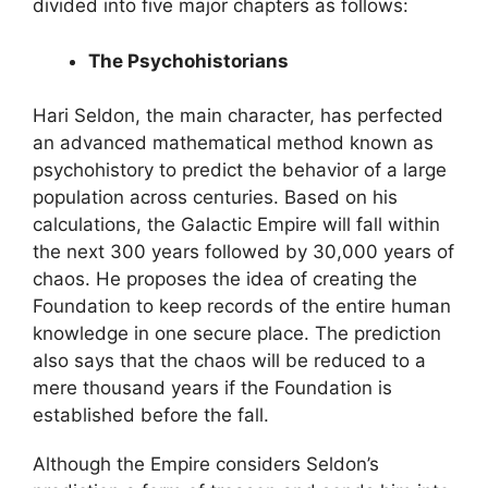
divided into five major chapters as follows:
The Psychohistorians
Hari Seldon, the main character, has perfected
an advanced mathematical method known as
psychohistory to predict the behavior of a large
population across centuries. Based on his
calculations, the Galactic Empire will fall within
the next 300 years followed by 30,000 years of
chaos. He proposes the idea of creating the
Foundation to keep records of the entire human
knowledge in one secure place. The prediction
also says that the chaos will be reduced to a
mere thousand years if the Foundation is
established before the fall.
Although the Empire considers Seldon’s