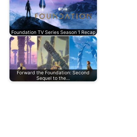
Foundation TV Series Season 1 Recap
Forward the Foundation: Second
Sequel to the…