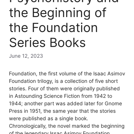
the Beginning of
the Foundation
Series Books
June 12, 2023
Foundation, the first volume of the Isaac Asimov
Foundation trilogy, is a collection of five short
stories. Four of them were originally published
in Astounding Science Fiction from 1942 to
1944; another part was added later for Gnome
Press in 1951, the same year that the stories
were published as a single book.
Chronologically, the novel marked the beginning
of the legendary Issac Asimov Foundation