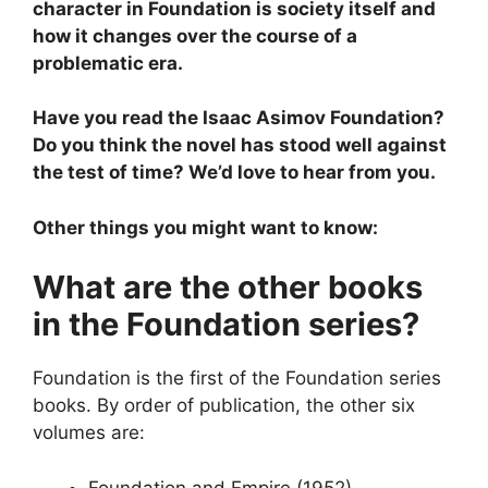
character in Foundation is society itself and
how it changes over the course of a
problematic era.
Have you read the Isaac Asimov Foundation?
Do you think the novel has stood well against
the test of time? We’d love to hear from you.
Other things you might want to know:
What are the other books
in the Foundation series?
Foundation is the first of the Foundation series
books. By order of publication, the other six
volumes are:
Foundation and Empire (1952)