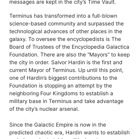
messages are kept in the city’s Time Vault.
Terminus has transformed into a full-blown
science-based community and surpassed the
technological advances of other places in the
galaxy. To oversee the encyclopedists is The
Board of Trustees of the Encyclopedia Galactica
Foundation. There are also the “Mayors” to keep
the city in order. Salvor Hardin is the first and
current Mayor of Terminus. Up until this point,
one of Hardin’s biggest contributions to the
Foundation is stopping an attempt by the
neighboring Four Kingdoms to establish a
military base in Terminus and take advantage
of the city’s nuclear arsenal.
Since the Galactic Empire is now in the
predicted chaotic era, Hardin wants to establish