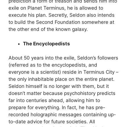
prediction a form of treason and sends him into
exile on Planet Terminus, he is allowed to
execute his plan. Secretly, Seldon also intends
to build the Second Foundation somewhere at
the other end of the known galaxy.
The Encyclopedists
About 50 years into the exile, Seldon’s followers
(referred as to the encyclopedists, and
everyone is a scientist) reside in Terminus City –
the only inhabitable place on the entire planet.
Seldon himself is no longer with them, but it
doesn’t matter because psychohistory predicts
far into centuries ahead, allowing him to
prepare for everything. In fact, he has pre-
recorded holographic messages containing up-
to-date advice for future societies. All