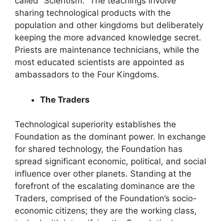
called “Scientism.” The teachings involve
sharing technological products with the
population and other kingdoms but deliberately
keeping the more advanced knowledge secret.
Priests are maintenance technicians, while the
most educated scientists are appointed as
ambassadors to the Four Kingdoms.
The Traders
Technological superiority establishes the
Foundation as the dominant power. In exchange
for shared technology, the Foundation has
spread significant economic, political, and social
influence over other planets. Standing at the
forefront of the escalating dominance are the
Traders, comprised of the Foundation’s socio-
economic citizens; they are the working class,