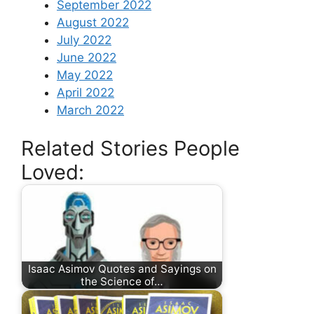
September 2022
August 2022
July 2022
June 2022
May 2022
April 2022
March 2022
Related Stories People
Loved:
Isaac Asimov Quotes and Sayings on
the Science of…