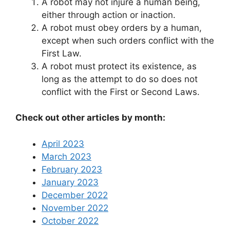
A robot may not injure a human being,
either through action or inaction.
A robot must obey orders by a human,
except when such orders conflict with the
First Law.
A robot must protect its existence, as
long as the attempt to do so does not
conflict with the First or Second Laws.
Check out other articles by month:
April 2023
March 2023
February 2023
January 2023
December 2022
November 2022
October 2022