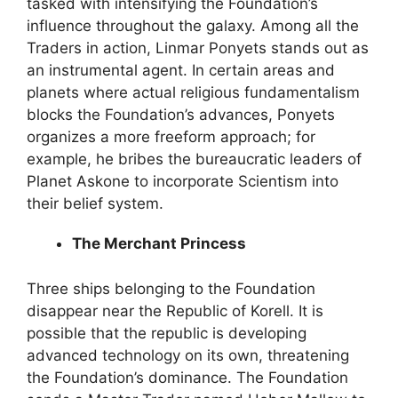
tasked with intensifying the Foundation’s
influence throughout the galaxy. Among all the
Traders in action, Linmar Ponyets stands out as
an instrumental agent. In certain areas and
planets where actual religious fundamentalism
blocks the Foundation’s advances, Ponyets
organizes a more freeform approach; for
example, he bribes the bureaucratic leaders of
Planet Askone to incorporate Scientism into
their belief system.
The Merchant Princess
Three ships belonging to the Foundation
disappear near the Republic of Korell. It is
possible that the republic is developing
advanced technology on its own, threatening
the Foundation’s dominance. The Foundation