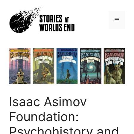
Skip
to
content
Menu
Isaac Asimov
Foundation:
Psychohistory and