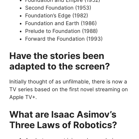
Second Foundation (1953)
Foundation’s Edge (1982)
Foundation and Earth (1986)
Prelude to Foundation (1988)
Forward the Foundation (1993)
Have the stories been
adapted to the screen?
Initially thought of as unfilmable, there is now a
TV series based on the first novel streaming on
Apple TV+.
What are Isaac Asimov’s
Three Laws of Robotics?