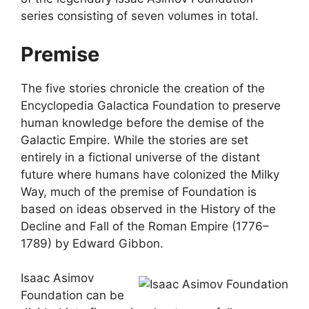
series consisting of seven volumes in total.
Premise
The five stories chronicle the creation of the
Encyclopedia Galactica Foundation to preserve
human knowledge before the demise of the
Galactic Empire. While the stories are set
entirely in a fictional universe of the distant
future where humans have colonized the Milky
Way, much of the premise of Foundation is
based on ideas observed in the History of the
Decline and Fall of the Roman Empire (1776–
1789) by Edward Gibbon.
Isaac Asimov
Foundation can be