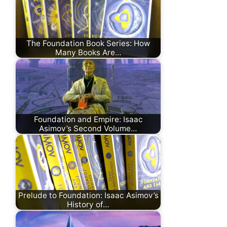
The Foundation Book Series: How
Many Books Are…
Foundation and Empire: Isaac
Asimov’s Second Volume…
Prelude to Foundation: Isaac Asimov’s
History of…