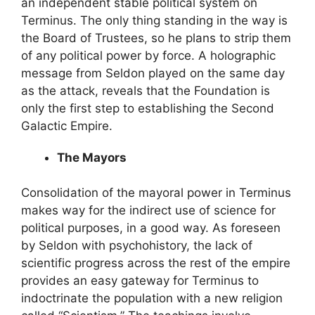
an independent stable political system on
Terminus. The only thing standing in the way is
the Board of Trustees, so he plans to strip them
of any political power by force. A holographic
message from Seldon played on the same day
as the attack, reveals that the Foundation is
only the first step to establishing the Second
Galactic Empire.
The Mayors
Consolidation of the mayoral power in Terminus
makes way for the indirect use of science for
political purposes, in a good way. As foreseen
by Seldon with psychohistory, the lack of
scientific progress across the rest of the empire
provides an easy gateway for Terminus to
indoctrinate the population with a new religion