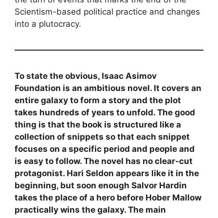
Scientism-based political practice and changes
into a plutocracy.
To state the obvious, Isaac Asimov
Foundation is an ambitious novel. It covers an
entire galaxy to form a story and the plot
takes hundreds of years to unfold. The good
thing is that the book is structured like a
collection of snippets so that each snippet
focuses on a specific period and people and
is easy to follow. The novel has no clear-cut
protagonist. Hari Seldon appears like it in the
beginning, but soon enough Salvor Hardin
takes the place of a hero before Hober Mallow
practically wins the galaxy. The main