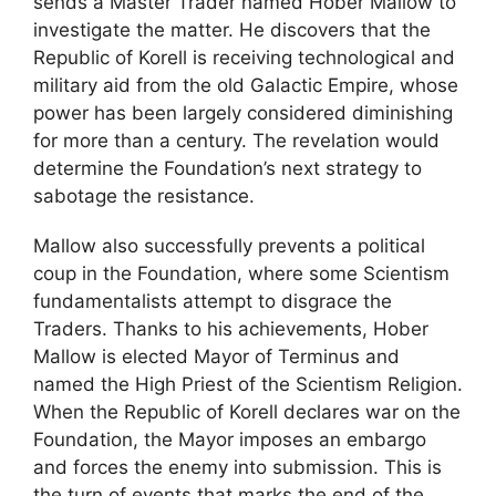
sends a Master Trader named Hober Mallow to
investigate the matter. He discovers that the
Republic of Korell is receiving technological and
military aid from the old Galactic Empire, whose
power has been largely considered diminishing
for more than a century. The revelation would
determine the Foundation’s next strategy to
sabotage the resistance.
Mallow also successfully prevents a political
coup in the Foundation, where some Scientism
fundamentalists attempt to disgrace the
Traders. Thanks to his achievements, Hober
Mallow is elected Mayor of Terminus and
named the High Priest of the Scientism Religion.
When the Republic of Korell declares war on the
Foundation, the Mayor imposes an embargo
and forces the enemy into submission. This is
the turn of events that marks the end of the