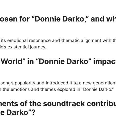
en for “Donnie Darko,” and wha
r its emotional resonance and thematic alignment with th
’s existential journey.
World” in “Donnie Darko” impac
 song’s popularity and introduced it to a new generation 
ith the emotions and themes explored in “Donnie Darko.”
ents of the soundtrack contrib
ie Darko”?