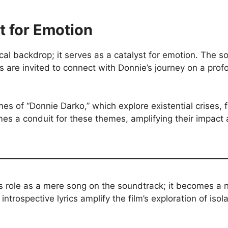
t for Emotion
l backdrop; it serves as a catalyst for emotion. The s
are invited to connect with Donnie’s journey on a profo
s of “Donnie Darko,” which explore existential crises, 
 a conduit for these themes, amplifying their impact a
s role as a mere song on the soundtrack; it becomes a n
ntrospective lyrics amplify the film’s exploration of isola