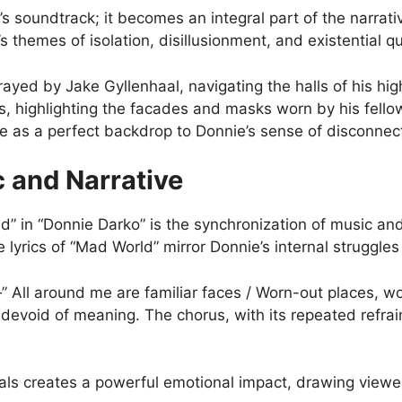
s soundtrack; it becomes an integral part of the narrati
’s themes of isolation, disillusionment, and existential q
rayed by Jake Gyllenhaal, navigating the halls of his hi
s, highlighting the facades and masks worn by his fell
e as a perfect backdrop to Donnie’s sense of disconnec
 and Narrative
” in “Donnie Darko” is the synchronization of music and
 lyrics of “Mad World” mirror Donnie’s internal struggle
” All around me are familiar faces / Worn-out places, w
evoid of meaning. The chorus, with its repeated refrai
ls creates a powerful emotional impact, drawing viewe