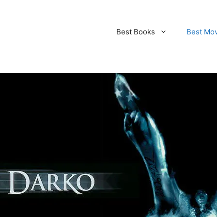
Best Books
Best Mo