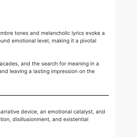
ombre tones and melancholic lyrics evoke a
und emotional level, making it a pivotal
facades, and the search for meaning in a
nd leaving a lasting impression on the
arrative device, an emotional catalyst, and
tion, disillusionment, and existential