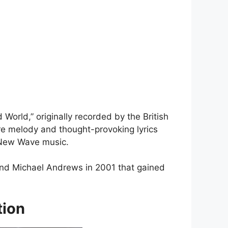
d World,” originally recorded by the British
bre melody and thought-provoking lyrics
s New Wave music.
 and Michael Andrews in 2001 that gained
tion