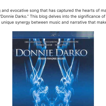
g and evocative song that has captured the hearts of ma
 “Donnie Darko.” This blog delves into the significance o
 unique synergy between music and narrative that makes i