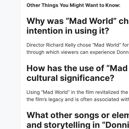
Other Things You Might Want to Know:
Why was “Mad World” chos
intention in using it?
Director Richard Kelly chose “Mad World” fo
through which viewers can experience Donnie
How has the use of “Mad 
cultural significance?
Using “Mad World” in the film revitalized the
the film’s legacy and is often associated w
What other songs or elem
and storytelling in “Donn