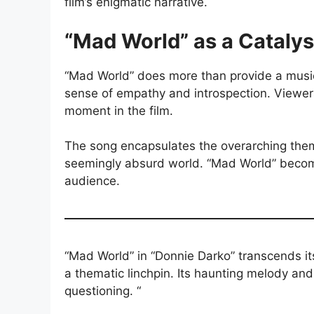
film’s enigmatic narrative.
“Mad World” as a Catalys
“Mad World” does more than provide a musica
sense of empathy and introspection. Viewers 
moment in the film.
The song encapsulates the overarching theme
seemingly absurd world. “Mad World” becomes
audience.
“Mad World” in “Donnie Darko” transcends it
a thematic linchpin. Its haunting melody and i
questioning. “