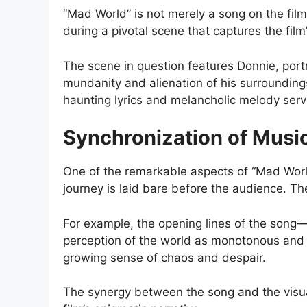
“Mad World” is not merely a song on the film’
during a pivotal scene that captures the film
The scene in question features Donnie, port
mundanity and alienation of his surrounding
haunting lyrics and melancholic melody serv
Synchronization of Music
One of the remarkable aspects of “Mad World
journey is laid bare before the audience. The
For example, the opening lines of the song—
perception of the world as monotonous and d
growing sense of chaos and despair.
The synergy between the song and the visua