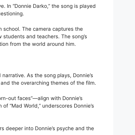
ve. In “Donnie Darko,” the song is played
uestioning.
gh school. The camera captures the
ow students and teachers. The song’s
tion from the world around him.
 narrative. As the song plays, Donnie’s
s and the overarching themes of the film.
orn-out faces”—align with Donnie’s
n of “Mad World,” underscores Donnie’s
rs deeper into Donnie’s psyche and the