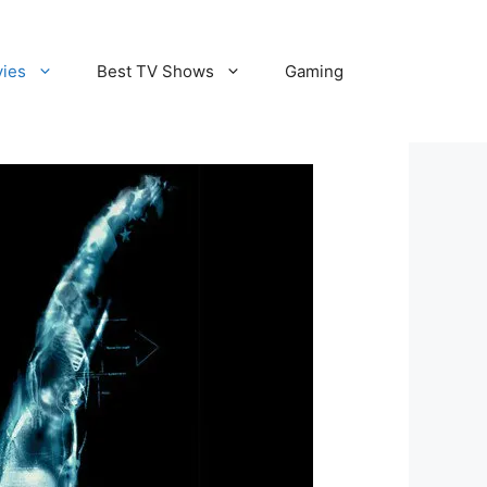
vies
Best TV Shows
Gaming