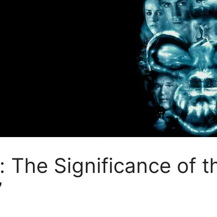
 The Significance of 
”