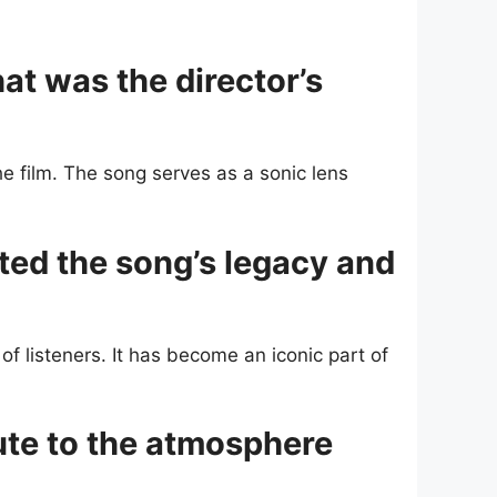
t was the director’s
e film. The song serves as a sonic lens
ted the song’s legacy and
of listeners. It has become an iconic part of
ute to the atmosphere