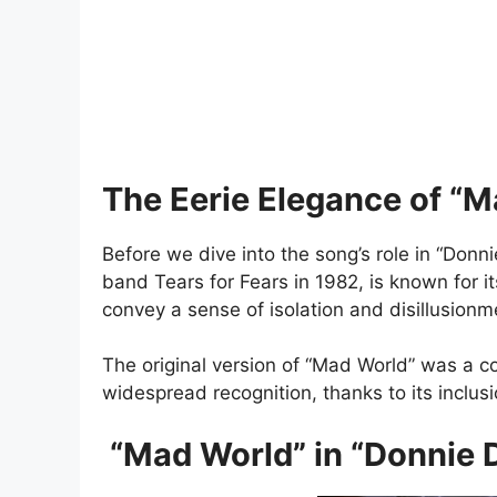
The Eerie Elegance of “
Before we dive into the song’s role in “Donnie
band Tears for Fears in 1982, is known for i
convey a sense of isolation and disillusion
The original version of “Mad World” was a 
widespread recognition, thanks to its inclusi
“Mad World” in “Donnie D