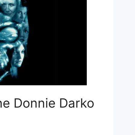
the Donnie Darko