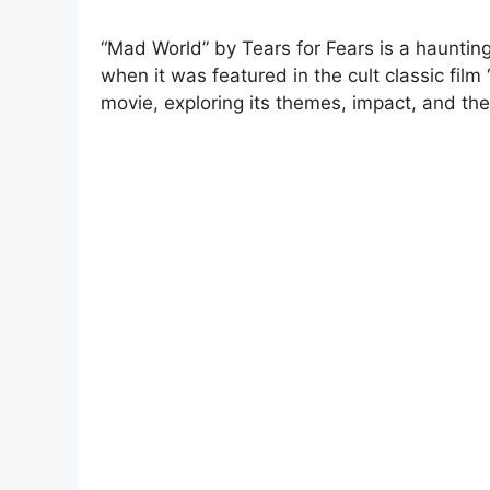
“Mad World” by Tears for Fears is a hauntin
when it was featured in the cult classic film
movie, exploring its themes, impact, and the