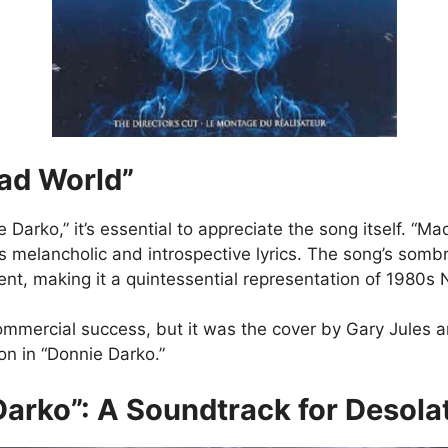
Mad World”
 Darko,” it’s essential to appreciate the song itself. “Ma
ts melancholic and introspective lyrics. The song’s som
ment, making it a quintessential representation of 1980
commercial success, but it was the cover by Gary Jules
on in “Donnie Darko.”
arko”: A Soundtrack for Desola