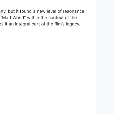
ny, but it found a new level of resonance
f “Mad World” within the context of the
t an integral part of the film’s legacy.