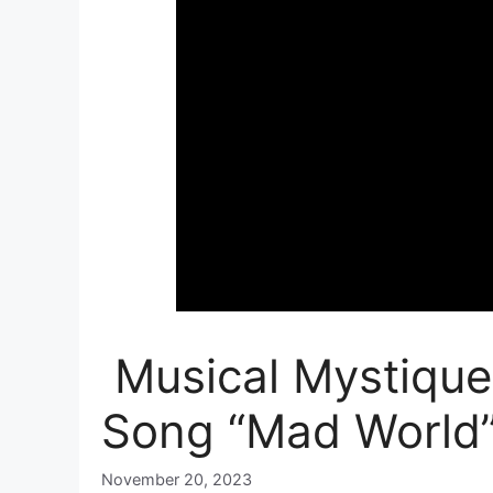
Musical Mystique:
Song “Mad World
November 20, 2023