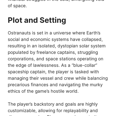
of space.
Plot and Setting
Ostranauts is set in a universe where Earth’s
social and economic systems have collapsed,
resulting in an isolated, dystopian solar system
populated by freelance captains, struggling
corporations, and space stations operating on
the edge of lawlessness. As a “blue-collar”
spaceship captain, the player is tasked with
managing their vessel and crew while balancing
precarious finances and navigating the murky
ethics of the game’s hostile world.
The player’s backstory and goals are highly
customizable, allowing for replayability and