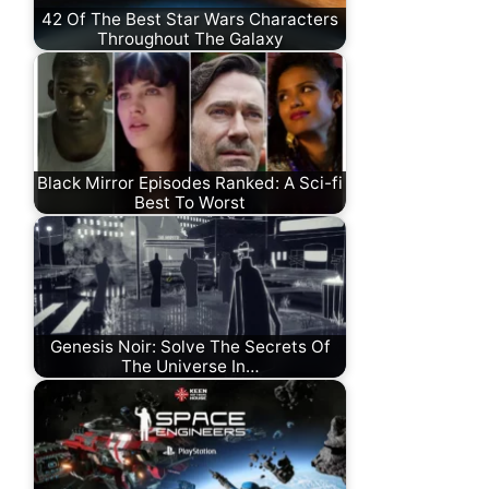
42 Of The Best Star Wars Characters
Throughout The Galaxy
Black Mirror Episodes Ranked: A Sci-fi
Best To Worst
Genesis Noir: Solve The Secrets Of
The Universe In…