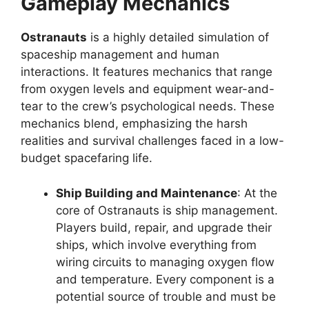
Gameplay Mechanics
Ostranauts
is a highly detailed simulation of
spaceship management and human
interactions. It features mechanics that range
from oxygen levels and equipment wear-and-
tear to the crew’s psychological needs. These
mechanics blend, emphasizing the harsh
realities and survival challenges faced in a low-
budget spacefaring life.
Ship Building and Maintenance
: At the
core of Ostranauts is ship management.
Players build, repair, and upgrade their
ships, which involve everything from
wiring circuits to managing oxygen flow
and temperature. Every component is a
potential source of trouble and must be