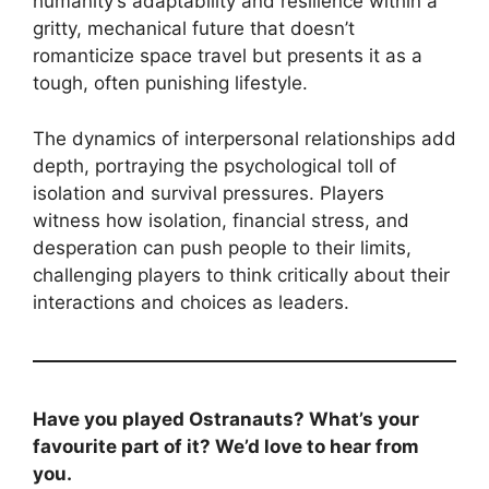
humanity’s adaptability and resilience within a
gritty, mechanical future that doesn’t
romanticize space travel but presents it as a
tough, often punishing lifestyle.
The dynamics of interpersonal relationships add
depth, portraying the psychological toll of
isolation and survival pressures. Players
witness how isolation, financial stress, and
desperation can push people to their limits,
challenging players to think critically about their
interactions and choices as leaders.
Have you played Ostranauts? What’s your
favourite part of it? We’d love to hear from
you.