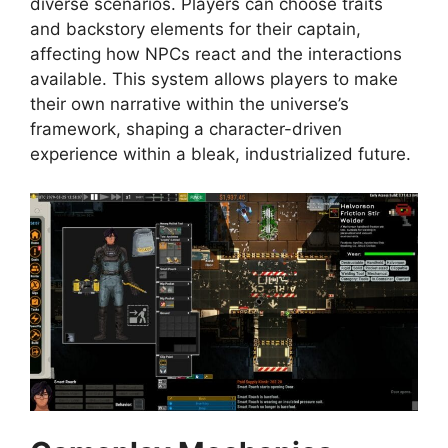
diverse scenarios. Players can choose traits
and backstory elements for their captain,
affecting how NPCs react and the interactions
available. This system allows players to make
their own narrative within the universe’s
framework, shaping a character-driven
experience within a bleak, industrialized future.