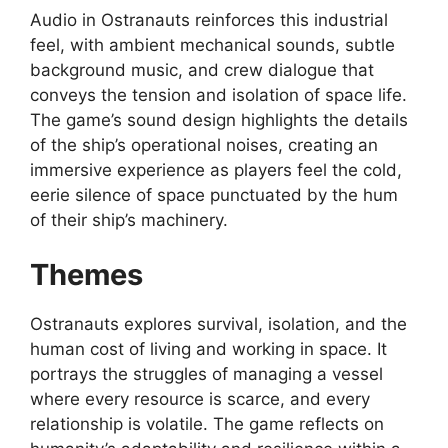
Audio in Ostranauts reinforces this industrial
feel, with ambient mechanical sounds, subtle
background music, and crew dialogue that
conveys the tension and isolation of space life.
The game’s sound design highlights the details
of the ship’s operational noises, creating an
immersive experience as players feel the cold,
eerie silence of space punctuated by the hum
of their ship’s machinery.
Themes
Ostranauts explores survival, isolation, and the
human cost of living and working in space. It
portrays the struggles of managing a vessel
where every resource is scarce, and every
relationship is volatile. The game reflects on