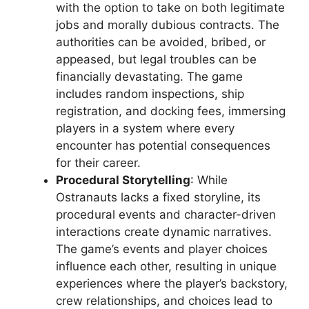
with the option to take on both legitimate
jobs and morally dubious contracts. The
authorities can be avoided, bribed, or
appeased, but legal troubles can be
financially devastating. The game
includes random inspections, ship
registration, and docking fees, immersing
players in a system where every
encounter has potential consequences
for their career.
Procedural Storytelling
: While
Ostranauts lacks a fixed storyline, its
procedural events and character-driven
interactions create dynamic narratives.
The game’s events and player choices
influence each other, resulting in unique
experiences where the player’s backstory,
crew relationships, and choices lead to