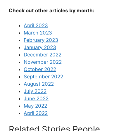
Check out other articles by month:
April 2023
March 2023
February 2023
January 2023
December 2022
November 2022
October 2022
September 2022
August 2022
July 2022
June 2022
May 2022
April 2022
Related Stories People