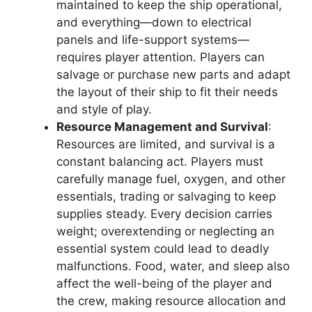
maintained to keep the ship operational,
and everything—down to electrical
panels and life-support systems—
requires player attention. Players can
salvage or purchase new parts and adapt
the layout of their ship to fit their needs
and style of play.
Resource Management and Survival
:
Resources are limited, and survival is a
constant balancing act. Players must
carefully manage fuel, oxygen, and other
essentials, trading or salvaging to keep
supplies steady. Every decision carries
weight; overextending or neglecting an
essential system could lead to deadly
malfunctions. Food, water, and sleep also
affect the well-being of the player and
the crew, making resource allocation and