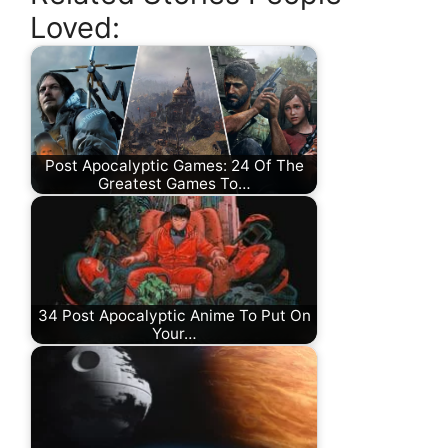
Loved:
Post Apocalyptic Games: 24 Of The
Greatest Games To…
34 Post Apocalyptic Anime To Put On
Your…