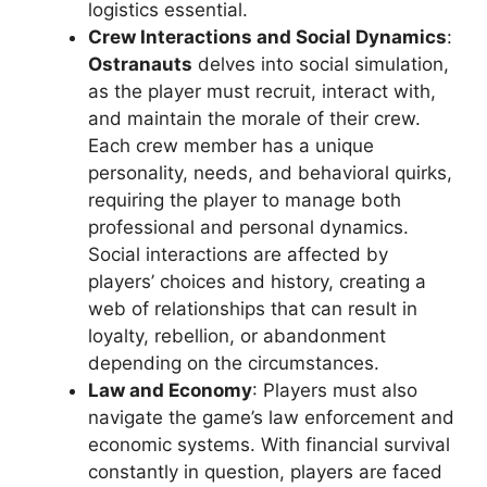
logistics essential.
Crew Interactions and Social Dynamics
:
Ostranauts
delves into social simulation,
as the player must recruit, interact with,
and maintain the morale of their crew.
Each crew member has a unique
personality, needs, and behavioral quirks,
requiring the player to manage both
professional and personal dynamics.
Social interactions are affected by
players’ choices and history, creating a
web of relationships that can result in
loyalty, rebellion, or abandonment
depending on the circumstances.
Law and Economy
: Players must also
navigate the game’s law enforcement and
economic systems. With financial survival
constantly in question, players are faced