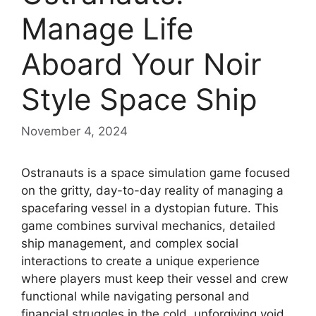
Manage Life
Aboard Your Noir
Style Space Ship
November 4, 2024
Ostranauts is a space simulation game focused
on the gritty, day-to-day reality of managing a
spacefaring vessel in a dystopian future. This
game combines survival mechanics, detailed
ship management, and complex social
interactions to create a unique experience
where players must keep their vessel and crew
functional while navigating personal and
financial struggles in the cold, unforgiving void