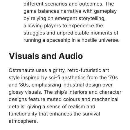
different scenarios and outcomes. The
game balances narrative with gameplay
by relying on emergent storytelling,
allowing players to experience the
struggles and unpredictable moments of
running a spaceship in a hostile universe.
Visuals and Audio
Ostranauts uses a gritty, retro-futuristic art
style inspired by sci-fi aesthetics from the ‘70s
and ‘80s, emphasizing industrial design over
glossy visuals. The ship’s interiors and character
designs feature muted colours and mechanical
details, giving a sense of realism and
functionality that enhances the survival
atmosphere.