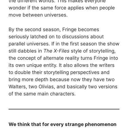
the different worlds. This makes everyone
wonder if the same force applies when people
move between universes.
By the second season, Fringe becomes
seriously latched on to discussions about
parallel universes. If in the first season the show
still dabbles in
The X-Files
style of storytelling,
the concept of alternate reality turns Fringe into
its own unique entity. It also allows the writers
to double their storytelling perspectives and
bring more depth because now they have two
Walters, two Olivias, and basically two versions
of the same main characters.
We think that for every strange phenomenon