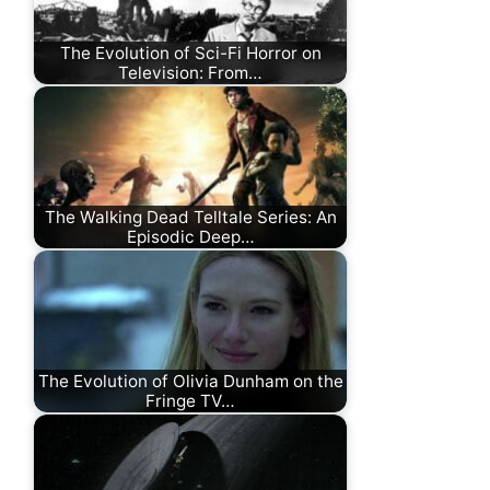
The Evolution of Sci-Fi Horror on
Television: From…
The Walking Dead Telltale Series: An
Episodic Deep…
The Evolution of Olivia Dunham on the
Fringe TV…