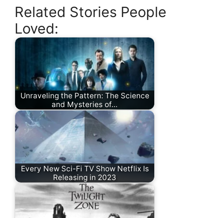
Related Stories People
Loved:
Unraveling the Pattern: The Science
and Mysteries of…
Every New Sci-Fi TV Show Netflix Is
Releasing in 2023