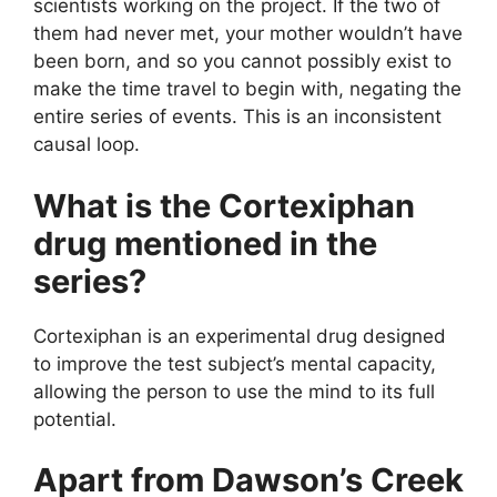
scientists working on the project. If the two of
them had never met, your mother wouldn’t have
been born, and so you cannot possibly exist to
make the time travel to begin with, negating the
entire series of events. This is an inconsistent
causal loop.
What is the Cortexiphan
drug mentioned in the
series?
Cortexiphan is an experimental drug designed
to improve the test subject’s mental capacity,
allowing the person to use the mind to its full
potential.
Apart from Dawson’s Creek