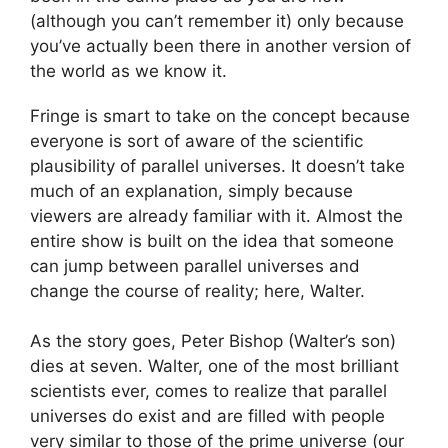
(although you can’t remember it) only because
you’ve actually been there in another version of
the world as we know it.
Fringe is smart to take on the concept because
everyone is sort of aware of the scientific
plausibility of parallel universes. It doesn’t take
much of an explanation, simply because
viewers are already familiar with it. Almost the
entire show is built on the idea that someone
can jump between parallel universes and
change the course of reality; here, Walter.
As the story goes, Peter Bishop (Walter’s son)
dies at seven. Walter, one of the most brilliant
scientists ever, comes to realize that parallel
universes do exist and are filled with people
very similar to those of the prime universe (our