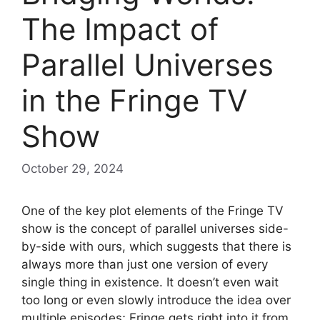
The Impact of
Parallel Universes
in the Fringe TV
Show
October 29, 2024
One of the key plot elements of the Fringe TV
show is the concept of parallel universes side-
by-side with ours, which suggests that there is
always more than just one version of every
single thing in existence. It doesn’t even wait
too long or even slowly introduce the idea over
multiple episodes; Fringe gets right into it from