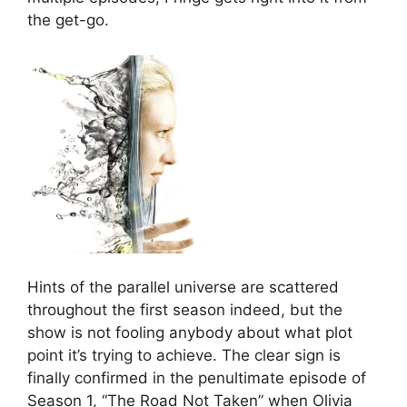
the get-go.
Hints of the parallel universe are scattered
throughout the first season indeed, but the
show is not fooling anybody about what plot
point it’s trying to achieve. The clear sign is
finally confirmed in the penultimate episode of
Season 1, “The Road Not Taken” when Olivia