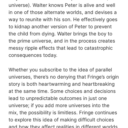
universe). Walter knows Peter is alive and well
in one of those alternate worlds, and devises a
way to reunite with his son. He effectively goes
to kidnap another version of Peter to prevent
the child from dying. Walter brings the boy to
the prime universe, and in the process creates
messy ripple effects that lead to catastrophic
consequences today.
Whether you subscribe to the idea of parallel
universes, there’s no denying that Fringe’s origin
story is both heartwarming and heartbreaking
at the same time. Some choices and decisions
lead to unpredictable outcomes in just one
universe; if you add more universes into the
mix, the possibility is limitless. Fringe continues
to explore this idea of making difficult choices
and how they affect realities in different worlds.