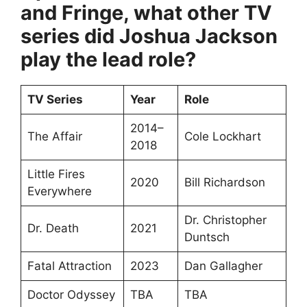
and Fringe, what other TV
series did Joshua Jackson
play the lead role?
TV Series
Year
Role
2014–
The Affair
Cole Lockhart
2018
Little Fires
2020
Bill Richardson
Everywhere
Dr. Christopher
Dr. Death
2021
Duntsch
Fatal Attraction
2023
Dan Gallagher
Doctor Odyssey
TBA
TBA