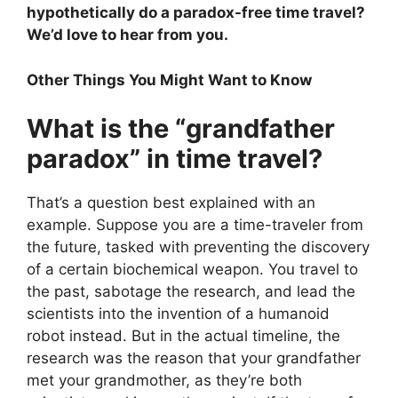
hypothetically do a paradox-free time travel?
We’d love to hear from you.
Other Things You Might Want to Know
What is the “grandfather
paradox” in time travel?
That’s a question best explained with an
example. Suppose you are a time-traveler from
the future, tasked with preventing the discovery
of a certain biochemical weapon. You travel to
the past, sabotage the research, and lead the
scientists into the invention of a humanoid
robot instead. But in the actual timeline, the
research was the reason that your grandfather
met your grandmother, as they’re both