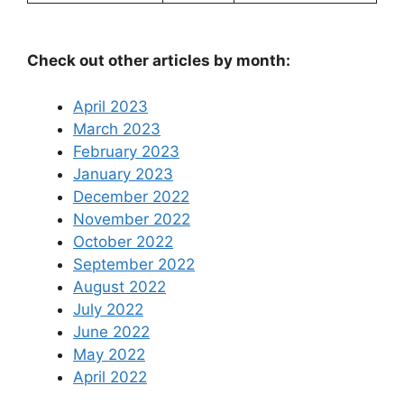
Check out other articles by month:
April 2023
March 2023
February 2023
January 2023
December 2022
November 2022
October 2022
September 2022
August 2022
July 2022
June 2022
May 2022
April 2022