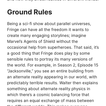
Ground Rules
Being a sci-fi show about parallel universes,
Fringe can have all the freedom it wants to
create many engaging storylines; imagine
Marvel’s Agents of Shield without the
occasional help from superheroes. That said, it’s
a good thing that Fringe does play by some
sensible rules to portray its many versions of
the world. For example, in Season 2, Episode 15
“Jacksonville,” you see an entire building from
an alternate reality appearing in our world, with
predictably terrible results. Walter then explains
something about alternate reality physics in
which there’s a cosmic balancing force that
requires an equal exchange of mass between