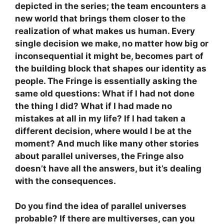
depicted in the series; the team encounters a
new world that brings them closer to the
realization of what makes us human. Every
single decision we make, no matter how big or
inconsequential it might be, becomes part of
the building block that shapes our identity as
people. The Fringe is essentially asking the
same old questions: What if I had not done
the thing I did? What if I had made no
mistakes at all in my life? If I had taken a
different decision, where would I be at the
moment? And much like many other stories
about parallel universes, the Fringe also
doesn’t have all the answers, but it’s dealing
with the consequences.
Do you find the idea of parallel universes
probable? If there are multiverses, can you