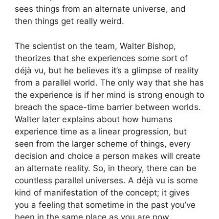
sees things from an alternate universe, and
then things get really weird.
The scientist on the team, Walter Bishop,
theorizes that she experiences some sort of
déjà vu, but he believes it’s a glimpse of reality
from a parallel world. The only way that she has
the experience is if her mind is strong enough to
breach the space-time barrier between worlds.
Walter later explains about how humans
experience time as a linear progression, but
seen from the larger scheme of things, every
decision and choice a person makes will create
an alternate reality. So, in theory, there can be
countless parallel universes. A déjà vu is some
kind of manifestation of the concept; it gives
you a feeling that sometime in the past you’ve
been in the same place as you are now