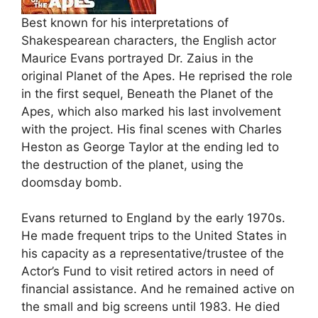
Best known for his interpretations of
Shakespearean characters, the English actor
Maurice Evans portrayed Dr. Zaius in the
original Planet of the Apes. He reprised the role
in the first sequel, Beneath the Planet of the
Apes, which also marked his last involvement
with the project. His final scenes with Charles
Heston as George Taylor at the ending led to
the destruction of the planet, using the
doomsday bomb.
Evans returned to England by the early 1970s.
He made frequent trips to the United States in
his capacity as a representative/trustee of the
Actor’s Fund to visit retired actors in need of
financial assistance. And he remained active on
the small and big screens until 1983. He died