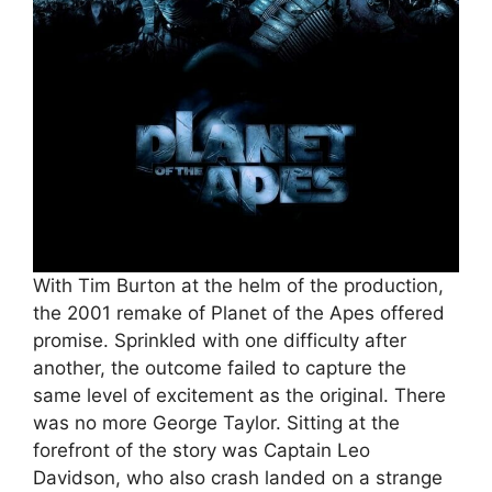
With Tim Burton at the helm of the production,
the 2001 remake of Planet of the Apes offered
promise. Sprinkled with one difficulty after
another, the outcome failed to capture the
same level of excitement as the original. There
was no more George Taylor. Sitting at the
forefront of the story was Captain Leo
Davidson, who also crash landed on a strange