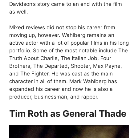
Davidson’s story came to an end with the film
as well.
Mixed reviews did not stop his career from
moving up, however. Wahlberg remains an
active actor with a lot of popular films in his long
portfolio. Some of the most notable include The
Truth About Charlie, The Italian Job, Four
Brothers, The Departed, Shooter, Max Payne,
and The Fighter. He was cast as the main
character in all of them. Mark Wahlberg has
expanded his career and now he is also a
producer, businessman, and rapper.
Tim Roth as General Thade