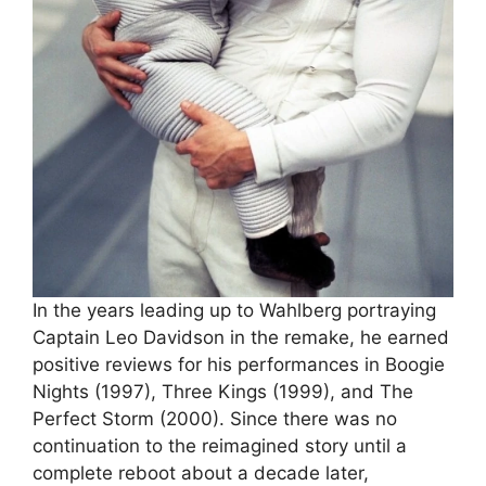
In the years leading up to Wahlberg portraying
Captain Leo Davidson in the remake, he earned
positive reviews for his performances in Boogie
Nights (1997), Three Kings (1999), and The
Perfect Storm (2000). Since there was no
continuation to the reimagined story until a
complete reboot about a decade later,