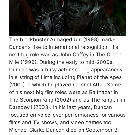
The blockbuster Armageddon (1998) marked
Duncan’s rise to international recognition. His
next big role was as John Coffey in The Green
Mile (1999). During the early to mid-2000s,
Duncan was a busy actor scoring appearances
in a string of films including Planet of the Apes
(2001) in which he played Colonel Attar. Some
of his next big film roles were as Balthazar in
The Scorpion King (2002) and as The Kingpin in
Daredevil (2003). In his last years, Duncan
focused on voice-over performances for various
films and TV shows, and video games too.
Michael Clarke Duncan died on September 3,