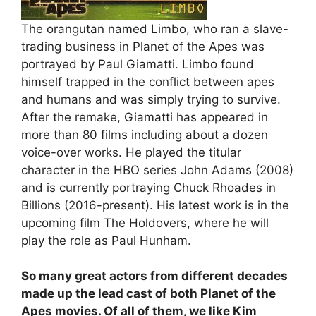
The orangutan named Limbo, who ran a slave-
trading business in Planet of the Apes was
portrayed by Paul Giamatti. Limbo found
himself trapped in the conflict between apes
and humans and was simply trying to survive.
After the remake, Giamatti has appeared in
more than 80 films including about a dozen
voice-over works. He played the titular
character in the HBO series John Adams (2008)
and is currently portraying Chuck Rhoades in
Billions (2016-present). His latest work is in the
upcoming film The Holdovers, where he will
play the role as Paul Hunham.
So many great actors from different decades
made up the lead cast of both Planet of the
Apes movies. Of all of them, we like Kim