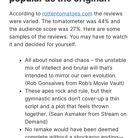
According to
rottentomatoes.com
the reviews
were varied. The tomatometer was 44% and
the audience score was 27%. Here are some
samples of the reviews. You may have to watch
it and decided for yourself.
All about noise and chaos – the unstable
mix of intellect and brutal will that’s
intended to mirror our own evolution.
(Rob Gonsalves from Rob’s Movie Vault)
These apes rock and rule, but their
gymnastic antics don’t cover-up a thin
script and a plot that feels thrown
together. (Sean Axmaker from Stream on
Demand)
No remake would have been deemed
complete without a shockaroo ending—