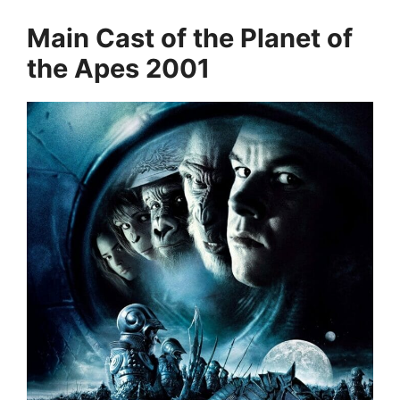
Main Cast of the Planet of
the Apes 2001