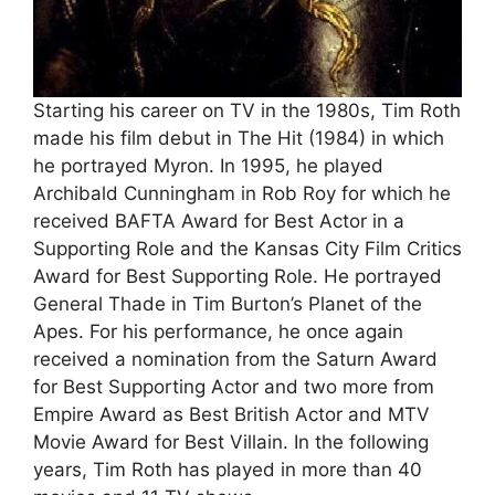
Starting his career on TV in the 1980s, Tim Roth
made his film debut in The Hit (1984) in which
he portrayed Myron. In 1995, he played
Archibald Cunningham in Rob Roy for which he
received BAFTA Award for Best Actor in a
Supporting Role and the Kansas City Film Critics
Award for Best Supporting Role. He portrayed
General Thade in Tim Burton’s Planet of the
Apes. For his performance, he once again
received a nomination from the Saturn Award
for Best Supporting Actor and two more from
Empire Award as Best British Actor and MTV
Movie Award for Best Villain. In the following
years, Tim Roth has played in more than 40