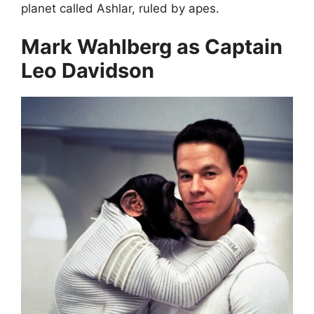
planet called Ashlar, ruled by apes.
Mark Wahlberg as Captain
Leo Davidson