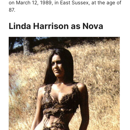
on March 12, 1989, in East Sussex, at the age of
87.
Linda Harrison as Nova