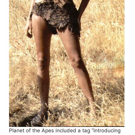
Planet of the Apes included a tag “introducing