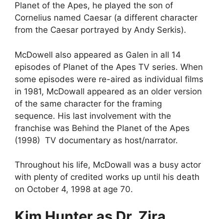
Planet of the Apes, he played the son of
Cornelius named Caesar (a different character
from the Caesar portrayed by Andy Serkis).
McDowell also appeared as Galen in all 14
episodes of Planet of the Apes TV series. When
some episodes were re-aired as individual films
in 1981, McDowall appeared as an older version
of the same character for the framing
sequence. His last involvement with the
franchise was Behind the Planet of the Apes
(1998) TV documentary as host/narrator.
Throughout his life, McDowall was a busy actor
with plenty of credited works up until his death
on October 4, 1998 at age 70.
Kim Hunter as Dr. Zira