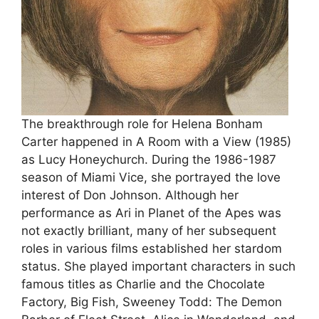
The breakthrough role for Helena Bonham
Carter happened in A Room with a View (1985)
as Lucy Honeychurch. During the 1986-1987
season of Miami Vice, she portrayed the love
interest of Don Johnson. Although her
performance as Ari in Planet of the Apes was
not exactly brilliant, many of her subsequent
roles in various films established her stardom
status. She played important characters in such
famous titles as Charlie and the Chocolate
Factory, Big Fish, Sweeney Todd: The Demon