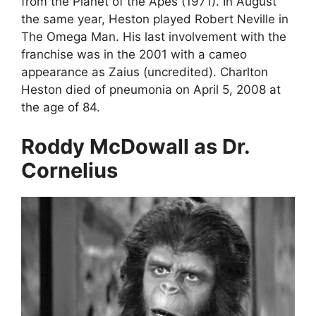
from the Planet of the Apes (1971). In August
the same year, Heston played Robert Neville in
The Omega Man. His last involvement with the
franchise was in the 2001 with a cameo
appearance as Zaius (uncredited). Charlton
Heston died of pneumonia on April 5, 2008 at
the age of 84.
Roddy McDowall as Dr.
Cornelius