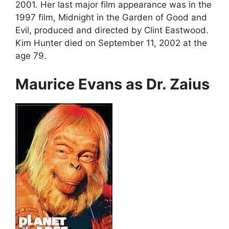
2001. Her last major film appearance was in the
1997 film, Midnight in the Garden of Good and
Evil, produced and directed by Clint Eastwood.
Kim Hunter died on September 11, 2002 at the
age 79.
Maurice Evans as Dr. Zaius