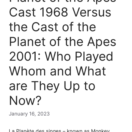
Cast 1968 Versus
the Cast of the
Planet of the Apes
2001: Who Played
Whom and What
are They Up to
Now?
January 16, 2023
La Planète des singes – known as Monkey