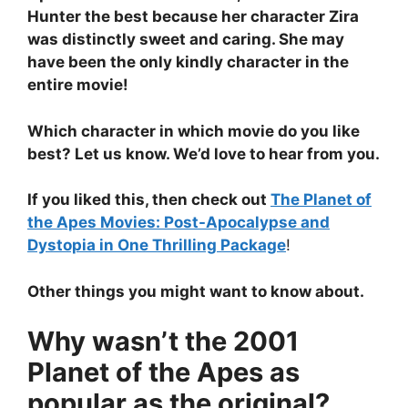
Hunter the best because her character Zira
was distinctly sweet and caring. She may
have been the only kindly character in the
entire movie!
Which character in which movie do you like
best? Let us know. We’d love to hear from you.
If you liked this, then check out
The Planet of
the Apes Movies: Post-Apocalypse and
Dystopia in One Thrilling Package
!
Other things you might want to know about.
Why wasn’t the 2001
Planet of the Apes as
popular as the original?