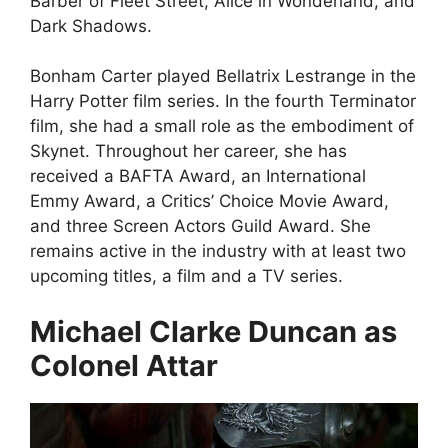
Barber of Fleet Street, Alice in Wonderland, and
Dark Shadows.
Bonham Carter played Bellatrix Lestrange in the
Harry Potter film series. In the fourth Terminator
film, she had a small role as the embodiment of
Skynet. Throughout her career, she has
received a BAFTA Award, an International
Emmy Award, a Critics’ Choice Movie Award,
and three Screen Actors Guild Award. She
remains active in the industry with at least two
upcoming titles, a film and a TV series.
Michael Clarke Duncan as
Colonel Attar