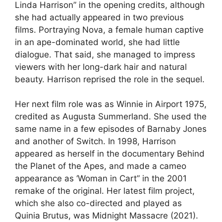
Linda Harrison” in the opening credits, although
she had actually appeared in two previous
films. Portraying Nova, a female human captive
in an ape-dominated world, she had little
dialogue. That said, she managed to impress
viewers with her long-dark hair and natural
beauty. Harrison reprised the role in the sequel.
Her next film role was as Winnie in Airport 1975,
credited as Augusta Summerland. She used the
same name in a few episodes of Barnaby Jones
and another of Switch. In 1998, Harrison
appeared as herself in the documentary Behind
the Planet of the Apes, and made a cameo
appearance as ‘Woman in Cart” in the 2001
remake of the original. Her latest film project,
which she also co-directed and played as
Quinia Brutus, was Midnight Massacre (2021).