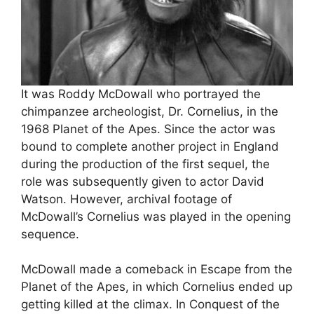
It was Roddy McDowall who portrayed the
chimpanzee archeologist, Dr. Cornelius, in the
1968 Planet of the Apes. Since the actor was
bound to complete another project in England
during the production of the first sequel, the
role was subsequently given to actor David
Watson. However, archival footage of
McDowall’s Cornelius was played in the opening
sequence.
McDowall made a comeback in Escape from the
Planet of the Apes, in which Cornelius ended up
getting killed at the climax. In Conquest of the