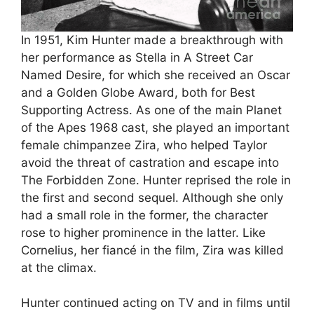
In 1951, Kim Hunter made a breakthrough with
her performance as Stella in A Street Car
Named Desire, for which she received an Oscar
and a Golden Globe Award, both for Best
Supporting Actress. As one of the main Planet
of the Apes 1968 cast, she played an important
female chimpanzee Zira, who helped Taylor
avoid the threat of castration and escape into
The Forbidden Zone. Hunter reprised the role in
the first and second sequel. Although she only
had a small role in the former, the character
rose to higher prominence in the latter. Like
Cornelius, her fiancé in the film, Zira was killed
at the climax.
Hunter continued acting on TV and in films until