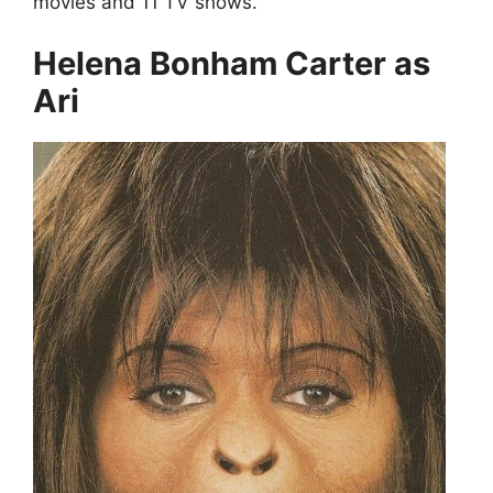
movies and 11 TV shows.
Helena Bonham Carter as
Ari