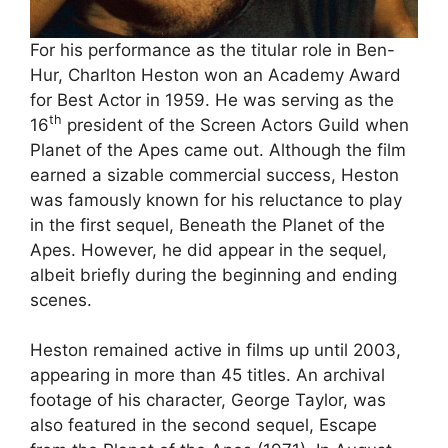
For his performance as the titular role in Ben-
Hur, Charlton Heston won an Academy Award
for Best Actor in 1959. He was serving as the
th
16
president of the Screen Actors Guild when
Planet of the Apes came out. Although the film
earned a sizable commercial success, Heston
was famously known for his reluctance to play
in the first sequel, Beneath the Planet of the
Apes. However, he did appear in the sequel,
albeit briefly during the beginning and ending
scenes.
Heston remained active in films up until 2003,
appearing in more than 45 titles. An archival
footage of his character, George Taylor, was
also featured in the second sequel, Escape