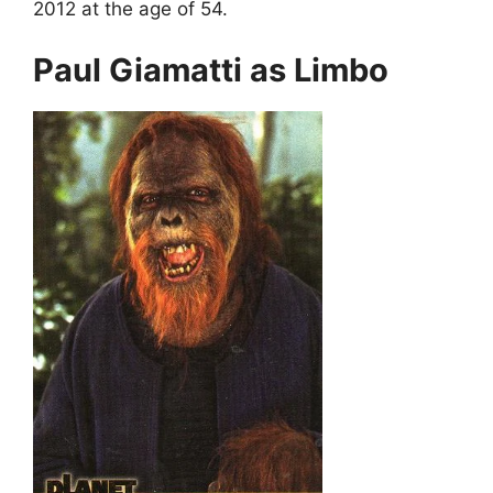
2012 at the age of 54.
Paul Giamatti as Limbo