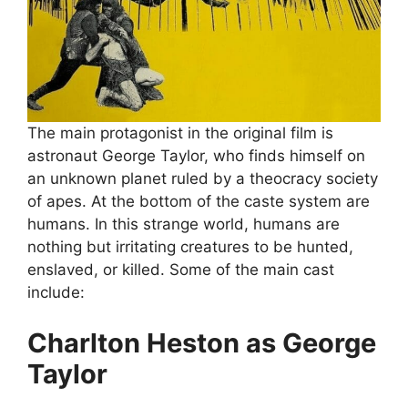
The main protagonist in the original film is
astronaut George Taylor, who finds himself on
an unknown planet ruled by a theocracy society
of apes. At the bottom of the caste system are
humans. In this strange world, humans are
nothing but irritating creatures to be hunted,
enslaved, or killed. Some of the main cast
include:
Charlton Heston as George
Taylor