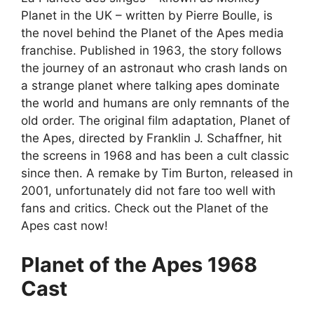
Planet in the UK – written by Pierre Boulle, is
the novel behind the Planet of the Apes media
franchise. Published in 1963, the story follows
the journey of an astronaut who crash lands on
a strange planet where talking apes dominate
the world and humans are only remnants of the
old order. The original film adaptation, Planet of
the Apes, directed by Franklin J. Schaffner, hit
the screens in 1968 and has been a cult classic
since then. A remake by Tim Burton, released in
2001, unfortunately did not fare too well with
fans and critics. Check out the Planet of the
Apes cast now!
Planet of the Apes 1968
Cast