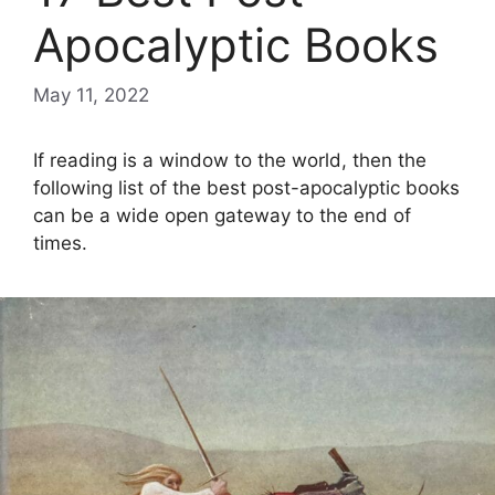
Apocalyptic Books
May 11, 2022
If reading is a window to the world, then the
following list of the best post-apocalyptic books
can be a wide open gateway to the end of
times.