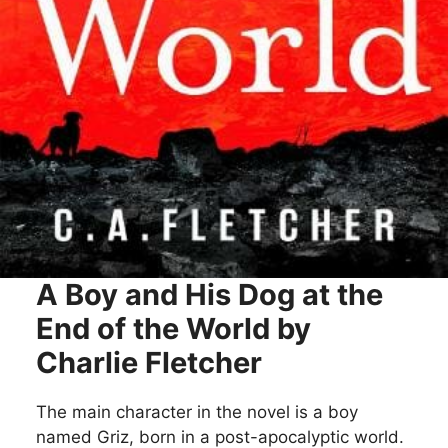
A Boy and His Dog at the
End of the World by
Charlie Fletcher
The main character in the novel is a boy
named Griz, born in a post-apocalyptic world.