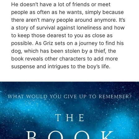
He doesn’t have a lot of friends or meet
people as often as he wants, simply because
there aren’t many people around anymore. It’s
a story of survival against loneliness and how
to keep those dearest to you as close as
possible. As Griz sets on a journey to find his
dog, which has been stolen by a thief, the
book reveals other characters to add more
suspense and intrigues to the boy’s life.