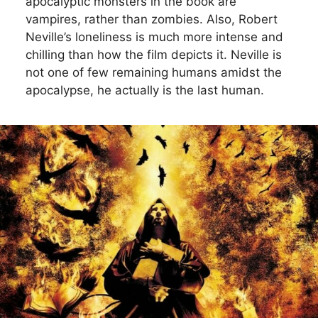
apocalyptic monsters in the book are
vampires, rather than zombies. Also, Robert
Neville’s loneliness is much more intense and
chilling than how the film depicts it. Neville is
not one of few remaining humans amidst the
apocalypse, he actually is the last human.