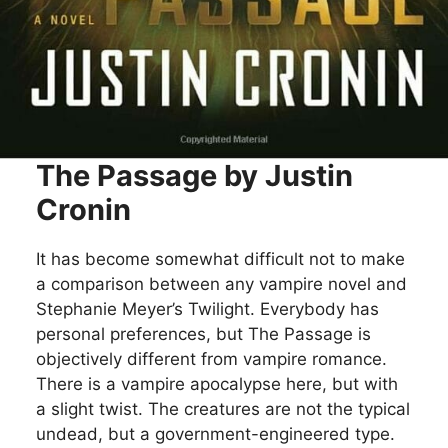
The Passage by Justin
Cronin
It has become somewhat difficult not to make
a comparison between any vampire novel and
Stephanie Meyer’s Twilight. Everybody has
personal preferences, but The Passage is
objectively different from vampire romance.
There is a vampire apocalypse here, but with
a slight twist. The creatures are not the typical
undead, but a government-engineered type.