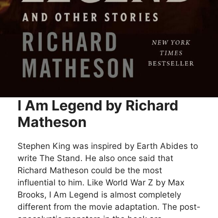
I Am Legend by Richard
Matheson
Stephen King was inspired by Earth Abides to
write The Stand. He also once said that
Richard Matheson could be the most
influential to him. Like World War Z by Max
Brooks, I Am Legend is almost completely
different from the movie adaptation. The post-