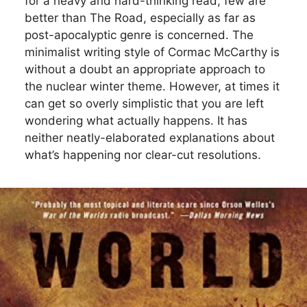
for a heavy and hard-thinking read, few are
better than The Road, especially as far as
post-apocalyptic genre is concerned. The
minimalist writing style of Cormac McCarthy is
without a doubt an appropriate approach to
the nuclear winter theme. However, at times it
can get so overly simplistic that you are left
wondering what actually happens. It has
neither neatly-elaborated explanations about
what’s happening nor clear-cut resolutions.