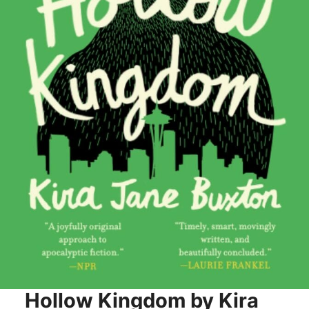
Hollow Kingdom by Kira