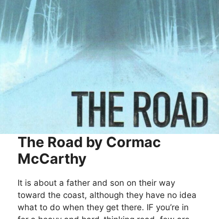
The Road by Cormac
McCarthy
It is about a father and son on their way
toward the coast, although they have no idea
what to do when they get there. IF you’re in