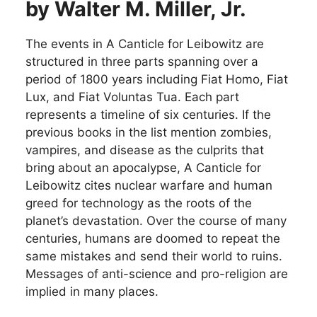
by Walter M. Miller, Jr.
The events in A Canticle for Leibowitz are
structured in three parts spanning over a
period of 1800 years including Fiat Homo, Fiat
Lux, and Fiat Voluntas Tua. Each part
represents a timeline of six centuries. If the
previous books in the list mention zombies,
vampires, and disease as the culprits that
bring about an apocalypse, A Canticle for
Leibowitz cites nuclear warfare and human
greed for technology as the roots of the
planet’s devastation. Over the course of many
centuries, humans are doomed to repeat the
same mistakes and send their world to ruins.
Messages of anti-science and pro-religion are
implied in many places.