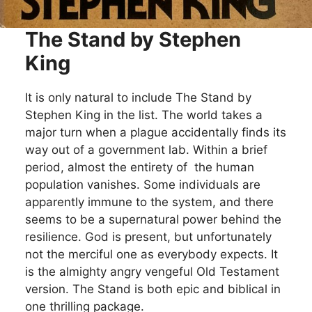
The Stand by Stephen
King
It is only natural to include The Stand by
Stephen King in the list. The world takes a
major turn when a plague accidentally finds its
way out of a government lab. Within a brief
period, almost the entirety of the human
population vanishes. Some individuals are
apparently immune to the system, and there
seems to be a supernatural power behind the
resilience. God is present, but unfortunately
not the merciful one as everybody expects. It
is the almighty angry vengeful Old Testament
version. The Stand is both epic and biblical in
one thrilling package.