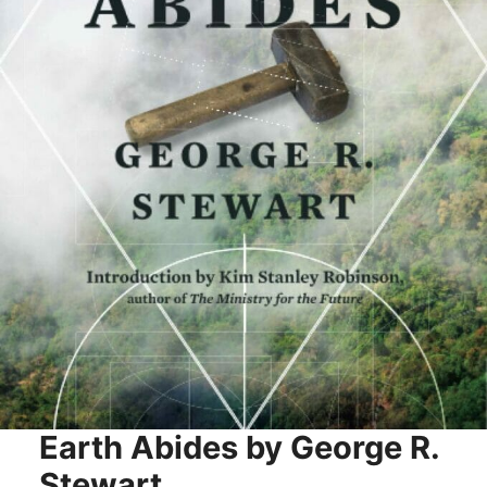
Earth Abides by George R.
Stewart