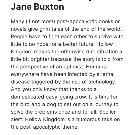
Jane Buxton
Many (if not most) post-apocalyptic books or
novels give grim tales of the end of the world.
People have to fight each other to survive with
little to no hope for a better future. Hollow
Kingdom makes the otherwise dire situation a
little bit brighter because the story is told from
the perspective of an optimist. Humans
everywhere have been infected by a lethal
disease triggered by the use of technology.
And you only know that thanks to a
domesticated easy-going crow. It is time for
the bird and a dog to set out on a journey to
solve the problems once and for all. Spoiler
alert: Hollow Kingdom is a humorous take on
the post-apocalyptic theme.