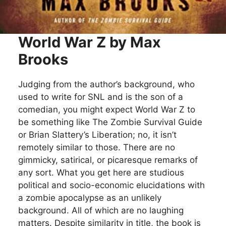
World War Z by Max
Brooks
Judging from the author’s background, who
used to write for SNL and is the son of a
comedian, you might expect World War Z to
be something like The Zombie Survival Guide
or Brian Slattery’s Liberation; no, it isn’t
remotely similar to those. There are no
gimmicky, satirical, or picaresque remarks of
any sort. What you get here are studious
political and socio-economic elucidations with
a zombie apocalypse as an unlikely
background. All of which are no laughing
matters. Despite similarity in title, the book is