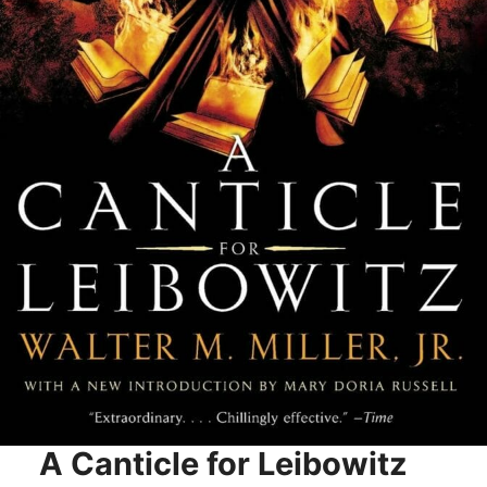
A Canticle for Leibowitz