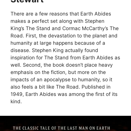
There are a few reasons that Earth Abides
makes a perfect set along with Stephen
King’s The Stand and Cormac McCarthy’s The
Road. First, the devastation to the planet and
humanity at large happens because of a
disease. Stephen King actually found
inspiration for The Stand from Earth Abides as
well. Second, the book doesn’t place heavy
emphasis on the fiction, but more on the
impacts of an apocalypse to humanity, so it
also feels a bit like The Road. Published in
1949, Earth Abides was among the first of its
kind.