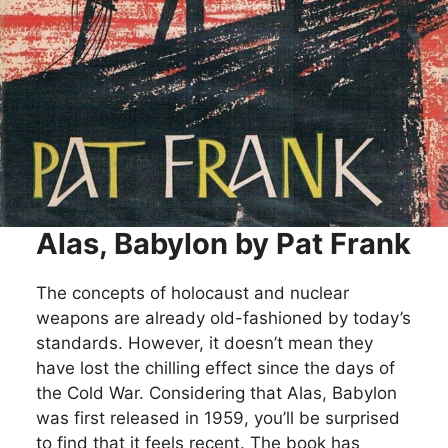
Alas, Babylon by Pat Frank
The concepts of holocaust and nuclear
weapons are already old-fashioned by today’s
standards. However, it doesn’t mean they
have lost the chilling effect since the days of
the Cold War. Considering that Alas, Babylon
was first released in 1959, you’ll be surprised
to find that it feels recent. The book has