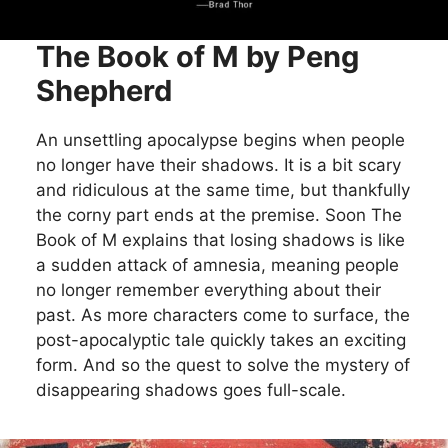
The Book of M by Peng
Shepherd
An unsettling apocalypse begins when people
no longer have their shadows. It is a bit scary
and ridiculous at the same time, but thankfully
the corny part ends at the premise. Soon The
Book of M explains that losing shadows is like
a sudden attack of amnesia, meaning people
no longer remember everything about their
past. As more characters come to surface, the
post-apocalyptic tale quickly takes an exciting
form. And so the quest to solve the mystery of
disappearing shadows goes full-scale.