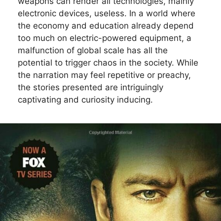
weapons can render all technologies, mainly
electronic devices, useless. In a world where
the economy and education already depend
too much on electric-powered equipment, a
malfunction of global scale has all the
potential to trigger chaos in the society. While
the narration may feel repetitive or preachy,
the stories presented are intriguingly
captivating and curiosity inducing.