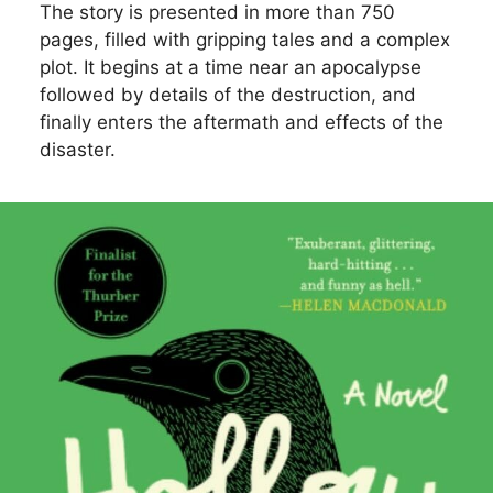
The story is presented in more than 750
pages, filled with gripping tales and a complex
plot. It begins at a time near an apocalypse
followed by details of the destruction, and
finally enters the aftermath and effects of the
disaster.