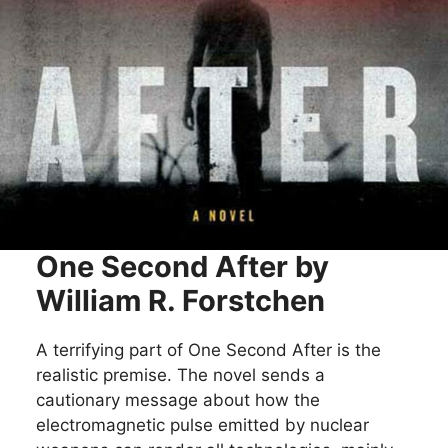
One Second After by
William R. Forstchen
A terrifying part of One Second After is the
realistic premise. The novel sends a
cautionary message about how the
electromagnetic pulse emitted by nuclear