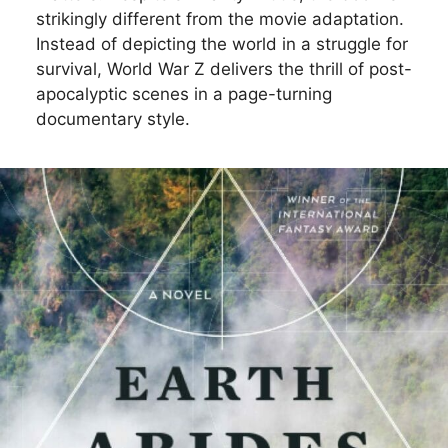
strikingly different from the movie adaptation.
Instead of depicting the world in a struggle for
survival, World War Z delivers the thrill of post-
apocalyptic scenes in a page-turning
documentary style.