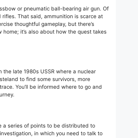
ssbow or pneumatic ball-bearing air gun. Of
d rifles. That said, ammunition is scarce at
rcise thoughtful gameplay, but there’s
w home; it’s also about how the quest takes
in the late 1980s USSR where a nuclear
steland to find some survivors, more
trace. You’ll be informed where to go and
urney.
 a series of points to be distributed to
nvestigation, in which you need to talk to