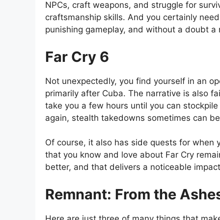
NPCs, craft weapons, and struggle for surviv
craftsmanship skills. And you certainly nee
punishing gameplay, and without a doubt a 
Far Cry 6
Not unexpectedly, you find yourself in an o
primarily after Cuba. The narrative is also f
take you a few hours until you can stockpi
again, stealth takedowns sometimes can be 
Of course, it also has side quests for when 
that you know and love about Far Cry remains p
better, and that delivers a noticeable impac
Remnant: From the Ashe
Here are just three of many things that ma