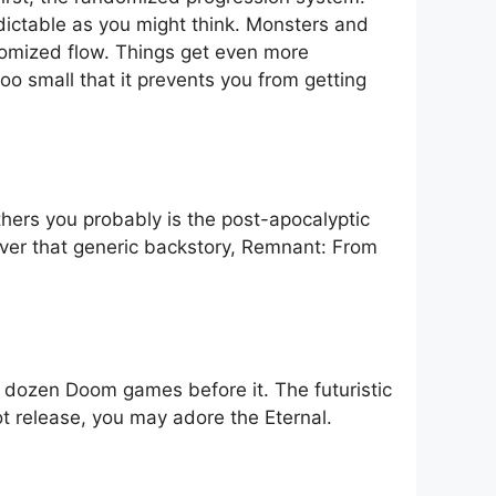
edictable as you might think. Monsters and
ndomized flow. Things get even more
too small that it prevents you from getting
others you probably is the post-apocalyptic
over that generic backstory, Remnant: From
 dozen Doom games before it. The futuristic
ot release, you may adore the Eternal.