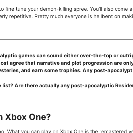
ns to fine tune your demon-killing spree. You’ll also come
rly repetitive. Pretty much everyone is hellbent on maki
calyptic games can sound either over-the-top or out
most agree that narrative and plot progression are on
ysteries, and earn some trophies. Any post-apocalyptic
list? Are there actually any post-apocalyptic Reside
on Xbox One?
s, no. What you can play on Xbox One is the remastered v