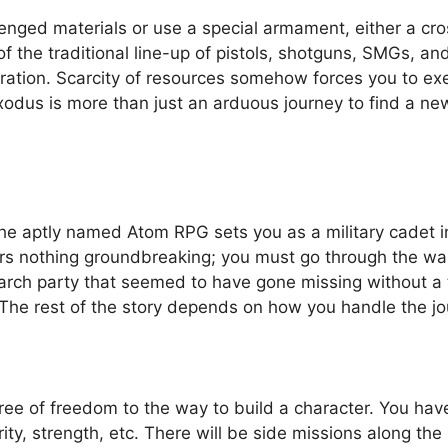
nged materials or use a special armament, either a cro
 of the traditional line-up of pistols, shotguns, SMGs, an
ration. Scarcity of resources somehow forces you to exe
xodus is more than just an arduous journey to find a ne
he aptly named Atom RPG sets you as a military cadet 
ers nothing groundbreaking; you must go through the wa
search party that seemed to have gone missing without a 
. The rest of the story depends on how you handle the jo
ree of freedom to the way to build a character. You have
y, strength, etc. There will be side missions along the i