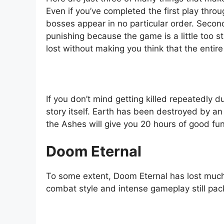
Even if you’ve completed the first play thro
bosses appear in no particular order. Second
punishing because the game is a little too st
lost without making you think that the entir
If you don’t mind getting killed repeatedly d
story itself. Earth has been destroyed by a
the Ashes will give you 20 hours of good fu
Doom Eternal
To some extent, Doom Eternal has lost much 
combat style and intense gameplay still pack