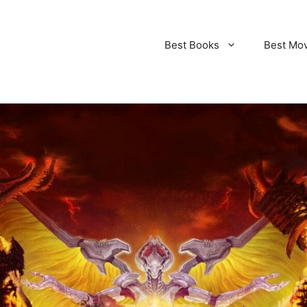
Best Books
Best Mo