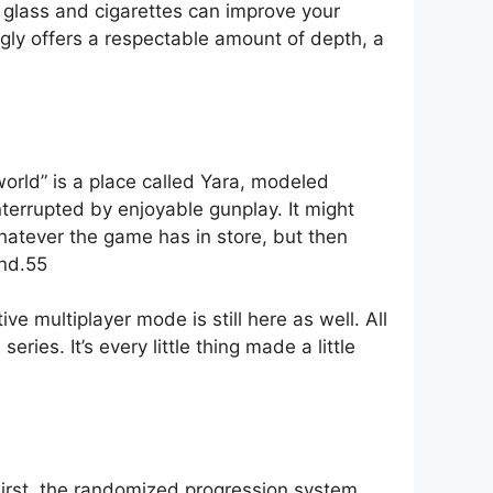
g glass and cigarettes can improve your
gly offers a respectable amount of depth, a
orld” is a place called Yara, modeled
nterrupted by enjoyable gunplay. It might
hatever the game has in store, but then
und.55
e multiplayer mode is still here as well. All
ies. It’s every little thing made a little
irst, the randomized progression system.