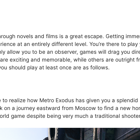
hrough novels and films is a great escape. Getting immer
ence at an entirely different level. You’re there to play 
 only allow you to be an observer, games will drag you dir
e exciting and memorable, while others are outright frus
u should play at least once are as follows.
e to realize how Metro Exodus has given you a splendid
rk on a journey eastward from Moscow to find a new ho
orld game despite being very much a traditional shooter