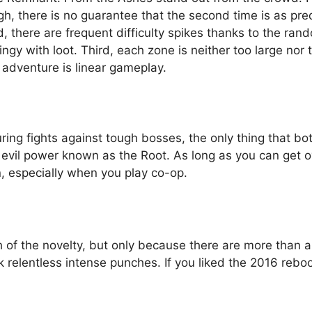
ugh, there is no guarantee that the second time is as pr
, there are frequent difficulty spikes thanks to the ra
ingy with loot. Third, each zone is neither too large nor 
e adventure is linear gameplay.
uring fights against tough bosses, the only thing that b
n evil power known as the Root. As long as you can get 
n, especially when you play co-op.
of the novelty, but only because there are more than a
 relentless intense punches. If you liked the 2016 rebo