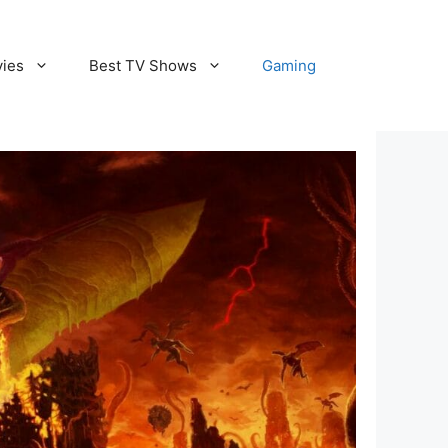
vies
Best TV Shows
Gaming