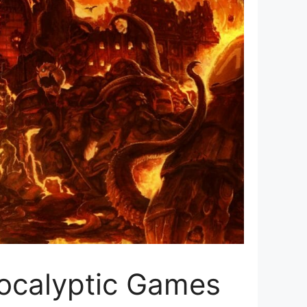
pocalyptic Games