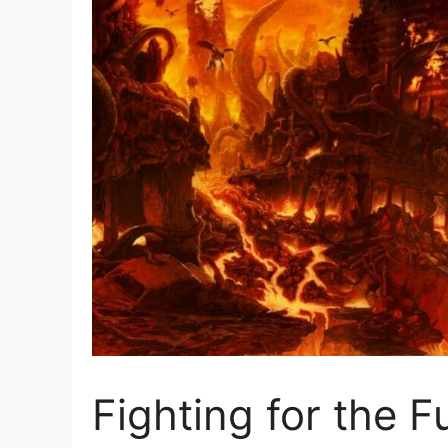
Fighting for the 