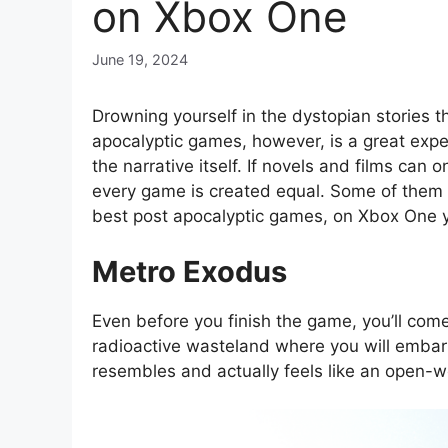
on Xbox One
June 19, 2024
Drowning yourself in the dystopian stories t
apocalyptic games, however, is a great experi
the narrative itself. If novels and films can
every game is created equal. Some of them ar
best post apocalyptic games, on Xbox One yo
Metro Exodus
Even before you finish the game, you’ll com
radioactive wasteland where you will emba
resembles and actually feels like an open-w