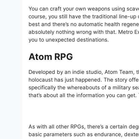
You can craft your own weapons using scave
course, you still have the traditional line-up
best and there’s no automatic health regene
absolutely nothing wrong with that. Metro E
you to unexpected destinations.
Atom RPG
Developed by an indie studio, Atom Team, t
holocaust has just happened. The story off
specifically the whereabouts of a military 
that’s about all the information you can get
As with all other RPGs, there’s a certain deg
basic parameters such as endurance, dexterit