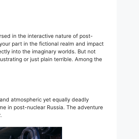
sed in the interactive nature of post-
your part in the fictional realm and impact
ectly into the imaginary worlds. But not
trating or just plain terrible. Among the
 and atmospheric yet equally deadly
me in post-nuclear Russia. The adventure
.