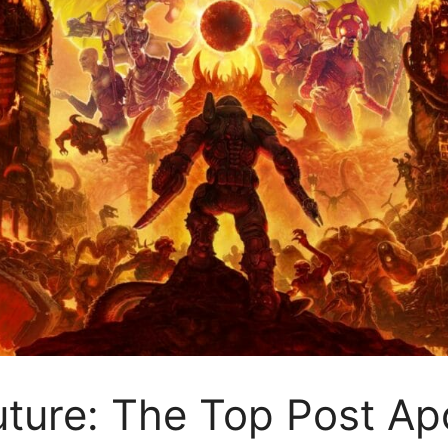
Future: The Top Post A