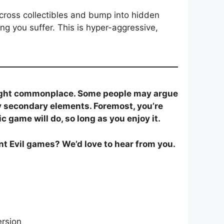
 across collectibles and bump into hidden
ng you suffer. This is hyper-aggressive,
right commonplace. Some people may argue
ly secondary elements. Foremost, you’re
 game will do, so long as you enjoy it.
nt Evil games? We’d love to hear from you.
ersion