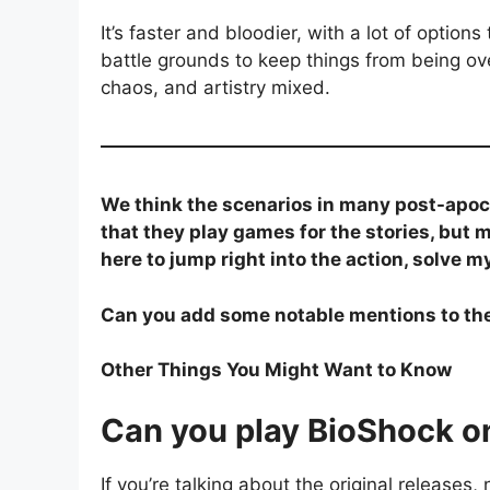
It’s faster and bloodier, with a lot of optio
battle grounds to keep things from being ove
chaos, and artistry mixed.
We think the scenarios in many post-apo
that they play games for the stories, but 
here to jump right into the action, solve m
Can you add some notable mentions to the 
Other Things You Might Want to Know
Can you play BioShock 
If you’re talking about the original release