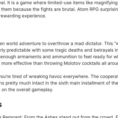
al. It is a game where limited-use items like magnifyin
d them because the fights are brutal. Atom RPG surprisin
rewarding experience.
pen world adventure to overthrow a mad dictator. This “w
airly predictable with some tragic deaths and betrayals i
le enough armaments and ammunition to feel ready for w
more effective than throwing Molotov cocktails all aro
you’re tired of wreaking havoc everywhere. The cooperativ
retty much intact in the sixth main installment of the ser
t on the overall gameplay.
s
ke Remnant: From the Ashes stand out from the crowd. F