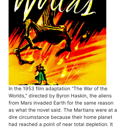
In the 1953 film adaptation “The War of the
Worlds,” directed by Byron Haskin, the aliens
from Mars invaded Earth for the same reason
as what the novel said. The Martians were at a
dire circumstance because their home planet
had reached a point of near total depletion. It