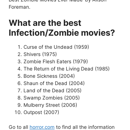
Foreman.
What are the best
Infection/Zombie movies?
Curse of the Undead (1959)
Shivers (1975)
Zombie Flesh Eaters (1979)
The Return of the Living Dead (1985)
Bone Sickness (2004)
Shaun of the Dead (2004)
Land of the Dead (2005)
Swamp Zombies (2005)
Mulberry Street (2006)
Outpost (2007)
Go to all
horror.com
to find all the information