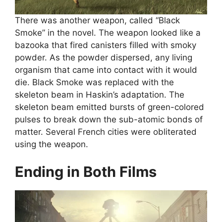
There was another weapon, called “Black
Smoke” in the novel. The weapon looked like a
bazooka that fired canisters filled with smoky
powder. As the powder dispersed, any living
organism that came into contact with it would
die. Black Smoke was replaced with the
skeleton beam in Haskin’s adaptation. The
skeleton beam emitted bursts of green-colored
pulses to break down the sub-atomic bonds of
matter. Several French cities were obliterated
using the weapon.
Ending in Both Films