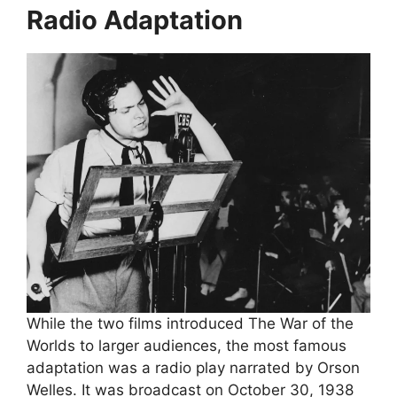
Radio Adaptation
While the two films introduced The War of the
Worlds to larger audiences, the most famous
adaptation was a radio play narrated by Orson
Welles. It was broadcast on October 30, 1938