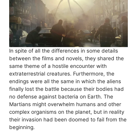
In spite of all the differences in some details
between the films and novels, they shared the
same theme of a hostile encounter with
extraterrestrial creatures. Furthermore, the
endings were all the same in which the aliens
finally lost the battle because their bodies had
no defense against bacteria on Earth. The
Martians might overwhelm humans and other
complex organisms on the planet, but in reality
their invasion had been doomed to fail from the
beginning.