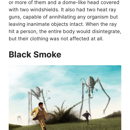
or more of them and a dome-like head covered
with two windshields. It also had two heat ray
guns, capable of annihilating any organism but
leaving inanimate objects intact. When the ray
hit a person, the entire body would disintegrate,
but their clothing was not affected at all.
Black Smoke