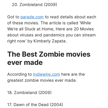
Zombieland (2009)
Got to
parade.com
to read details about each
of these movies. The article is called ‘While
We’re all Stuck at Home, Here are 20 Movies
about viruses and pandemics you can stream
right now’ by Kimberly Zapata.
The Best Zombie movies
ever made
According to
indiewire.com
here are the
greatest zombie movies ever made.
18. Zombieland (2009)
17. Dawn of the Dead (2004)