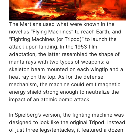
The Martians used what were known in the
novel as “Flying Machines” to reach Earth, and
“Fighting Machines (or Tripod)” to launch the
attack upon landing. In the 1953 film
adaptation, the latter resembled the shape of
manta rays with two types of weapons: a
skeleton beam mounted on each wingtip and a
heat ray on the top. As for the defense
mechanism, the machine could emit magnetic
energy shield strong enough to neutralize the
impact of an atomic bomb attack.
In Spielberg’s version, the fighting machine was
designed to look like the original Tripod. Instead
of just three legs/tentacles, it featured a dozen