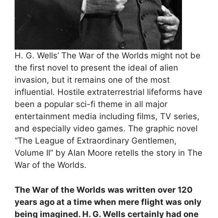
H. G. Wells’ The War of the Worlds might not be
the first novel to present the ideal of alien
invasion, but it remains one of the most
influential. Hostile extraterrestrial lifeforms have
been a popular sci-fi theme in all major
entertainment media including films, TV series,
and especially video games. The graphic novel
“The League of Extraordinary Gentlemen,
Volume II” by Alan Moore retells the story in The
War of the Worlds.
The War of the Worlds was written over 120
years ago at a time when mere flight was only
being imagined. H. G. Wells certainly had one