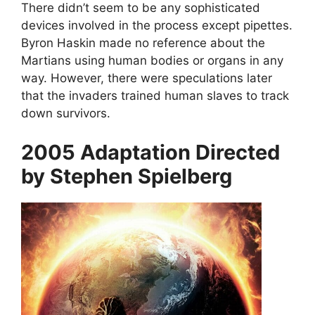
There didn’t seem to be any sophisticated
devices involved in the process except pipettes.
Byron Haskin made no reference about the
Martians using human bodies or organs in any
way. However, there were speculations later
that the invaders trained human slaves to track
down survivors.
2005 Adaptation Directed
by Stephen Spielberg