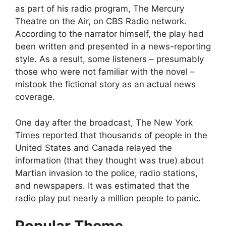
as part of his radio program, The Mercury
Theatre on the Air, on CBS Radio network.
According to the narrator himself, the play had
been written and presented in a news-reporting
style. As a result, some listeners – presumably
those who were not familiar with the novel –
mistook the fictional story as an actual news
coverage.
One day after the broadcast, The New York
Times reported that thousands of people in the
United States and Canada relayed the
information (that they thought was true) about
Martian invasion to the police, radio stations,
and newspapers. It was estimated that the
radio play put nearly a million people to panic.
Popular Theme