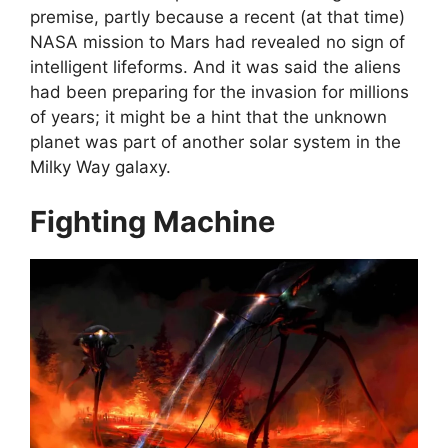
premise, partly because a recent (at that time)
NASA mission to Mars had revealed no sign of
intelligent lifeforms. And it was said the aliens
had been preparing for the invasion for millions
of years; it might be a hint that the unknown
planet was part of another solar system in the
Milky Way galaxy.
Fighting Machine