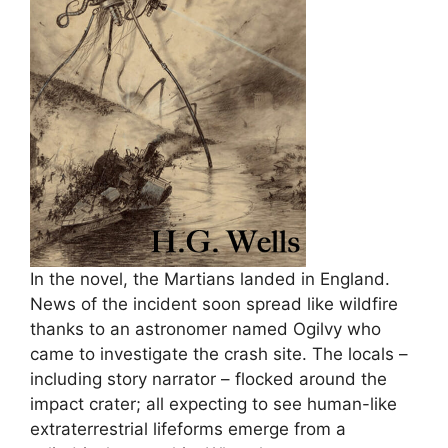
In the novel, the Martians landed in England.
News of the incident soon spread like wildfire
thanks to an astronomer named Ogilvy who
came to investigate the crash site. The locals –
including story narrator – flocked around the
impact crater; all expecting to see human-like
extraterrestrial lifeforms emerge from a