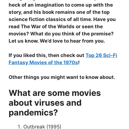
heck of an imagination to come up with the
story, and his book remains one of the top
science fiction classics of all time. Have you
read The War of the Worlds or seen the
movies? What do you think of the premise?
Let us know. We’d love to hear from you.
If you liked this, then check out
Top 26 Sci-Fi
Fantasy Movies of the 1970s
!
Other things you might want to know about.
What are some movies
about viruses and
pandemics?
Outbreak (1995)