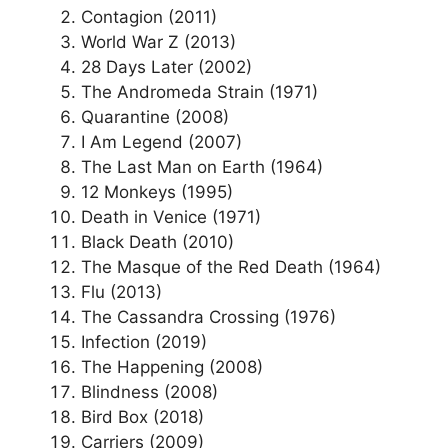
Contagion (2011)
World War Z (2013)
28 Days Later (2002)
The Andromeda Strain (1971)
Quarantine (2008)
I Am Legend (2007)
The Last Man on Earth (1964)
12 Monkeys (1995)
Death in Venice (1971)
Black Death (2010)
The Masque of the Red Death (1964)
Flu (2013)
The Cassandra Crossing (1976)
Infection (2019)
The Happening (2008)
Blindness (2008)
Bird Box (2018)
Carriers (2009)