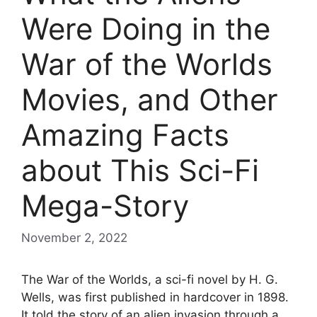
Were Doing in the
War of the Worlds
Movies, and Other
Amazing Facts
about This Sci-Fi
Mega-Story
November 2, 2022
The War of the Worlds, a sci-fi novel by H. G.
Wells, was first published in hardcover in 1898.
It told the story of an alien invasion through a