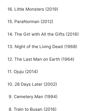
16. Little Monsters (2019)
15. ParaNorman (2012)
14. The Girl with All the Gifts (2016)
13. Night of the Living Dead (1968)
12. The Last Man on Earth (1964)
11. Ojuju (2014)
10. 28 Days Later (2002)
9. Cemetery Man (1994)
8. Train to Busan (2016)