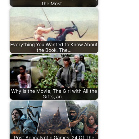
the Most…
Everything You Wanted to Know About
the Book, The…
Why Is the Movie, The Girl with All the
Gifts, an…
Post Apocalyptic Games: 24 Of The