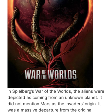
In Spielberg’s War of the Worlds, the aliens were
depicted as coming from an unknown planet. It
did not mention Mars as the invaders’ origin. It
was a massive departure from the original