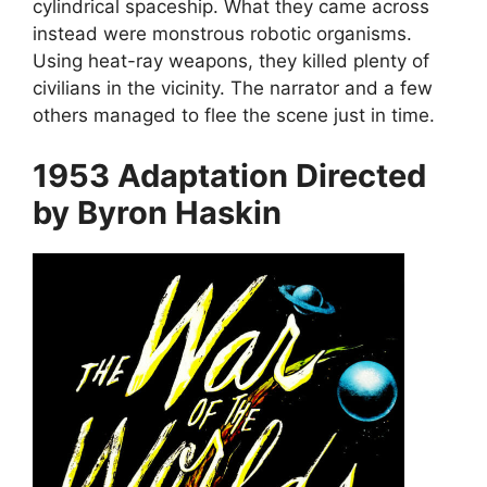
cylindrical spaceship. What they came across
instead were monstrous robotic organisms.
Using heat-ray weapons, they killed plenty of
civilians in the vicinity. The narrator and a few
others managed to flee the scene just in time.
1953 Adaptation Directed
by Byron Haskin