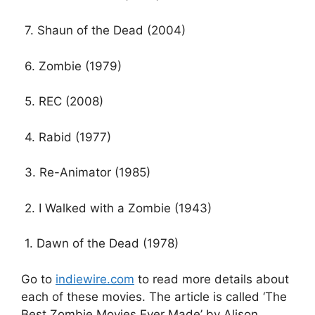
7. Shaun of the Dead (2004)
6. Zombie (1979)
5. REC (2008)
4. Rabid (1977)
3. Re-Animator (1985)
2. I Walked with a Zombie (1943)
1. Dawn of the Dead (1978)
Go to
indiewire.com
to read more details about
each of these movies. The article is called ‘The
Best Zombie Movies Ever Made’ by Alison