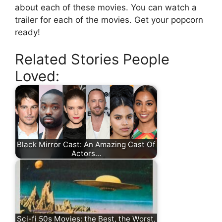
about each of these movies. You can watch a
trailer for each of the movies. Get your popcorn
ready!
Related Stories People
Loved:
Black Mirror Cast: An Amazing Cast Of
Actors…
Sci-fi 50s Movies: the Best, the Worst,