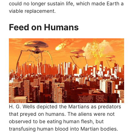
could no longer sustain life, which made Earth a
viable replacement.
Feed on Humans
H. G. Wells depicted the Martians as predators
that preyed on humans. The aliens were not
observed to be eating human flesh, but
transfusing human blood into Martian bodies.