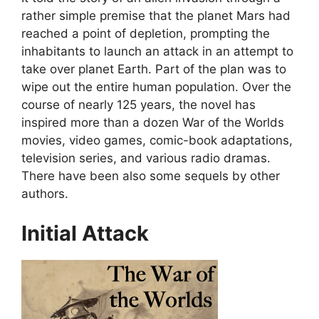
rather simple premise that the planet Mars had
reached a point of depletion, prompting the
inhabitants to launch an attack in an attempt to
take over planet Earth. Part of the plan was to
wipe out the entire human population. Over the
course of nearly 125 years, the novel has
inspired more than a dozen War of the Worlds
movies, video games, comic-book adaptations,
television series, and various radio dramas.
There have been also some sequels by other
authors.
Initial Attack