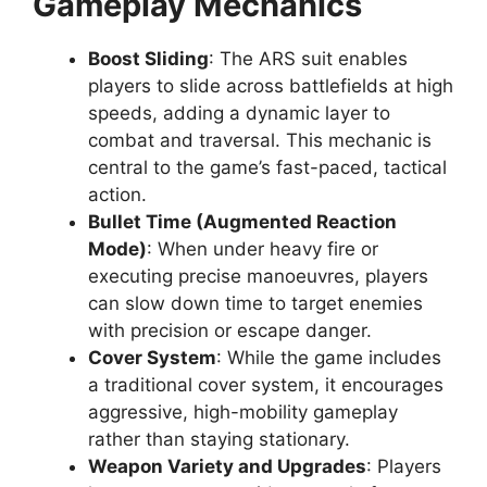
Gameplay Mechanics
Boost Sliding
: The ARS suit enables
players to slide across battlefields at high
speeds, adding a dynamic layer to
combat and traversal. This mechanic is
central to the game’s fast-paced, tactical
action.
Bullet Time (Augmented Reaction
Mode)
: When under heavy fire or
executing precise manoeuvres, players
can slow down time to target enemies
with precision or escape danger.
Cover System
: While the game includes
a traditional cover system, it encourages
aggressive, high-mobility gameplay
rather than staying stationary.
Weapon Variety and Upgrades
: Players