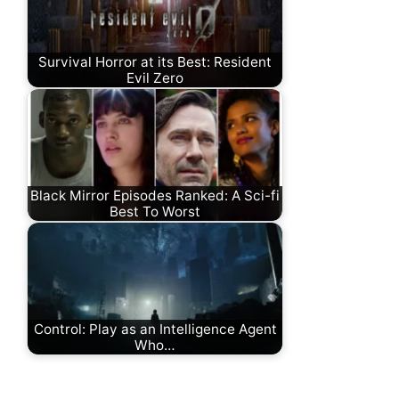
Survival Horror at its Best: Resident
Evil Zero
Black Mirror Episodes Ranked: A Sci-fi
Best To Worst
Control: Play as an Intelligence Agent
Who…