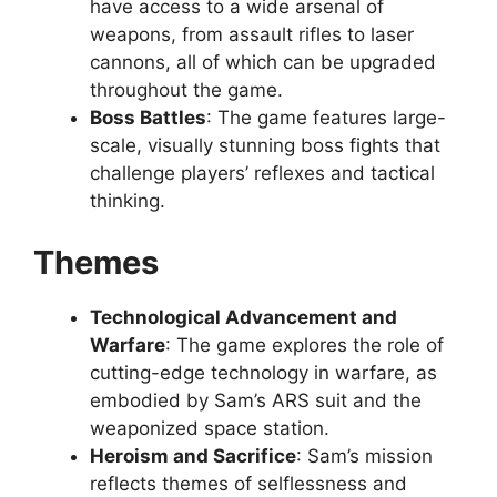
have access to a wide arsenal of
weapons, from assault rifles to laser
cannons, all of which can be upgraded
throughout the game.
Boss Battles
: The game features large-
scale, visually stunning boss fights that
challenge players’ reflexes and tactical
thinking.
Themes
Technological Advancement and
Warfare
: The game explores the role of
cutting-edge technology in warfare, as
embodied by Sam’s ARS suit and the
weaponized space station.
Heroism and Sacrifice
: Sam’s mission
reflects themes of selflessness and