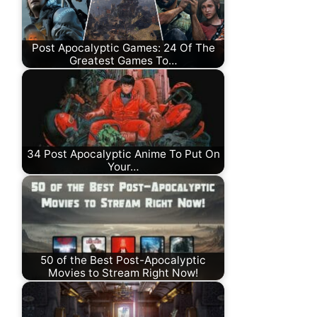
Post Apocalyptic Games: 24 Of The
Greatest Games To…
34 Post Apocalyptic Anime To Put On
Your…
50 of the Best Post-Apocalyptic
Movies to Stream Right Now!