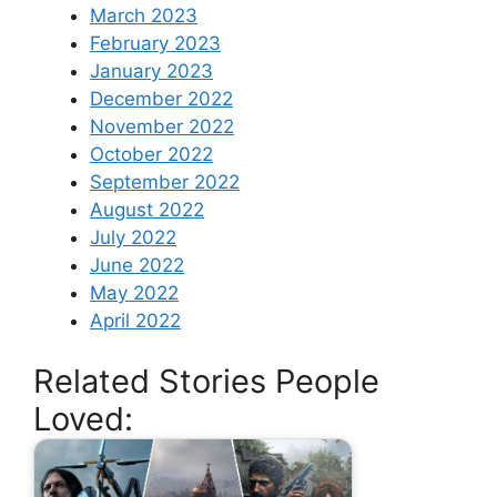
March 2023
February 2023
January 2023
December 2022
November 2022
October 2022
September 2022
August 2022
July 2022
June 2022
May 2022
April 2022
Related Stories People
Loved: