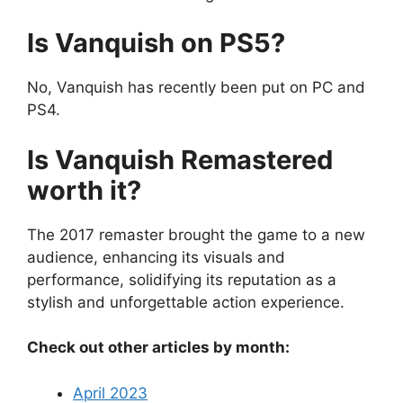
Is Vanquish on PS5?
No, Vanquish has recently been put on PC and
PS4.
Is Vanquish Remastered
worth it?
The 2017 remaster brought the game to a new
audience, enhancing its visuals and
performance, solidifying its reputation as a
stylish and unforgettable action experience.
Check out other articles by month:
April 2023