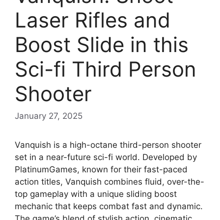
Laser Rifles and
Boost Slide in this
Sci-fi Third Person
Shooter
January 27, 2025
Vanquish is a high-octane third-person shooter
set in a near-future sci-fi world. Developed by
PlatinumGames, known for their fast-paced
action titles, Vanquish combines fluid, over-the-
top gameplay with a unique sliding boost
mechanic that keeps combat fast and dynamic.
The game’s blend of stylish action, cinematic