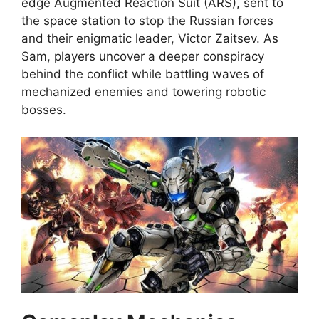
edge Augmented Reaction Suit (ARS), sent to
the space station to stop the Russian forces
and their enigmatic leader, Victor Zaitsev. As
Sam, players uncover a deeper conspiracy
behind the conflict while battling waves of
mechanized enemies and towering robotic
bosses.