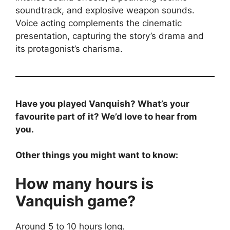
soundtrack, and explosive weapon sounds.
Voice acting complements the cinematic
presentation, capturing the story’s drama and
its protagonist’s charisma.
Have you played Vanquish? What’s your
favourite part of it? We’d love to hear from
you.
Other things you might want to know:
How many hours is
Vanquish game?
Around 5 to 10 hours long.