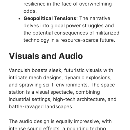
resilience in the face of overwhelming
odds.
Geopolitical Tensions
: The narrative
delves into global power struggles and
the potential consequences of militarized
technology in a resource-scarce future.
Visuals and Audio
Vanquish boasts sleek, futuristic visuals with
intricate mech designs, dynamic explosions,
and sprawling sci-fi environments. The space
station is a visual spectacle, combining
industrial settings, high-tech architecture, and
battle-ravaged landscapes.
The audio design is equally impressive, with
intense sound effects, a pounding techno