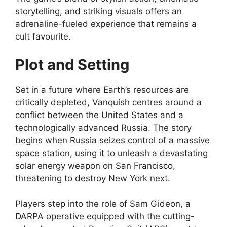
storytelling, and striking visuals offers an
adrenaline-fueled experience that remains a
cult favourite.
Plot and Setting
Set in a future where Earth’s resources are
critically depleted, Vanquish centres around a
conflict between the United States and a
technologically advanced Russia. The story
begins when Russia seizes control of a massive
space station, using it to unleash a devastating
solar energy weapon on San Francisco,
threatening to destroy New York next.
Players step into the role of Sam Gideon, a
DARPA operative equipped with the cutting-