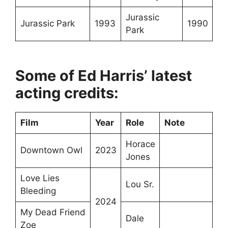
Jurassic
Jurassic Park
1993
1990
Park
Some of Ed Harris’ latest
acting credits:
Film
Year
Role
Note
Horace
Downtown Owl
2023
Jones
Love Lies
Lou Sr.
Bleeding
2024
My Dead Friend
Dale
Zoe