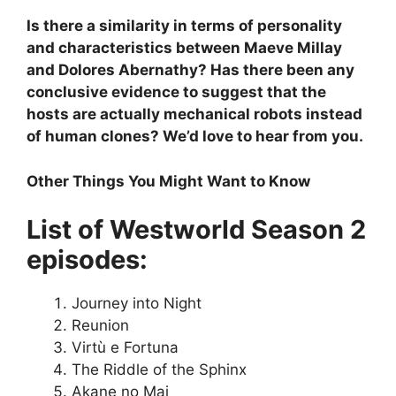
Is there a similarity in terms of personality
and characteristics between Maeve Millay
and Dolores Abernathy? Has there been any
conclusive evidence to suggest that the
hosts are actually mechanical robots instead
of human clones? We’d love to hear from you.
Other Things You Might Want to Know
List of Westworld Season 2
episodes:
Journey into Night
Reunion
Virtù e Fortuna
The Riddle of the Sphinx
Akane no Mai