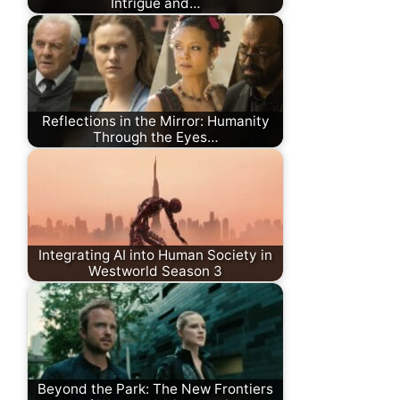
Intrigue and…
Reflections in the Mirror: Humanity
Through the Eyes…
Integrating AI into Human Society in
Westworld Season 3
Beyond the Park: The New Frontiers