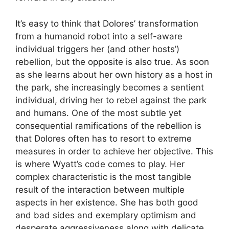
It’s easy to think that Dolores’ transformation
from a humanoid robot into a self-aware
individual triggers her (and other hosts’)
rebellion, but the opposite is also true. As soon
as she learns about her own history as a host in
the park, she increasingly becomes a sentient
individual, driving her to rebel against the park
and humans. One of the most subtle yet
consequential ramifications of the rebellion is
that Dolores often has to resort to extreme
measures in order to achieve her objective. This
is where Wyatt’s code comes to play. Her
complex characteristic is the most tangible
result of the interaction between multiple
aspects in her existence. She has both good
and bad sides and exemplary optimism and
desperate aggressiveness along with delicate