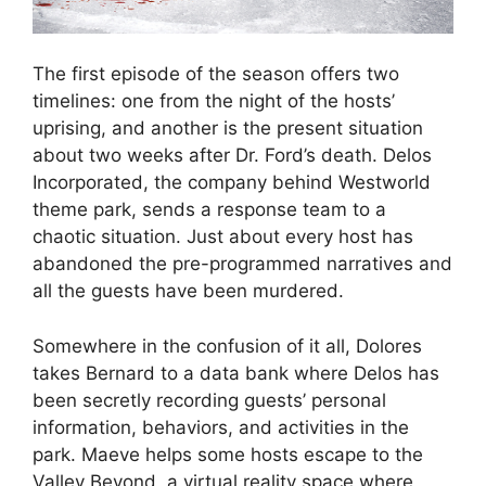
The first episode of the season offers two
timelines: one from the night of the hosts’
uprising, and another is the present situation
about two weeks after Dr. Ford’s death. Delos
Incorporated, the company behind Westworld
theme park, sends a response team to a
chaotic situation. Just about every host has
abandoned the pre-programmed narratives and
all the guests have been murdered.
Somewhere in the confusion of it all, Dolores
takes Bernard to a data bank where Delos has
been secretly recording guests’ personal
information, behaviors, and activities in the
park. Maeve helps some hosts escape to the
Valley Beyond, a virtual reality space where