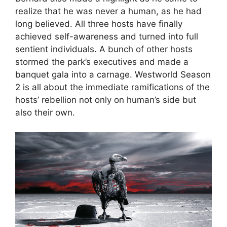
realize that he was never a human, as he had
long believed. All three hosts have finally
achieved self-awareness and turned into full
sentient individuals. A bunch of other hosts
stormed the park’s executives and made a
banquet gala into a carnage. Westworld Season
2 is all about the immediate ramifications of the
hosts’ rebellion not only on human’s side but
also their own.