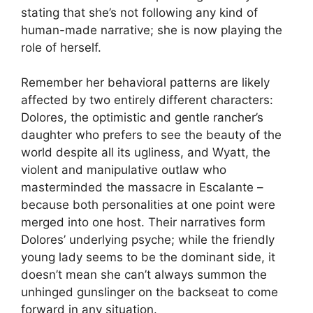
stating that she’s not following any kind of
human-made narrative; she is now playing the
role of herself.
Remember her behavioral patterns are likely
affected by two entirely different characters:
Dolores, the optimistic and gentle rancher’s
daughter who prefers to see the beauty of the
world despite all its ugliness, and Wyatt, the
violent and manipulative outlaw who
masterminded the massacre in Escalante –
because both personalities at one point were
merged into one host. Their narratives form
Dolores’ underlying psyche; while the friendly
young lady seems to be the dominant side, it
doesn’t mean she can’t always summon the
unhinged gunslinger on the backseat to come
forward in any situation.