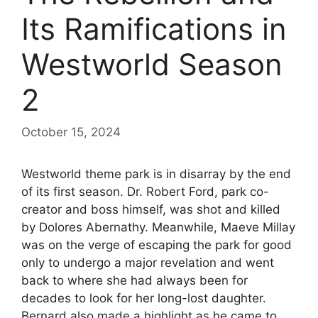
Its Ramifications in
Westworld Season
2
October 15, 2024
Westworld theme park is in disarray by the end
of its first season. Dr. Robert Ford, park co-
creator and boss himself, was shot and killed
by Dolores Abernathy. Meanwhile, Maeve Millay
was on the verge of escaping the park for good
only to undergo a major revelation and went
back to where she had always been for
decades to look for her long-lost daughter.
Bernard also made a highlight as he came to