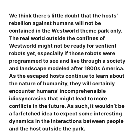
We think there’s little doubt that the hosts’
rebellion against humans will not be
contained in the Westworld theme park only.
The real world outside the confines of
Westworld might not be ready for sentient
robots yet, especially if those robots were
programmed to see and live through a society
and landscape modeled after 1800s America.
As the escaped hosts continue to learn about
the nature of humanity, they will certainly
encounter humans’ incomprehensible
idiosyncrasies that might lead to more
conflicts in the future. As such, it wouldn’t be
a farfetched idea to expect some interesting
dynamics in the interactions between people
and the host outside the park.