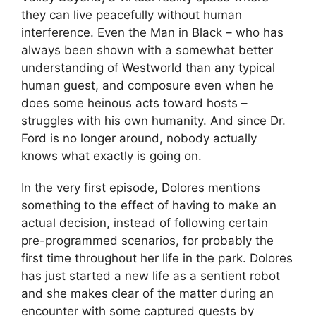
they can live peacefully without human
interference. Even the Man in Black – who has
always been shown with a somewhat better
understanding of Westworld than any typical
human guest, and composure even when he
does some heinous acts toward hosts –
struggles with his own humanity. And since Dr.
Ford is no longer around, nobody actually
knows what exactly is going on.
In the very first episode, Dolores mentions
something to the effect of having to make an
actual decision, instead of following certain
pre-programmed scenarios, for probably the
first time throughout her life in the park. Dolores
has just started a new life as a sentient robot
and she makes clear of the matter during an
encounter with some captured guests by