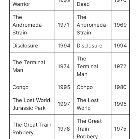
Warrior
Dead
The
The
Andromeda
1971
Andromeda
1969
Strain
Strain
Disclosure
1994
Disclosure
1994
The
The Terminal
1974
Terminal
1972
Man
Man
Congo
1995
Congo
1980
The Lost World:
The Lost
1997
1995
Jurassic Park
World
The Great
The Great Train
1978
Train
1975
Robbery
Robbery