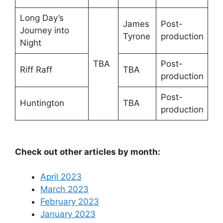
Long Day’s
James
Post-
Journey into
Tyrone
production
Night
TBA
Post-
Riff Raff
TBA
production
Post-
Huntington
TBA
production
Check out other articles by month:
April 2023
March 2023
February 2023
January 2023