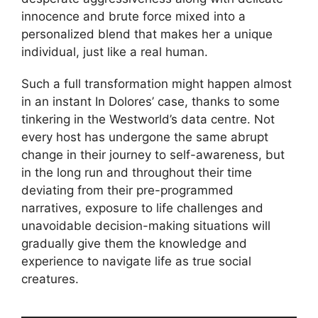
innocence and brute force mixed into a
personalized blend that makes her a unique
individual, just like a real human.
Such a full transformation might happen almost
in an instant In Dolores’ case, thanks to some
tinkering in the Westworld’s data centre. Not
every host has undergone the same abrupt
change in their journey to self-awareness, but
in the long run and throughout their time
deviating from their pre-programmed
narratives, exposure to life challenges and
unavoidable decision-making situations will
gradually give them the knowledge and
experience to navigate life as true social
creatures.