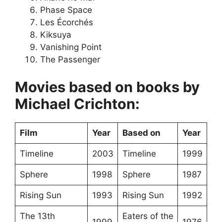
Phase Space
Les Écorchés
Kiksuya
Vanishing Point
The Passenger
Movies based on books by
Michael Crichton:
Film
Year
Based on
Year
Timeline
2003
Timeline
1999
Sphere
1998
Sphere
1987
Rising Sun
1993
Rising Sun
1992
The 13th
Eaters of the
1999
1976