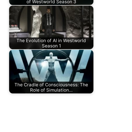
of Westworld Season 3
The Evolution of AI in Westworld
Season 1
The Cradle of Consciousness: The
Role of Simulation…