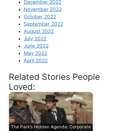
December 2022
November 2022
October 2022
September 2022
August 2022
July 2022
June 2022
May 2022
April 2022
Related Stories People
Loved:
The Park’s Hidden Agenda: Corporate