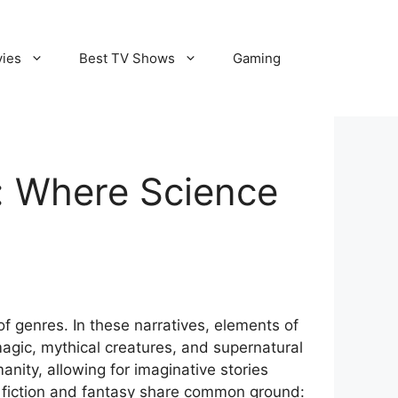
vies
Best TV Shows
Gaming
y: Where Science
of genres. In these narratives, elements of
magic, mythical creatures, and supernatural
ity, allowing for imaginative stories
e fiction and fantasy share common ground: