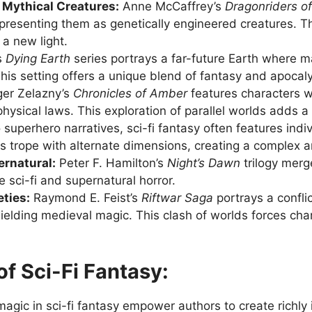
Mythical Creatures:
Anne McCaffrey’s
Dragonriders o
y presenting them as genetically engineered creatures.
a new light.
s
Dying Earth
series portrays a far-future Earth where ma
his setting offers a unique blend of fantasy and apocalyp
er Zelazny’s
Chronicles of Amber
features characters wi
hysical laws. This exploration of parallel worlds adds a 
 superhero narratives, sci-fi fantasy often features indi
s trope with alternate dimensions, creating a complex a
ernatural:
Peter F. Hamilton’s
Night’s Dawn
trilogy merg
 sci-fi and supernatural horror.
ties:
Raymond E. Feist’s
Riftwar Saga
portrays a confli
wielding medieval magic. This clash of worlds forces ch
f Sci-Fi Fantasy:
agic in sci-fi fantasy empower authors to create richl