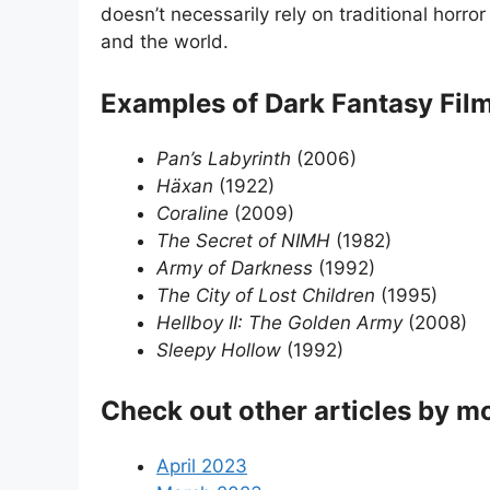
doesn’t necessarily rely on traditional horr
and the world.
Examples of Dark Fantasy Fil
Pan’s Labyrinth
(2006)
Häxan
(1922)
Coraline
(2009)
The Secret of NIMH
(1982)
Army of Darkness
(1992)
The City of Lost Children
(1995)
Hellboy II: The Golden Army
(2008)
Sleepy Hollow
(1992)
Check out other articles by m
April 2023