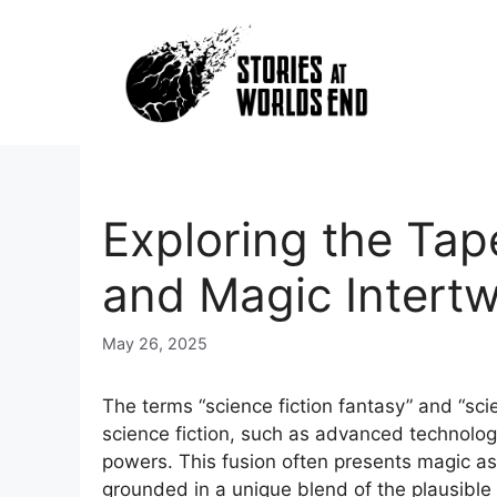
Skip
to
content
Exploring the Tap
and Magic Intert
May 26, 2025
The terms “science fiction fantasy” and “sci
science fiction, such as advanced technology
powers. This fusion often presents magic as
grounded in a unique blend of the plausible