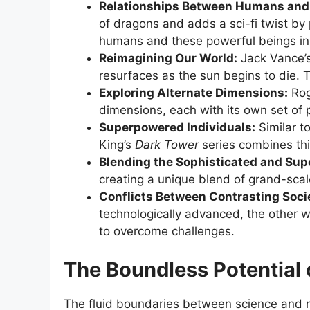
Relationships Between Humans and 
of dragons and adds a sci-fi twist b
humans and these powerful beings in 
Reimagining Our World:
Jack Vance’
resurfaces as the sun begins to die. T
Exploring Alternate Dimensions:
Rog
dimensions, each with its own set of p
Superpowered Individuals:
Similar to
King’s
Dark Tower
series combines thi
Blending the Sophisticated and Sup
creating a unique blend of grand-scale
Conflicts Between Contrasting Socie
technologically advanced, the other 
to overcome challenges.
The Boundless Potential o
The fluid boundaries between science and m