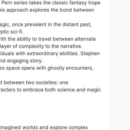
f Pern
series takes the classic fantasy trope
 This approach explores the bond between
gic, once prevalent in the distant past,
tic sci-fi.
th the ability to travel between alternate
layer of complexity to the narrative.
viduals with extraordinary abilities. Stephen
nd engaging story.
es space opera with ghostly encounters,
ct between two societies: one
aracters to embrace both science and magic
y imagined worlds and explore complex