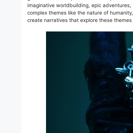
imaginative worldbuilding, epic adventures,
complex themes like the nature of humanity,
create narratives that explore these themes