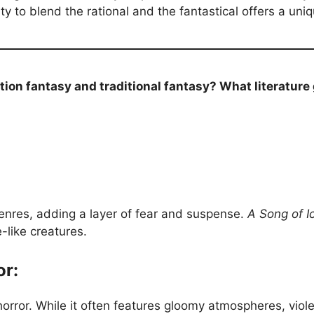
ty to blend the rational and the fantastical offers a un
tion fantasy and traditional fantasy? What literature
genres, adding a layer of fear and suspense.
A Song of I
-like creatures.
or:
orror. While it often features gloomy atmospheres, viol