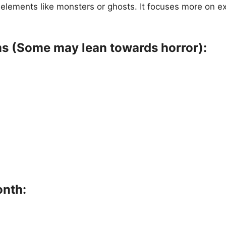
or elements like monsters or ghosts. It focuses more on 
ms (Some may lean towards horror):
onth: