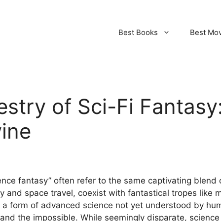
Best Books
Best Mo
estry of Sci-Fi Fantas
wine
ence fantasy” often refer to the same captivating blend 
 and space travel, coexist with fantastical tropes like 
 a form of advanced science not yet understood by human
 and the impossible. While seemingly disparate, scienc