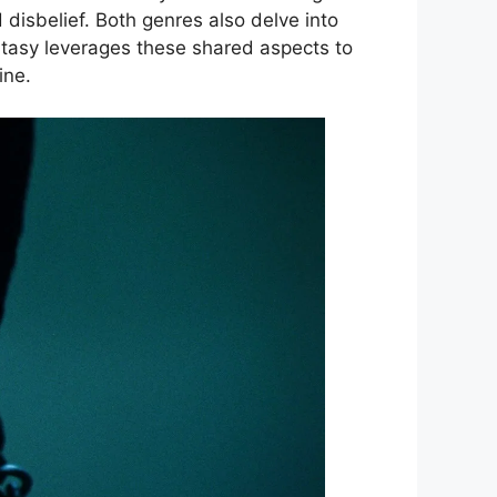
disbelief. Both genres also delve into
ntasy leverages these shared aspects to
ine.