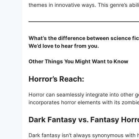
themes in innovative ways. This genre’s abili
What’s the difference between science fic
We’d love to hear from you.
Other Things You Might Want to Know
Horror’s Reach:
Horror can seamlessly integrate into other 
incorporates horror elements with its zombie
Dark Fantasy vs. Fantasy Horr
Dark fantasy isn’t always synonymous with h