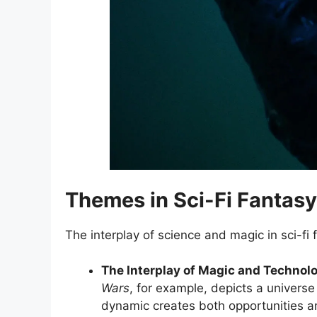
Themes in Sci-Fi Fantasy
The interplay of science and magic in sci-fi
The Interplay of Magic and Technol
Wars
, for example, depicts a universe
dynamic creates both opportunities and