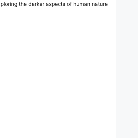
exploring the darker aspects of human nature