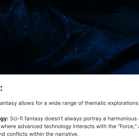
:
 fantasy allows for a wide range of thematic explorations
ogy:
Sci-fi fantasy doesn’t always portray a harmonious
 where advanced technology interacts with the “Force,” 
 conflicts within the narrative.