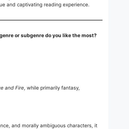
ique and captivating reading experience.
 genre or subgenre do you like the most?
ce and Fire
, while primarily fantasy,
ence, and morally ambiguous characters, it