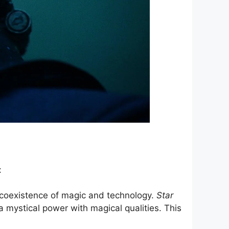
:
 coexistence of magic and technology.
Star
a mystical power with magical qualities. This