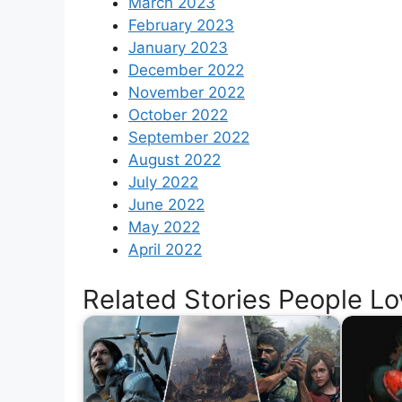
March 2023
February 2023
January 2023
December 2022
November 2022
October 2022
September 2022
August 2022
July 2022
June 2022
May 2022
April 2022
Related Stories People Lo