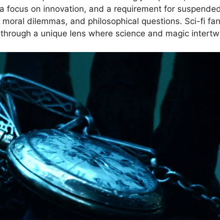
 a focus on innovation, and a requirement for suspended 
 moral dilemmas, and philosophical questions. Sci-fi fa
 through a unique lens where science and magic intertw