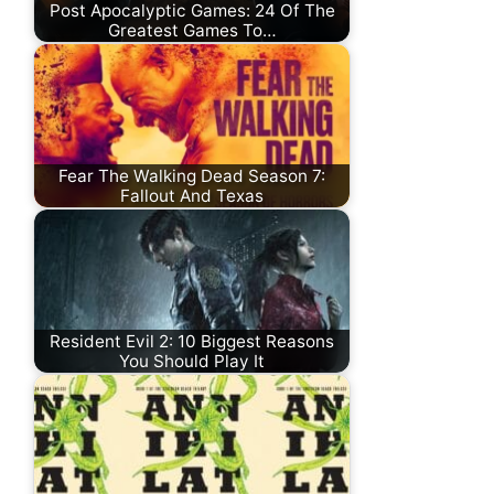
Post Apocalyptic Games: 24 Of The
Greatest Games To…
Fear The Walking Dead Season 7:
Fallout And Texas
Resident Evil 2: 10 Biggest Reasons
You Should Play It