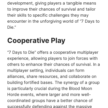
development, giving players a tangible means
to improve their chances of survival and tailor
their skills to specific challenges they may
encounter in the unforgiving world of “7 Days to
Die.”
Cooperative Play
“7 Days to Die” offers a cooperative multiplayer
experience, allowing players to join forces with
others to enhance their chances of survival. In a
multiplayer setting, individuals can form
alliances, share resources, and collaborate on
building fortified bases. The synergy of a group
is particularly crucial during the Blood Moon
Horde events, where larger and more well-
coordinated groups have a better chance of
successfully defending against the massive