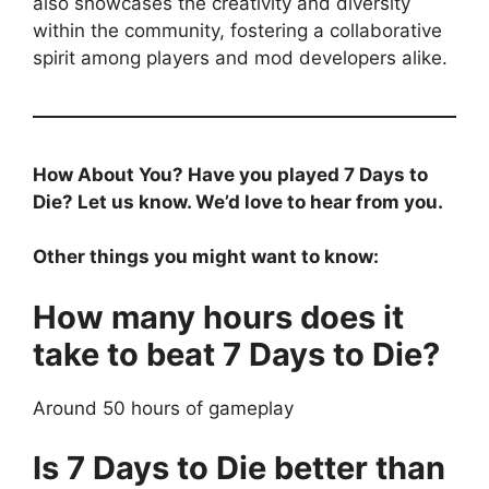
also showcases the creativity and diversity
within the community, fostering a collaborative
spirit among players and mod developers alike.
How About You? Have you played 7 Days to
Die? Let us know. We’d love to hear from you.
Other things you might want to know:
How many hours does it
take to beat 7 Days to Die?
Around 50 hours of gameplay
Is 7 Days to Die better than