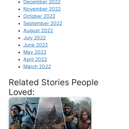
December 2022
November 2022
October 2022
September 2022
August 2022
July 2022
June 2022
May 2022
April 2022
March 2022
Related Stories People
Loved: