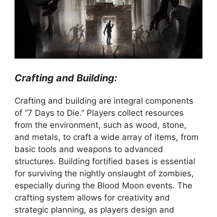
Crafting and Building:
Crafting and building are integral components
of “7 Days to Die.” Players collect resources
from the environment, such as wood, stone,
and metals, to craft a wide array of items, from
basic tools and weapons to advanced
structures. Building fortified bases is essential
for surviving the nightly onslaught of zombies,
especially during the Blood Moon events. The
crafting system allows for creativity and
strategic planning, as players design and