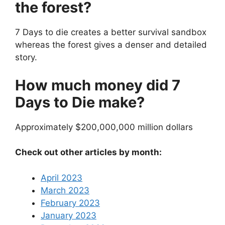
the forest?
7 Days to die creates a better survival sandbox
whereas the forest gives a denser and detailed
story.
How much money did 7
Days to Die make?
Approximately $200,000,000 million dollars
Check out other articles by month:
April 2023
March 2023
February 2023
January 2023