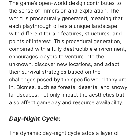
The game’s open-world design contributes to
the sense of immersion and exploration. The
world is procedurally generated, meaning that
each playthrough offers a unique landscape
with different terrain features, structures, and
points of interest. This procedural generation,
combined with a fully destructible environment,
encourages players to venture into the
unknown, discover new locations, and adapt
their survival strategies based on the
challenges posed by the specific world they are
in. Biomes, such as forests, deserts, and snowy
landscapes, not only impact the aesthetics but
also affect gameplay and resource availability.
Day-Night Cycle:
The dynamic day-night cycle adds a layer of