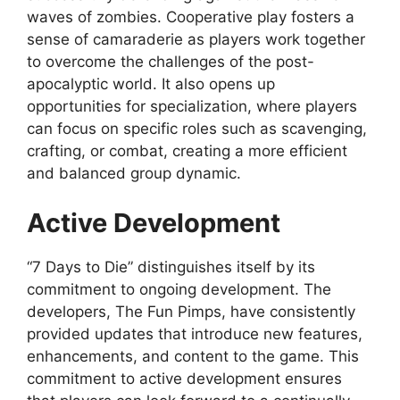
waves of zombies. Cooperative play fosters a
sense of camaraderie as players work together
to overcome the challenges of the post-
apocalyptic world. It also opens up
opportunities for specialization, where players
can focus on specific roles such as scavenging,
crafting, or combat, creating a more efficient
and balanced group dynamic.
Active Development
“7 Days to Die” distinguishes itself by its
commitment to ongoing development. The
developers, The Fun Pimps, have consistently
provided updates that introduce new features,
enhancements, and content to the game. This
commitment to active development ensures