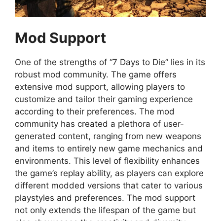
Mod Support
One of the strengths of “7 Days to Die” lies in its
robust mod community. The game offers
extensive mod support, allowing players to
customize and tailor their gaming experience
according to their preferences. The mod
community has created a plethora of user-
generated content, ranging from new weapons
and items to entirely new game mechanics and
environments. This level of flexibility enhances
the game’s replay ability, as players can explore
different modded versions that cater to various
playstyles and preferences. The mod support
not only extends the lifespan of the game but