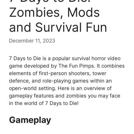
Zombies, Mods
and Survival Fun
December 11, 2023
7 Days to Die is a popular survival horror video
game developed by The Fun Pimps. It combines
elements of first-person shooters, tower
defence, and role-playing games within an
open-world setting. Here is an overview of
gameplay features and zombies you may face
in the world of 7 Days to Die!
Gameplay