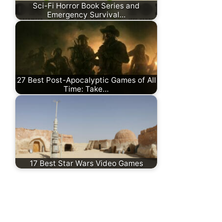
Sci-Fi Horror Book Series and
Emergency Survival…
27 Best Post-Apocalyptic Games of All
Time: Take…
17 Best Star Wars Video Games