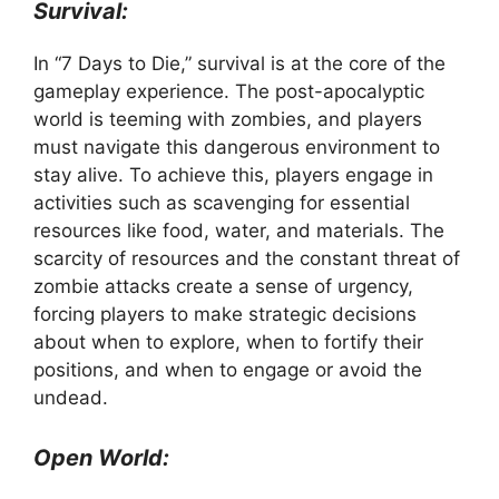
Survival:
In “7 Days to Die,” survival is at the core of the
gameplay experience. The post-apocalyptic
world is teeming with zombies, and players
must navigate this dangerous environment to
stay alive. To achieve this, players engage in
activities such as scavenging for essential
resources like food, water, and materials. The
scarcity of resources and the constant threat of
zombie attacks create a sense of urgency,
forcing players to make strategic decisions
about when to explore, when to fortify their
positions, and when to engage or avoid the
undead.
Open World: