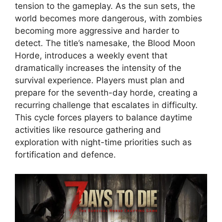
tension to the gameplay. As the sun sets, the
world becomes more dangerous, with zombies
becoming more aggressive and harder to
detect. The title’s namesake, the Blood Moon
Horde, introduces a weekly event that
dramatically increases the intensity of the
survival experience. Players must plan and
prepare for the seventh-day horde, creating a
recurring challenge that escalates in difficulty.
This cycle forces players to balance daytime
activities like resource gathering and
exploration with night-time priorities such as
fortification and defence.