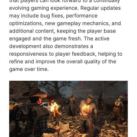
that players can look forward to a continually
evolving gaming experience. Regular updates
may include bug fixes, performance
optimizations, new gameplay mechanics, and
additional content, keeping the player base
engaged and the game fresh. The active
development also demonstrates a
responsiveness to player feedback, helping to
refine and improve the overall quality of the
game over time.