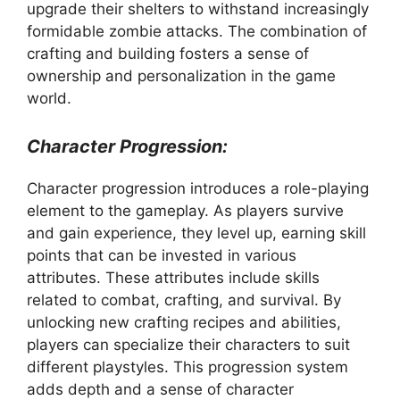
upgrade their shelters to withstand increasingly
formidable zombie attacks. The combination of
crafting and building fosters a sense of
ownership and personalization in the game
world.
Character Progression:
Character progression introduces a role-playing
element to the gameplay. As players survive
and gain experience, they level up, earning skill
points that can be invested in various
attributes. These attributes include skills
related to combat, crafting, and survival. By
unlocking new crafting recipes and abilities,
players can specialize their characters to suit
different playstyles. This progression system
adds depth and a sense of character