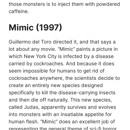
those monsters is to inject them with powdered
caffeine.
Mimic (1997)
Guillermo del Toro directed it, and that says a
lot about any movie. “Mimic” paints a picture in
which New York City is infected by a disease
carried by cockroaches. And because it does
seem impossible for humans to get rid of
cockroaches anywhere, the scientists decide to
create an entirely new species designed
specifically to kill the disease-carrying insects
and then die off naturally. This new species,
called Judas, apparently survives and evolves
into monsters with an insatiable appetite for
human flesh. “Mimic” does an excellent job of
representing the general theme of sci-fi horror