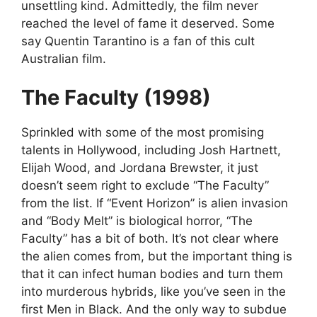
unsettling kind. Admittedly, the film never
reached the level of fame it deserved. Some
say Quentin Tarantino is a fan of this cult
Australian film.
The Faculty (1998)
Sprinkled with some of the most promising
talents in Hollywood, including Josh Hartnett,
Elijah Wood, and Jordana Brewster, it just
doesn’t seem right to exclude “The Faculty”
from the list. If “Event Horizon” is alien invasion
and “Body Melt” is biological horror, “The
Faculty” has a bit of both. It’s not clear where
the alien comes from, but the important thing is
that it can infect human bodies and turn them
into murderous hybrids, like you’ve seen in the
first Men in Black. And the only way to subdue