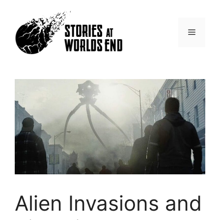
Skip
to
content
Menu
Alien Invasions and