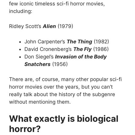
few iconic timeless sci-fi horror movies,
including:
Ridley Scott’s
Alien
(1979)
John Carpenter’s
The Thing
(1982)
David Cronenberg’s
The Fly
(1986)
Don Siegel’s
Invasion of the Body
Snatchers
(1956)
There are, of course, many other popular sci-fi
horror movies over the years, but you can’t
really talk about the history of the subgenre
without mentioning them.
What exactly is biological
horror?