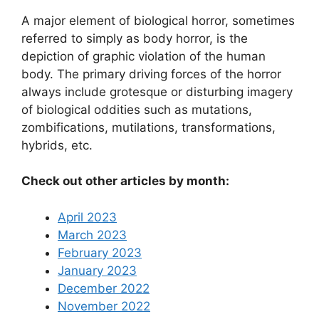
A major element of biological horror, sometimes
referred to simply as body horror, is the
depiction of graphic violation of the human
body. The primary driving forces of the horror
always include grotesque or disturbing imagery
of biological oddities such as mutations,
zombifications, mutilations, transformations,
hybrids, etc.
Check out other articles by month:
April 2023
March 2023
February 2023
January 2023
December 2022
November 2022