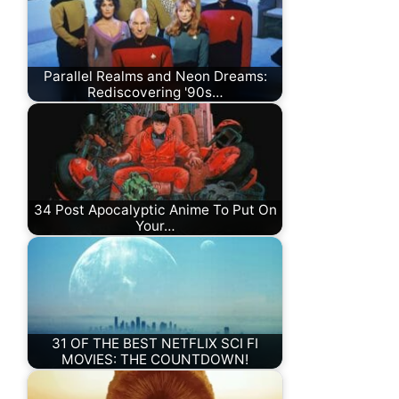
Parallel Realms and Neon Dreams:
Rediscovering '90s…
34 Post Apocalyptic Anime To Put On
Your…
31 OF THE BEST NETFLIX SCI FI
MOVIES: THE COUNTDOWN!