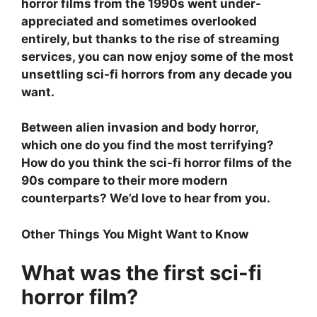
horror films from the 1990s went under-
appreciated and sometimes overlooked
entirely, but thanks to the rise of streaming
services, you can now enjoy some of the most
unsettling sci-fi horrors from any decade you
want.
Between alien invasion and body horror,
which one do you find the most terrifying?
How do you think the sci-fi horror films of the
90s compare to their more modern
counterparts? We’d love to hear from you.
Other Things You Might Want to Know
What was the first sci-fi
horror film?