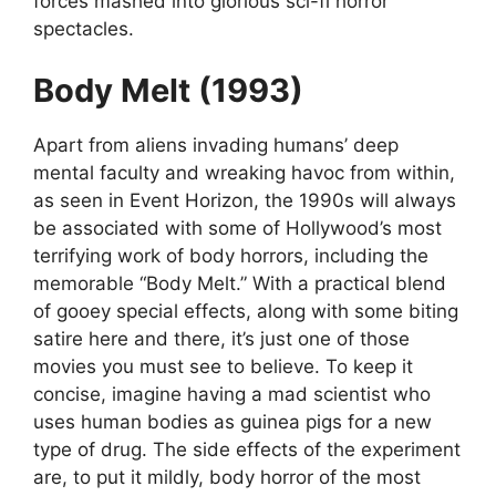
forces mashed into glorious sci-fi horror
spectacles.
Body Melt (1993)
Apart from aliens invading humans’ deep
mental faculty and wreaking havoc from within,
as seen in Event Horizon, the 1990s will always
be associated with some of Hollywood’s most
terrifying work of body horrors, including the
memorable “Body Melt.” With a practical blend
of gooey special effects, along with some biting
satire here and there, it’s just one of those
movies you must see to believe. To keep it
concise, imagine having a mad scientist who
uses human bodies as guinea pigs for a new
type of drug. The side effects of the experiment
are, to put it mildly, body horror of the most