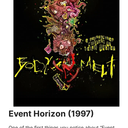
Event Horizon (1997)
One of the first things you notice about “Event