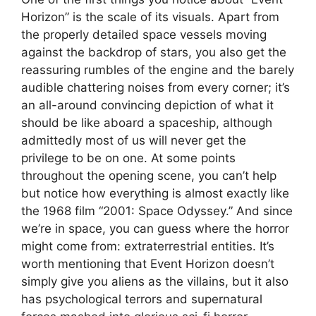
Horizon” is the scale of its visuals. Apart from
the properly detailed space vessels moving
against the backdrop of stars, you also get the
reassuring rumbles of the engine and the barely
audible chattering noises from every corner; it’s
an all-around convincing depiction of what it
should be like aboard a spaceship, although
admittedly most of us will never get the
privilege to be on one. At some points
throughout the opening scene, you can’t help
but notice how everything is almost exactly like
the 1968 film “2001: Space Odyssey.” And since
we’re in space, you can guess where the horror
might come from: extraterrestrial entities. It’s
worth mentioning that Event Horizon doesn’t
simply give you aliens as the villains, but it also
has psychological terrors and supernatural