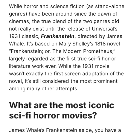
While horror and science fiction (as stand-alone
genres) have been around since the dawn of
cinemas, the true blend of the two genres did
not really exist until the release of Universal’s
1931 classic,
Frankenstein
, directed by James
Whale. It’s based on Mary Shelley’s 1818 novel
“Frankenstein; or, The Modern Prometheus,”
largely regarded as the first true sci-fi horror
literature work ever. While the 1931 movie
wasn’t exactly the first screen adaptation of the
novel, it’s still considered the most prominent
among many other attempts.
What are the most iconic
sci-fi horror movies?
James Whale’s Frankenstein aside, you have a