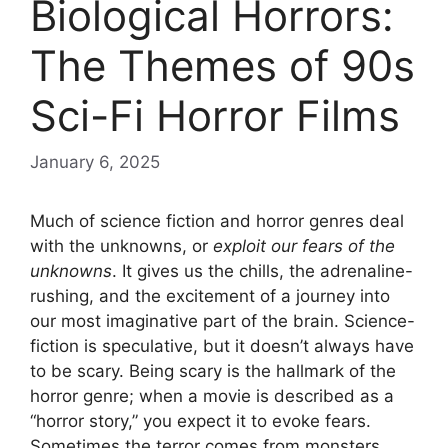
Biological Horrors:
The Themes of 90s
Sci-Fi Horror Films
January 6, 2025
Much of science fiction and horror genres deal
with the unknowns, or
exploit our fears of the
unknowns
. It gives us the chills, the adrenaline-
rushing, and the excitement of a journey into
our most imaginative part of the brain. Science-
fiction is speculative, but it doesn’t always have
to be scary. Being scary is the hallmark of the
horror genre; when a movie is described as a
“horror story,” you expect it to evoke fears.
Sometimes the terror comes from monsters,