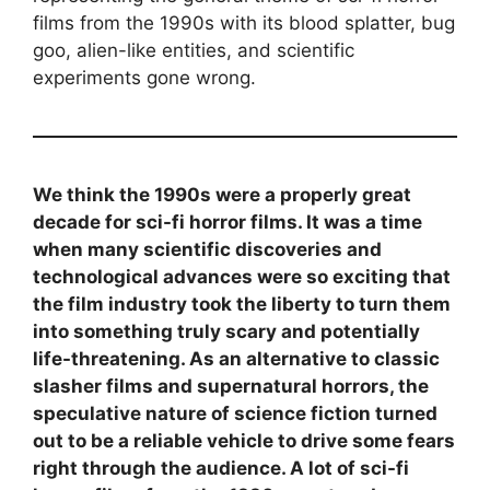
films from the 1990s with its blood splatter, bug
goo, alien-like entities, and scientific
experiments gone wrong.
We think the 1990s were a properly great
decade for sci-fi horror films. It was a time
when many scientific discoveries and
technological advances were so exciting that
the film industry took the liberty to turn them
into something truly scary and potentially
life-threatening. As an alternative to classic
slasher films and supernatural horrors, the
speculative nature of science fiction turned
out to be a reliable vehicle to drive some fears
right through the audience. A lot of sci-fi