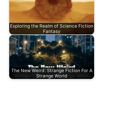
Exploring the Realm of Science Fiction
Fantasy
The New Weird: Strange Fiction For A
Strange World