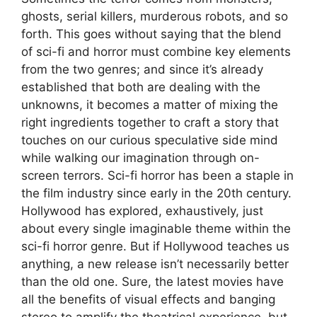
ghosts, serial killers, murderous robots, and so
forth. This goes without saying that the blend
of sci-fi and horror must combine key elements
from the two genres; and since it’s already
established that both are dealing with the
unknowns, it becomes a matter of mixing the
right ingredients together to craft a story that
touches on our curious speculative side mind
while walking our imagination through on-
screen terrors. Sci-fi horror has been a staple in
the film industry since early in the 20th century.
Hollywood has explored, exhaustively, just
about every single imaginable theme within the
sci-fi horror genre. But if Hollywood teaches us
anything, a new release isn’t necessarily better
than the old one. Sure, the latest movies have
all the benefits of visual effects and banging
stereo to amplify the theatrical experience, but