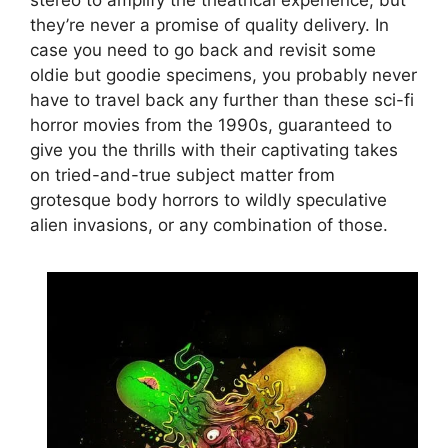
they’re never a promise of quality delivery. In
case you need to go back and revisit some
oldie but goodie specimens, you probably never
have to travel back any further than these sci-fi
horror movies from the 1990s, guaranteed to
give you the thrills with their captivating takes
on tried-and-true subject matter from
grotesque body horrors to wildly speculative
alien invasions, or any combination of those.