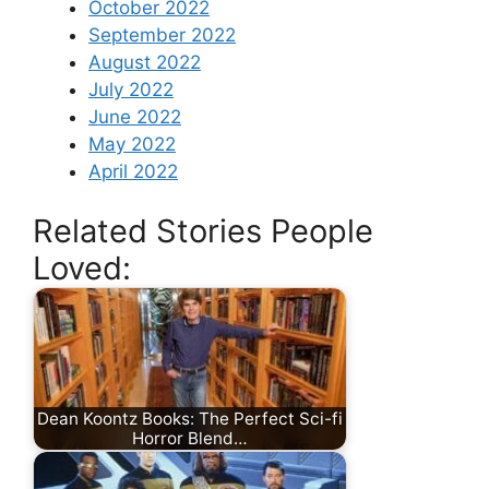
October 2022
September 2022
August 2022
July 2022
June 2022
May 2022
April 2022
Related Stories People
Loved:
Dean Koontz Books: The Perfect Sci-fi
Horror Blend…