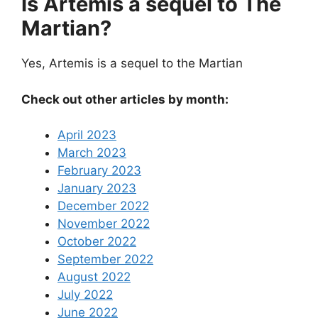
Is Artemis a sequel to The
Martian?
Yes, Artemis is a sequel to the Martian
Check out other articles by month:
April 2023
March 2023
February 2023
January 2023
December 2022
November 2022
October 2022
September 2022
August 2022
July 2022
June 2022