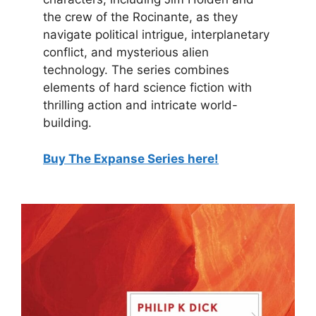
the crew of the Rocinante, as they
navigate political intrigue, interplanetary
conflict, and mysterious alien
technology. The series combines
elements of hard science fiction with
thrilling action and intricate world-
building.
Buy The Expanse Series here!