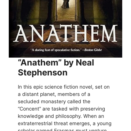
“Anathem” by Neal
Stephenson
In this epic science fiction novel, set on
a distant planet, members of a
secluded monastery called the
“Concent” are tasked with preserving
knowledge and philosophy. When an
extraterrestrial threat emerges, a young
scholar named Erasmas must venture