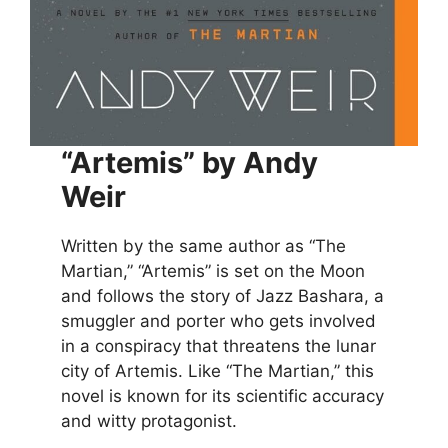
“Artemis” by Andy
Weir
Written by the same author as “The
Martian,” “Artemis” is set on the Moon
and follows the story of Jazz Bashara, a
smuggler and porter who gets involved
in a conspiracy that threatens the lunar
city of Artemis. Like “The Martian,” this
novel is known for its scientific accuracy
and witty protagonist.