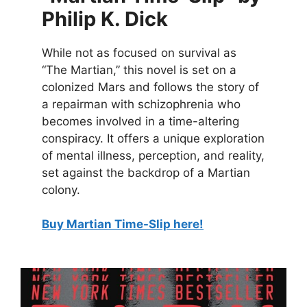
Philip K. Dick
While not as focused on survival as
“The Martian,” this novel is set on a
colonized Mars and follows the story of
a repairman with schizophrenia who
becomes involved in a time-altering
conspiracy. It offers a unique exploration
of mental illness, perception, and reality,
set against the backdrop of a Martian
colony.
Buy Martian Time-Slip here!