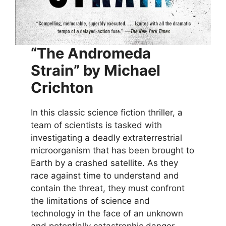
“The Andromeda
Strain” by Michael
Crichton
In this classic science fiction thriller, a
team of scientists is tasked with
investigating a deadly extraterrestrial
microorganism that has been brought to
Earth by a crashed satellite. As they
race against time to understand and
contain the threat, they must confront
the limitations of science and
technology in the face of an unknown
and potentially catastrophic danger.