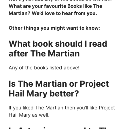
What are your favourite Books like The
Martian? We’d love to hear from you.
Other things you might want to know:
What book should I read
after The Martian
Any of the books listed above!
Is The Martian or Project
Hail Mary better?
If you liked The Martian then you’ll like Project
Hail Mary as well.