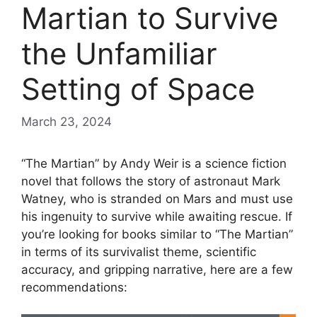
Martian to Survive
the Unfamiliar
Setting of Space
March 23, 2024
“The Martian” by Andy Weir is a science fiction
novel that follows the story of astronaut Mark
Watney, who is stranded on Mars and must use
his ingenuity to survive while awaiting rescue. If
you’re looking for books similar to “The Martian”
in terms of its survivalist theme, scientific
accuracy, and gripping narrative, here are a few
recommendations: