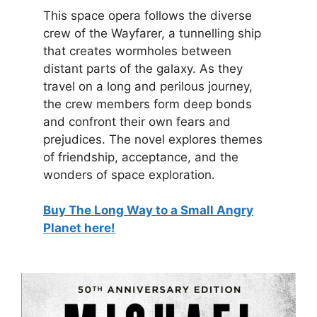
This space opera follows the diverse
crew of the Wayfarer, a tunnelling ship
that creates wormholes between
distant parts of the galaxy. As they
travel on a long and perilous journey,
the crew members form deep bonds
and confront their own fears and
prejudices. The novel explores themes
of friendship, acceptance, and the
wonders of space exploration.
Buy The Long Way to a Small Angry
Planet here!