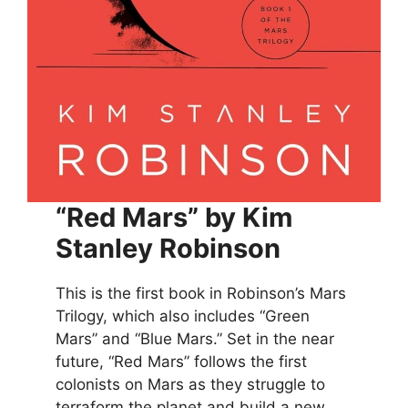
“Red Mars” by Kim
Stanley Robinson
This is the first book in Robinson’s Mars
Trilogy, which also includes “Green
Mars” and “Blue Mars.” Set in the near
future, “Red Mars” follows the first
colonists on Mars as they struggle to
terraform the planet and build a new