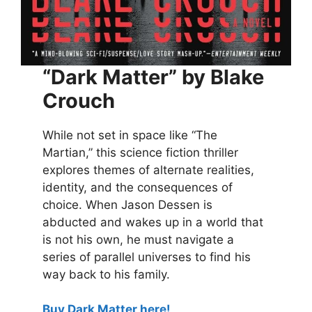
“Dark Matter” by Blake
Crouch
While not set in space like “The
Martian,” this science fiction thriller
explores themes of alternate realities,
identity, and the consequences of
choice. When Jason Dessen is
abducted and wakes up in a world that
is not his own, he must navigate a
series of parallel universes to find his
way back to his family.
Buy Dark Matter here!