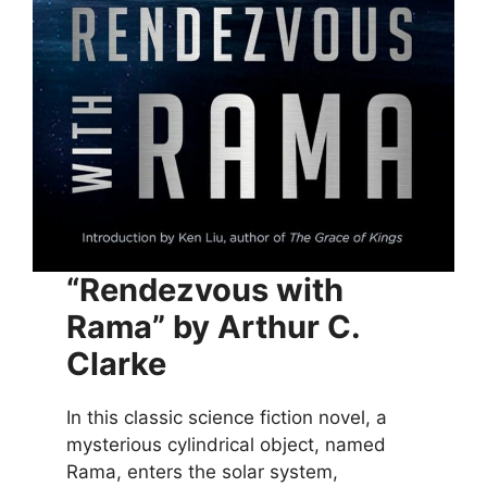
“Rendezvous with
Rama” by Arthur C.
Clarke
In this classic science fiction novel, a
mysterious cylindrical object, named
Rama, enters the solar system,