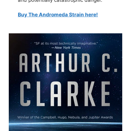
Buy The Andromeda Strain here!