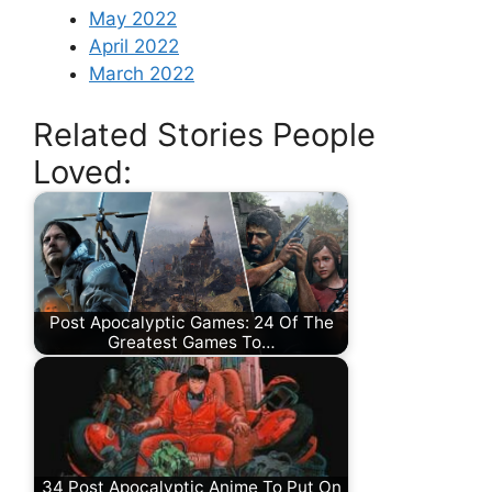
May 2022
April 2022
March 2022
Related Stories People
Loved:
Post Apocalyptic Games: 24 Of The
Greatest Games To…
34 Post Apocalyptic Anime To Put On