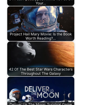
Your…
Project Hail Mary Movie: Is the Book
Worth Reading?…
42 Of The Best Star Wars Characters
Throughout The Galaxy
Deliver Us The Moon: Survival Game