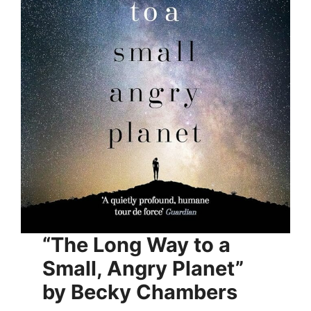
“The Long Way to a
Small, Angry Planet”
by Becky Chambers