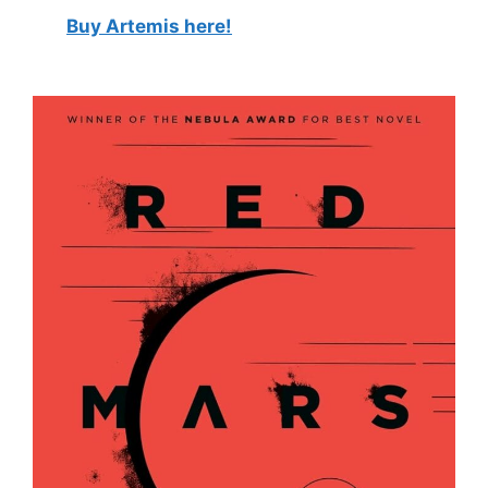
Buy Artemis here!