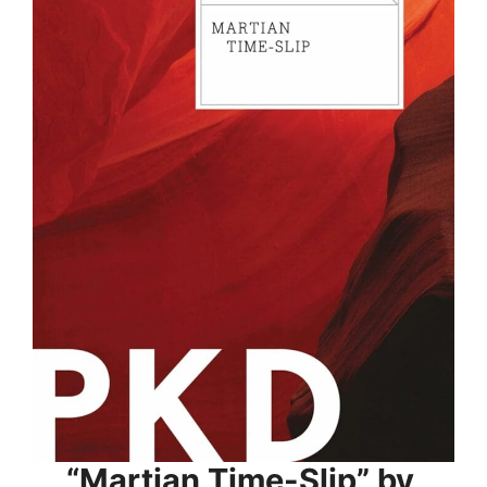
“Martian Time-Slip” by