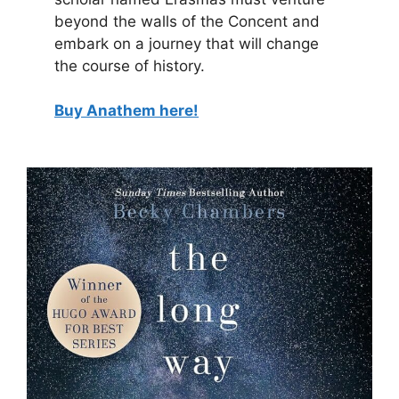
beyond the walls of the Concent and
embark on a journey that will change
the course of history.
Buy Anathem here!