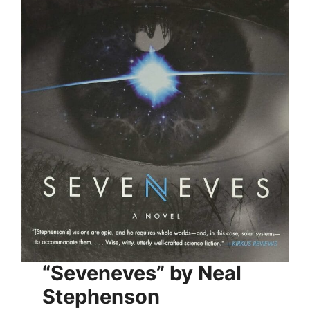
“Seveneves” by Neal
Stephenson