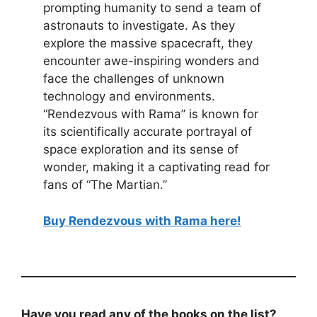
prompting humanity to send a team of
astronauts to investigate. As they
explore the massive spacecraft, they
encounter awe-inspiring wonders and
face the challenges of unknown
technology and environments.
“Rendezvous with Rama” is known for
its scientifically accurate portrayal of
space exploration and its sense of
wonder, making it a captivating read for
fans of “The Martian.”
Buy Rendezvous with Rama here!
Have you read any of the books on the list?