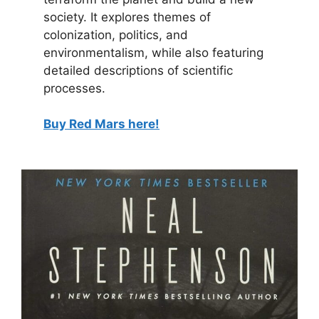
society. It explores themes of
colonization, politics, and
environmentalism, while also featuring
detailed descriptions of scientific
processes.
Buy Red Mars here!