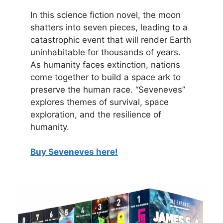
In this science fiction novel, the moon
shatters into seven pieces, leading to a
catastrophic event that will render Earth
uninhabitable for thousands of years.
As humanity faces extinction, nations
come together to build a space ark to
preserve the human race. “Seveneves”
explores themes of survival, space
exploration, and the resilience of
humanity.
Buy Seveneves here!