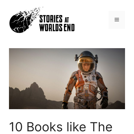
Skip
to
content
Menu
10 Books like The