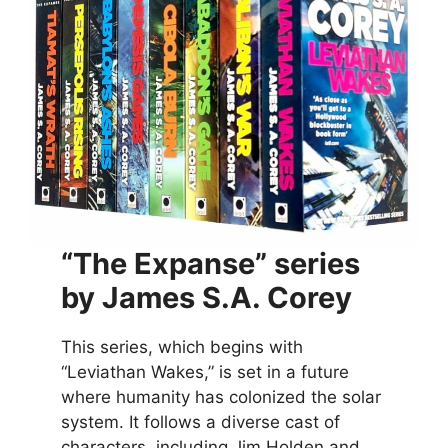
“The Expanse” series
by James S.A. Corey
This series, which begins with
“Leviathan Wakes,” is set in a future
where humanity has colonized the solar
system. It follows a diverse cast of
characters, including Jim Holden and