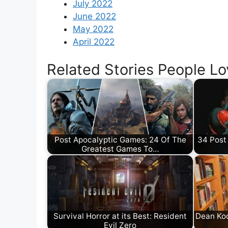
July 2022
June 2022
May 2022
April 2022
Related Stories People Lo
Post Apocalyptic Games: 24 Of The
34 Post
Greatest Games To…
Survival Horror at its Best: Resident
Dean Koo
Evil Zero