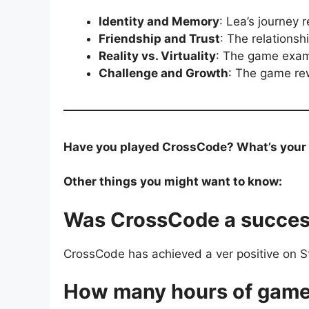
Identity and Memory
: Lea’s journey
Friendship and Trust
: The relationsh
Reality vs. Virtuality
: The game exami
Challenge and Growth
: The game re
Have you played CrossCode? What’s your fa
Other things you might want to know:
Was CrossCode a succe
CrossCode has achieved a ver positive on Ste
How many hours of game