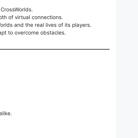
n CrossWorlds.
th of virtual connections.
ds and the real lives of its players.
apt to overcome obstacles.
like.