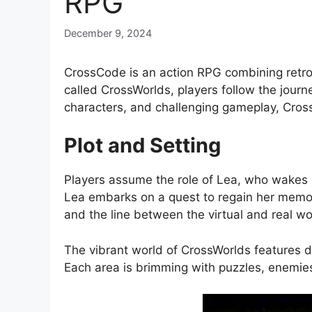
RPG
December 9, 2024
CrossCode is an action RPG combining retro-
called CrossWorlds, players follow the journ
characters, and challenging gameplay, Cros
Plot and Setting
Players assume the role of Lea, who wakes u
Lea embarks on a quest to regain her memor
and the line between the virtual and real wo
The vibrant world of CrossWorlds features di
Each area is brimming with puzzles, enemies