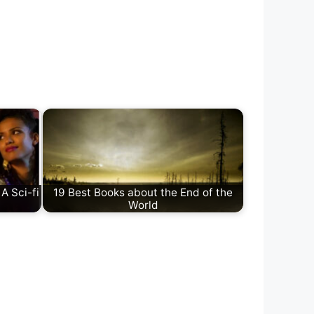
A Sci-fi
19 Best Books about the End of the
World