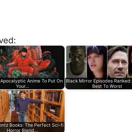
ved:
 Apocalyptic Anime To Put On
Black Mirror Episodes Ranked: 
Your…
Best To Worst
ntz Books: The Perfect Sci-fi
Horror Blend…