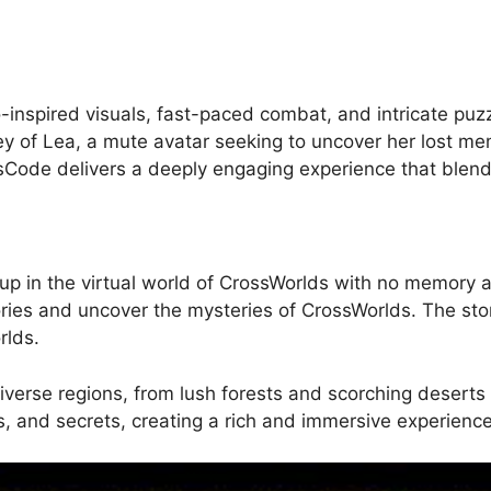
inspired visuals, fast-paced combat, and intricate puz
ey of Lea, a mute avatar seeking to uncover her lost memo
sCode delivers a deeply engaging experience that blen
p in the virtual world of CrossWorlds with no memory and
ies and uncover the mysteries of CrossWorlds. The story
rlds.
verse regions, from lush forests and scorching deserts t
, and secrets, creating a rich and immersive experience