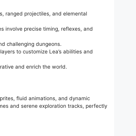
s, ranged projectiles, and elemental
 involve precise timing, reflexes, and
 and challenging dungeons.
ayers to customize Lea’s abilities and
ative and enrich the world.
sprites, fluid animations, and dynamic
mes and serene exploration tracks, perfectly