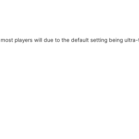
d most players will due to the default setting being ultra