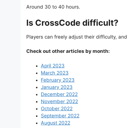
Around 30 to 40 hours.
Is CrossCode difficult?
Players can freely adjust their difficulty, an
Check out other articles by month:
April 2023
March 2023
February 2023
January 2023
December 2022
November 2022
October 2022
September 2022
August 2022