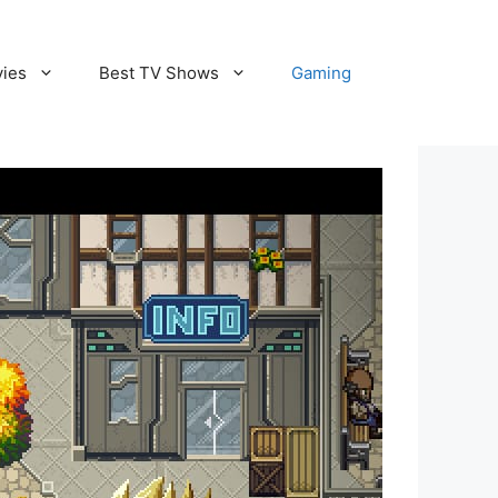
vies
Best TV Shows
Gaming