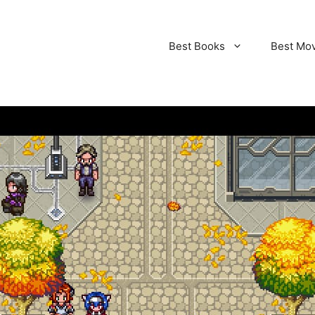
Best Books
Best Mo