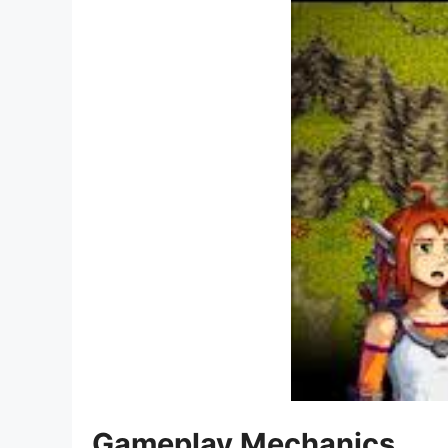
Gameplay Mechanics