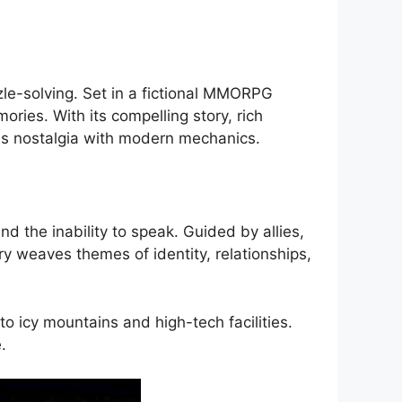
zle-solving. Set in a fictional MMORPG
ries. With its compelling story, rich
ds nostalgia with modern mechanics.
 the inability to speak. Guided by allies,
 weaves themes of identity, relationships,
o icy mountains and high-tech facilities.
.