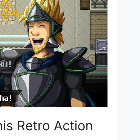
is Retro Action