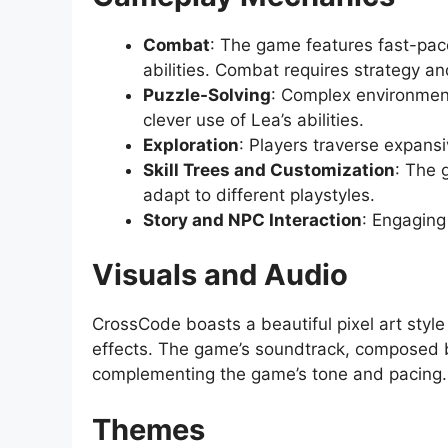
Combat
: The game features fast-pace
abilities. Combat requires strategy an
Puzzle-Solving
: Complex environment
clever use of Lea’s abilities.
Exploration
: Players traverse expans
Skill Trees and Customization
: The 
adapt to different playstyles.
Story and NPC Interaction
: Engaging
Visuals and Audio
CrossCode boasts a beautiful pixel art style
effects. The game’s soundtrack, composed by
complementing the game’s tone and pacing.
Themes