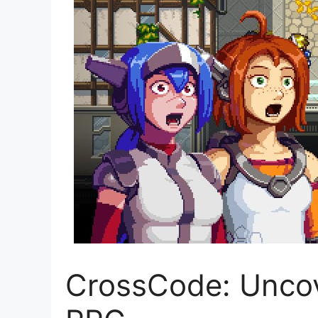
CrossCode: Uncove