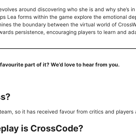
 revolves around discovering who she is and why she’s i
ips Lea forms within the game explore the emotional dep
nes the boundary between the virtual world of CrossWorl
wards persistence, encouraging players to learn and ad
vourite part of it? We’d love to hear from you.
ss?
am, so it has received favour from critics and players a
play is CrossCode?