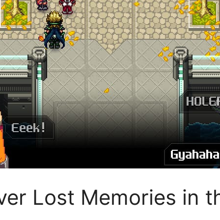
r Lost Memories in th