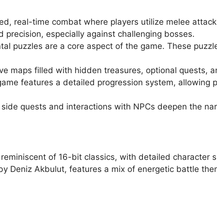
d, real-time combat where players utilize melee attack
d precision, especially against challenging bosses.
al puzzles are a core aspect of the game. These puzzles
ive maps filled with hidden treasures, optional quests,
game features a detailed progression system, allowing pl
 side quests and interactions with NPCs deepen the narr
 reminiscent of 16-bit classics, with detailed character 
 Deniz Akbulut, features a mix of energetic battle the