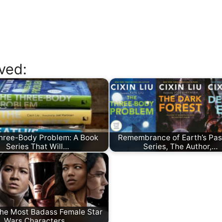
ved:
hree-Body Problem: A Book
Remembrance of Earth’s Pas
Series That Will…
Series, The Author,…
The Most Badass Female Star
Wars Characters…