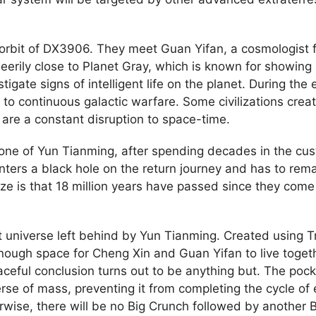
 orbit of DX3906. They meet Guan Yifan, a cosmologist 
eerily close to Planet Gray, which is known for showing i
gate signs of intelligent life on the planet. During the e
ue to continuous galactic warfare. Some civilizations cr
 are a constant disruption to space-time.
ne of Yun Tianming, after spending decades in the custo
nters a black hole on the return journey and has to rema
lize is that 18 million years have passed since they come
universe left behind by Yun Tianming. Created using Tri
s enough space for Cheng Xin and Guan Yifan to live tog
eful conclusion turns out to be anything but. The pocke
rse of mass, preventing it from completing the cycle of
rwise, there will be no Big Crunch followed by another B