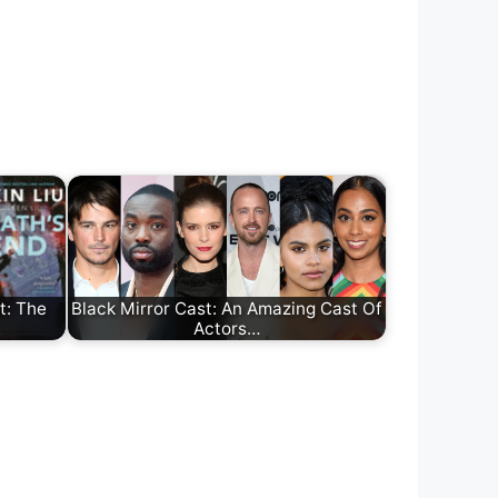
t: The
Black Mirror Cast: An Amazing Cast Of
Actors…