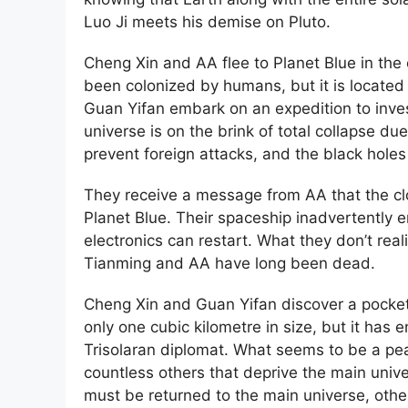
Luo Ji meets his demise on Pluto.
Cheng Xin and AA flee to Planet Blue in the
been colonized by humans, but it is located 
Guan Yifan embark on an expedition to investi
universe is on the brink of total collapse d
prevent foreign attacks, and the black holes
They receive a message from AA that the clo
Planet Blue. Their spaceship inadvertently e
electronics can restart. What they don’t rea
Tianming and AA have long been dead.
Cheng Xin and Guan Yifan discover a pocket 
only one cubic kilometre in size, but it ha
Trisolaran diplomat. What seems to be a peac
countless others that deprive the main unive
must be returned to the main universe, othe