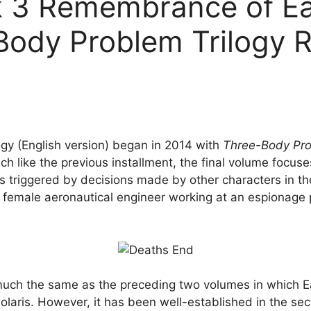
 3 Remembrance of Eart
Body Problem Trilogy R
ogy (English version) began in 2014 with
Three-Body Pr
h like the previous installment, the final volume focus
triggered by decisions made by other characters in the
a female aeronautical engineer working at an espionage 
uch the same as the preceding two volumes in which Eart
solaris. However, it has been well-established in the sec