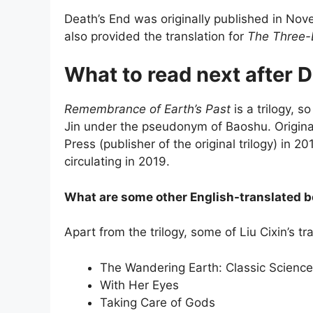
Death’s End was originally published in Nov
also provided the translation for
The Three-
What to read next after 
Remembrance of Earth’s Past
is a trilogy, s
Jin under the pseudonym of Baoshu. Original
Press (publisher of the original trilogy) in 
circulating in 2019.
What are some other English-translated b
Apart from the trilogy, some of Liu Cixin’s t
The Wandering Earth: Classic Science 
With Her Eyes
Taking Care of Gods