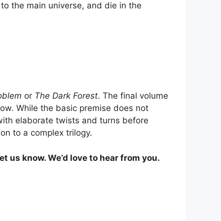
o the main universe, and die in the
oblem
or
The Dark Forest
. The final volume
llow. While the basic premise does not
 with elaborate twists and turns before
on to a complex trilogy.
et us know. We’d love to hear from you.