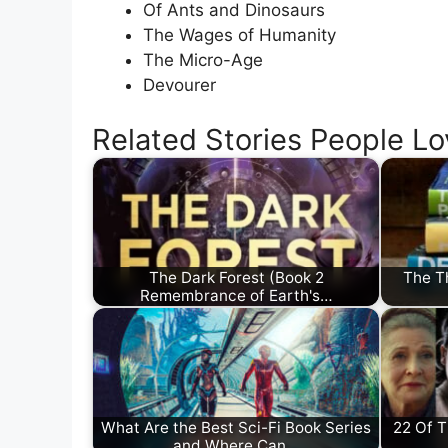
Of Ants and Dinosaurs
The Wages of Humanity
The Micro-Age
Devourer
Related Stories People Lo
The Dark Forest (Book 2
The T
Remembrance of Earth's…
What Are the Best Sci-Fi Book Series
22 Of 
and Where Can…