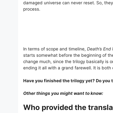
damaged universe can never reset. So, they 
process.
In terms of scope and timeline,
Death’s End
starts somewhat before the beginning of the 
change much, since the trilogy basically is o
ending it all with a grand farewell. It is bo
Have you finished the trilogy yet? Do you 
Other things you might want to know:
Who provided the transla