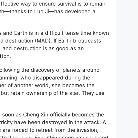
ffective way to ensure survival is to remain
Earth—thanks to Luo Ji—has developed a
 and Earth is in a difficult tense time known
d destruction (MAD). If Earth broadcasts
, and destruction is as good as an
tton.
following the discovery of planets around
ianming, who disappeared during the
wner of another world, she becomes the
 but retain ownership of the star. They use
s soon as Cheng Xin officially becomes the
ricity have been destroyed in the attack. A
re forced to retreat from the invasion,
strial species. Everything soon vanishes and