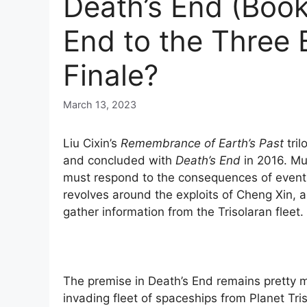
Death’s End (Book
End to the Three 
Finale?
March 13, 2023
Liu Cixin’s
Remembrance of Earth’s Past
tril
and concluded with
Death’s End
in 2016. Muc
must respond to the consequences of events 
revolves around the exploits of Cheng Xin, 
gather information from the Trisolaran fleet.
The premise in Death’s End remains pretty m
invading fleet of spaceships from Planet Tri