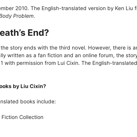
ember 2010. The English-translated version by Ken Liu 
Body Problem
.
Death’s End?
o the story ends with the third novel. However, there is an
ly written as a fan fiction and an online forum, the st
2011 with permission from Lui Cixin. The English-translate
ooks by Liu Cixin?
ranslated books include:
Fiction Collection