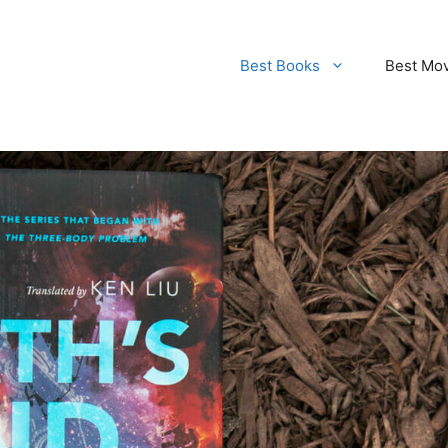
Best Books
Best Mo