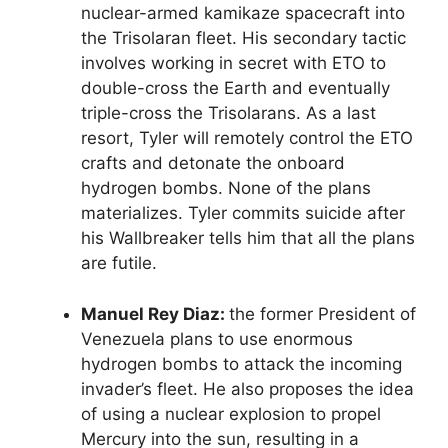
nuclear-armed kamikaze spacecraft into
the Trisolaran fleet. His secondary tactic
involves working in secret with ETO to
double-cross the Earth and eventually
triple-cross the Trisolarans. As a last
resort, Tyler will remotely control the ETO
crafts and detonate the onboard
hydrogen bombs. None of the plans
materializes. Tyler commits suicide after
his Wallbreaker tells him that all the plans
are futile.
Manuel Rey Diaz:
the former President of
Venezuela plans to use enormous
hydrogen bombs to attack the incoming
invader’s fleet. He also proposes the idea
of using a nuclear explosion to propel
Mercury into the sun, resulting in a