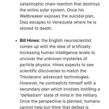
catastrophic chain reaction that destroys
the entire solar system. Once his
Wallbreaker exposes the suicidal plan,
Diaz escapes to Venezuela where he is
stoned to death.
Bill Hines:
the English neuroscientist
comes up with the idea of artificially
increasing human intelligence levels to
uncover the unknown mysteries of
particle physics. Hines expects to see
scientific discoveries to match the
Trisolarans’ advanced technologies.
However, he contradicts himself with a
secondary plan which involves instilling a
“defeatism” state of mind in the military.
Once the perspective is planted, humans
cannot help but think that defeat is