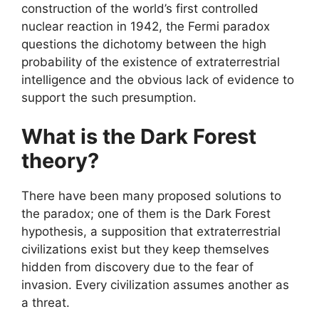
construction of the world’s first controlled
nuclear reaction in 1942, the Fermi paradox
questions the dichotomy between the high
probability of the existence of extraterrestrial
intelligence and the obvious lack of evidence to
support the such presumption.
What is the Dark Forest
theory?
There have been many proposed solutions to
the paradox; one of them is the Dark Forest
hypothesis, a supposition that extraterrestrial
civilizations exist but they keep themselves
hidden from discovery due to the fear of
invasion. Every civilization assumes another as
a threat.