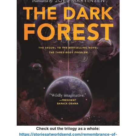
Check out the trilogy as a whole:
https://storiesatworldsend.com/remembrance-of-