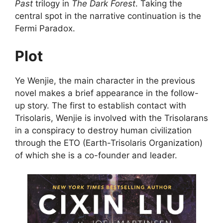
Past
trilogy in
The Dark Forest
. Taking the
central spot in the narrative continuation is the
Fermi Paradox.
Plot
Ye Wenjie, the main character in the previous
novel makes a brief appearance in the follow-
up story. The first to establish contact with
Trisolaris, Wenjie is involved with the Trisolarans
in a conspiracy to destroy human civilization
through the ETO (Earth-Trisolaris Organization)
of which she is a co-founder and leader.