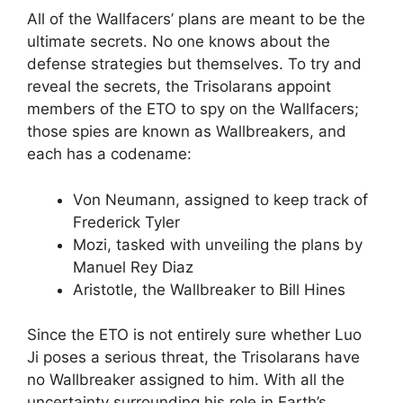
All of the Wallfacers’ plans are meant to be the
ultimate secrets. No one knows about the
defense strategies but themselves. To try and
reveal the secrets, the Trisolarans appoint
members of the ETO to spy on the Wallfacers;
those spies are known as Wallbreakers, and
each has a codename:
Von Neumann, assigned to keep track of
Frederick Tyler
Mozi, tasked with unveiling the plans by
Manuel Rey Diaz
Aristotle, the Wallbreaker to Bill Hines
Since the ETO is not entirely sure whether Luo
Ji poses a serious threat, the Trisolarans have
no Wallbreaker assigned to him. With all the
uncertainty surrounding his role in Earth’s