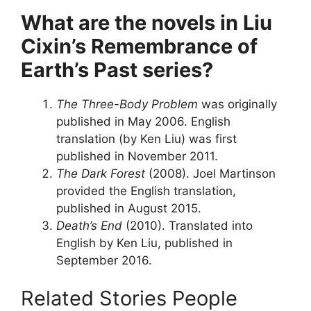
What are the novels in Liu
Cixin’s Remembrance of
Earth’s Past series?
The Three-Body Problem
was originally
published in May 2006. English
translation (by Ken Liu) was first
published in November 2011.
The Dark Forest
(2008). Joel Martinson
provided the English translation,
published in August 2015.
Death’s End
(2010). Translated into
English by Ken Liu, published in
September 2016.
Related Stories People