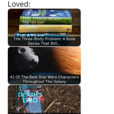
Loved:
The Three-Body Problem: A Book
Series That Will…
42 Of The Best Star Wars Characters
Throughout The Galaxy