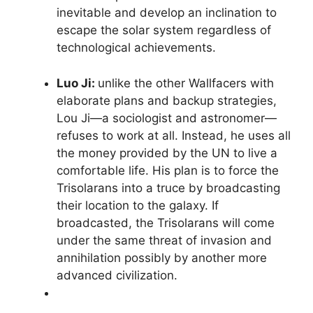
inevitable and develop an inclination to
escape the solar system regardless of
technological achievements.
Luo Ji:
unlike the other Wallfacers with
elaborate plans and backup strategies,
Lou Ji—a sociologist and astronomer—
refuses to work at all. Instead, he uses all
the money provided by the UN to live a
comfortable life. His plan is to force the
Trisolarans into a truce by broadcasting
their location to the galaxy. If
broadcasted, the Trisolarans will come
under the same threat of invasion and
annihilation possibly by another more
advanced civilization.