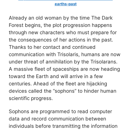
earths-past
Already an old woman by the time The Dark
Forest begins, the plot progression happens
through new characters who must prepare for
the consequences of her actions in the past.
Thanks to her contact and continued
communication with Trisolaris, humans are now
under threat of annihilation by the Trisolarans.
A massive fleet of spaceships are now heading
toward the Earth and will arrive in a few
centuries. Ahead of the fleet are hijacking
devices called the “sophons” to hinder human
scientific progress.
Sophons are programmed to read computer
data and record communication between
individuals before transmitting the information