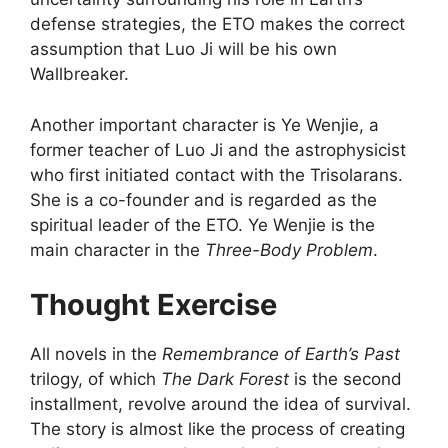
defense strategies, the ETO makes the correct
assumption that Luo Ji will be his own
Wallbreaker.
Another important character is Ye Wenjie, a
former teacher of Luo Ji and the astrophysicist
who first initiated contact with the Trisolarans.
She is a co-founder and is regarded as the
spiritual leader of the ETO. Ye Wenjie is the
main character in the
Three-Body Problem
.
Thought Exercise
All novels in the
Remembrance of Earth’s Past
trilogy, of which
The Dark Forest
is the second
installment, revolve around the idea of survival.
The story is almost like the process of creating