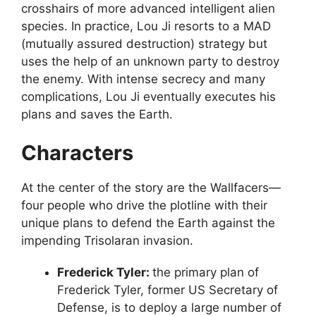
crosshairs of more advanced intelligent alien
species. In practice, Lou Ji resorts to a MAD
(mutually assured destruction) strategy but
uses the help of an unknown party to destroy
the enemy. With intense secrecy and many
complications, Lou Ji eventually executes his
plans and saves the Earth.
Characters
At the center of the story are the Wallfacers—
four people who drive the plotline with their
unique plans to defend the Earth against the
impending Trisolaran invasion.
Frederick Tyler:
the primary plan of
Frederick Tyler, former US Secretary of
Defense, is to deploy a large number of