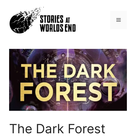
Skip
to
content
Menu
The Dark Forest