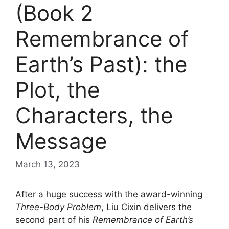
(Book 2
Remembrance of
Earth’s Past): the
Plot, the
Characters, the
Message
March 13, 2023
After a huge success with the award-winning
Three-Body Problem
, Liu Cixin delivers the
second part of his
Remembrance of Earth’s