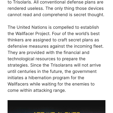
to Trisolaris. All conventional defense plans are
rendered useless. The only thing those devices
cannot read and comprehend is secret thought.
The United Nations is compelled to establish
the Wallfacer Project. Four of the world’s best
thinkers are assigned to craft secret plans as
defensive measures against the incoming fleet.
They are provided with the financial and
technological resources to prepare the
strategies. Since the Trisolarans will not arrive
until centuries in the future, the government
initiates a hibernation program for the
Wallfacers while waiting for the enemies to
come within attacking range.