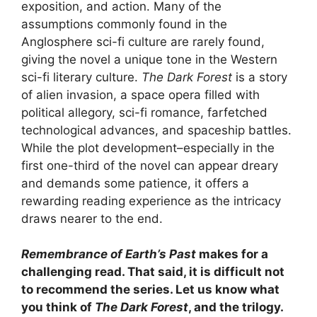
exposition, and action. Many of the
assumptions commonly found in the
Anglosphere sci-fi culture are rarely found,
giving the novel a unique tone in the Western
sci-fi literary culture.
The Dark Forest
is a story
of alien invasion, a space opera filled with
political allegory, sci-fi romance, farfetched
technological advances, and spaceship battles.
While the plot development–especially in the
first one-third of the novel can appear dreary
and demands some patience, it offers a
rewarding reading experience as the intricacy
draws nearer to the end.
Remembrance of Earth’s Past
makes for a
challenging read. That said, it is difficult not
to recommend the series. Let us know what
you think of
The Dark Forest
, and the trilogy.