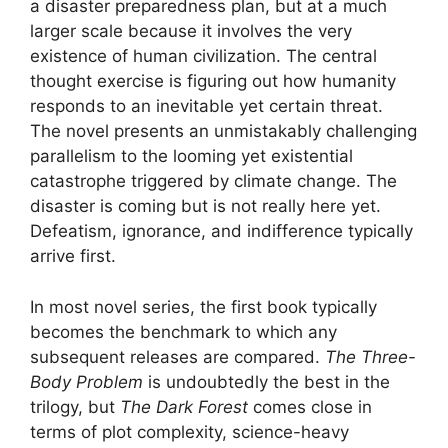
a disaster preparedness plan, but at a much
larger scale because it involves the very
existence of human civilization. The central
thought exercise is figuring out how humanity
responds to an inevitable yet certain threat.
The novel presents an unmistakably challenging
parallelism to the looming yet existential
catastrophe triggered by climate change. The
disaster is coming but is not really here yet.
Defeatism, ignorance, and indifference typically
arrive first.
In most novel series, the first book typically
becomes the benchmark to which any
subsequent releases are compared.
The Three-
Body Problem
is undoubtedly the best in the
trilogy, but
The Dark Forest
comes close in
terms of plot complexity, science-heavy