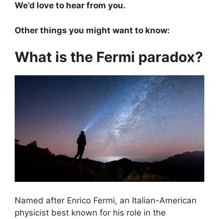
We’d love to hear from you.
Other things you might want to know:
What is the Fermi paradox?
Named after Enrico Fermi, an Italian-American
physicist best known for his role in the