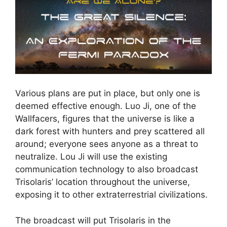
Various plans are put in place, but only one is
deemed effective enough. Luo Ji, one of the
Wallfacers, figures that the universe is like a
dark forest with hunters and prey scattered all
around; everyone sees anyone as a threat to
neutralize. Lou Ji will use the existing
communication technology to also broadcast
Trisolaris’ location throughout the universe,
exposing it to other extraterrestrial civilizations.
The broadcast will put Trisolaris in the