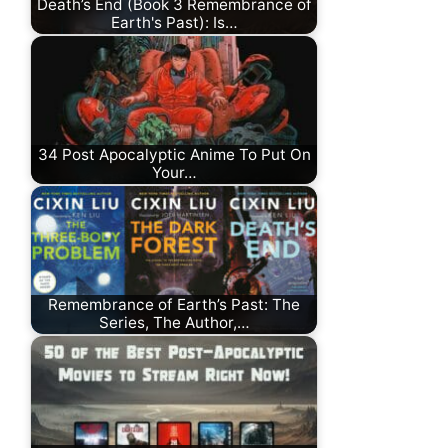
Death’s End (Book 3 Remembrance of
Earth's Past): Is…
34 Post Apocalyptic Anime To Put On
Your…
Remembrance of Earth’s Past: The
Series, The Author,…