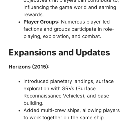
objectives that players can contribute to,
influencing the game world and earning
rewards.
Player Groups
: Numerous player-led
factions and groups participate in role-
playing, exploration, and combat.
Expansions and Updates
Horizons (2015):
Introduced planetary landings, surface
exploration with SRVs (Surface
Reconnaissance Vehicles), and base
building.
Added multi-crew ships, allowing players
to work together on the same ship.