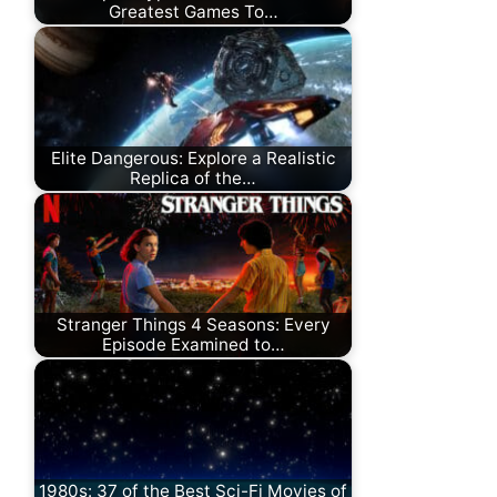
Greatest Games To…
Elite Dangerous: Explore a Realistic
Replica of the…
Stranger Things 4 Seasons: Every
Episode Examined to…
1980s: 37 of the Best Sci-Fi Movies of