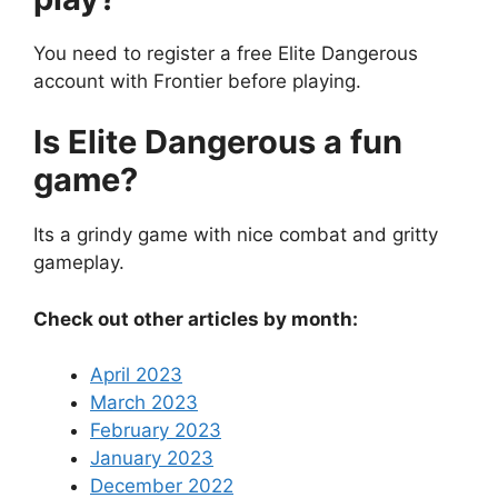
You need to register a free Elite Dangerous
account with Frontier before playing.
Is Elite Dangerous a fun
game?
Its a grindy game with nice combat and gritty
gameplay.
Check out other articles by month:
April 2023
March 2023
February 2023
January 2023
December 2022