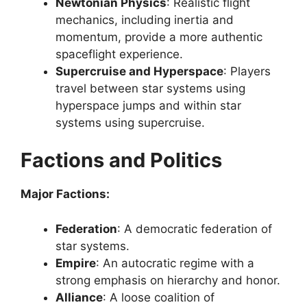
Newtonian Physics
: Realistic flight
mechanics, including inertia and
momentum, provide a more authentic
spaceflight experience.
Supercruise and Hyperspace
: Players
travel between star systems using
hyperspace jumps and within star
systems using supercruise.
Factions and Politics
Major Factions:
Federation
: A democratic federation of
star systems.
Empire
: An autocratic regime with a
strong emphasis on hierarchy and honor.
Alliance
: A loose coalition of