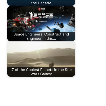
the Decade
Space Engineers: Construct and
Engineer in this…
17 of the Coolest Planets in the Star
Wars Galaxy