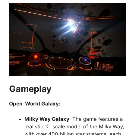
Gameplay
Open-World Galaxy:
Milky Way Galaxy
: The game features a
realistic 1:1 scale model of the Milky Way,
with over 400 billion star systems, each