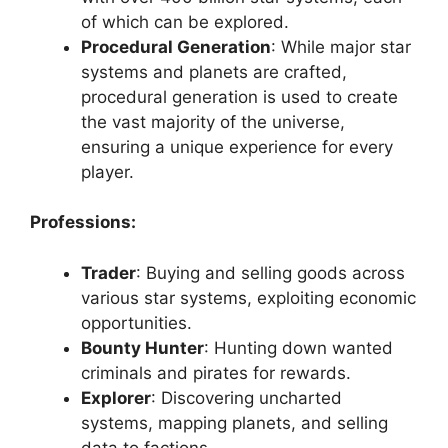
of which can be explored.
Procedural Generation
: While major star
systems and planets are crafted,
procedural generation is used to create
the vast majority of the universe,
ensuring a unique experience for every
player.
Professions:
Trader
: Buying and selling goods across
various star systems, exploiting economic
opportunities.
Bounty Hunter
: Hunting down wanted
criminals and pirates for rewards.
Explorer
: Discovering uncharted
systems, mapping planets, and selling
data to factions.