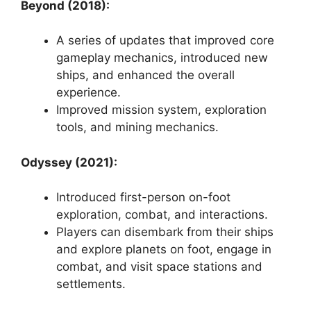
Beyond (2018):
A series of updates that improved core
gameplay mechanics, introduced new
ships, and enhanced the overall
experience.
Improved mission system, exploration
tools, and mining mechanics.
Odyssey (2021):
Introduced first-person on-foot
exploration, combat, and interactions.
Players can disembark from their ships
and explore planets on foot, engage in
combat, and visit space stations and
settlements.