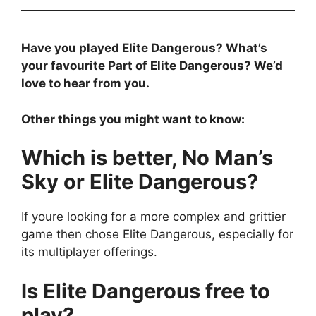
Have you played Elite Dangerous? What’s
your favourite Part of Elite Dangerous? We’d
love to hear from you.
Other things you might want to know:
Which is better, No Man’s
Sky or Elite Dangerous?
If youre looking for a more complex and grittier
game then chose Elite Dangerous, especially for
its multiplayer offerings.
Is Elite Dangerous free to
play?