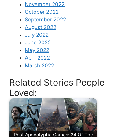
November 2022
October 2022
September 2022
August 2022
July 2022
June 2022
May 2022
April 2022
March 2022
Related Stories People
Loved:
Post Apocalyptic Games: 24 Of The