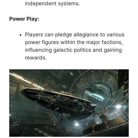
independent systems.
Power Play:
Players can pledge allegiance to various
power figures within the major factions,
influencing galactic politics and gaining
rewards.