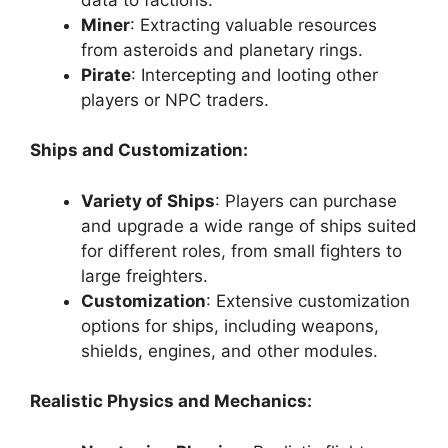
Miner
: Extracting valuable resources
from asteroids and planetary rings.
Pirate
: Intercepting and looting other
players or NPC traders.
Ships and Customization:
Variety of Ships
: Players can purchase
and upgrade a wide range of ships suited
for different roles, from small fighters to
large freighters.
Customization
: Extensive customization
options for ships, including weapons,
shields, engines, and other modules.
Realistic Physics and Mechanics: