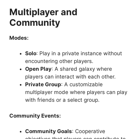
Multiplayer and
Community
Modes:
Solo
: Play in a private instance without
encountering other players.
Open Play
: A shared galaxy where
players can interact with each other.
Private Group
: A customizable
multiplayer mode where players can play
with friends or a select group.
Community Events:
Community Goals
: Cooperative