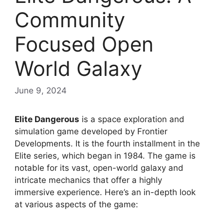
Community
Focused Open
World Galaxy
June 9, 2024
Elite Dangerous
is a space exploration and
simulation game developed by Frontier
Developments. It is the fourth installment in the
Elite series, which began in 1984. The game is
notable for its vast, open-world galaxy and
intricate mechanics that offer a highly
immersive experience. Here’s an in-depth look
at various aspects of the game: