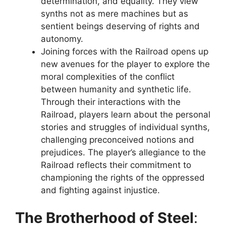
determination, and equality. They view
synths not as mere machines but as
sentient beings deserving of rights and
autonomy.
Joining forces with the Railroad opens up
new avenues for the player to explore the
moral complexities of the conflict
between humanity and synthetic life.
Through their interactions with the
Railroad, players learn about the personal
stories and struggles of individual synths,
challenging preconceived notions and
prejudices. The player’s allegiance to the
Railroad reflects their commitment to
championing the rights of the oppressed
and fighting against injustice.
The Brotherhood of Steel
: