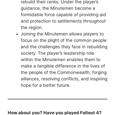
rebuild their ranks. Under the player’s
guidance, the Minutemen become a
formidable force capable of providing aid
and protection to settlements throughout
the region.
Joining the Minutemen allows players to
focus on the plight of the common people
and the challenges they face in rebuilding
society. The player’s leadership role
within the Minutemen enables them to
make a tangible difference in the lives of
the people of the Commonwealth, forging
alliances, resolving conflicts, and inspiring
hope for a better future.
How about you? Have you played Fallout 4?