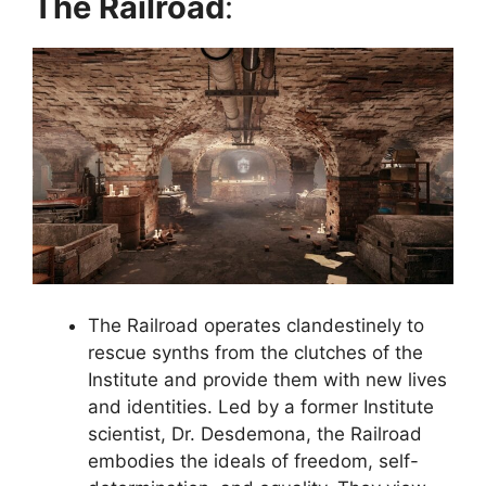
The Railroad
:
The Railroad operates clandestinely to
rescue synths from the clutches of the
Institute and provide them with new lives
and identities. Led by a former Institute
scientist, Dr. Desdemona, the Railroad
embodies the ideals of freedom, self-