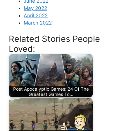
June 2022
May 2022
April 2022
March 2022
Related Stories People
Loved:
Post Apocalyptic Games: 24 Of The
Greatest Games To…