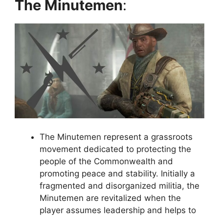
The Minutemen
:
The Minutemen represent a grassroots
movement dedicated to protecting the
people of the Commonwealth and
promoting peace and stability. Initially a
fragmented and disorganized militia, the
Minutemen are revitalized when the
player assumes leadership and helps to