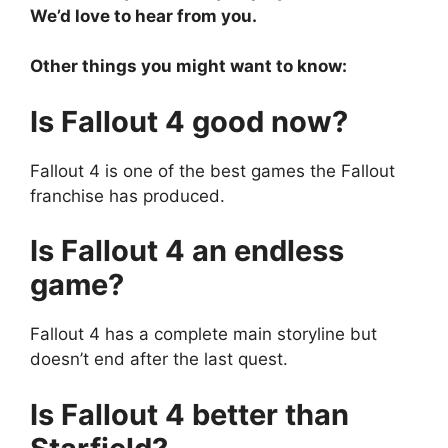
We’d love to hear from you.
Other things you might want to know:
Is Fallout 4 good now?
Fallout 4 is one of the best games the Fallout
franchise has produced.
Is Fallout 4 an endless
game?
Fallout 4 has a complete main storyline but
doesn’t end after the last quest.
Is Fallout 4 better than