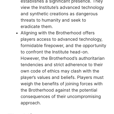
establishes a significant presence. They
view the Institute’s advanced technology
and synthetic creations as dangerous
threats to humanity and seek to
eradicate them.
Aligning with the Brotherhood offers
players access to advanced technology,
formidable firepower, and the opportunity
to confront the Institute head-on.
However, the Brotherhood’s authoritarian
tendencies and strict adherence to their
own code of ethics may clash with the
player’s values and beliefs. Players must
weigh the benefits of joining forces with
the Brotherhood against the potential
consequences of their uncompromising
approach.