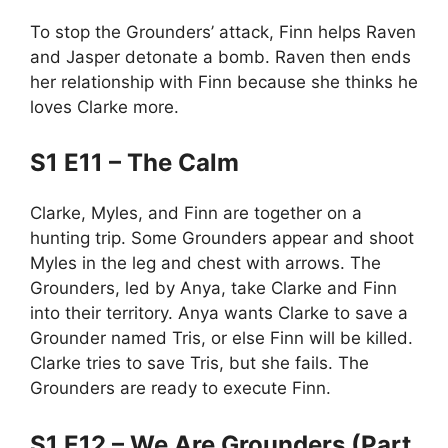
To stop the Grounders’ attack, Finn helps Raven
and Jasper detonate a bomb. Raven then ends
her relationship with Finn because she thinks he
loves Clarke more.
S1 E11 – The Calm
Clarke, Myles, and Finn are together on a
hunting trip. Some Grounders appear and shoot
Myles in the leg and chest with arrows. The
Grounders, led by Anya, take Clarke and Finn
into their territory. Anya wants Clarke to save a
Grounder named Tris, or else Finn will be killed.
Clarke tries to save Tris, but she fails. The
Grounders are ready to execute Finn.
S1 E12 – We Are Grounders (Part