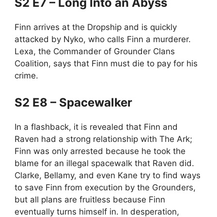
S2 E7 – Long Into an Abyss
Finn arrives at the Dropship and is quickly
attacked by Nyko, who calls Finn a murderer.
Lexa, the Commander of Grounder Clans
Coalition, says that Finn must die to pay for his
crime.
S2 E8 – Spacewalker
In a flashback, it is revealed that Finn and
Raven had a strong relationship with The Ark;
Finn was only arrested because he took the
blame for an illegal spacewalk that Raven did.
Clarke, Bellamy, and even Kane try to find ways
to save Finn from execution by the Grounders,
but all plans are fruitless because Finn
eventually turns himself in. In desperation,