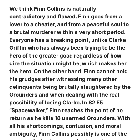
We think Finn Collins is naturally
contradictory and flawed. Finn goes from a
lover to a cheater, and from a peaceful soul to
a brutal murderer within a very short period.
Everyone has a breaking point, unlike Clarke
Griffin who has always been trying to be the
hero of the greater good regardless of how
dire the situation might be, which makes her
the hero. On the other hand, Finn cannot hold
his grudges after witnessing many other
delinquents being brutally slaughtered by the
Grounders and when dealing with the real
possibility of losing Clarke. In S2 E5
“Spacewalker,” Finn reaches the point of no
return as he kills 18 unarmed Grounders. With
all his shortcomings, confusion, and moral
ambiguity, Finn Collins possibly is one of the