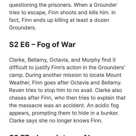
questioning the prisoners. When a Grounder
tries to escape, Finn shoots and kills him. In
fact, Finn ends up killing at least a dozen
Grounders.
S2 E6 – Fog of War
Clarke, Bellamy, Octavia, and Murphy find it
difficult to justify Finn’s action in the Grounders’
camp. During another mission to locate Mount
Weather, Finn goes after Octavia and Bellamy.
Raven tries to stop him to no avail. Clarke also
chases after Finn, who then tries to explain that
the massacre was an accident. An acidic fog
appears, prompting them to hide in a bunker.
Clarke says she no longer knows Finn.