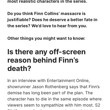
most realistic characters in the series.
Do you think Finn Collins’ massacre is
justifiable? Does he deserve a better fate in
the series? We’d love to hear from you.
Other things you might want to know:
Is there any off-screen
reason behind Finn’s
death?
In an interview with Entertainment Online,
showrunner Jason Rothenberg says that Finn’s
demise has long been part of the plan. The
character has to die in the same episode where
viewers seem to sympathize with him most. S2