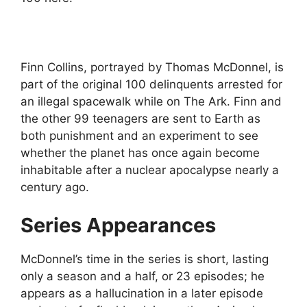
Finn Collins, portrayed by Thomas McDonnel, is
part of the original 100 delinquents arrested for
an illegal spacewalk while on The Ark. Finn and
the other 99 teenagers are sent to Earth as
both punishment and an experiment to see
whether the planet has once again become
inhabitable after a nuclear apocalypse nearly a
century ago.
Series Appearances
McDonnel’s time in the series is short, lasting
only a season and a half, or 23 episodes; he
appears as a hallucination in a later episode