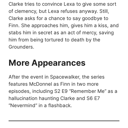
Clarke tries to convince Lexa to give some sort
of clemency, but Lexa refuses anyway. Still,
Clarke asks for a chance to say goodbye to
Finn. She approaches him, gives him a kiss, and
stabs him in secret as an act of mercy, saving
him from being tortured to death by the
Grounders.
More Appearances
After the event in Spacewalker, the series
features McDonnel as Finn in two more
episodes, including S2 E9 “Remember Me” as a
hallucination haunting Clarke and S6 E7
“Nevermind” in a flashback.