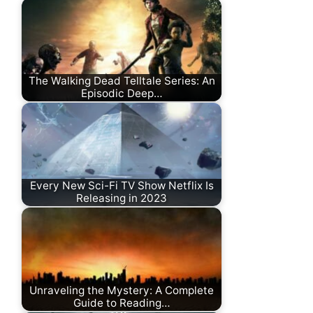
The Walking Dead Telltale Series: An
Episodic Deep…
Every New Sci-Fi TV Show Netflix Is
Releasing in 2023
Unraveling the Mystery: A Complete
Guide to Reading…