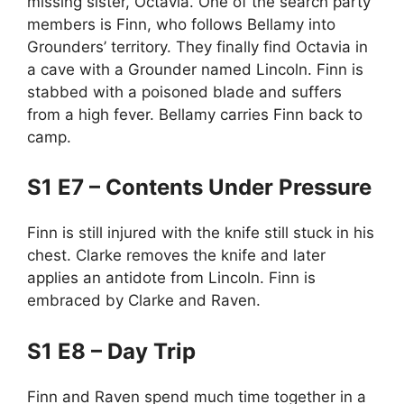
missing sister, Octavia. One of the search party
members is Finn, who follows Bellamy into
Grounders’ territory. They finally find Octavia in
a cave with a Grounder named Lincoln. Finn is
stabbed with a poisoned blade and suffers
from a high fever. Bellamy carries Finn back to
camp.
S1 E7 – Contents Under Pressure
Finn is still injured with the knife still stuck in his
chest. Clarke removes the knife and later
applies an antidote from Lincoln. Finn is
embraced by Clarke and Raven.
S1 E8 – Day Trip
Finn and Raven spend much time together in a