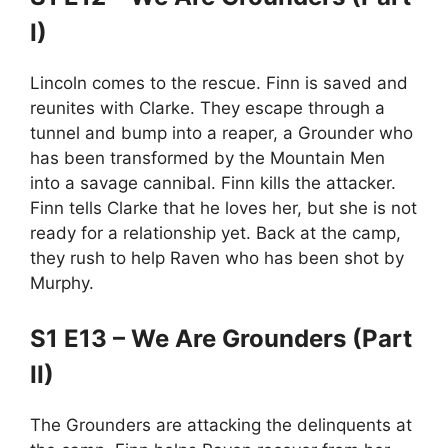
I)
Lincoln comes to the rescue. Finn is saved and
reunites with Clarke. They escape through a
tunnel and bump into a reaper, a Grounder who
has been transformed by the Mountain Men
into a savage cannibal. Finn kills the attacker.
Finn tells Clarke that he loves her, but she is not
ready for a relationship yet. Back at the camp,
they rush to help Raven who has been shot by
Murphy.
S1 E13 – We Are Grounders (Part
II)
The Grounders are attacking the delinquents at