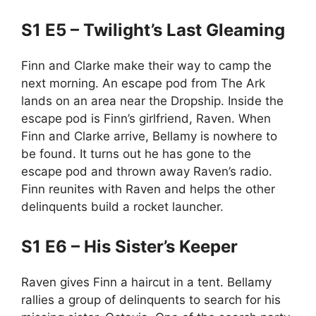
S1 E5 – Twilight’s Last Gleaming
Finn and Clarke make their way to camp the
next morning. An escape pod from The Ark
lands on an area near the Dropship. Inside the
escape pod is Finn’s girlfriend, Raven. When
Finn and Clarke arrive, Bellamy is nowhere to
be found. It turns out he has gone to the
escape pod and thrown away Raven’s radio.
Finn reunites with Raven and helps the other
delinquents build a rocket launcher.
S1 E6 – His Sister’s Keeper
Raven gives Finn a haircut in a tent. Bellamy
rallies a group of delinquents to search for his