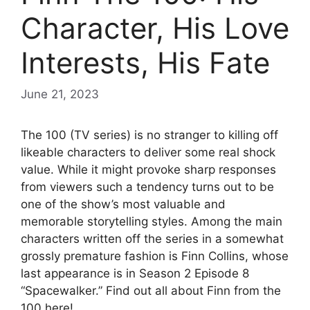
Character, His Love
Interests, His Fate
June 21, 2023
The 100 (TV series) is no stranger to killing off
likeable characters to deliver some real shock
value. While it might provoke sharp responses
from viewers such a tendency turns out to be
one of the show’s most valuable and
memorable storytelling styles. Among the main
characters written off the series in a somewhat
grossly premature fashion is Finn Collins, whose
last appearance is in Season 2 Episode 8
“Spacewalker.” Find out all about Finn from the
100 here!