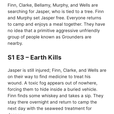
Finn, Clarke, Bellamy, Murphy, and Wells are
searching for Jasper, who is tied to a tree. Finn
and Murphy set Jasper free. Everyone returns
to camp and enjoys a meal together. They have
no idea that a primitive aggressive unfriendly
group of people known as Grounders are
nearby.
S1 E3 – Earth Kills
Jasper is still injured; Finn, Clarke, and Wells are
on their way to find medicine to treat his
wound. A toxic fog appears out of nowhere,
forcing them to hide inside a buried vehicle.
Finn finds some whiskey and takes a sip. They
stay there overnight and return to camp the
next day with the seaweed treatment for