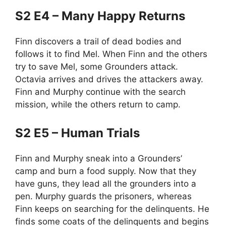
S2 E4 – Many Happy Returns
Finn discovers a trail of dead bodies and
follows it to find Mel. When Finn and the others
try to save Mel, some Grounders attack.
Octavia arrives and drives the attackers away.
Finn and Murphy continue with the search
mission, while the others return to camp.
S2 E5 – Human Trials
Finn and Murphy sneak into a Grounders’
camp and burn a food supply. Now that they
have guns, they lead all the grounders into a
pen. Murphy guards the prisoners, whereas
Finn keeps on searching for the delinquents. He
finds some coats of the delinquents and begins