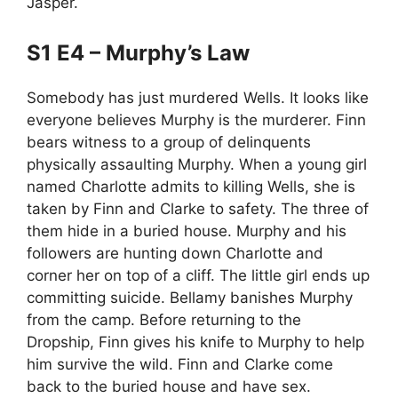
Jasper.
S1 E4 – Murphy’s Law
Somebody has just murdered Wells. It looks like
everyone believes Murphy is the murderer. Finn
bears witness to a group of delinquents
physically assaulting Murphy. When a young girl
named Charlotte admits to killing Wells, she is
taken by Finn and Clarke to safety. The three of
them hide in a buried house. Murphy and his
followers are hunting down Charlotte and
corner her on top of a cliff. The little girl ends up
committing suicide. Bellamy banishes Murphy
from the camp. Before returning to the
Dropship, Finn gives his knife to Murphy to help
him survive the wild. Finn and Clarke come
back to the buried house and have sex.