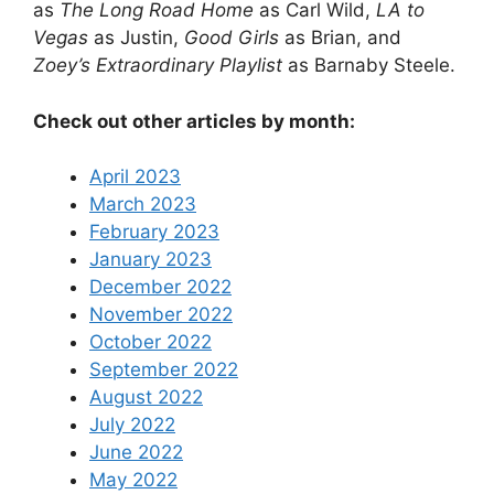
as
The Long Road Home
as Carl Wild,
LA to
Vegas
as Justin,
Good Girls
as Brian, and
Zoey’s Extraordinary Playlist
as Barnaby Steele.
Check out other articles by month:
April 2023
March 2023
February 2023
January 2023
December 2022
November 2022
October 2022
September 2022
August 2022
July 2022
June 2022
May 2022