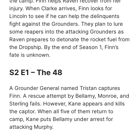
the camp. Finn helps Raven recover from her
injury. When Clarke arrives, Finn looks for
Lincoln to see if he can help the delinquents
fight against the Grounders. They plan to lure
some reapers into the attacking Grounders as
Raven prepares to detonate the rocket fuel from
the Dropship. By the end of Season 1, Finn’s
fate is unknown.
S2 E1 – The 48
A Grounder General named Tristan captures
Finn. A rescue attempt by Bellamy, Monroe, and
Sterling fails. However, Kane appears and kills
the captor. When all five of them return to
camp, Kane puts Bellamy under arrest for
attacking Murphy.