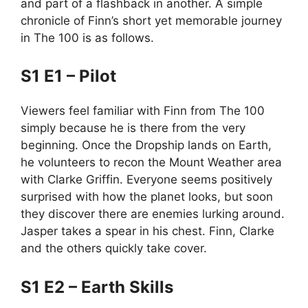
and part of a flashback in another. A simple
chronicle of Finn’s short yet memorable journey
in The 100 is as follows.
S1 E1 – Pilot
Viewers feel familiar with Finn from The 100
simply because he is there from the very
beginning. Once the Dropship lands on Earth,
he volunteers to recon the Mount Weather area
with Clarke Griffin. Everyone seems positively
surprised with how the planet looks, but soon
they discover there are enemies lurking around.
Jasper takes a spear in his chest. Finn, Clarke
and the others quickly take cover.
S1 E2 – Earth Skills