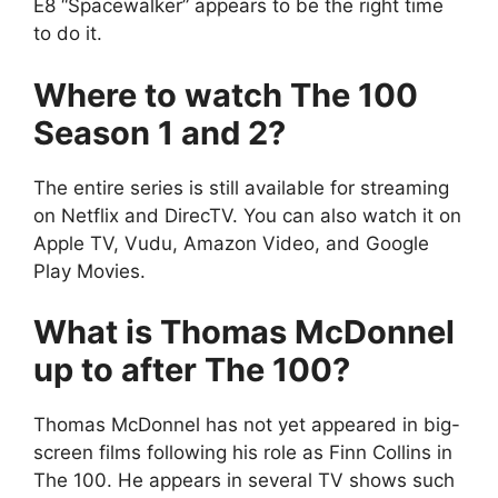
E8 “Spacewalker” appears to be the right time
to do it.
Where to watch The 100
Season 1 and 2?
The entire series is still available for streaming
on Netflix and DirecTV. You can also watch it on
Apple TV, Vudu, Amazon Video, and Google
Play Movies.
What is Thomas McDonnel
up to after The 100?
Thomas McDonnel has not yet appeared in big-
screen films following his role as Finn Collins in
The 100. He appears in several TV shows such