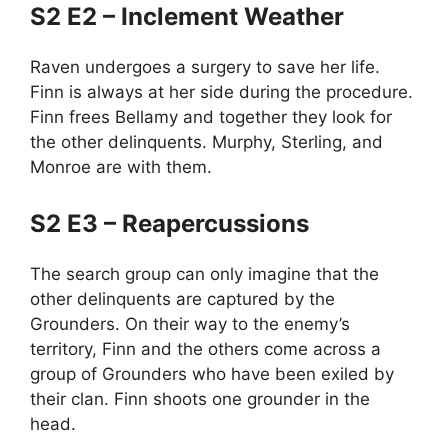
S2 E2 – Inclement Weather
Raven undergoes a surgery to save her life.
Finn is always at her side during the procedure.
Finn frees Bellamy and together they look for
the other delinquents. Murphy, Sterling, and
Monroe are with them.
S2 E3 – Reapercussions
The search group can only imagine that the
other delinquents are captured by the
Grounders. On their way to the enemy’s
territory, Finn and the others come across a
group of Grounders who have been exiled by
their clan. Finn shoots one grounder in the
head.