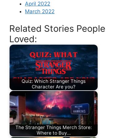
April 2022
March 2022
Related Stories People
Loved:
Quiz: Which Stranger Things
Character Are you?
The Stranger Things Merch Store:
Where to Buy…