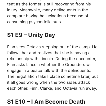
tent as the former is still recovering from his
injury. Meanwhile, many delinquents in the
camp are having hallucinations because of
consuming psychedelic nuts.
S1 E9 – Unity Day
Finn sees Octavia stepping out of the camp. He
follows her and realizes that she is having a
relationship with Lincoln. During the encounter,
Finn asks Lincoln whether the Grounders will
engage in a peace talk with the delinquents.
The negotiation takes place sometime later, but
it all goes wrong when the two sides attack
each other. Finn, Clarke, and Octavia run away.
S1 E10 – I Am Become Death