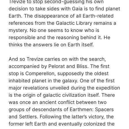
Trevize to stop second-guessing his own
decision to take sides with Gaia is to find planet
Earth. The disappearance of all Earth-related
references from the Galactic Library remains a
mystery. No one seems to know who is
responsible and the reasoning behind it. He
thinks the answers lie on Earth itself.
And so Trevize carries on with the search,
accompanied by Pelorat and Bliss. The first
stop is Comperellon, supposedly the oldest
inhabited planet in the galaxy. One of the first
major revelations unveiled during the expedition
is the origin of galactic civilization itself. There
was once an ancient conflict between two
groups of descendants of Earthmen: Spacers
and Settlers. Following the latter’s victory, the
former left Earth and eventually colonized the