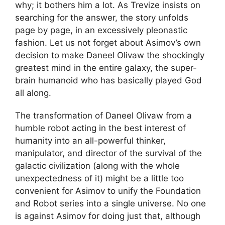
why; it bothers him a lot. As Trevize insists on
searching for the answer, the story unfolds
page by page, in an excessively pleonastic
fashion. Let us not forget about Asimov’s own
decision to make Daneel Olivaw the shockingly
greatest mind in the entire galaxy, the super-
brain humanoid who has basically played God
all along.
The transformation of Daneel Olivaw from a
humble robot acting in the best interest of
humanity into an all-powerful thinker,
manipulator, and director of the survival of the
galactic civilization (along with the whole
unexpectedness of it) might be a little too
convenient for Asimov to unify the Foundation
and Robot series into a single universe. No one
is against Asimov for doing just that, although