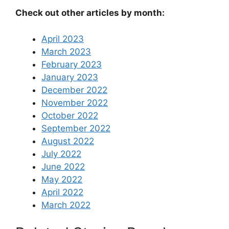
Check out other articles by month:
April 2023
March 2023
February 2023
January 2023
December 2022
November 2022
October 2022
September 2022
August 2022
July 2022
June 2022
May 2022
April 2022
March 2022