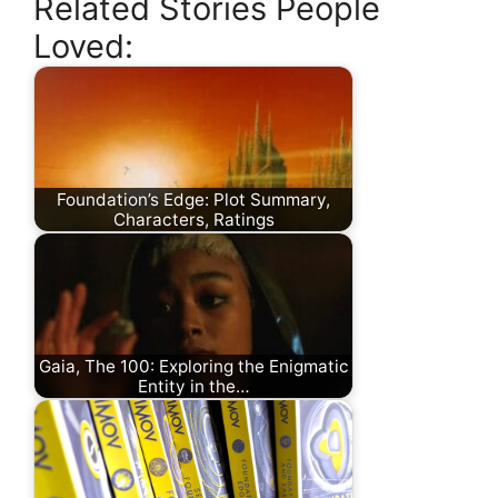
Related Stories People
Loved:
Foundation’s Edge: Plot Summary,
Characters, Ratings
Gaia, The 100: Exploring the Enigmatic
Entity in the…