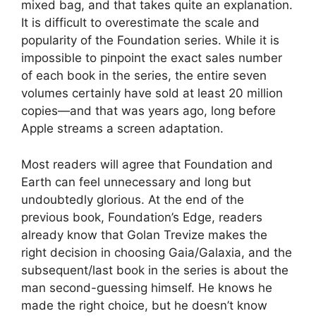
mixed bag, and that takes quite an explanation.
It is difficult to overestimate the scale and
popularity of the Foundation series. While it is
impossible to pinpoint the exact sales number
of each book in the series, the entire seven
volumes certainly have sold at least 20 million
copies—and that was years ago, long before
Apple streams a screen adaptation.
Most readers will agree that Foundation and
Earth can feel unnecessary and long but
undoubtedly glorious. At the end of the
previous book, Foundation’s Edge, readers
already know that Golan Trevize makes the
right decision in choosing Gaia/Galaxia, and the
subsequent/last book in the series is about the
man second-guessing himself. He knows he
made the right choice, but he doesn’t know