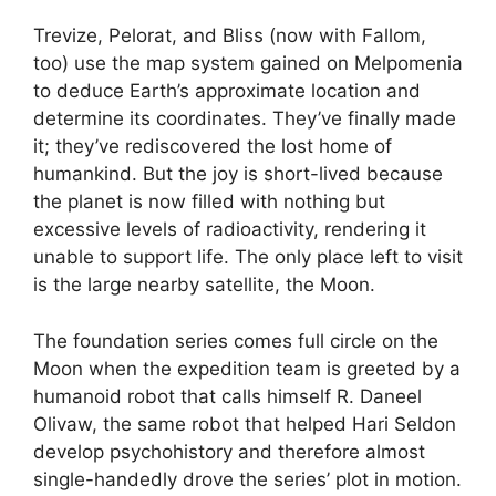
Trevize, Pelorat, and Bliss (now with Fallom,
too) use the map system gained on Melpomenia
to deduce Earth’s approximate location and
determine its coordinates. They’ve finally made
it; they’ve rediscovered the lost home of
humankind. But the joy is short-lived because
the planet is now filled with nothing but
excessive levels of radioactivity, rendering it
unable to support life. The only place left to visit
is the large nearby satellite, the Moon.
The foundation series comes full circle on the
Moon when the expedition team is greeted by a
humanoid robot that calls himself R. Daneel
Olivaw, the same robot that helped Hari Seldon
develop psychohistory and therefore almost
single-handedly drove the series’ plot in motion.