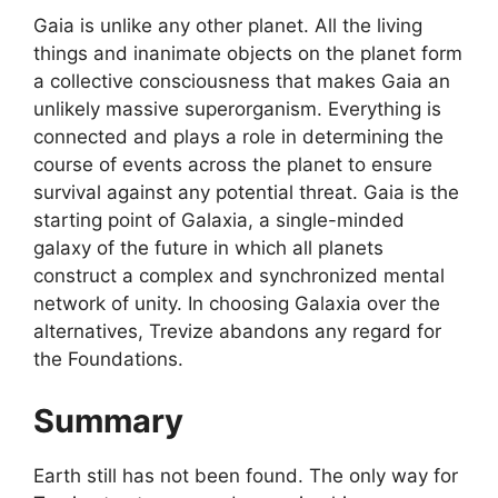
Gaia is unlike any other planet. All the living
things and inanimate objects on the planet form
a collective consciousness that makes Gaia an
unlikely massive superorganism. Everything is
connected and plays a role in determining the
course of events across the planet to ensure
survival against any potential threat. Gaia is the
starting point of Galaxia, a single-minded
galaxy of the future in which all planets
construct a complex and synchronized mental
network of unity. In choosing Galaxia over the
alternatives, Trevize abandons any regard for
the Foundations.
Summary
Earth still has not been found. The only way for