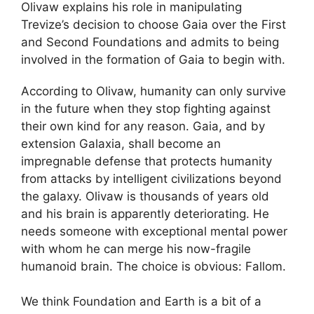
Olivaw explains his role in manipulating
Trevize’s decision to choose Gaia over the First
and Second Foundations and admits to being
involved in the formation of Gaia to begin with.
According to Olivaw, humanity can only survive
in the future when they stop fighting against
their own kind for any reason. Gaia, and by
extension Galaxia, shall become an
impregnable defense that protects humanity
from attacks by intelligent civilizations beyond
the galaxy. Olivaw is thousands of years old
and his brain is apparently deteriorating. He
needs someone with exceptional mental power
with whom he can merge his now-fragile
humanoid brain. The choice is obvious: Fallom.
We think Foundation and Earth is a bit of a