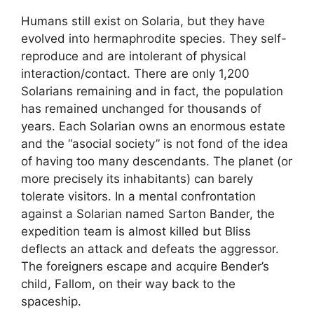
Humans still exist on Solaria, but they have
evolved into hermaphrodite species. They self-
reproduce and are intolerant of physical
interaction/contact. There are only 1,200
Solarians remaining and in fact, the population
has remained unchanged for thousands of
years. Each Solarian owns an enormous estate
and the “asocial society” is not fond of the idea
of having too many descendants. The planet (or
more precisely its inhabitants) can barely
tolerate visitors. In a mental confrontation
against a Solarian named Sarton Bander, the
expedition team is almost killed but Bliss
deflects an attack and defeats the aggressor.
The foreigners escape and acquire Bender’s
child, Fallom, on their way back to the
spaceship.