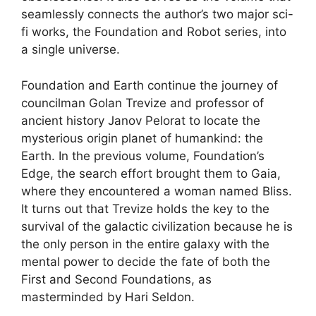
seamlessly connects the author’s two major sci-
fi works, the Foundation and Robot series, into
a single universe.
Foundation and Earth continue the journey of
councilman Golan Trevize and professor of
ancient history Janov Pelorat to locate the
mysterious origin planet of humankind: the
Earth. In the previous volume, Foundation’s
Edge, the search effort brought them to Gaia,
where they encountered a woman named Bliss.
It turns out that Trevize holds the key to the
survival of the galactic civilization because he is
the only person in the entire galaxy with the
mental power to decide the fate of both the
First and Second Foundations, as
masterminded by Hari Seldon.