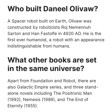
Who built Daneel Olivaw?
A Spacer robot built on Earth, Olivaw was
constructed by roboticists Roj Nemennuh
Sarton and Han Fastolfe in 4920 AD. He is the
first ever humanoid, a robot with an appearance
indistinguishable from humans.
What other books are set
in the same universe?
Apart from Foundation and Robot, there are
also Galactic Empire series, and three stand-
alone novels including The Positronic Man
(1992), Nemesis (1989), and The End of
Eternity (1955).