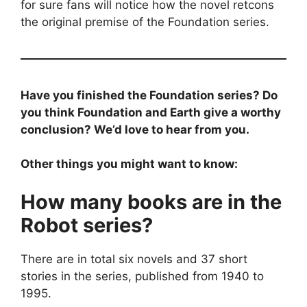
for sure fans will notice how the novel retcons
the original premise of the Foundation series.
Have you finished the Foundation series? Do
you think Foundation and Earth give a worthy
conclusion? We’d love to hear from you.
Other things you might want to know:
How many books are in the
Robot series?
There are in total six novels and 37 short
stories in the series, published from 1940 to
1995.