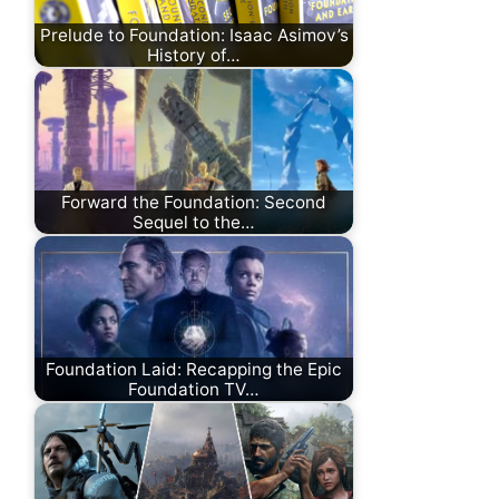
Prelude to Foundation: Isaac Asimov’s
History of…
Forward the Foundation: Second
Sequel to the…
Foundation Laid: Recapping the Epic
Foundation TV…