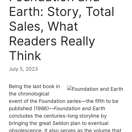
Earth: Story, Total
Sales, What
Readers Really
Think
July 5, 2023
Being the last book in
the chronological
event of the Foundation series—the fifth to be
published (1986)—
Foundation and Earth
concludes the centuries-long storyline by
bringing the great Seldon plan to eventual
obsolescence. It also serves as the volume that