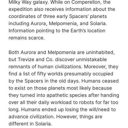
Milky Way galaxy. While on Comperellon, the
expedition also receives information about the
coordinates of three early Spacers’ planets
including Aurora, Melpomenia, and Solaria.
Information pointing to the Earth’s location
remains scarce.
Both Aurora and Melpomenia are uninhabited,
but Trevize and Co. discover unmistakable
remnants of human civilizations. Moreover, they
find a list of fifty worlds presumably occupied
by the Spacers in the old days. Humans ceased
to exist on those planets most likely because
they turned into apathetic species after handing
over all their daily workload to robots for far too
long. Humans ended up losing the will/need to
advance civilization. However, things are
different in Solaria.