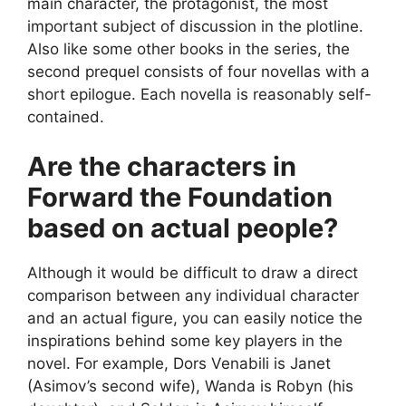
main character, the protagonist, the most
important subject of discussion in the plotline.
Also like some other books in the series, the
second prequel consists of four novellas with a
short epilogue. Each novella is reasonably self-
contained.
Are the characters in
Forward the Foundation
based on actual people?
Although it would be difficult to draw a direct
comparison between any individual character
and an actual figure, you can easily notice the
inspirations behind some key players in the
novel. For example, Dors Venabili is Janet
(Asimov’s second wife), Wanda is Robyn (his