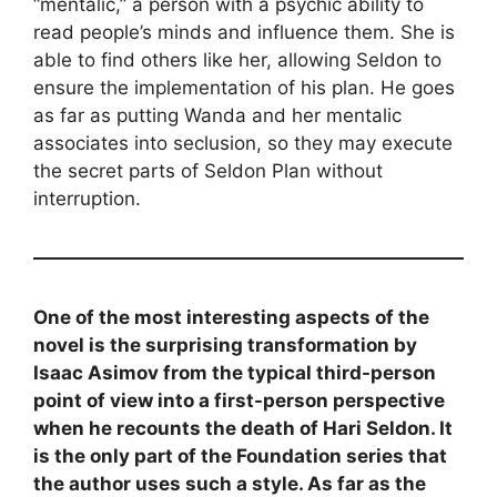
“mentalic,” a person with a psychic ability to
read people’s minds and influence them. She is
able to find others like her, allowing Seldon to
ensure the implementation of his plan. He goes
as far as putting Wanda and her mentalic
associates into seclusion, so they may execute
the secret parts of Seldon Plan without
interruption.
One of the most interesting aspects of the
novel is the surprising transformation by
Isaac Asimov from the typical third-person
point of view into a first-person perspective
when he recounts the death of Hari Seldon. It
is the only part of the Foundation series that
the author uses such a style. As far as the