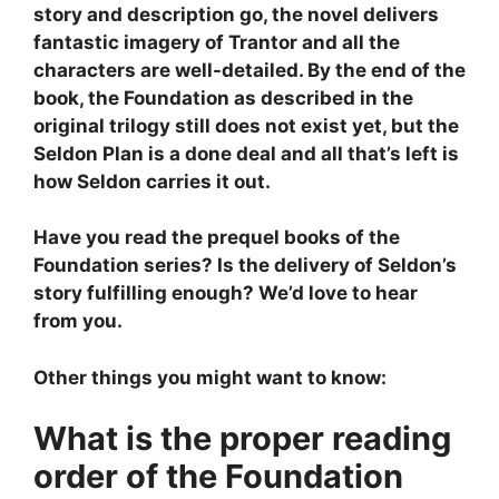
story and description go, the novel delivers
fantastic imagery of Trantor and all the
characters are well-detailed. By the end of the
book, the Foundation as described in the
original trilogy still does not exist yet, but the
Seldon Plan is a done deal and all that’s left is
how Seldon carries it out.
Have you read the prequel books of the
Foundation series? Is the delivery of Seldon’s
story fulfilling enough? We’d love to hear
from you.
Other things you might want to know:
What is the proper reading
order of the Foundation