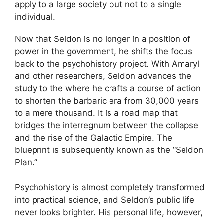
apply to a large society but not to a single
individual.
Now that Seldon is no longer in a position of
power in the government, he shifts the focus
back to the psychohistory project. With Amaryl
and other researchers, Seldon advances the
study to the where he crafts a course of action
to shorten the barbaric era from 30,000 years
to a mere thousand. It is a road map that
bridges the interregnum between the collapse
and the rise of the Galactic Empire. The
blueprint is subsequently known as the “Seldon
Plan.”
Psychohistory is almost completely transformed
into practical science, and Seldon’s public life
never looks brighter. His personal life, however,