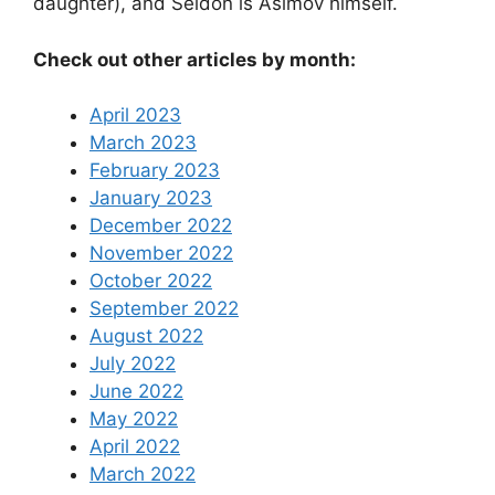
daughter), and Seldon is Asimov himself.
Check out other articles by month:
April 2023
March 2023
February 2023
January 2023
December 2022
November 2022
October 2022
September 2022
August 2022
July 2022
June 2022
May 2022
April 2022
March 2022