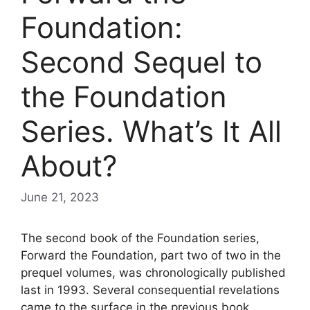
Foundation:
Second Sequel to
the Foundation
Series. What’s It All
About?
June 21, 2023
The second book of the Foundation series,
Forward the Foundation, part two of two in the
prequel volumes, was chronologically published
last in 1993. Several consequential revelations
came to the surface in the previous book,