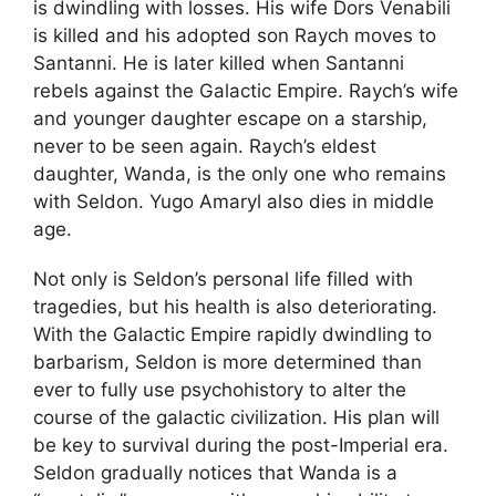
is dwindling with losses. His wife Dors Venabili
is killed and his adopted son Raych moves to
Santanni. He is later killed when Santanni
rebels against the Galactic Empire. Raych’s wife
and younger daughter escape on a starship,
never to be seen again. Raych’s eldest
daughter, Wanda, is the only one who remains
with Seldon. Yugo Amaryl also dies in middle
age.
Not only is Seldon’s personal life filled with
tragedies, but his health is also deteriorating.
With the Galactic Empire rapidly dwindling to
barbarism, Seldon is more determined than
ever to fully use psychohistory to alter the
course of the galactic civilization. His plan will
be key to survival during the post-Imperial era.
Seldon gradually notices that Wanda is a