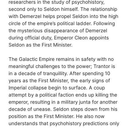
researchers in the study of psychohistory,
second only to Seldon himself. The relationship
with Demerzel helps propel Seldon into the high
circle of the empire’s political ladder. Following
the mysterious disappearance of Demerzel
during official duty, Emperor Cleon appoints
Seldon as the First Minister.
The Galactic Empire remains in safety with no
meaningful challenges to the power; Trantor is
in a decade of tranquillity. After spending 10
years as the First Minister, the early signs of
Imperial collapse begin to surface. A coup
attempt by a political faction ends up killing the
emperor, resulting in a military junta for another
decade of unease. Seldon steps down from his
position as the First Minister. He also now
understands that psychohistory predictions only