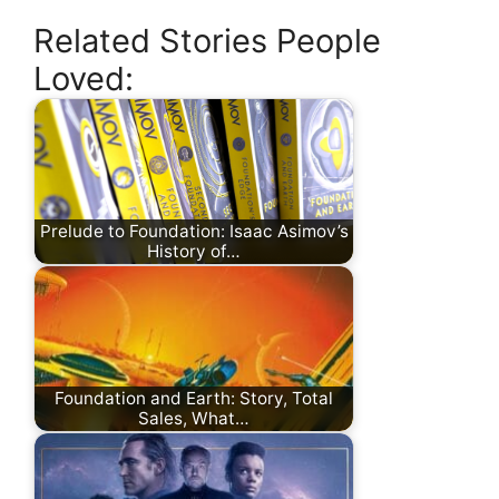
Related Stories People
Loved:
Prelude to Foundation: Isaac Asimov’s
History of…
Foundation and Earth: Story, Total
Sales, What…