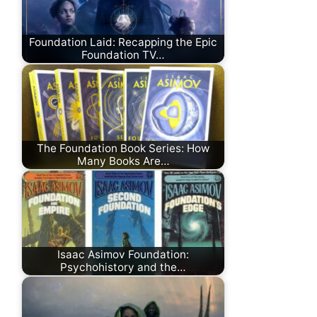
Foundation Laid: Recapping the Epic
Foundation TV…
The Foundation Book Series: How
Many Books Are…
Isaac Asimov Foundation:
Psychohistory and the…