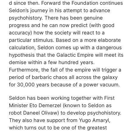
d since then. Forward the Foundation continues
Seldon’s journey in his attempt to advance
psychohistory. There has been genuine
progress and he can now predict (with good
accuracy) how the society will react to a
particular stimulus. Based on a more elaborate
calculation, Seldon comes up with a dangerous
hypothesis that the Galactic Empire will meet its
demise within a few hundred years.
Furthermore, the fall of the empire will trigger a
period of barbaric chaos all across the galaxy
for 30,000 years because of a power vacuum.
Seldon has been working together with First
Minister Eto Demerzel (known to Seldon as
robot Daneel Olivaw) to develop psychohistory.
They also have support from Yugo Amaryl,
which turns out to be one of the greatest