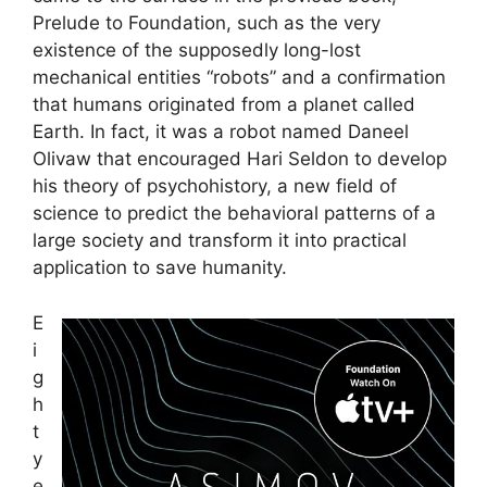
Prelude to Foundation, such as the very
existence of the supposedly long-lost
mechanical entities “robots” and a confirmation
that humans originated from a planet called
Earth. In fact, it was a robot named Daneel
Olivaw that encouraged Hari Seldon to develop
his theory of psychohistory, a new field of
science to predict the behavioral patterns of a
large society and transform it into practical
application to save humanity.
E
i
g
h
t
y
e