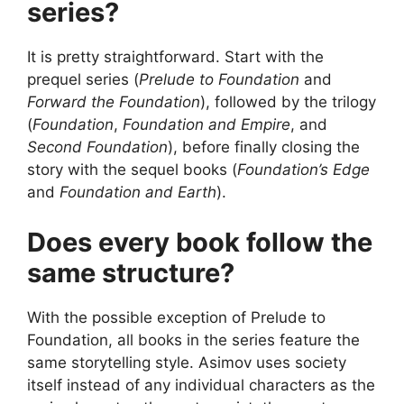
series?
It is pretty straightforward. Start with the
prequel series (
Prelude to Foundation
and
Forward the Foundation
), followed by the trilogy
(
Foundation
,
Foundation and Empire
, and
Second Foundation
), before finally closing the
story with the sequel books (
Foundation’s Edge
and
Foundation and Earth
).
Does every book follow the
same structure?
With the possible exception of Prelude to
Foundation, all books in the series feature the
same storytelling style. Asimov uses society
itself instead of any individual characters as the