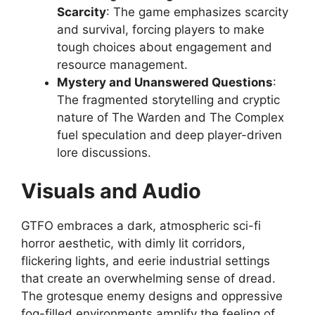
Scarcity
: The game emphasizes scarcity
and survival, forcing players to make
tough choices about engagement and
resource management.
Mystery and Unanswered Questions
:
The fragmented storytelling and cryptic
nature of The Warden and The Complex
fuel speculation and deep player-driven
lore discussions.
Visuals and Audio
GTFO embraces a dark, atmospheric sci-fi
horror aesthetic, with dimly lit corridors,
flickering lights, and eerie industrial settings
that create an overwhelming sense of dread.
The grotesque enemy designs and oppressive
fog-filled environments amplify the feeling of