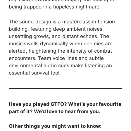
being trapped in a hopeless nightmare.
The sound design is a masterclass in tension-
building, featuring deep ambient noises,
unsettling growls, and distant echoes. The
music swells dynamically when enemies are
alerted, heightening the intensity of combat
encounters. Team voice lines and subtle
environmental audio cues make listening an
essential survival tool.
Have you played GTFO? What’s your favourite
part of it? We’d love to hear from you.
Other things you might want to know: