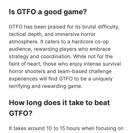
Is GTFO a good game?
GTFO has been praised for its brutal difficulty,
tactical depth, and immersive horror
atmosphere. It caters to a hardcore co-op
audience, rewarding players who embrace
strategy and coordination. While not for the
faint of heart, those who enjoy intense survival
horror shooters and team-based challenge
experiences will find GTFO to be a uniquely
terrifying and rewarding game.
How long does it take to beat
GTFO?
It takes around 10 to 15 hours when focusing on