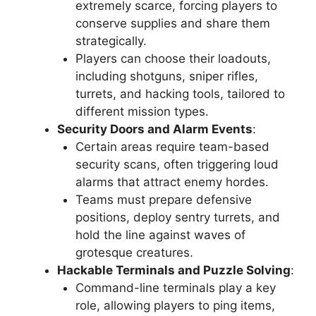
extremely scarce, forcing players to
conserve supplies and share them
strategically.
Players can choose their loadouts,
including shotguns, sniper rifles,
turrets, and hacking tools, tailored to
different mission types.
Security Doors and Alarm Events
:
Certain areas require team-based
security scans, often triggering loud
alarms that attract enemy hordes.
Teams must prepare defensive
positions, deploy sentry turrets, and
hold the line against waves of
grotesque creatures.
Hackable Terminals and Puzzle Solving
:
Command-line terminals play a key
role, allowing players to ping items,