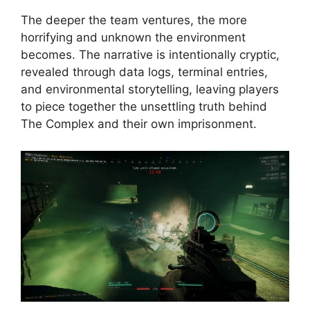
The deeper the team ventures, the more
horrifying and unknown the environment
becomes. The narrative is intentionally cryptic,
revealed through data logs, terminal entries,
and environmental storytelling, leaving players
to piece together the unsettling truth behind
The Complex and their own imprisonment.