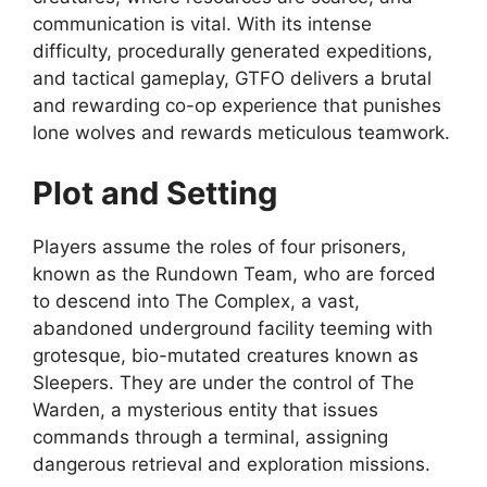
communication is vital. With its intense
difficulty, procedurally generated expeditions,
and tactical gameplay, GTFO delivers a brutal
and rewarding co-op experience that punishes
lone wolves and rewards meticulous teamwork.
Plot and Setting
Players assume the roles of four prisoners,
known as the Rundown Team, who are forced
to descend into The Complex, a vast,
abandoned underground facility teeming with
grotesque, bio-mutated creatures known as
Sleepers. They are under the control of The
Warden, a mysterious entity that issues
commands through a terminal, assigning
dangerous retrieval and exploration missions.