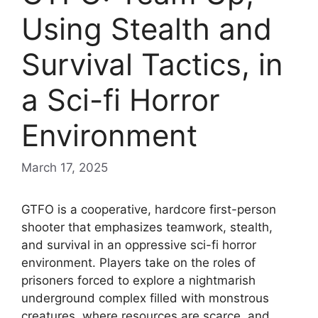
Using Stealth and
Survival Tactics, in
a Sci-fi Horror
Environment
March 17, 2025
GTFO is a cooperative, hardcore first-person
shooter that emphasizes teamwork, stealth,
and survival in an oppressive sci-fi horror
environment. Players take on the roles of
prisoners forced to explore a nightmarish
underground complex filled with monstrous
creatures, where resources are scarce, and