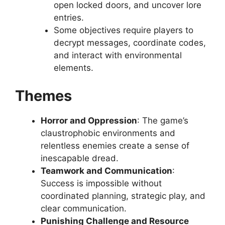
open locked doors, and uncover lore
entries.
Some objectives require players to
decrypt messages, coordinate codes,
and interact with environmental
elements.
Themes
Horror and Oppression
: The game’s
claustrophobic environments and
relentless enemies create a sense of
inescapable dread.
Teamwork and Communication
:
Success is impossible without
coordinated planning, strategic play, and
clear communication.
Punishing Challenge and Resource