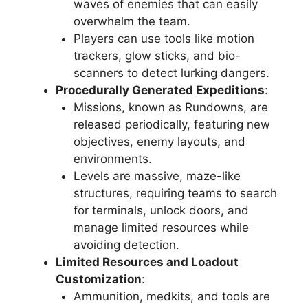
waves of enemies that can easily
overwhelm the team.
Players can use tools like motion
trackers, glow sticks, and bio-
scanners to detect lurking dangers.
Procedurally Generated Expeditions
:
Missions, known as Rundowns, are
released periodically, featuring new
objectives, enemy layouts, and
environments.
Levels are massive, maze-like
structures, requiring teams to search
for terminals, unlock doors, and
manage limited resources while
avoiding detection.
Limited Resources and Loadout
Customization
:
Ammunition, medkits, and tools are