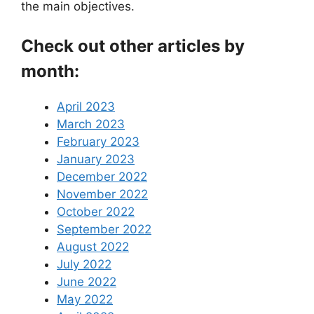
the main objectives.
Check out other articles by
month:
April 2023
March 2023
February 2023
January 2023
December 2022
November 2022
October 2022
September 2022
August 2022
July 2022
June 2022
May 2022