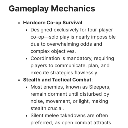
Gameplay Mechanics
Hardcore Co-op Survival
:
Designed exclusively for four-player
co-op—solo play is nearly impossible
due to overwhelming odds and
complex objectives.
Coordination is mandatory, requiring
players to communicate, plan, and
execute strategies flawlessly.
Stealth and Tactical Combat
:
Most enemies, known as Sleepers,
remain dormant until disturbed by
noise, movement, or light, making
stealth crucial.
Silent melee takedowns are often
preferred, as open combat attracts