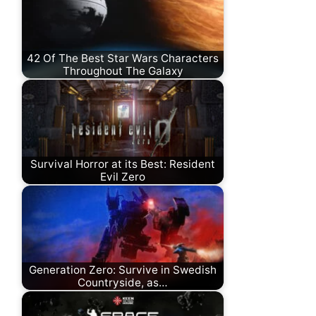
42 Of The Best Star Wars Characters
Throughout The Galaxy
Survival Horror at its Best: Resident
Evil Zero
Generation Zero: Survive in Swedish
Countryside, as…