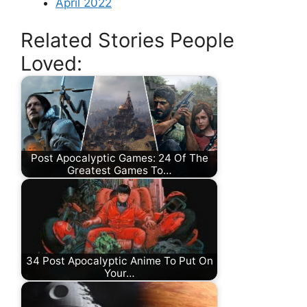
April 2022
Related Stories People
Loved:
Post Apocalyptic Games: 24 Of The
Greatest Games To…
34 Post Apocalyptic Anime To Put On
Your…