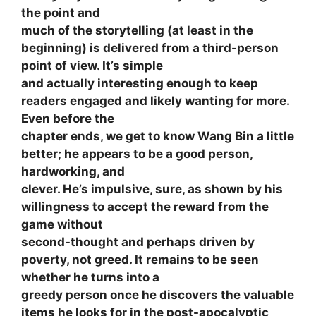
the point and
much of the storytelling (at least in the
beginning) is delivered from a third-person
point of view. It’s simple
and actually interesting enough to keep
readers engaged and likely wanting for more.
Even before the
chapter ends, we get to know Wang Bin a little
better; he appears to be a good person,
hardworking, and
clever. He’s impulsive, sure, as shown by his
willingness to accept the reward from the
game without
second-thought and perhaps driven by
poverty, not greed. It remains to be seen
whether he turns into a
greedy person once he discovers the valuable
items he looks for in the post-apocalyptic