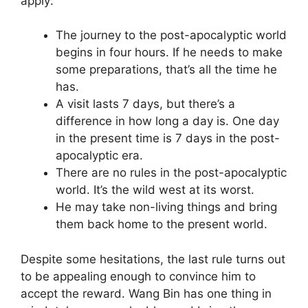
apply:
The journey to the post-apocalyptic world
begins in four hours. If he needs to make
some preparations, that’s all the time he
has.
A visit lasts 7 days, but there’s a
difference in how long a day is. One day
in the present time is 7 days in the post-
apocalyptic era.
There are no rules in the post-apocalyptic
world. It’s the wild west at its worst.
He may take non-living things and bring
them back home to the present world.
Despite some hesitations, the last rule turns out
to be appealing enough to convince him to
accept the reward. Wang Bin has one thing in