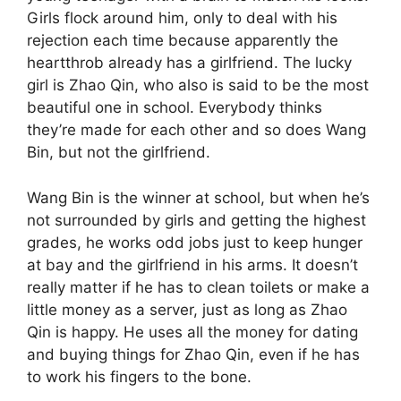
Girls flock around him, only to deal with his
rejection each time because apparently the
heartthrob already has a girlfriend. The lucky
girl is Zhao Qin, who also is said to be the most
beautiful one in school. Everybody thinks
they’re made for each other and so does Wang
Bin, but not the girlfriend.
Wang Bin is the winner at school, but when he’s
not surrounded by girls and getting the highest
grades, he works odd jobs just to keep hunger
at bay and the girlfriend in his arms. It doesn’t
really matter if he has to clean toilets or make a
little money as a server, just as long as Zhao
Qin is happy. He uses all the money for dating
and buying things for Zhao Qin, even if he has
to work his fingers to the bone.