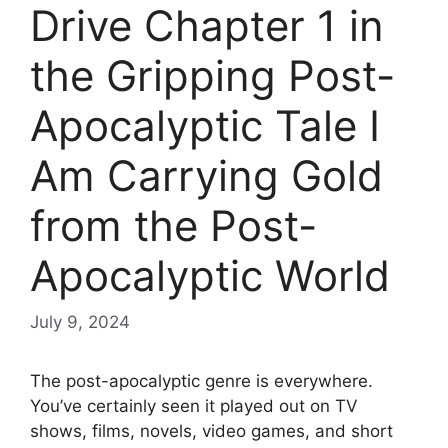
Drive Chapter 1 in
the Gripping Post-
Apocalyptic Tale I
Am Carrying Gold
from the Post-
Apocalyptic World
July 9, 2024
The post-apocalyptic genre is everywhere.
You’ve certainly seen it played out on TV
shows, films, novels, video games, and short