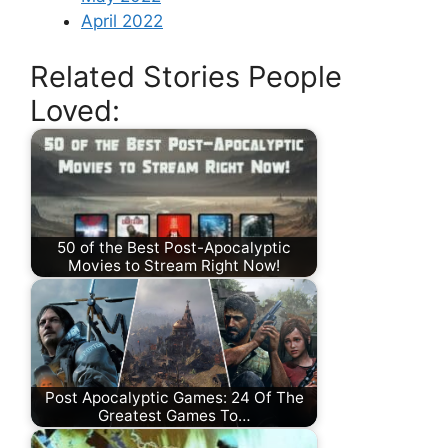
April 2022
Related Stories People
Loved:
50 of the Best Post-Apocalyptic
Movies to Stream Right Now!
Post Apocalyptic Games: 24 Of The
Greatest Games To…