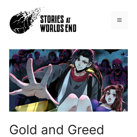
Skip
to
content
Menu
Gold and Greed