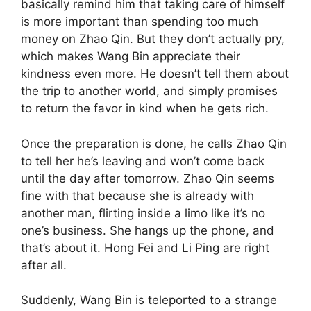
basically remind him that taking care of himself
is more important than spending too much
money on Zhao Qin. But they don’t actually pry,
which makes Wang Bin appreciate their
kindness even more. He doesn’t tell them about
the trip to another world, and simply promises
to return the favor in kind when he gets rich.
Once the preparation is done, he calls Zhao Qin
to tell her he’s leaving and won’t come back
until the day after tomorrow. Zhao Qin seems
fine with that because she is already with
another man, flirting inside a limo like it’s no
one’s business. She hangs up the phone, and
that’s about it. Hong Fei and Li Ping are right
after all.
Suddenly, Wang Bin is teleported to a strange