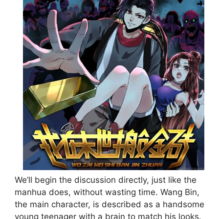
We’ll begin the discussion directly, just like the
manhua does, without wasting time. Wang Bin,
the main character, is described as a handsome
young teenager with a brain to match his looks.