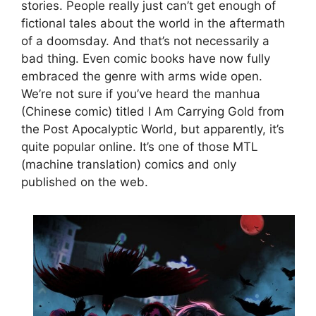
stories. People really just can’t get enough of
fictional tales about the world in the aftermath
of a doomsday. And that’s not necessarily a
bad thing. Even comic books have now fully
embraced the genre with arms wide open.
We’re not sure if you’ve heard the manhua
(Chinese comic) titled I Am Carrying Gold from
the Post Apocalyptic World, but apparently, it’s
quite popular online. It’s one of those MTL
(machine translation) comics and only
published on the web.