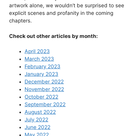
artwork alone, we wouldn’t be surprised to see
explicit scenes and profanity in the coming
chapters.
Check out other articles by month:
April 2023
March 2023
February 2023
January 2023
December 2022
November 2022
October 2022
September 2022
August 2022
July 2022
June 2022
May 2022