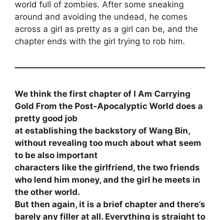
world full of zombies. After some sneaking
around and avoiding the undead, he comes
across a girl as pretty as a girl can be, and the
chapter ends with the girl trying to rob him.
We think the first chapter of I Am Carrying
Gold From the Post-Apocalyptic World does a
pretty good job
at establishing the backstory of Wang Bin,
without revealing too much about what seem
to be also important
characters like the girlfriend, the two friends
who lend him money, and the girl he meets in
the other world.
But then again, it is a brief chapter and there’s
barely any filler at all. Everything is straight to