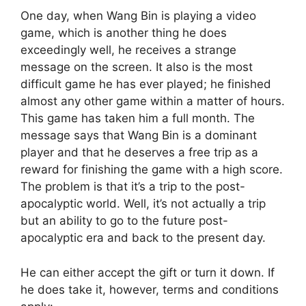
One day, when Wang Bin is playing a video
game, which is another thing he does
exceedingly well, he receives a strange
message on the screen. It also is the most
difficult game he has ever played; he finished
almost any other game within a matter of hours.
This game has taken him a full month. The
message says that Wang Bin is a dominant
player and that he deserves a free trip as a
reward for finishing the game with a high score.
The problem is that it’s a trip to the post-
apocalyptic world. Well, it’s not actually a trip
but an ability to go to the future post-
apocalyptic era and back to the present day.
He can either accept the gift or turn it down. If
he does take it, however, terms and conditions