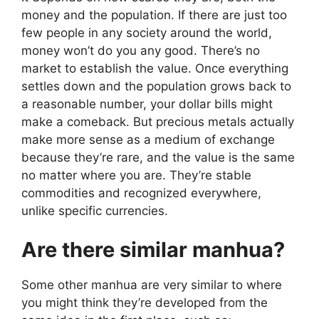
money and the population. If there are just too
few people in any society around the world,
money won’t do you any good. There’s no
market to establish the value. Once everything
settles down and the population grows back to
a reasonable number, your dollar bills might
make a comeback. But precious metals actually
make more sense as a medium of exchange
because they’re rare, and the value is the same
no matter where you are. They’re stable
commodities and recognized everywhere,
unlike specific currencies.
Are there similar manhua?
Some other manhua are very similar to where
you might think they’re developed from the