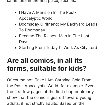
same idea in the first place, such as:
I Have A Mansion In The Post-
Apocalyptic World
Doomsday Girlfriend: My Backyard Leads
To Doomsday
Become The Richest Man In The Last
Days
Starting From Today I’ll Work As City Lord
Are all comics, in all its
forms, suitable for kids?
Of course not. Take I Am Carrying Gold From
the Post-Apocalyptic World, for example. Even
the first few pages of the first chapter already
show that the comic is geared toward young
adults, if not strictly adults. Based on the