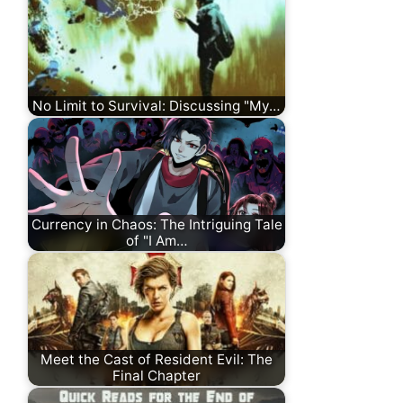
No Limit to Survival: Discussing "My…
Currency in Chaos: The Intriguing Tale
of "I Am…
Meet the Cast of Resident Evil: The
Final Chapter