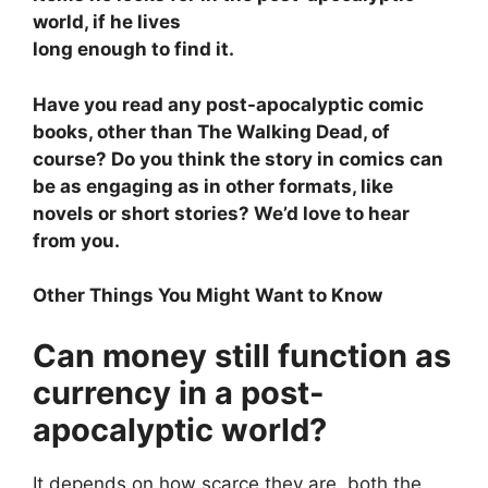
world, if he lives
long enough to find it.
Have you read any post-apocalyptic comic
books, other than The Walking Dead, of
course? Do you think the story in comics can
be as engaging as in other formats, like
novels or short stories? We’d love to hear
from you.
Other Things You Might Want to Know
Can money still function as
currency in a post-
apocalyptic world?
It depends on how scarce they are, both the