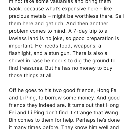
mind: take some valuables and bring them
back, because what’s expensive here – like
precious metals – might be worthless there. Sell
them here and get rich. And then another
problem comes to mind. A 7-day trip to a
lawless land is no joke, so good preparation is
important. He needs food, weapons, a
flashlight, and a stun gun. There is also a
shovel in case he needs to dig the ground to
find treasures. But he has no money to buy
those things at all.
Off he goes to his two good friends, Hong Fei
and Li Ping, to borrow some money. And good
friends they indeed are. It turns out that Hong
Fei and Li Ping don’t find it strange that Wang
Bin comes to them for help. Perhaps he’s done
it many times before. They know him well and