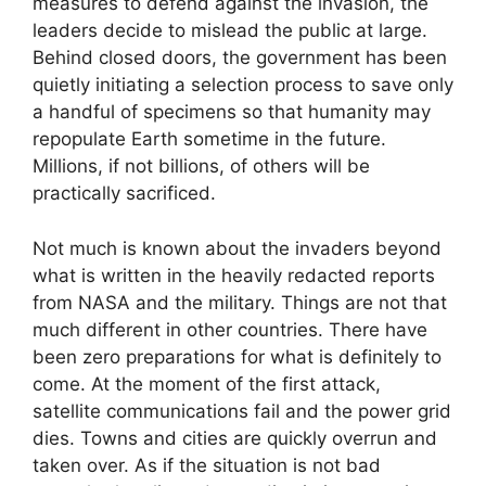
measures to defend against the invasion, the
leaders decide to mislead the public at large.
Behind closed doors, the government has been
quietly initiating a selection process to save only
a handful of specimens so that humanity may
repopulate Earth sometime in the future.
Millions, if not billions, of others will be
practically sacrificed.
Not much is known about the invaders beyond
what is written in the heavily redacted reports
from NASA and the military. Things are not that
much different in other countries. There have
been zero preparations for what is definitely to
come. At the moment of the first attack,
satellite communications fail and the power grid
dies. Towns and cities are quickly overrun and
taken over. As if the situation is not bad