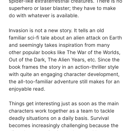
spider-like extraterrestrial creatures. There is no
superhero or laser blaster; they have to make
do with whatever is available.
Invasion is not a new story. It tells an old
familiar sci-fi tale about an alien attack on Earth
and seemingly takes inspiration from many
other popular books like The War of the Worlds,
Out of the Dark, The Alien Years, etc. Since the
book frames the story in an action-thriller style
with quite an engaging character development,
the all-too-familiar adventure still makes for an
enjoyable read.
Things get interesting just as soon as the main
characters work together as a team to tackle
deadly situations on a daily basis. Survival
becomes increasingly challenging because the