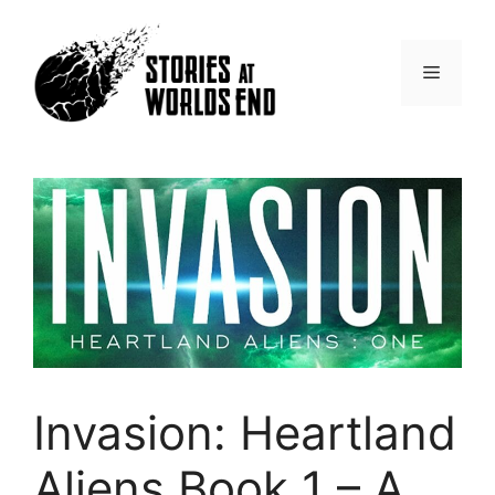
Skip
to
content
Menu
Invasion: Heartland
Aliens Book 1 – A