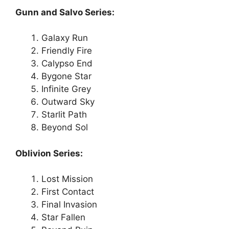
Gunn and Salvo Series:
Galaxy Run
Friendly Fire
Calypso End
Bygone Star
Infinite Grey
Outward Sky
Starlit Path
Beyond Sol
Oblivion Series:
Lost Mission
First Contact
Final Invasion
Star Fallen