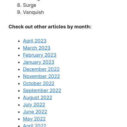
Surge
Vanquish
Check out other articles by month:
April 2023
March 2023
February 2023
January 2023
December 2022
November 2022
October 2022
September 2022
August 2022
July 2022
June 2022
May 2022
April 2022