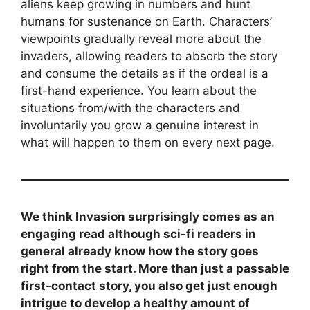
aliens keep growing in numbers and hunt
humans for sustenance on Earth. Characters’
viewpoints gradually reveal more about the
invaders, allowing readers to absorb the story
and consume the details as if the ordeal is a
first-hand experience. You learn about the
situations from/with the characters and
involuntarily you grow a genuine interest in
what will happen to them on every next page.
We think Invasion surprisingly comes as an
engaging read although sci-fi readers in
general already know how the story goes
right from the start. More than just a passable
first-contact story, you also get just enough
intrigue to develop a healthy amount of