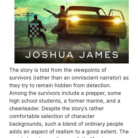
The story is told from the viewpoints of
survivors (rather than an omniscient narrator) as
they try to remain hidden from detection.
Among the survivors include a prepper, some
high school students, a former marine, and a
cheerleader. Despite the story’s rather
comfortable selection of character
backgrounds, such a blend of ordinary people
adds an aspect of realism to a good extent. The