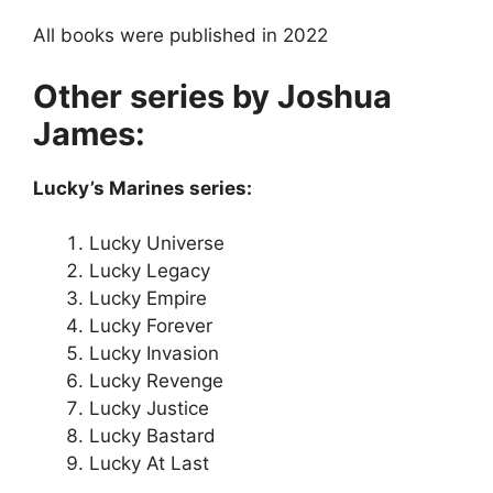
All books were published in 2022
Other series by Joshua
James:
Lucky’s Marines series:
Lucky Universe
Lucky Legacy
Lucky Empire
Lucky Forever
Lucky Invasion
Lucky Revenge
Lucky Justice
Lucky Bastard
Lucky At Last