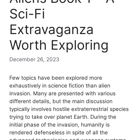
Sci-Fi
Extravaganza
Worth Exploring
December 26, 2023
Few topics have been explored more
exhaustively in science fiction than alien
invasion. Many are presented with various
different details, but the main discussion
typically involves hostile extraterrestrial species
trying to take over planet Earth. During the
initial phase of the invasion, humanity is
rendered defenseless in spite of all the