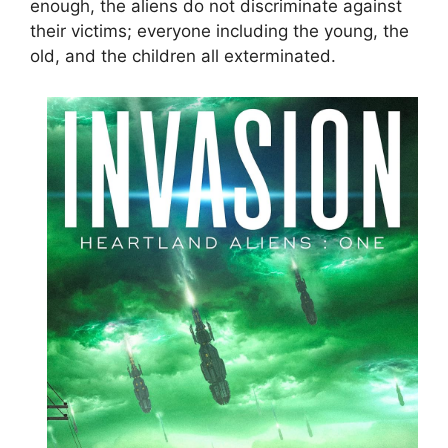
enough, the aliens do not discriminate against
their victims; everyone including the young, the
old, and the children all exterminated.