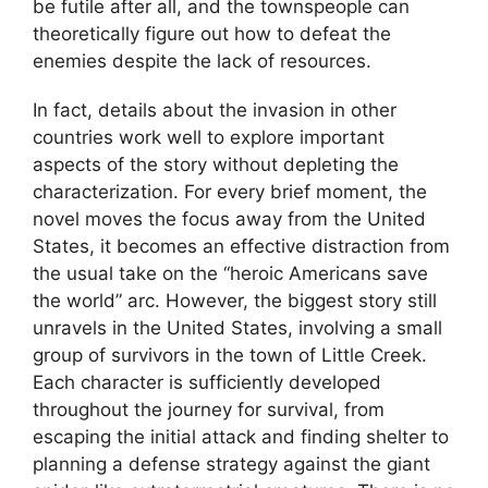
be futile after all, and the townspeople can
theoretically figure out how to defeat the
enemies despite the lack of resources.
In fact, details about the invasion in other
countries work well to explore important
aspects of the story without depleting the
characterization. For every brief moment, the
novel moves the focus away from the United
States, it becomes an effective distraction from
the usual take on the “heroic Americans save
the world” arc. However, the biggest story still
unravels in the United States, involving a small
group of survivors in the town of Little Creek.
Each character is sufficiently developed
throughout the journey for survival, from
escaping the initial attack and finding shelter to
planning a defense strategy against the giant