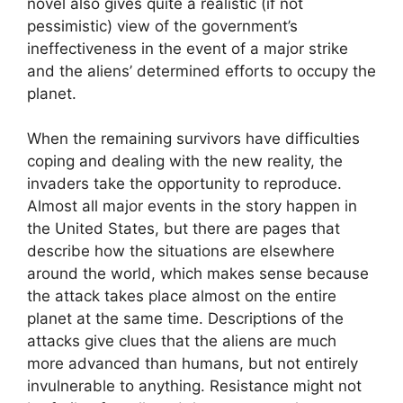
novel also gives quite a realistic (if not
pessimistic) view of the government’s
ineffectiveness in the event of a major strike
and the aliens’ determined efforts to occupy the
planet.
When the remaining survivors have difficulties
coping and dealing with the new reality, the
invaders take the opportunity to reproduce.
Almost all major events in the story happen in
the United States, but there are pages that
describe how the situations are elsewhere
around the world, which makes sense because
the attack takes place almost on the entire
planet at the same time. Descriptions of the
attacks give clues that the aliens are much
more advanced than humans, but not entirely
invulnerable to anything. Resistance might not