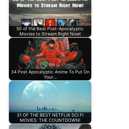
50 of the Best Post-Apocalyptic
Movies to Stream Right Now!
34 Post Apocalyptic Anime To Put On
Your…
31 OF THE BEST NETFLIX SCI FI
MOVIES: THE COUNTDOWN!