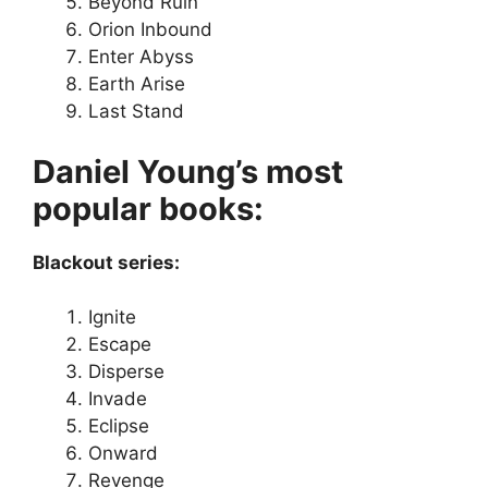
Beyond Ruin
Orion Inbound
Enter Abyss
Earth Arise
Last Stand
Daniel Young’s most
popular books:
Blackout series:
Ignite
Escape
Disperse
Invade
Eclipse
Onward
Revenge