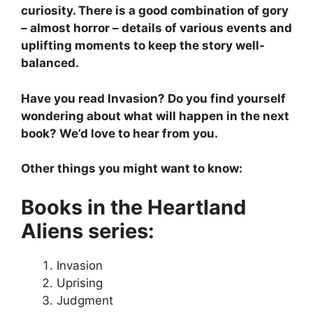
curiosity. There is a good combination of gory
– almost horror – details of various events and
uplifting moments to keep the story well-
balanced.
Have you read Invasion? Do you find yourself
wondering about what will happen in the next
book? We’d love to hear from you.
Other things you might want to know:
Books in the Heartland
Aliens series:
Invasion
Uprising
Judgment