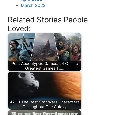
March 2022
Related Stories People
Loved:
Post Apocalyptic Games: 24 Of The
Greatest Games To…
42 Of The Best Star Wars Characters
Throughout The Galaxy