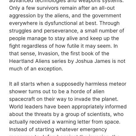
advanced technologies and weapons systems.
Only a few survivors remain after an all-out
aggression by the aliens, and the government
everywhere is dysfunctional at best. Through
struggles and perseverance, a small number of
people manage to stay alive and keep up the
fight regardless of how futile it may seem. In
that sense, Invasion, the first book of the
Heartland Aliens series by Joshua James is not
much of an exception.
It all starts when a supposedly harmless meteor
shower turns out to be a horde of alien
spacecraft on their way to invade the planet.
World leaders have been appropriately informed
about the threats by a group of scientists, who
actually received a warning letter from space.
Instead of starting whatever emergency