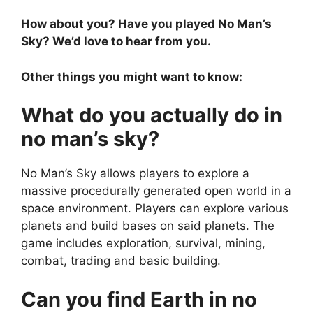
How about you? Have you played No Man’s
Sky? We’d love to hear from you.
Other things you might want to know:
What do you actually do in
no man’s sky?
No Man’s Sky allows players to explore a
massive procedurally generated open world in a
space environment. Players can explore various
planets and build bases on said planets. The
game includes exploration, survival, mining,
combat, trading and basic building.
Can you find Earth in no