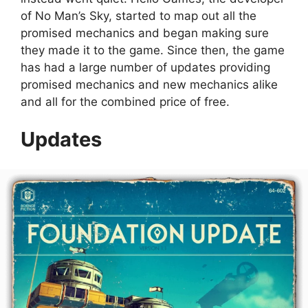
of No Man’s Sky, started to map out all the
promised mechanics and began making sure
they made it to the game. Since then, the game
has had a large number of updates providing
promised mechanics and new mechanics alike
and all for the combined price of free.
Updates