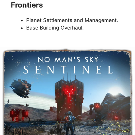
Frontiers
Planet Settlements and Management.
Base Building Overhaul.