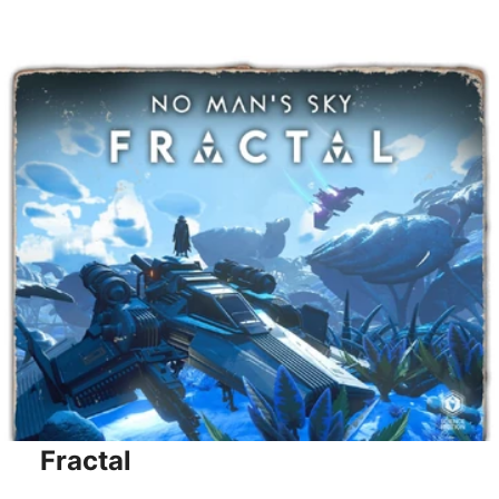
Fractal