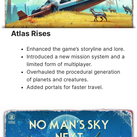
Atlas Rises
Enhanced the game’s storyline and lore.
Introduced a new mission system and a
limited form of multiplayer.
Overhauled the procedural generation
of planets and creatures.
Added portals for faster travel.