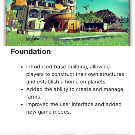
Foundation
Introduced base building, allowing
players to construct their own structures
and establish a home on planets.
Added the ability to create and manage
farms.
Improved the user interface and added
new game modes.