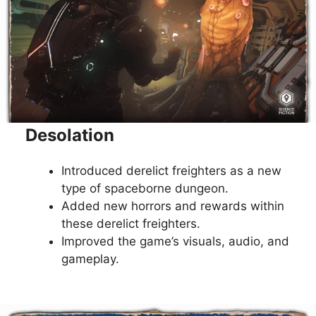
Desolation
Introduced derelict freighters as a new
type of spaceborne dungeon.
Added new horrors and rewards within
these derelict freighters.
Improved the game’s visuals, audio, and
gameplay.