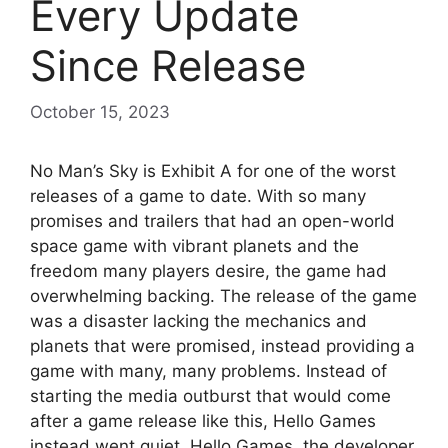
Every Update
Since Release
October 15, 2023
No Man’s Sky is Exhibit A for one of the worst
releases of a game to date. With so many
promises and trailers that had an open-world
space game with vibrant planets and the
freedom many players desire, the game had
overwhelming backing. The release of the game
was a disaster lacking the mechanics and
planets that were promised, instead providing a
game with many, many problems. Instead of
starting the media outburst that would come
after a game release like this, Hello Games
instead went quiet. Hello Games, the developer