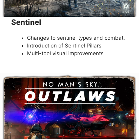
Sentinel
Changes to sentinel types and combat.
Introduction of Sentinel Pillars
Multi-tool visual improvements