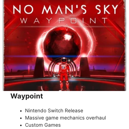
Waypoint
Nintendo Switch Release
Massive game mechanics overhaul
Custom Games