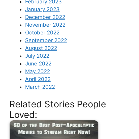
February 2023
January 2023
December 2022
November 2022
October 2022
September 2022
August 2022
July 2022
June 2022
May 2022
April 2022
March 2022
Related Stories People
Loved: