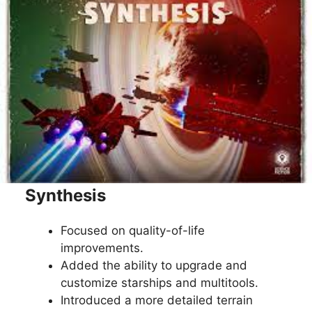
Synthesis
Focused on quality-of-life
improvements.
Added the ability to upgrade and
customize starships and multitools.
Introduced a more detailed terrain