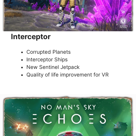
Interceptor
Corrupted Planets
Interceptor Ships
New Sentinel Jetpack
Quality of life improvement for VR