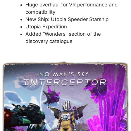
Huge overhaul for VR performance and
compatibility
New Ship: Utopia Speeder Starship
Utopia Expedition
Added “Wonders” section of the
discovery catalogue