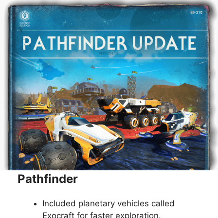
Pathfinder
Included planetary vehicles called
Exocraft for faster exploration.