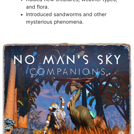
and flora.
Introduced sandworms and other
mysterious phenomena.