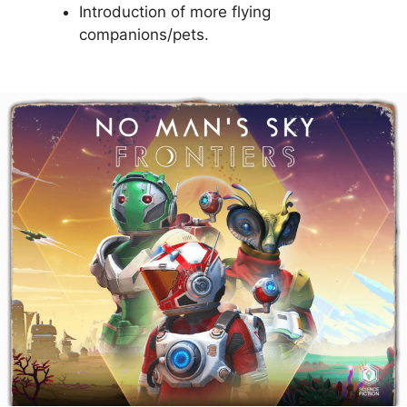
Introduction of more flying
companions/pets.