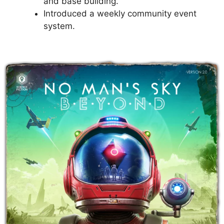
and base building.
Introduced a weekly community event
system.