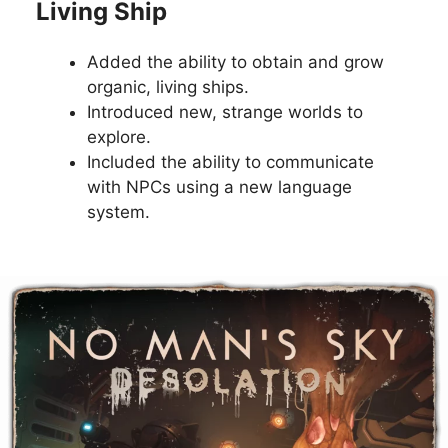
Living Ship
Added the ability to obtain and grow
organic, living ships.
Introduced new, strange worlds to
explore.
Included the ability to communicate
with NPCs using a new language
system.