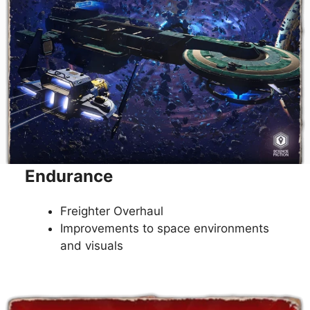
Endurance
Freighter Overhaul
Improvements to space environments
and visuals