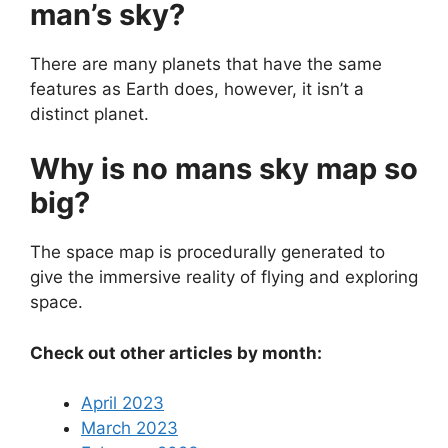
man’s sky?
There are many planets that have the same
features as Earth does, however, it isn’t a
distinct planet.
Why is no mans sky map so
big?
The space map is procedurally generated to
give the immersive reality of flying and exploring
space.
Check out other articles by month:
April 2023
March 2023