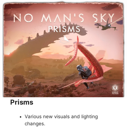
Prisms
Various new visuals and lighting
changes.