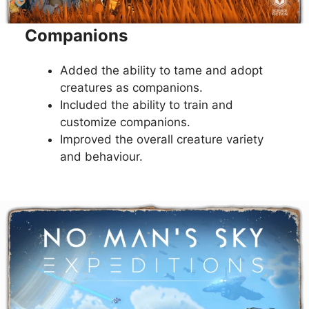
Companions
Added the ability to tame and adopt
creatures as companions.
Included the ability to train and
customize companions.
Improved the overall creature variety
and behaviour.