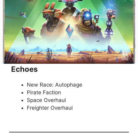
Echoes
New Race: Autophage
Pirate Faction
Space Overhaul
Freighter Overhaul