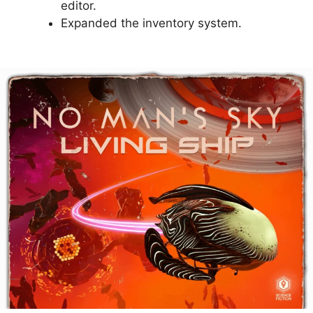
editor.
Expanded the inventory system.