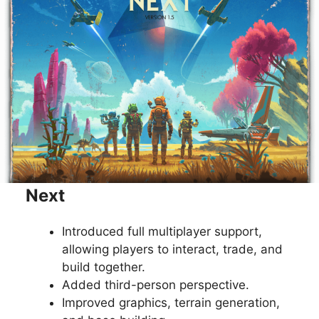
Next
Introduced full multiplayer support,
allowing players to interact, trade, and
build together.
Added third-person perspective.
Improved graphics, terrain generation,