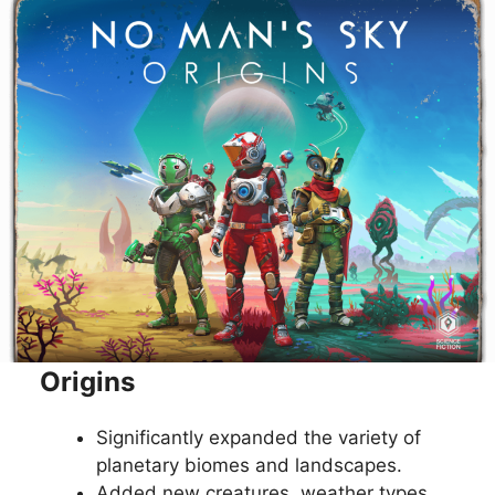
Origins
Significantly expanded the variety of
planetary biomes and landscapes.
Added new creatures, weather types,