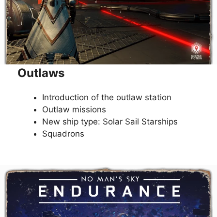
Outlaws
Introduction of the outlaw station
Outlaw missions
New ship type: Solar Sail Starships
Squadrons