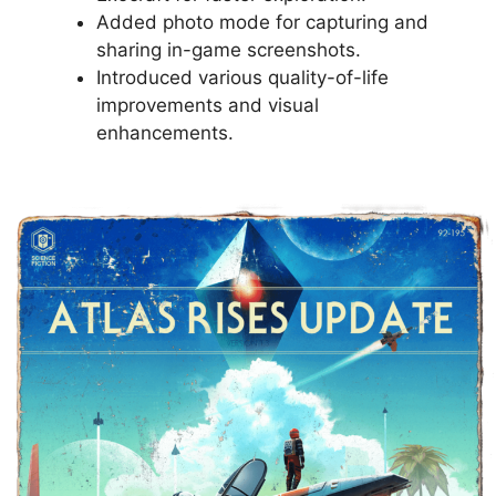
Added photo mode for capturing and
sharing in-game screenshots.
Introduced various quality-of-life
improvements and visual
enhancements.