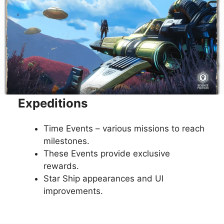
Expeditions
Time Events – various missions to reach
milestones.
These Events provide exclusive
rewards.
Star Ship appearances and UI
improvements.