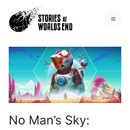
Skip
to
content
Menu
No Man’s Sky: