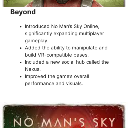
Beyond
Introduced No Man’s Sky Online,
significantly expanding multiplayer
gameplay.
Added the ability to manipulate and
build VR-compatible bases.
Included a new social hub called the
Nexus.
Improved the game’s overall
performance and visuals.