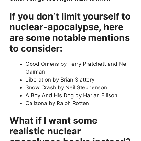
If you don’t limit yourself to
nuclear-apocalypse, here
are some notable mentions
to consider:
Good Omens by Terry Pratchett and Neil
Gaiman
Liberation by Brian Slattery
Snow Crash by Neil Stephenson
A Boy And His Dog by Harlan Ellison
Calizona by Ralph Rotten
What if I want some
realistic nuclear