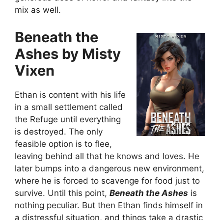
mix as well.
Beneath the
Ashes by Misty
Vixen
Ethan is content with his life
in a small settlement called
the Refuge until everything
is destroyed. The only
feasible option is to flee,
leaving behind all that he knows and loves. He
later bumps into a dangerous new environment,
where he is forced to scavenge for food just to
survive. Until this point,
Beneath the Ashes
is
nothing peculiar. But then Ethan finds himself in
a distressful situation, and things take a drastic