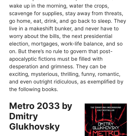
wake up in the morning, water the crops,
scavenge for supplies, stay away from threats,
go home, eat, drink, and go back to sleep. They
live in a makeshift bunker, and never have to
worry about the bills, the next presidential
election, mortgages, work-life balance, and so
on. But there’s no rule to govern that post-
apocalyptic fictions must be filled with
desperation and grimness. They can be
exciting, mysterious, thrilling, funny, romantic,
and even outright ridiculous, as exemplified by
the following books.
Metro 2033 by
Dmitry
Glukhovsky