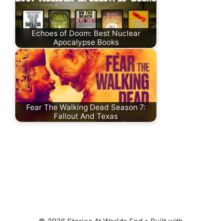
Echoes of Doom: Best Nuclear
Apocalypse Books
Fear The Walking Dead Season 7:
Fallout And Texas