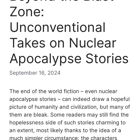
Zone:
Unconventional
Takes on Nuclear
Apocalypse Stories
September 16, 2024
The end of the world fiction – even nuclear
apocalypse stories – can indeed draw a hopeful
picture of humanity and civilization, but many of
them are bleak. Some readers may still find the
hopelessness side of such stories charming to
an extent, most likely thanks to the idea of a
much simpler circumstance; the characters