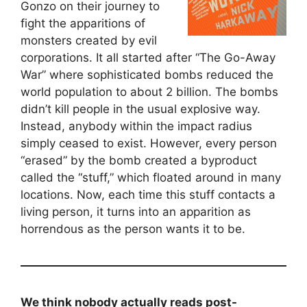
Gonzo on their journey to
fight the apparitions of
monsters created by evil
corporations. It all started after “The Go-Away
War” where sophisticated bombs reduced the
world population to about 2 billion. The bombs
didn’t kill people in the usual explosive way.
Instead, anybody within the impact radius
simply ceased to exist. However, every person
“erased” by the bomb created a byproduct
called the “stuff,” which floated around in many
locations. Now, each time this stuff contacts a
living person, it turns into an apparition as
horrendous as the person wants it to be.
We think nobody actually reads post-