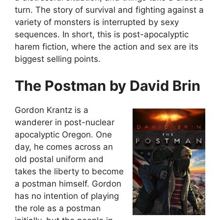
turn. The story of survival and fighting against a
variety of monsters is interrupted by sexy
sequences. In short, this is post-apocalyptic
harem fiction, where the action and sex are its
biggest selling points.
The Postman by David Brin
Gordon Krantz is a
wanderer in post-nuclear
apocalyptic Oregon. One
day, he comes across an
old postal uniform and
takes the liberty to become
a postman himself. Gordon
has no intention of playing
the role as a postman