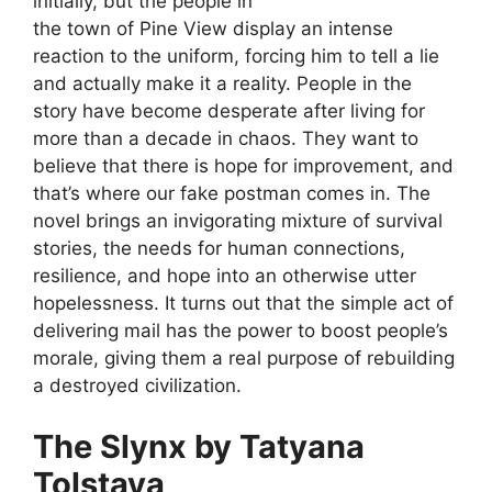
initially, but the people in
the town of Pine View display an intense
reaction to the uniform, forcing him to tell a lie
and actually make it a reality. People in the
story have become desperate after living for
more than a decade in chaos. They want to
believe that there is hope for improvement, and
that’s where our fake postman comes in. The
novel brings an invigorating mixture of survival
stories, the needs for human connections,
resilience, and hope into an otherwise utter
hopelessness. It turns out that the simple act of
delivering mail has the power to boost people’s
morale, giving them a real purpose of rebuilding
a destroyed civilization.
The Slynx by Tatyana
Tolstaya