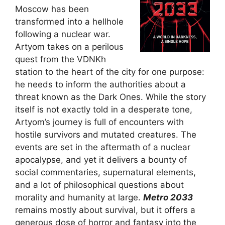
Moscow has been
transformed into a hellhole
following a nuclear war.
Artyom takes on a perilous
quest from the VDNKh
station to the heart of the city for one purpose:
he needs to inform the authorities about a
threat known as the Dark Ones. While the story
itself is not exactly told in a desperate tone,
Artyom’s journey is full of encounters with
hostile survivors and mutated creatures. The
events are set in the aftermath of a nuclear
apocalypse, and yet it delivers a bounty of
social commentaries, supernatural elements,
and a lot of philosophical questions about
morality and humanity at large.
Metro 2033
remains mostly about survival, but it offers a
generous dose of horror and fantasy into the