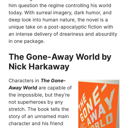
him question the regime controlling his world
today. With surreal imagery, dark humor, and
deep look into human nature, the novel is a
unique take on a post-apocalyptic fiction with
an intense delivery of dreariness and absurdity
in one package.
The Gone-Away World by
Nick Harkaway
Characters in
The Gone-
Away World
are capable of
the impossible, but they’re
not superheroes by any
stretch. The book tells the
story of an unnamed main
character and his friend