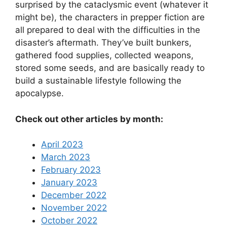
surprised by the cataclysmic event (whatever it
might be), the characters in prepper fiction are
all prepared to deal with the difficulties in the
disaster’s aftermath. They’ve built bunkers,
gathered food supplies, collected weapons,
stored some seeds, and are basically ready to
build a sustainable lifestyle following the
apocalypse.
Check out other articles by month:
April 2023
March 2023
February 2023
January 2023
December 2022
November 2022
October 2022