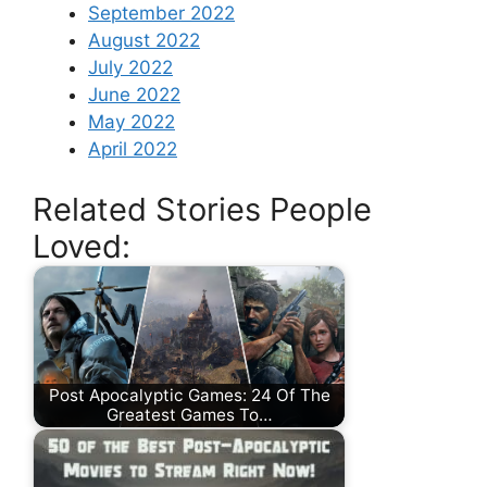
September 2022
August 2022
July 2022
June 2022
May 2022
April 2022
Related Stories People
Loved:
Post Apocalyptic Games: 24 Of The
Greatest Games To…