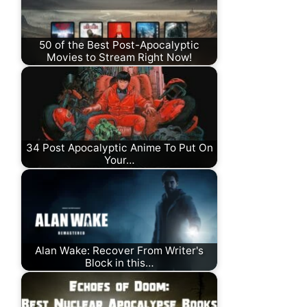
50 of the Best Post-Apocalyptic
Movies to Stream Right Now!
34 Post Apocalyptic Anime To Put On
Your…
Alan Wake: Recover From Writer's
Block in this…