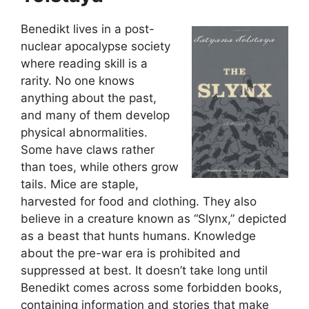
Benedikt lives in a post-
nuclear apocalypse society
where reading skill is a
rarity. No one knows
anything about the past,
and many of them develop
physical abnormalities.
Some have claws rather
than toes, while others grow
tails. Mice are staple,
harvested for food and clothing. They also
believe in a creature known as “Slynx,” depicted
as a beast that hunts humans. Knowledge
about the pre-war era is prohibited and
suppressed at best. It doesn’t take long until
Benedikt comes across some forbidden books,
containing information and stories that make