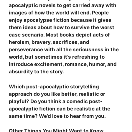
apocalyptic novels to get carried away with
images of how the world will end. People
enjoy apocalypse fiction because it gives
them ideas about how to survive the worst
case scenario. Most books depict acts of
heroism, bravery, sacrifices, and
perseverance with all the seriousness in the
world, but sometimes it’s refreshing to
introduce excitement, romance, humor, and
absurdity to the story.
Which post-apocalyptic storytelling
approach do you like better, realistic or
playful? Do you think a comedic post-
apocalyptic fiction can be realistic at the
same time? We’d love to hear from you.
Other Things You Might Want to Know