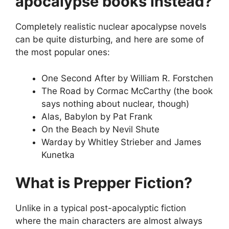
apocalypse books instead?
Completely realistic nuclear apocalypse novels
can be quite disturbing, and here are some of
the most popular ones:
One Second After by William R. Forstchen
The Road by Cormac McCarthy (the book
says nothing about nuclear, though)
Alas, Babylon by Pat Frank
On the Beach by Nevil Shute
Warday by Whitley Strieber and James
Kunetka
What is Prepper Fiction?
Unlike in a typical post-apocalyptic fiction
where the main characters are almost always