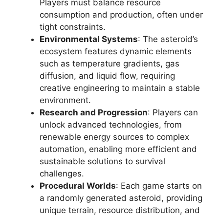
Players must balance resource
consumption and production, often under
tight constraints.
Environmental Systems
: The asteroid’s
ecosystem features dynamic elements
such as temperature gradients, gas
diffusion, and liquid flow, requiring
creative engineering to maintain a stable
environment.
Research and Progression
: Players can
unlock advanced technologies, from
renewable energy sources to complex
automation, enabling more efficient and
sustainable solutions to survival
challenges.
Procedural Worlds
: Each game starts on
a randomly generated asteroid, providing
unique terrain, resource distribution, and