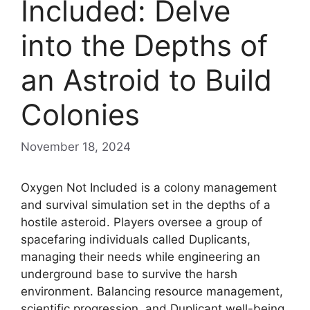
Included: Delve
into the Depths of
an Astroid to Build
Colonies
November 18, 2024
Oxygen Not Included is a colony management
and survival simulation set in the depths of a
hostile asteroid. Players oversee a group of
spacefaring individuals called Duplicants,
managing their needs while engineering an
underground base to survive the harsh
environment. Balancing resource management,
scientific progression, and Duplicant well-being,