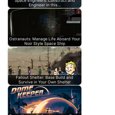
Space Engineers: Construct and
Engineer in this…
Ostranauts: Manage Life Aboard Your
Noir Style Space Ship
Fallout Shelter: Base Build and
Survive in Your Own Shelter