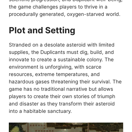
the game challenges players to thrive in a
procedurally generated, oxygen-starved world.
Plot and Setting
Stranded on a desolate asteroid with limited
supplies, the Duplicants must dig, build, and
innovate to create a sustainable colony. The
environment is unforgiving, with scarce
resources, extreme temperatures, and
hazardous gases threatening their survival. The
game has no traditional narrative but allows
players to create their own stories of triumph
and disaster as they transform their asteroid
into a habitable sanctuary.