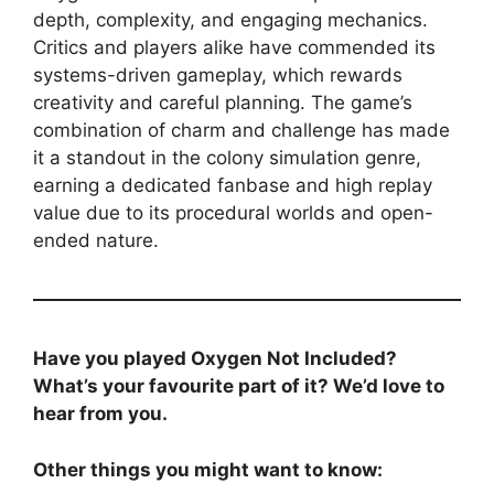
depth, complexity, and engaging mechanics.
Critics and players alike have commended its
systems-driven gameplay, which rewards
creativity and careful planning. The game’s
combination of charm and challenge has made
it a standout in the colony simulation genre,
earning a dedicated fanbase and high replay
value due to its procedural worlds and open-
ended nature.
Have you played Oxygen Not Included?
What’s your favourite part of it? We’d love to
hear from you.
Other things you might want to know: