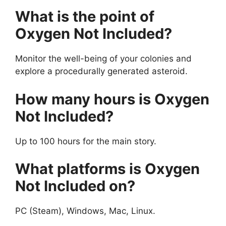
What is the point of
Oxygen Not Included?
Monitor the well-being of your colonies and
explore a procedurally generated asteroid.
How many hours is Oxygen
Not Included?
Up to 100 hours for the main story.
What platforms is Oxygen
Not Included on?
PC (Steam), Windows, Mac, Linux.