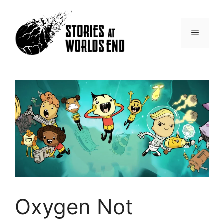
Skip
to
content
Menu
Oxygen Not