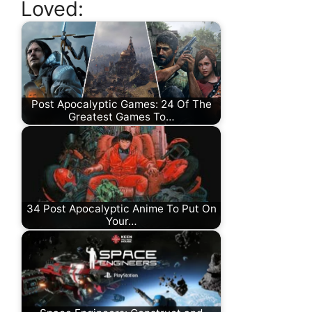
Loved:
Post Apocalyptic Games: 24 Of The
Greatest Games To…
34 Post Apocalyptic Anime To Put On
Your…