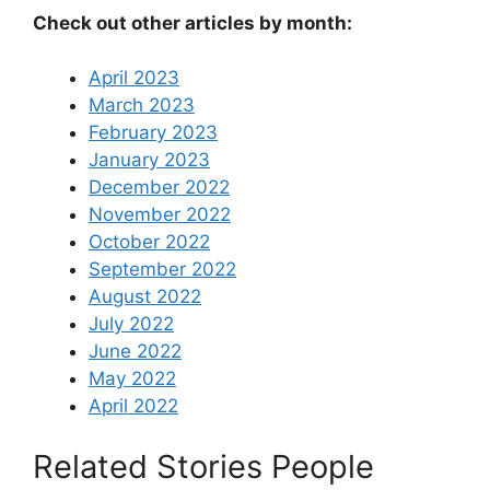
Check out other articles by month:
April 2023
March 2023
February 2023
January 2023
December 2022
November 2022
October 2022
September 2022
August 2022
July 2022
June 2022
May 2022
April 2022
Related Stories People