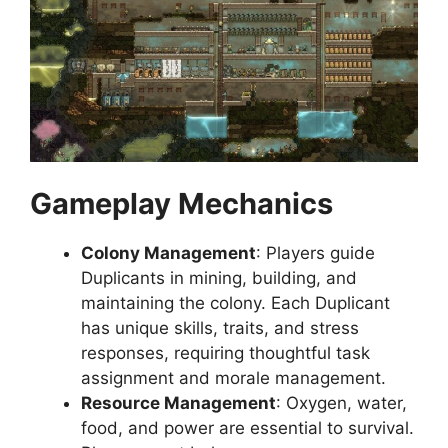
Gameplay Mechanics
Colony Management
: Players guide
Duplicants in mining, building, and
maintaining the colony. Each Duplicant
has unique skills, traits, and stress
responses, requiring thoughtful task
assignment and morale management.
Resource Management
: Oxygen, water,
food, and power are essential to survival.