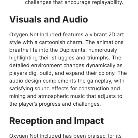
challenges that encourage replayability.
Visuals and Audio
Oxygen Not Included features a vibrant 2D art
style with a cartoonish charm. The animations
breathe life into the Duplicants, humorously
highlighting their struggles and triumphs. The
detailed environment changes dynamically as
players dig, build, and expand their colony. The
audio design complements the gameplay, with
satisfying sound effects for construction and
mining and atmospheric music that adjusts to
the player’s progress and challenges.
Reception and Impact
Oxygen Not Included has been praised for its