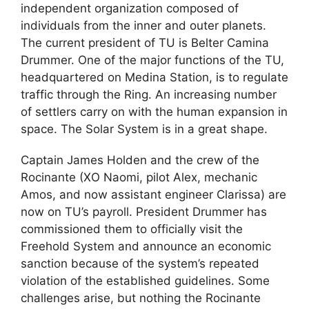
independent organization composed of
individuals from the inner and outer planets.
The current president of TU is Belter Camina
Drummer. One of the major functions of the TU,
headquartered on Medina Station, is to regulate
traffic through the Ring. An increasing number
of settlers carry on with the human expansion in
space. The Solar System is in a great shape.
Captain James Holden and the crew of the
Rocinante (XO Naomi, pilot Alex, mechanic
Amos, and now assistant engineer Clarissa) are
now on TU’s payroll. President Drummer has
commissioned them to officially visit the
Freehold System and announce an economic
sanction because of the system’s repeated
violation of the established guidelines. Some
challenges arise, but nothing the Rocinante