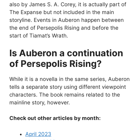
also by James S. A. Corey, it is actually part of
The Expanse but not included in the main
storyline. Events in Auberon happen between
the end of Persepolis Rising and before the
start of Tiamat’s Wrath.
Is Auberon a continuation
of Persepolis Rising?
While it is a novella in the same series, Auberon
tells a separate story using different viewpoint
characters. The book remains related to the
mainline story, however.
Check out other articles by month:
April 2023