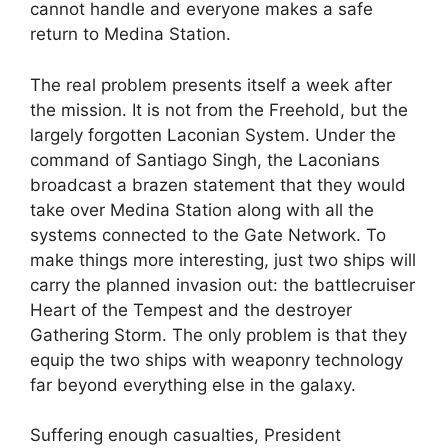
cannot handle and everyone makes a safe
return to Medina Station.
The real problem presents itself a week after
the mission. It is not from the Freehold, but the
largely forgotten Laconian System. Under the
command of Santiago Singh, the Laconians
broadcast a brazen statement that they would
take over Medina Station along with all the
systems connected to the Gate Network. To
make things more interesting, just two ships will
carry the planned invasion out: the battlecruiser
Heart of the Tempest and the destroyer
Gathering Storm. The only problem is that they
equip the two ships with weaponry technology
far beyond everything else in the galaxy.
Suffering enough casualties, President