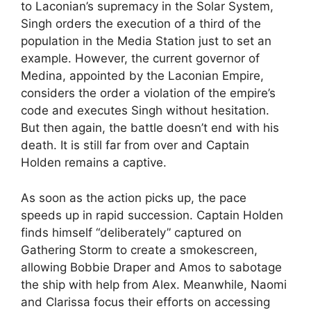
to Laconian’s supremacy in the Solar System,
Singh orders the execution of a third of the
population in the Media Station just to set an
example. However, the current governor of
Medina, appointed by the Laconian Empire,
considers the order a violation of the empire’s
code and executes Singh without hesitation.
But then again, the battle doesn’t end with his
death. It is still far from over and Captain
Holden remains a captive.
As soon as the action picks up, the pace
speeds up in rapid succession. Captain Holden
finds himself “deliberately” captured on
Gathering Storm to create a smokescreen,
allowing Bobbie Draper and Amos to sabotage
the ship with help from Alex. Meanwhile, Naomi
and Clarissa focus their efforts on accessing