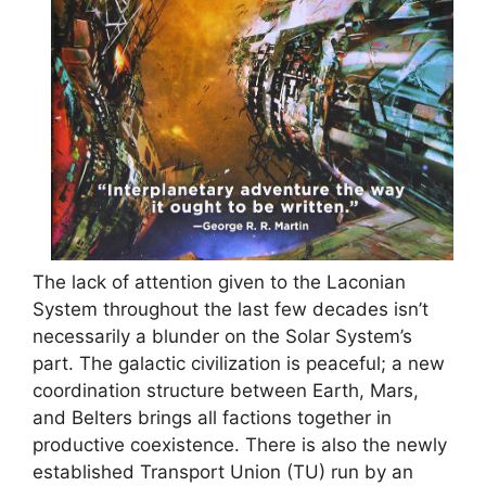
The lack of attention given to the Laconian
System throughout the last few decades isn’t
necessarily a blunder on the Solar System’s
part. The galactic civilization is peaceful; a new
coordination structure between Earth, Mars,
and Belters brings all factions together in
productive coexistence. There is also the newly
established Transport Union (TU) run by an