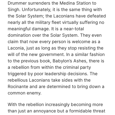
Drummer surrenders the Medina Station to
Singh. Unfortunately, it is the same thing with
the Solar System; the Laconians have defeated
nearly all the military fleet virtually suffering no
meaningful damage. It is a near-total
domination over the Solar System. They even
claim that now every person is welcome as a
Laconia, just as long as they stop resisting the
will of the new government. In a similar fashion
to the previous book, Babylon’s Ashes, there is
a rebellion from within the criminal party
triggered by poor leadership decisions. The
rebellious Laconians take sides with the
Rocinante and are determined to bring down a
common enemy.
With the rebellion increasingly becoming more
than just an annoyance but a formidable threat