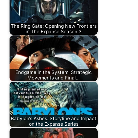
The Ring Gate: Opening New Frontiers
in The Expanse Season 3
Endgame in the System: Strategic
Movements and Final…
Babylon’s Ashes: Storyline and Impact
on the Expanse Series