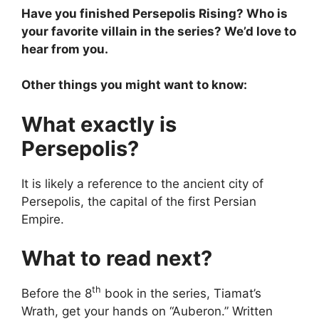
Have you finished Persepolis Rising? Who is
your favorite villain in the series? We’d love to
hear from you.
Other things you might want to know:
What exactly is
Persepolis?
It is likely a reference to the ancient city of
Persepolis, the capital of the first Persian
Empire.
What to read next?
th
Before the 8
book in the series, Tiamat’s
Wrath, get your hands on “Auberon.” Written