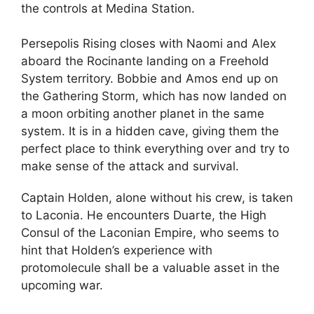
the controls at Medina Station.
Persepolis Rising closes with Naomi and Alex
aboard the Rocinante landing on a Freehold
System territory. Bobbie and Amos end up on
the Gathering Storm, which has now landed on
a moon orbiting another planet in the same
system. It is in a hidden cave, giving them the
perfect place to think everything over and try to
make sense of the attack and survival.
Captain Holden, alone without his crew, is taken
to Laconia. He encounters Duarte, the High
Consul of the Laconian Empire, who seems to
hint that Holden’s experience with
protomolecule shall be a valuable asset in the
upcoming war.