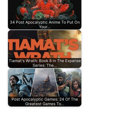
34 Post Apocalyptic Anime To Put On
Your…
Tiamat's Wrath: Book 8 in The Expanse
Series: The…
Post Apocalyptic Games: 24 Of The
Greatest Games To…