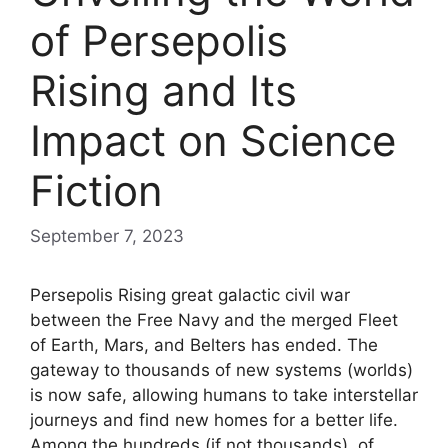
of Persepolis
Rising and Its
Impact on Science
Fiction
September 7, 2023
Persepolis Rising great galactic civil war
between the Free Navy and the merged Fleet
of Earth, Mars, and Belters has ended. The
gateway to thousands of new systems (worlds)
is now safe, allowing humans to take interstellar
journeys and find new homes for a better life.
Among the hundreds (if not thousands), of