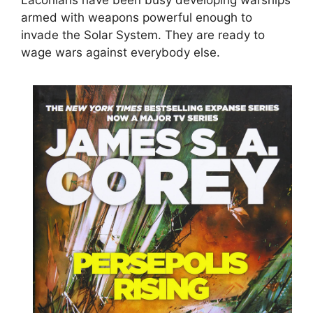
armed with weapons powerful enough to
invade the Solar System. They are ready to
wage wars against everybody else.