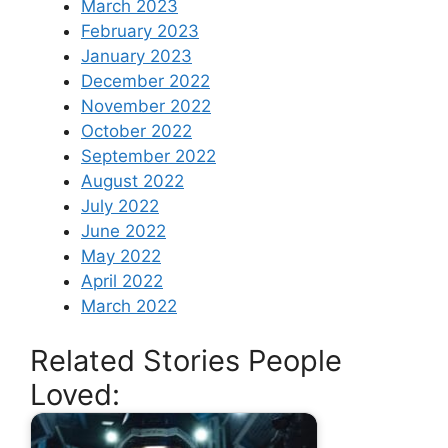
March 2023
February 2023
January 2023
December 2022
November 2022
October 2022
September 2022
August 2022
July 2022
June 2022
May 2022
April 2022
March 2022
Related Stories People
Loved: