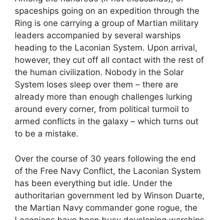
spaceships going on an expedition through the
Ring is one carrying a group of Martian military
leaders accompanied by several warships
heading to the Laconian System. Upon arrival,
however, they cut off all contact with the rest of
the human civilization. Nobody in the Solar
System loses sleep over them – there are
already more than enough challenges lurking
around every corner, from political turmoil to
armed conflicts in the galaxy – which turns out
to be a mistake.
Over the course of 30 years following the end
of the Free Navy Conflict, the Laconian System
has been everything but idle. Under the
authoritarian government led by Winson Duarte,
the Martian Navy commander gone rogue, the
Laconians have been busy developing warships