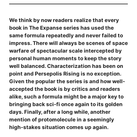
We think by now readers realize that every
book in The Expanse series has used the
same formula repeatedly and never failed to
impress. There will always be scenes of space
warfare of spectacular scale intercepted by
personal human moments to keep the story
well balanced. Characterization has been on
point and Persepolis Rising is no exception.
Given the popular the series is and how well-
accepted the book is by critics and readers
alike, such a formula might be a major key to
bringing back sci-fi once again to its golden
days. Finally, after a long while, another
mention of protomolecule in a seemingly
high-stakes situation comes up again.