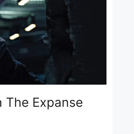
in The Expanse