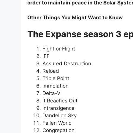
order to maintain peace in the Solar Syste
Other Things You Might Want to Know
The Expanse season 3 epi
Fight or Flight
IFF
Assured Destruction
Reload
Triple Point
Immolation
Delta-V
It Reaches Out
Intransigence
Dandelion Sky
Fallen World
Congregation