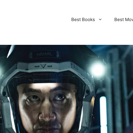
Best Books
Best Mo