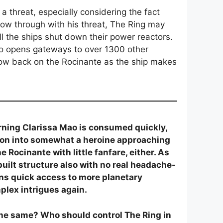
a threat, especially considering the fact
low through with his threat, The Ring may
all the ships shut down their power reactors.
lso opens gateways to over 1300 other
ow back on the Rocinante as the ship makes
erning Clarissa Mao is consumed quickly,
ation into somewhat a heroine approaching
Rocinante with little fanfare, either. As
built structure also with no real headache-
pens quick access to more planetary
plex intrigues again.
 the same? Who should control The Ring in