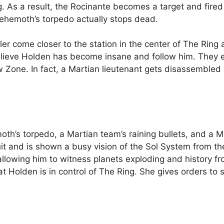
. As a result, the Rocinante becomes a target and fir
Behemoth’s torpedo actually stops dead.
er come closer to the station in the center of The Ring 
lieve Holden has become insane and follow him. They ev
ow Zone. In fact, a Martian lieutenant gets disassemble
’s torpedo, a Martian team’s raining bullets, and a Ma
it and is shown a busy vision of the Sol System from the
llowing him to witness planets exploding and history fr
at Holden is in control of The Ring. She gives orders to