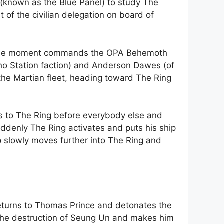
s (known as the Blue Panel) to study The
 of the civilian delegation on board of
 at the moment commands the OPA Behemoth
ho Station faction) and Anderson Dawes (of
 the Martian fleet, heading toward The Ring
ets to The Ring before everybody else and
uddenly The Ring activates and puts his ship
hip slowly moves further into The Ring and
eturns to Thomas Prince and detonates the
the destruction of Seung Un and makes him