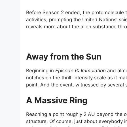
Before Season 2 ended, the protomolecule t
activities, prompting the United Nations’ s
reveals more about the alien substance thro
Away from the Sun
Beginning in
Episode 6: Immolation
and almos
notches on the thrill-intensity scale as it 
point. And the event, witnessed by several s
A Massive Ring
Reaching a point roughly 2 AU beyond the or
structure. Of course, just about everybody in