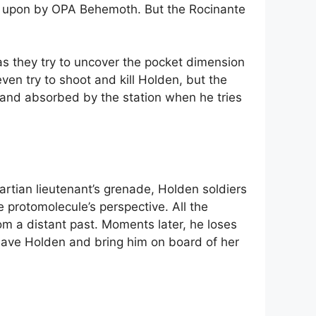
ed upon by OPA Behemoth. But the Rocinante
as they try to uncover the pocket dimension
en try to shoot and kill Holden, but the
d and absorbed by the station when he tries
rtian lieutenant’s grenade, Holden soldiers
 protomolecule’s perspective. All the
om a distant past. Moments later, he loses
 save Holden and bring him on board of her