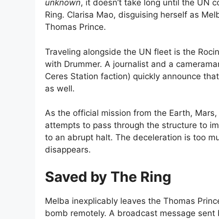
unknown
, it doesn’t take long until the UN
Ring. Clarisa Mao, disguising herself as Mel
Thomas Prince.
Traveling alongside the UN fleet is the R
with Drummer. A journalist and a cameraman
Ceres Station faction) quickly announce that
as well.
As the official mission from the Earth, Mars
attempts to pass through the structure to im
to an abrupt halt. The deceleration is too mu
disappears.
Saved by The Ring
Melba inexplicably leaves the Thomas Princ
bomb remotely. A broadcast message sent b