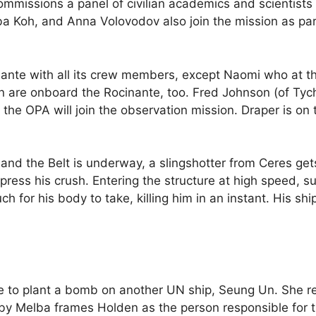
 commissions a panel of civilian academics and scientist
ba Koh, and Anna Volovodov also join the mission as part
ocinante with all its crew members, except Naomi who
 are onboard the Rocinante, too. Fred Johnson (of Tyc
 the OPA will join the observation mission. Draper is on
, and the Belt is underway, a slingshotter from Ceres g
press his crush. Entering the structure at high speed, s
ch for his body to take, killing him in an instant. His s
e to plant a bomb on another UN ship, Seung Un. She r
y Melba frames Holden as the person responsible for 