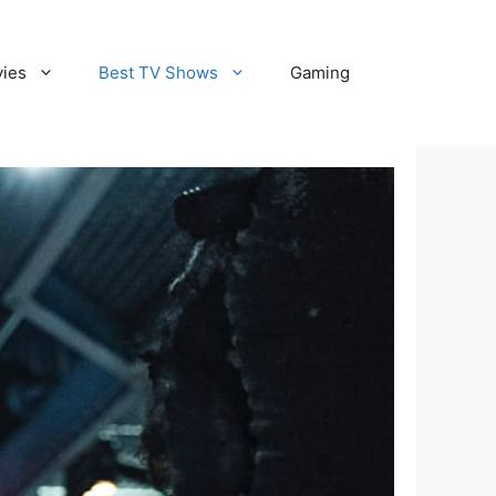
vies
Best TV Shows
Gaming