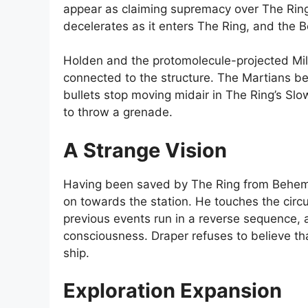
appear as claiming supremacy over The Ring
decelerates as it enters The Ring, and the 
Holden and the protomolecule-projected Mill
connected to the structure. The Martians be
bullets stop moving midair in The Ring’s Sl
to throw a grenade.
A Strange Vision
Having been saved by The Ring from Behemoth
on towards the station. He touches the circu
previous events run in a reverse sequence, a
consciousness. Draper refuses to believe th
ship.
Exploration Expansion