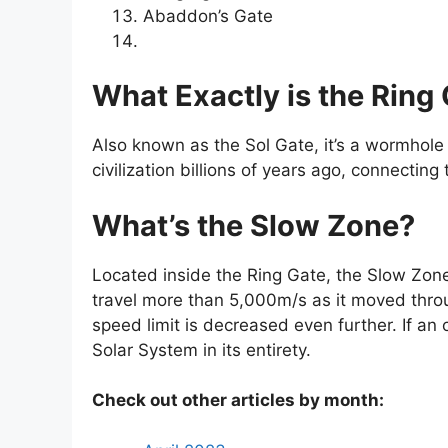
Abaddon’s Gate
What Exactly is the Ring
Also known as the Sol Gate, it’s a wormhole 
civilization billions of years ago, connecti
What’s the Slow Zone?
Located inside the Ring Gate, the Slow Zone 
travel more than 5,000m/s as it moved throu
speed limit is decreased even further. If an 
Solar System in its entirety.
Check out other articles by month: