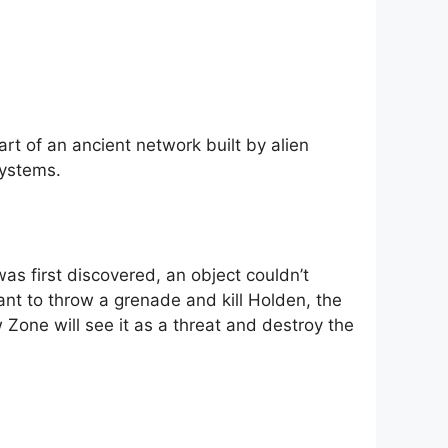
rt of an ancient network built by alien
systems.
as first discovered, an object couldn’t
nt to throw a grenade and kill Holden, the
w Zone will see it as a threat and destroy the