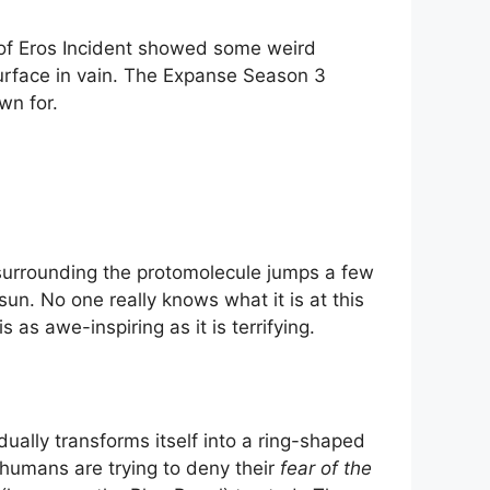
 of Eros Incident showed some weird
surface in vain. The Expanse Season 3
wn for.
 surrounding the protomolecule jumps a few
un. No one really knows what it is at this
as awe-inspiring as it is terrifying.
ally transforms itself into a ring-shaped
f humans are trying to deny their
fear of the