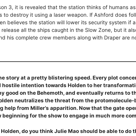
n 3, it is revealed that the station thinks of humans as 
to destroy it using a laser weapon. If Ashford does fol
en believes the station will lower its security system if 
 release all the ships caught in the Slow Zone, but it a
nd his complete crew members along with Draper are n
e story at a pretty blistering speed. Every plot conc
and hostile intention towards Holden to her transform
y good on the Behemoth, and eventually returns to the 
 Holden neutralizes the threat from the protomolecule-
big help from Miller’s apparition. Now that the gate o
ew beginning for the show to engage in much more com
o Holden, do you think Julie Mao should be able to do