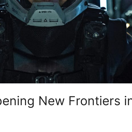
pening New Frontiers 