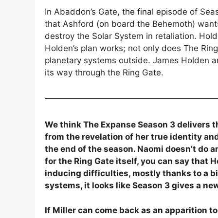
In Abaddon’s Gate, the final episode of Seaso
that Ashford (on board the Behemoth) wants 
destroy the Solar System in retaliation. Hold
Holden’s plan works; not only does The Ring
planetary systems outside. James Holden a
its way through the Ring Gate.
We think The Expanse Season 3 delivers th
from the revelation of her true identity 
the end of the season. Naomi doesn’t do an
for the Ring Gate itself, you can say that
inducing difficulties, mostly thanks to a 
systems, it looks like Season 3 gives a n
If Miller can come back as an apparition t