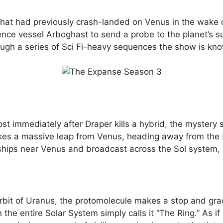
hat had previously crash-landed on Venus in the wake
cience vessel Arboghast to send a probe to the planet’s 
ugh a series of Sci Fi-heavy sequences the show is kno
t immediately after Draper kills a hybrid, the mystery
makes a massive leap from Venus, heading away from the s
hips near Venus and broadcast across the Sol system, is 
bit of Uranus, the protomolecule makes a stop and gradu
 the entire Solar System simply calls it “The Ring.” As i