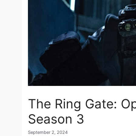
The Ring Gate: O
Season 3
September 2, 2024