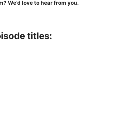
m? We’d love to hear from you.
sode titles: