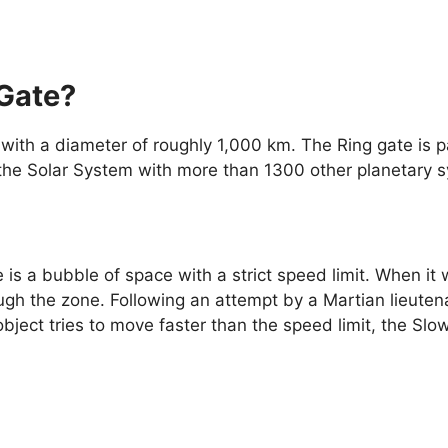
 Gate?
with a diameter of roughly 1,000 km. The Ring gate is pa
ng the Solar System with more than 1300 other planetary 
is a bubble of space with a strict speed limit. When it w
gh the zone. Following an attempt by a Martian lieutena
object tries to move faster than the speed limit, the Slo