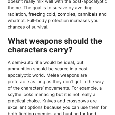
doesn’t really mix well with the post-apocalyptic
theme. The goal is to survive by avoiding
radiation, freezing cold, zombies, cannibals and
whatnot. Full-body protection increases your
chances of survival.
What weapons should the
characters carry?
A semi-auto rifle would be ideal, but
ammunition should be scarce in a post-
apocalyptic world. Melee weapons are
preferable as long as they don’t get in the way
of the characters’ movements. For example, a
scythe looks menacing but it is not really a
practical choice. Knives and crossbows are
excellent options because you can use them for
both fighting enemies and hunting for food.