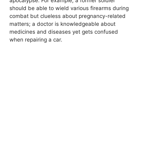
apocalypse. For example, a former soldier
should be able to wield various firearms during
combat but clueless about pregnancy-related
matters; a doctor is knowledgeable about
medicines and diseases yet gets confused
when repairing a car.