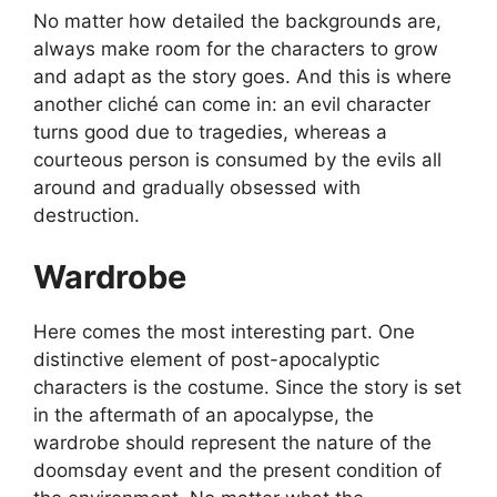
No matter how detailed the backgrounds are,
always make room for the characters to grow
and adapt as the story goes. And this is where
another cliché can come in: an evil character
turns good due to tragedies, whereas a
courteous person is consumed by the evils all
around and gradually obsessed with
destruction.
Wardrobe
Here comes the most interesting part. One
distinctive element of post-apocalyptic
characters is the costume. Since the story is set
in the aftermath of an apocalypse, the
wardrobe should represent the nature of the
doomsday event and the present condition of