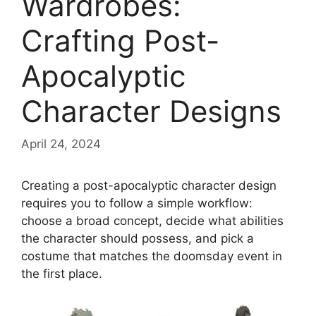
Wardrobes:
Crafting Post-
Apocalyptic
Character Designs
April 24, 2024
Creating a post-apocalyptic character design
requires you to follow a simple workflow:
choose a broad concept, decide what abilities
the character should possess, and pick a
costume that matches the doomsday event in
the first place.