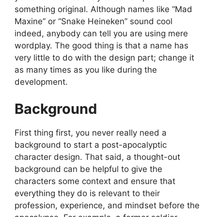
something original. Although names like “Mad
Maxine” or “Snake Heineken” sound cool
indeed, anybody can tell you are using mere
wordplay. The good thing is that a name has
very little to do with the design part; change it
as many times as you like during the
development.
Background
First thing first, you never really need a
background to start a post-apocalyptic
character design. That said, a thought-out
background can be helpful to give the
characters some context and ensure that
everything they do is relevant to their
profession, experience, and mindset before the