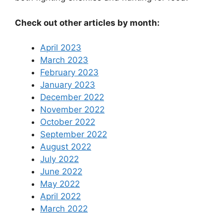
Check out other articles by month:
April 2023
March 2023
February 2023
January 2023
December 2022
November 2022
October 2022
September 2022
August 2022
July 2022
June 2022
May 2022
April 2022
March 2022