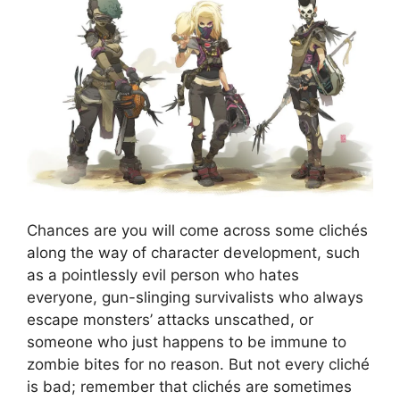
Chances are you will come across some clichés
along the way of character development, such
as a pointlessly evil person who hates
everyone, gun-slinging survivalists who always
escape monsters’ attacks unscathed, or
someone who just happens to be immune to
zombie bites for no reason. But not every cliché
is bad; remember that clichés are sometimes