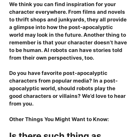
We think you can find inspiration for your
character everywhere. From films and novels
to thrift shops and junkyards, they all provide
a glimpse into how the post-apocalyptic
world may look in the future. Another thing to
remember is that your character doesn’t have
to be human. AI robots can have stories told
from their own perspectives, too.
Do you have favorite post-apocalyptic
characters from popular media? In a post-
apocalyptic world, should robots play the
good characters or villains? We’d love to hear
from you.
Other Things You Might Want to Know:
Is there such thing as