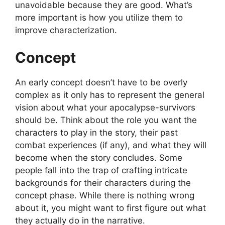
unavoidable because they are good. What’s
more important is how you utilize them to
improve characterization.
Concept
An early concept doesn’t have to be overly
complex as it only has to represent the general
vision about what your apocalypse-survivors
should be. Think about the role you want the
characters to play in the story, their past
combat experiences (if any), and what they will
become when the story concludes. Some
people fall into the trap of crafting intricate
backgrounds for their characters during the
concept phase. While there is nothing wrong
about it, you might want to first figure out what
they actually do in the narrative.