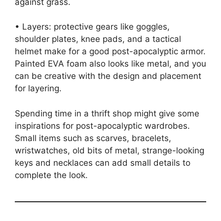
against grass.
• Layers: protective gears like goggles,
shoulder plates, knee pads, and a tactical
helmet make for a good post-apocalyptic armor.
Painted EVA foam also looks like metal, and you
can be creative with the design and placement
for layering.
Spending time in a thrift shop might give some
inspirations for post-apocalyptic wardrobes.
Small items such as scarves, bracelets,
wristwatches, old bits of metal, strange-looking
keys and necklaces can add small details to
complete the look.