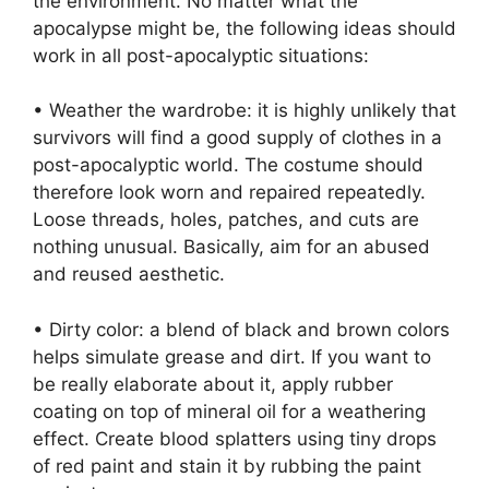
the environment. No matter what the
apocalypse might be, the following ideas should
work in all post-apocalyptic situations:
• Weather the wardrobe: it is highly unlikely that
survivors will find a good supply of clothes in a
post-apocalyptic world. The costume should
therefore look worn and repaired repeatedly.
Loose threads, holes, patches, and cuts are
nothing unusual. Basically, aim for an abused
and reused aesthetic.
• Dirty color: a blend of black and brown colors
helps simulate grease and dirt. If you want to
be really elaborate about it, apply rubber
coating on top of mineral oil for a weathering
effect. Create blood splatters using tiny drops
of red paint and stain it by rubbing the paint