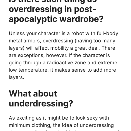
overdressing in post-
apocalyptic wardrobe?
Unless your character is a robot with full-body
metal armors, overdressing (having too many
layers) will affect mobility a great deal. There
are exceptions, however. If the character is
going through a radioactive zone and extreme
low temperature, it makes sense to add more
layers.
What about
underdressing?
As exciting as it might be to look sexy with
minimum clothing, the idea of underdressing