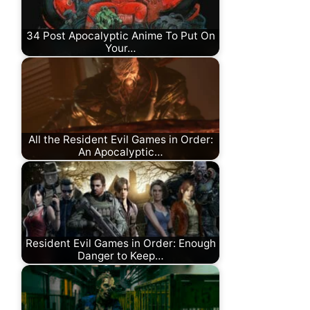
34 Post Apocalyptic Anime To Put On
Your…
All the Resident Evil Games in Order:
An Apocalyptic…
Resident Evil Games in Order: Enough
Danger to Keep…