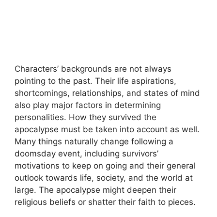
Characters’ backgrounds are not always
pointing to the past. Their life aspirations,
shortcomings, relationships, and states of mind
also play major factors in determining
personalities. How they survived the
apocalypse must be taken into account as well.
Many things naturally change following a
doomsday event, including survivors’
motivations to keep on going and their general
outlook towards life, society, and the world at
large. The apocalypse might deepen their
religious beliefs or shatter their faith to pieces.