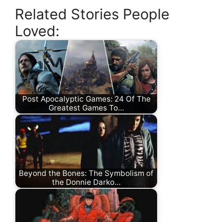
Related Stories People
Loved:
Post Apocalyptic Games: 24 Of The
Greatest Games To…
Beyond the Bones: The Symbolism of
the Donnie Darko…