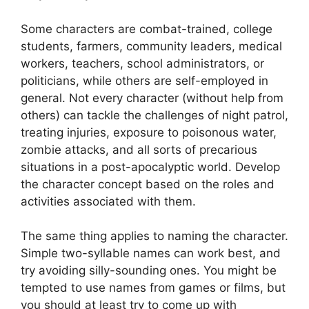
Some characters are combat-trained, college
students, farmers, community leaders, medical
workers, teachers, school administrators, or
politicians, while others are self-employed in
general. Not every character (without help from
others) can tackle the challenges of night patrol,
treating injuries, exposure to poisonous water,
zombie attacks, and all sorts of precarious
situations in a post-apocalyptic world. Develop
the character concept based on the roles and
activities associated with them.
The same thing applies to naming the character.
Simple two-syllable names can work best, and
try avoiding silly-sounding ones. You might be
tempted to use names from games or films, but
you should at least try to come up with