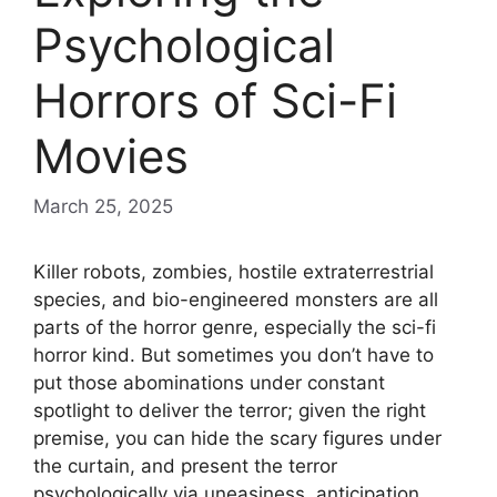
Psychological
Horrors of Sci-Fi
Movies
March 25, 2025
Killer robots, zombies, hostile extraterrestrial
species, and bio-engineered monsters are all
parts of the horror genre, especially the sci-fi
horror kind. But sometimes you don’t have to
put those abominations under constant
spotlight to deliver the terror; given the right
premise, you can hide the scary figures under
the curtain, and present the terror
psychologically via uneasiness, anticipation,