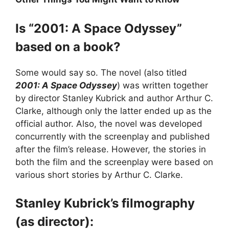
Is “2001: A Space Odyssey”
based on a book?
Some would say so. The novel (also titled
2001: A Space Odyssey
) was written together
by director Stanley Kubrick and author Arthur C.
Clarke, although only the latter ended up as the
official author. Also, the novel was developed
concurrently with the screenplay and published
after the film’s release. However, the stories in
both the film and the screenplay were based on
various short stories by Arthur C. Clarke.
Stanley Kubrick’s filmography
(as director):