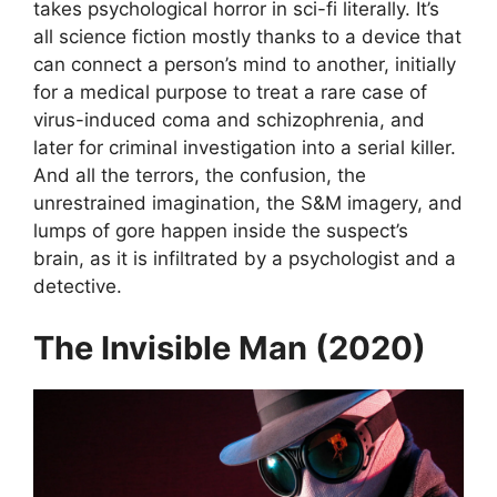
takes psychological horror in sci-fi literally. It’s
all science fiction mostly thanks to a device that
can connect a person’s mind to another, initially
for a medical purpose to treat a rare case of
virus-induced coma and schizophrenia, and
later for criminal investigation into a serial killer.
And all the terrors, the confusion, the
unrestrained imagination, the S&M imagery, and
lumps of gore happen inside the suspect’s
brain, as it is infiltrated by a psychologist and a
detective.
The Invisible Man (2020)