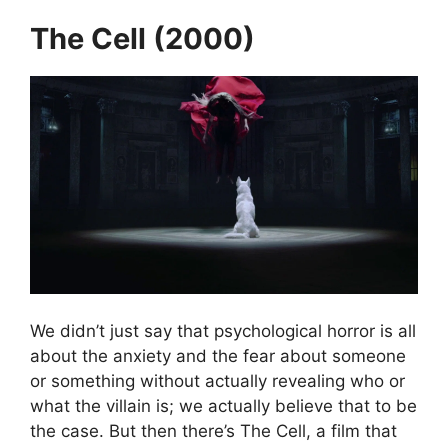
The Cell (2000)
We didn’t just say that psychological horror is all
about the anxiety and the fear about someone
or something without actually revealing who or
what the villain is; we actually believe that to be
the case. But then there’s The Cell, a film that