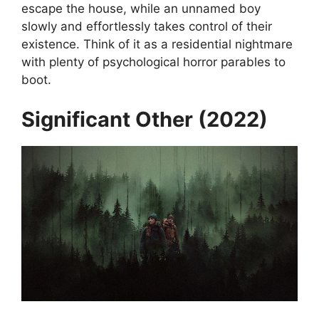
escape the house, while an unnamed boy
slowly and effortlessly takes control of their
existence. Think of it as a residential nightmare
with plenty of psychological horror parables to
boot.
Significant Other (2022)