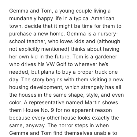
Gemma and Tom, a young couple living a
mundanely happy life in a typical American
town, decide that it might be time for them to
purchase a new home. Gemma is a nursery-
school teacher, who loves kids and (although
not explicitly mentioned) thinks about having
her own kid in the future. Tom is a gardener
who drives his VW Golf to wherever he’s
needed, but plans to buy a proper truck one
day. The story begins with them visiting a new
housing development, which strangely has all
the houses in the same shape, style, and even
color. A representative named Martin shows
them House No. 9 for no apparent reason
because every other house looks exactly the
same, anyway. The horror steps in when
Gemma and Tom find themselves unable to