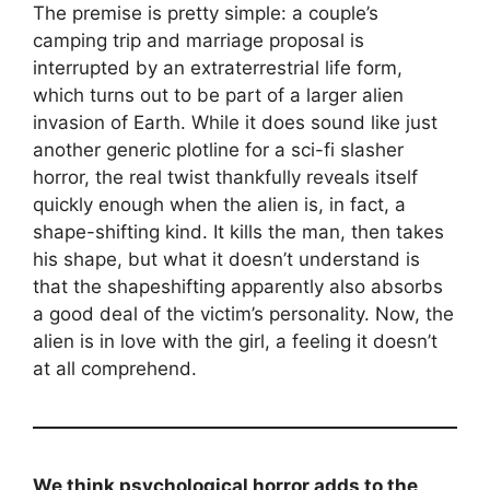
The premise is pretty simple: a couple’s
camping trip and marriage proposal is
interrupted by an extraterrestrial life form,
which turns out to be part of a larger alien
invasion of Earth. While it does sound like just
another generic plotline for a sci-fi slasher
horror, the real twist thankfully reveals itself
quickly enough when the alien is, in fact, a
shape-shifting kind. It kills the man, then takes
his shape, but what it doesn’t understand is
that the shapeshifting apparently also absorbs
a good deal of the victim’s personality. Now, the
alien is in love with the girl, a feeling it doesn’t
at all comprehend.
We think psychological horror adds to the