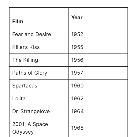
Year
Film
Fear and Desire
1952
Killer’s Kiss
1955
The Killing
1956
Paths of Glory
1957
Spartacus
1960
Lolita
1962
Dr. Strangelove
1964
2001: A Space
1968
Odyssey