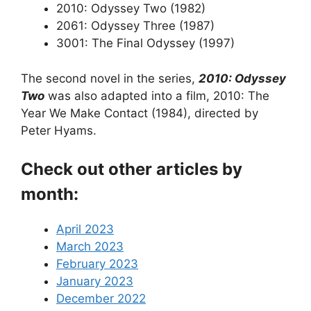
2010: Odyssey Two (1982)
2061: Odyssey Three (1987)
3001: The Final Odyssey (1997)
The second novel in the series,
2010: Odyssey
Two
was also adapted into a film, 2010: The
Year We Make Contact (1984), directed by
Peter Hyams.
Check out other articles by
month:
April 2023
March 2023
February 2023
January 2023
December 2022