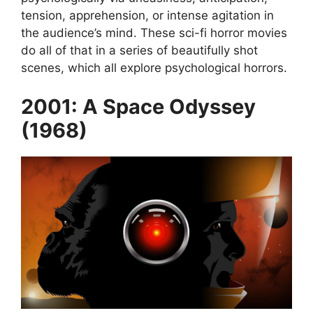
tension, apprehension, or intense agitation in
the audience’s mind. These sci-fi horror movies
do all of that in a series of beautifully shot
scenes, which all explore psychological horrors.
2001: A Space Odyssey
(1968)