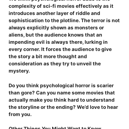
complexity of sci-fi movies effectively as it
introduces another layer of riddle and
sophistication to the plotline. The terror is not
always explicitly shown as monsters or
aliens, but the audience knows that an
impending evil is always there, lurking in
every corner. It forces the audience to give
the story a bit more thought and
consideration as they try to unveil the
mystery.
Do you think psychological horror is scarier
than gore? Can you name some movies that
actually make you think hard to understand
the storyline or the ending? We’d love to hear
from you.
Other Things You Might Want to Know