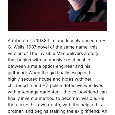
A reboot of a 1933 film and loosely based on H.
G. Wells’ 1987 novel of the same name, this
version of The Invisible Man delivers a story
that begins with an abusive relationship
between a male optics engineer and his
girlfriend. When the girl finally escapes his
highly secured house and hides with her
childhood friend – a police detective who lives
with a teenage daughter – the ex-boyfriend can
finally invent a method to become invisible. He
then fakes his own death, with the help of his
brother, and begins stalking the ex girlfriend. An