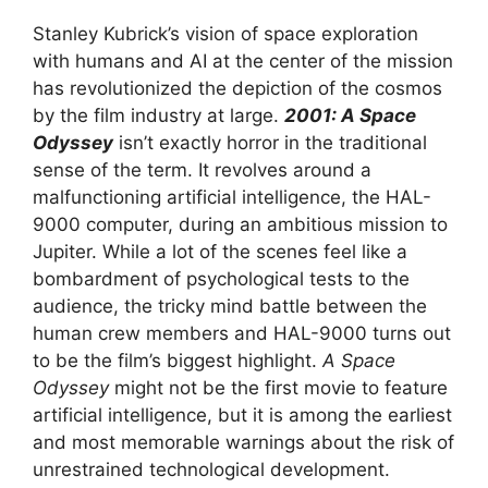
Stanley Kubrick’s vision of space exploration
with humans and AI at the center of the mission
has revolutionized the depiction of the cosmos
by the film industry at large.
2001: A Space
Odyssey
isn’t exactly horror in the traditional
sense of the term. It revolves around a
malfunctioning artificial intelligence, the HAL-
9000 computer, during an ambitious mission to
Jupiter. While a lot of the scenes feel like a
bombardment of psychological tests to the
audience, the tricky mind battle between the
human crew members and HAL-9000 turns out
to be the film’s biggest highlight.
A Space
Odyssey
might not be the first movie to feature
artificial intelligence, but it is among the earliest
and most memorable warnings about the risk of
unrestrained technological development.