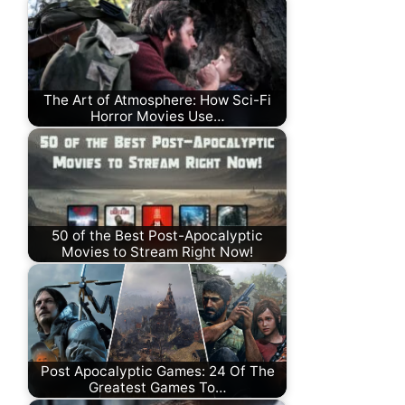
The Art of Atmosphere: How Sci-Fi
Horror Movies Use…
50 of the Best Post-Apocalyptic
Movies to Stream Right Now!
Post Apocalyptic Games: 24 Of The
Greatest Games To…