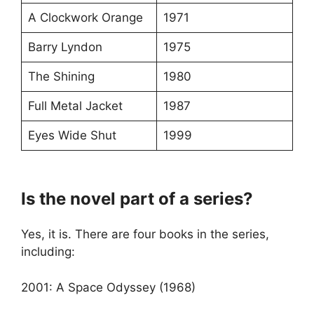
A Clockwork Orange
1971
Barry Lyndon
1975
The Shining
1980
Full Metal Jacket
1987
Eyes Wide Shut
1999
Is the novel part of a series?
Yes, it is. There are four books in the series,
including:
2001: A Space Odyssey (1968)