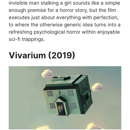
invisible man stalking a girl sounds like a simple
enough premise for a horror story, but the film
executes just about everything with perfection,
to where the otherwise generic idea turns into a
refreshing psychological horror within enjoyable
sci-fi trappings.
Vivarium (2019)