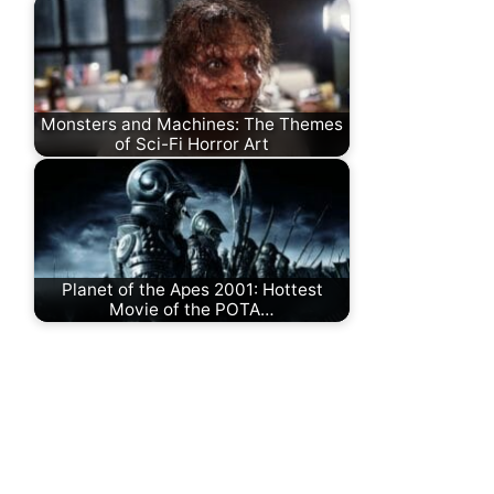
Monsters and Machines: The Themes
of Sci-Fi Horror Art
Planet of the Apes 2001: Hottest
Movie of the POTA…