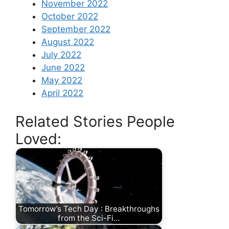
November 2022
October 2022
September 2022
August 2022
July 2022
June 2022
May 2022
April 2022
Related Stories People
Loved:
Tomorrow’s Tech Day : Breakthroughs
from the Sci-Fi…